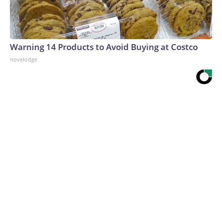
Warning 14 Products to Avoid Buying at Costco
novelodge