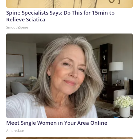
Spine Specialists Says: Do This for 15min to
Relieve Sciatica
SmoothSpine
Meet Single Women in Your Area Online
Amoredate