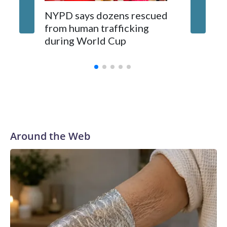
NYPD says dozens rescued
Grandfa
from human trafficking
surgery 
during World Cup
Yellows
Around the Web