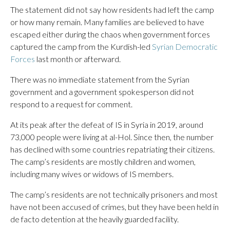
The statement did not say how residents had left the camp
or how many remain. Many families are believed to have
escaped either during the chaos when government forces
captured the camp from the Kurdish-led
Syrian Democratic
Forces
last month or afterward.
There was no immediate statement from the Syrian
government and a government spokesperson did not
respond to a request for comment.
At its peak after the defeat of IS in Syria in 2019, around
73,000 people were living at al-Hol. Since then, the number
has declined with some countries repatriating their citizens.
The camp’s residents are mostly children and women,
including many wives or widows of IS members.
The camp’s residents are not technically prisoners and most
have not been accused of crimes, but they have been held in
de facto detention at the heavily guarded facility.