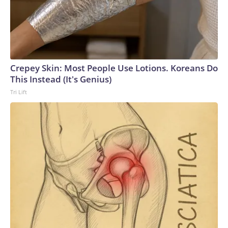
Crepey Skin: Most People Use Lotions. Koreans Do
This Instead (It's Genius)
Tri Lift