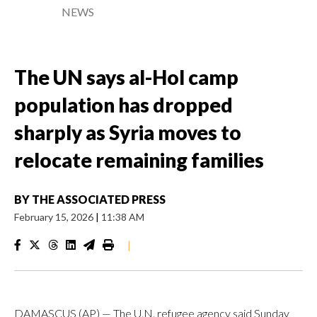
NEWS
The UN says al-Hol camp
population has dropped
sharply as Syria moves to
relocate remaining families
BY
THE ASSOCIATED PRESS
February 15, 2026
|
11:38 AM
|
DAMASCUS (AP) — The U.N. refugee agency said Sunday