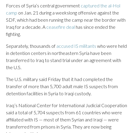
Forces of Syria’s central government
captured the al-Hol
camp
on Jan. 21 during a weekslong offensive against the
SDF, which had been running the camp near the border with
Iraq for a decade. A
ceasefire deal
has since ended the
fighting.
Separately, thousands of
accused IS militants
who were held
in detention centers in northeastern Syria have been
transferred to Iraq to stand trial under an agreement with
the U.S.
The U.S. military said Friday that it had completed the
transfer of more than 5,700 adult male IS suspects from
detention facilities in Syria to Iraqi custody.
Iraq’s National Center for International Judicial Cooperation
said a total of 5,704 suspects from 61 countries who were
affiliated with IS — most of them Syrian and Iraqi — were
transferred from prisons in Syria. They are now being