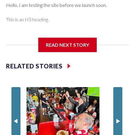
Hello. I am testing the site before we launch soon.
This is an H3 heading.
I'm going to add bullet points below:
READ NEXT STORY
Jessie
RELATED STORIES