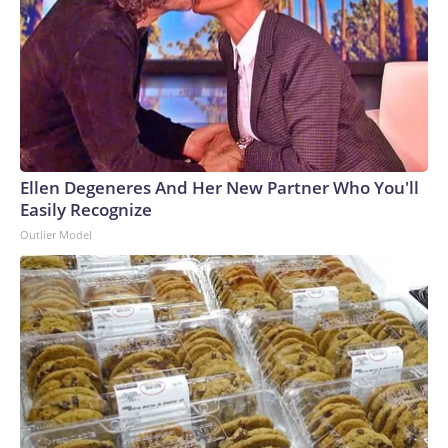
Ellen Degeneres And Her New Partner Who You'll
Easily Recognize
Outlier Model