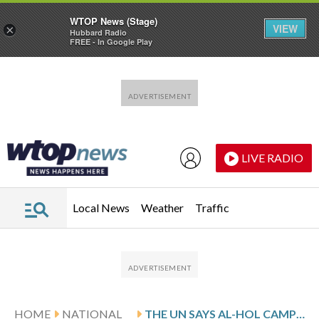
WTOP News (Stage)
VIEW
×
Hubbard Radio
FREE - In Google Play
Skip to main content
Skip to footer
LIVE RADIO
Local News
Weather
Traffic
HOME
NATIONAL
THE UN SAYS AL-HOL CAMP POPULATION HAS DROPPED SHARPLY AS SYRIA MOVES TO RELOCATE REMAINING FAMILIES