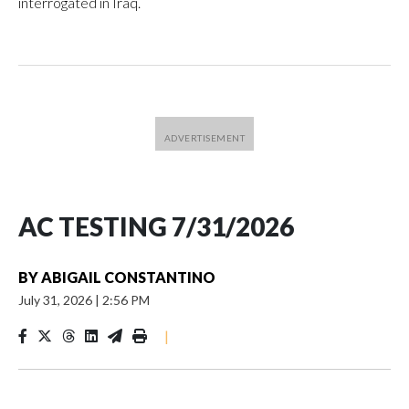
interrogated in Iraq.
AC TESTING 7/31/2026
BY
ABIGAIL CONSTANTINO
July 31, 2026
|
2:56 PM
|