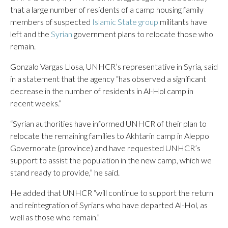
that a large number of residents of a camp housing family
members of suspected
Islamic State group
militants have
left and the
Syrian
government plans to relocate those who
remain.
Gonzalo Vargas Llosa, UNHCR’s representative in Syria, said
in a statement that the agency “has observed a significant
decrease in the number of residents in Al-Hol camp in
recent weeks.”
“Syrian authorities have informed UNHCR of their plan to
relocate the remaining families to Akhtarin camp in Aleppo
Governorate (province) and have requested UNHCR’s
support to assist the population in the new camp, which we
stand ready to provide,” he said.
He added that UNHCR “will continue to support the return
and reintegration of Syrians who have departed Al-Hol, as
well as those who remain.”