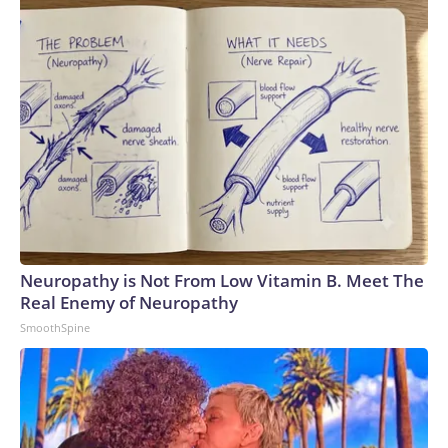
Neuropathy is Not From Low Vitamin B. Meet The
Real Enemy of Neuropathy
SmoothSpine