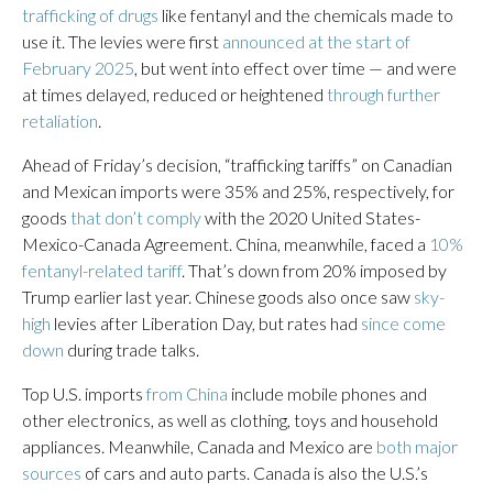
trafficking of drugs
like fentanyl and the chemicals made to
use it. The levies were first
announced at the start of
February 2025
, but went into effect over time — and were
at times delayed, reduced or heightened
through further
retaliation
.
Ahead of Friday’s decision, “trafficking tariffs” on Canadian
and Mexican imports were 35% and 25%, respectively, for
goods
that don’t comply
with the 2020 United States-
Mexico-Canada Agreement. China, meanwhile, faced a
10%
fentanyl-related tariff
. That’s down from 20% imposed by
Trump earlier last year. Chinese goods also once saw
sky-
high
levies after Liberation Day, but rates had
since come
down
during trade talks.
Top U.S. imports
from China
include mobile phones and
other electronics, as well as clothing, toys and household
appliances. Meanwhile, Canada and Mexico are
both major
sources
of cars and auto parts. Canada is also the U.S.’s