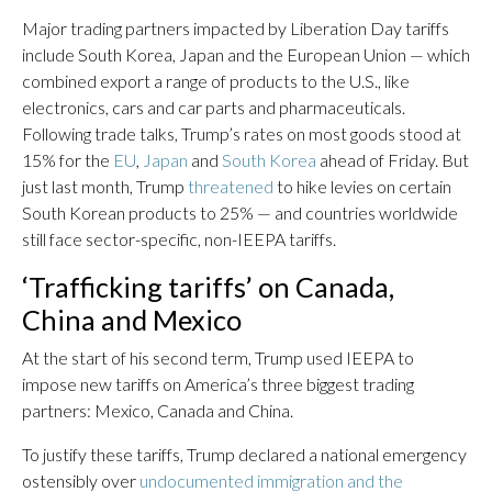
Major trading partners impacted by Liberation Day tariffs
include South Korea, Japan and the European Union — which
combined export a range of products to the U.S., like
electronics, cars and car parts and pharmaceuticals.
Following trade talks, Trump’s rates on most goods stood at
15% for the
EU
,
Japan
and
South Korea
ahead of Friday. But
just last month, Trump
threatened
to hike levies on certain
South Korean products to 25% — and countries worldwide
still face sector-specific, non-IEEPA tariffs.
‘Trafficking tariffs’ on Canada,
China and Mexico
At the start of his second term, Trump used IEEPA to
impose new tariffs on America’s three biggest trading
partners: Mexico, Canada and China.
To justify these tariffs, Trump declared a national emergency
ostensibly over
undocumented immigration and the