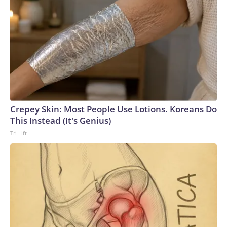
Crepey Skin: Most People Use Lotions. Koreans Do
This Instead (It's Genius)
Tri Lift