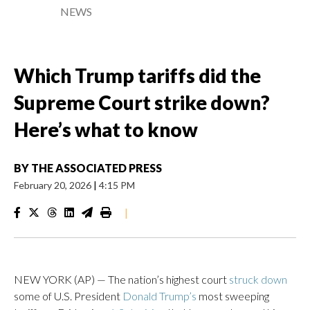
NEWS
Which Trump tariffs did the
Supreme Court strike down?
Here’s what to know
BY
THE ASSOCIATED PRESS
February 20, 2026
|
4:15 PM
|
NEW YORK (AP) — The nation’s highest court
struck down
some of U.S. President
Donald Trump’s
most sweeping