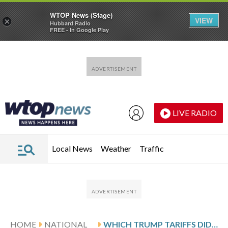
WTOP News (Stage)
VIEW
×
Hubbard Radio
FREE - In Google Play
Skip to main content
Skip to footer
LIVE RADIO
Local News
Weather
Traffic
HOME
NATIONAL
WHICH TRUMP TARIFFS DID THE SUPREME COURT STRIKE DOWN? HERE’S WHAT TO KNOW