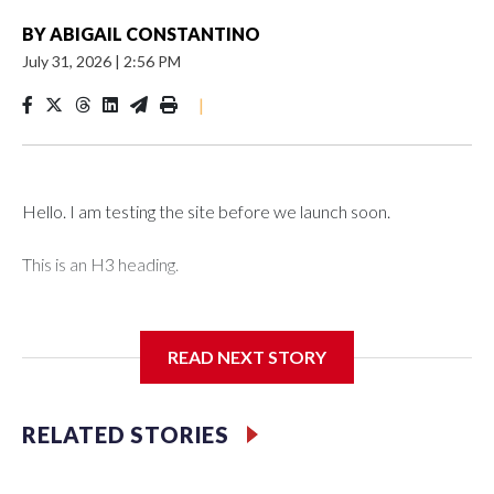
BY
ABIGAIL CONSTANTINO
July 31, 2026
|
2:56 PM
|
Hello. I am testing the site before we launch soon.
This is an H3 heading.
I'm going to add bullet points below:
READ NEXT STORY
Jessie
RELATED STORIES