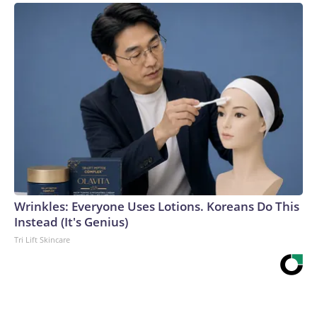
Wrinkles: Everyone Uses Lotions. Koreans Do This
Instead (It's Genius)
Tri Lift Skincare