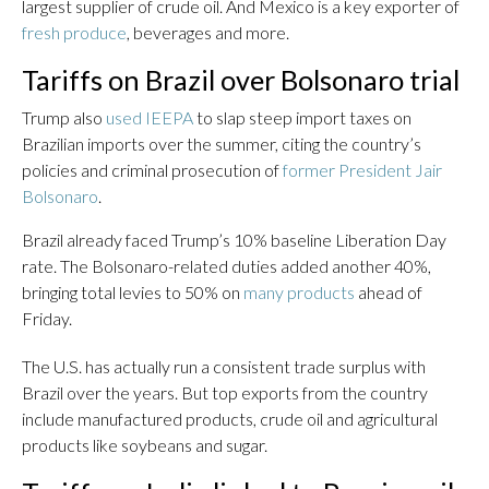
largest supplier of crude oil. And Mexico is a key exporter of
fresh produce
, beverages and more.
Tariffs on Brazil over Bolsonaro trial
Trump also
used IEEPA
to slap steep import taxes on
Brazilian imports over the summer, citing the country’s
policies and criminal prosecution of
former President Jair
Bolsonaro
.
Brazil already faced Trump’s 10% baseline Liberation Day
rate. The Bolsonaro-related duties added another 40%,
bringing total levies to 50% on
many products
ahead of
Friday.
The U.S. has actually run a consistent trade surplus with
Brazil over the years. But top exports from the country
include manufactured products, crude oil and agricultural
products like soybeans and sugar.