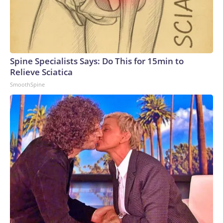
Spine Specialists Says: Do This for 15min to
Relieve Sciatica
SmoothSpine