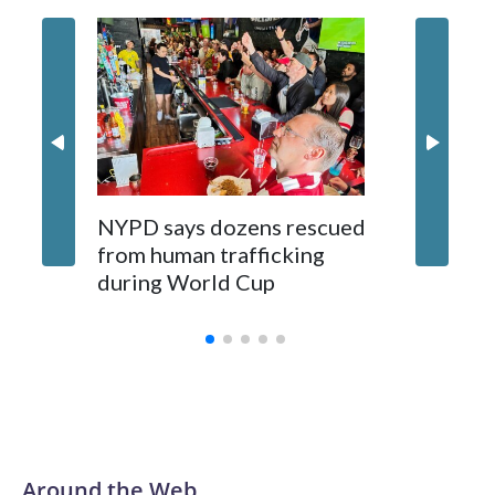
NYPD says dozens rescued
Grandfa
from human trafficking
surgery 
during World Cup
Yellows
Around the Web