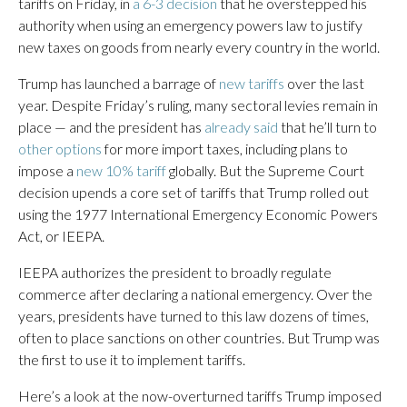
tariffs on Friday, in
a 6-3 decision
that he overstepped his
authority when using an emergency powers law to justify
new taxes on goods from nearly every country in the world.
Trump has launched a barrage of
new tariffs
over the last
year. Despite Friday’s ruling, many sectoral levies remain in
place — and the president has
already said
that he’ll turn to
other options
for more import taxes, including plans to
impose a
new 10% tariff
globally. But the Supreme Court
decision upends a core set of tariffs that Trump rolled out
using the 1977 International Emergency Economic Powers
Act, or IEEPA.
IEEPA authorizes the president to broadly regulate
commerce after declaring a national emergency. Over the
years, presidents have turned to this law dozens of times,
often to place sanctions on other countries. But Trump was
the first to use it to implement tariffs.
Here’s a look at the now-overturned tariffs Trump imposed