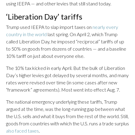
using IEEPA — and other levies that still stand today.
‘Liberation Day’ tariffs
Trump used IEEPA to slap import taxes on
nearly every
country in the world
last spring. On April 2, which Trump
called Liberation Day, he imposed “reciprocal” tariffs of up
to 50% on goods from dozens of countries — and a baseline
10% tariff on just about everyone else.
The 10% tax kicked in early April. But the bulk of Liberation
Day’s higher levies got delayed by several months, and many
rates were revised over time (in some cases after new
“framework” agreements). Most went into effect Aug. 7.
The national emergency underlying these tariffs, Trump
argued at the time, was the long-running gap between what
the U.S. sells and what it buys from the rest of the world. Still,
goods from countries with which the U.S. runs a trade surplus
also faced taxes
.