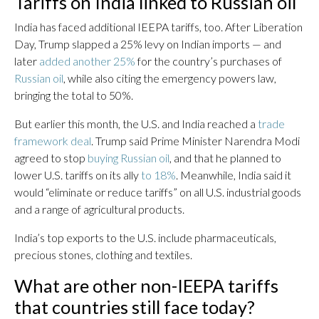
Tariffs on India linked to Russian oil
India has faced additional IEEPA tariffs, too. After Liberation
Day, Trump slapped a 25% levy on Indian imports — and
later
added another 25%
for the country’s purchases of
Russian oil
, while also citing the emergency powers law,
bringing the total to 50%.
But earlier this month, the U.S. and India reached a
trade
framework deal
. Trump said Prime Minister Narendra Modi
agreed to stop
buying Russian oil
, and that he planned to
lower U.S. tariffs on its ally
to 18%
. Meanwhile, India said it
would “eliminate or reduce tariffs” on all U.S. industrial goods
and a range of agricultural products.
India’s top exports to the U.S. include pharmaceuticals,
precious stones, clothing and textiles.
What are other non-IEEPA tariffs
that countries still face today?