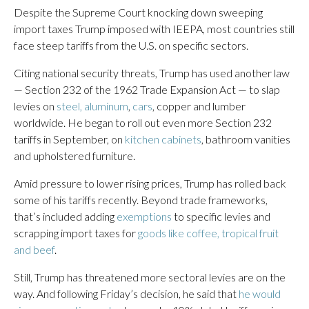
Despite the Supreme Court knocking down sweeping
import taxes Trump imposed with IEEPA, most countries still
face steep tariffs from the U.S. on specific sectors.
Citing national security threats, Trump has used another law
— Section 232 of the 1962 Trade Expansion Act — to slap
levies on
steel, aluminum
,
cars
, copper and lumber
worldwide. He began to roll out even more Section 232
tariffs in September, on
kitchen cabinets
, bathroom vanities
and upholstered furniture.
Amid pressure to lower rising prices, Trump has rolled back
some of his tariffs recently. Beyond trade frameworks,
that’s included adding
exemptions
to specific levies and
scrapping import taxes for
goods like coffee, tropical fruit
and beef
.
Still, Trump has threatened more sectoral levies are on the
way. And following Friday’s decision, he said that
he would