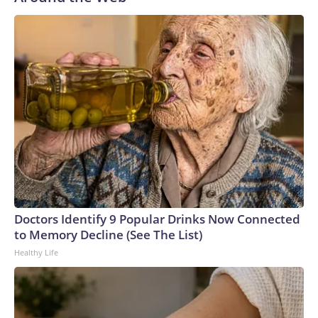
Doctors Identify 9 Popular Drinks Now Connected
to Memory Decline (See The List)
Healthy Life