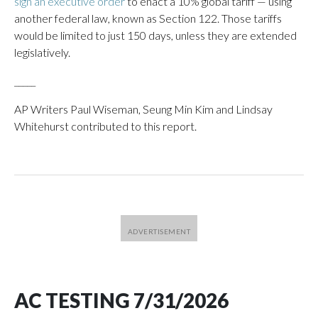
sign an executive order
to enact a 10% global tariff — using
another federal law, known as Section 122. Those tariffs
would be limited to just 150 days, unless they are extended
legislatively.
_____
AP Writers Paul Wiseman, Seung Min Kim and Lindsay
Whitehurst contributed to this report.
AC TESTING 7/31/2026