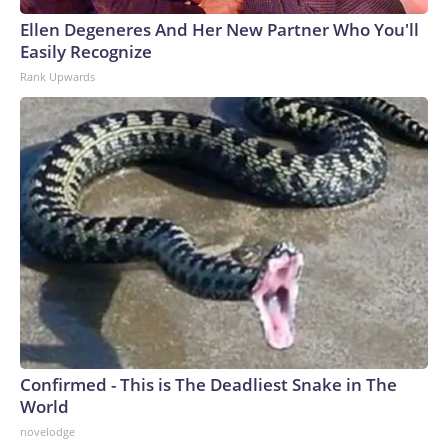
Ellen Degeneres And Her New Partner Who You'll
Easily Recognize
Rank Upwards
Confirmed - This is The Deadliest Snake in The
World
novelodge