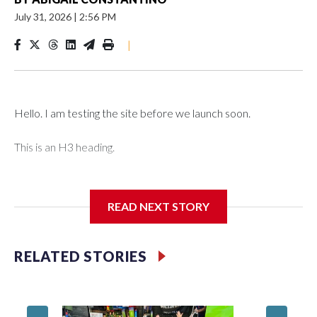
July 31, 2026
|
2:56 PM
|
Hello. I am testing the site before we launch soon.
This is an H3 heading.
I'm going to add bullet points below:
READ NEXT STORY
Jessie
RELATED STORIES