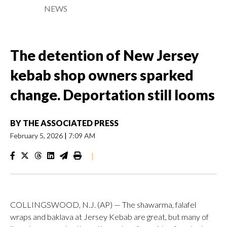
NEWS
The detention of New Jersey
kebab shop owners sparked
change. Deportation still looms
BY
THE ASSOCIATED PRESS
February 5, 2026
|
7:09 AM
|
COLLINGSWOOD, N.J. (AP) — The shawarma, falafel
wraps and baklava at Jersey Kebab are great, but many of