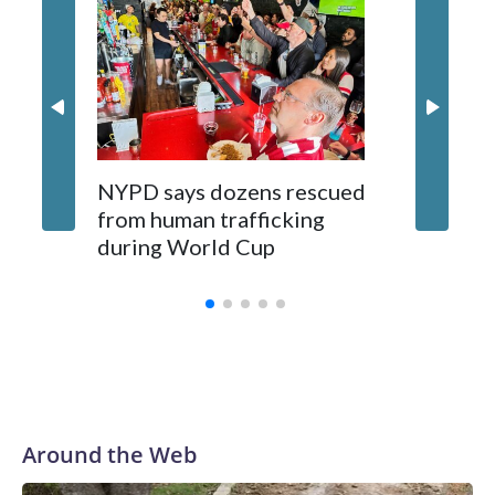
NYPD says dozens rescued
Grandfa
from human trafficking
surgery 
during World Cup
Yellows
Around the Web