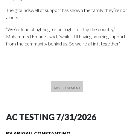
The groundswell of support has shown the family they’re not
alone.
“We’re kind of fighting for our right to stay the country,”
Muhammed Emanet said, “while still having amazing support
from the community behind us. So we’re all in it together.”
AC TESTING 7/31/2026
BY
ABIGAIL CONSTANTINO