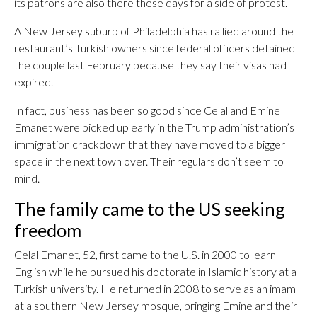
its patrons are also there these days for a side of protest.
A New Jersey suburb of Philadelphia has rallied around the
restaurant’s Turkish owners since federal officers detained
the couple last February because they say their visas had
expired.
In fact, business has been so good since Celal and Emine
Emanet were picked up early in the Trump administration’s
immigration crackdown that they have moved to a bigger
space in the next town over. Their regulars don’t seem to
mind.
The family came to the US seeking
freedom
Celal Emanet, 52, first came to the U.S. in 2000 to learn
English while he pursued his doctorate in Islamic history at a
Turkish university. He returned in 2008 to serve as an imam
at a southern New Jersey mosque, bringing Emine and their