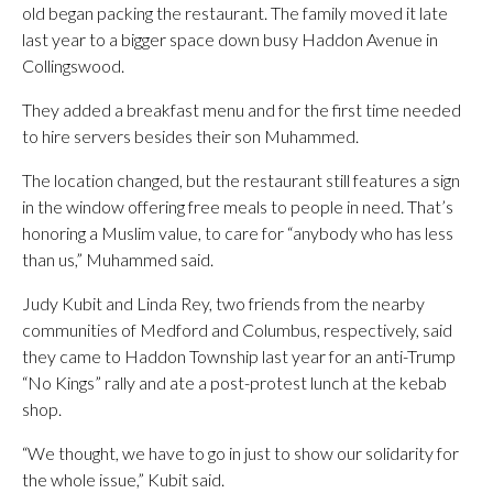
old began packing the restaurant. The family moved it late
last year to a bigger space down busy Haddon Avenue in
Collingswood.
They added a breakfast menu and for the first time needed
to hire servers besides their son Muhammed.
The location changed, but the restaurant still features a sign
in the window offering free meals to people in need. That’s
honoring a Muslim value, to care for “anybody who has less
than us,” Muhammed said.
Judy Kubit and Linda Rey, two friends from the nearby
communities of Medford and Columbus, respectively, said
they came to Haddon Township last year for an anti-Trump
“No Kings” rally and ate a post-protest lunch at the kebab
shop.
“We thought, we have to go in just to show our solidarity for
the whole issue,” Kubit said.