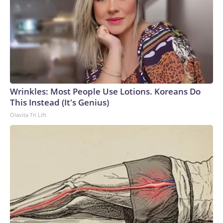
Wrinkles: Most People Use Lotions. Koreans Do
This Instead (It's Genius)
Olavita Tri Lift