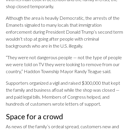
shop closed temporarily.
Although the area is heavily Democratic, the arrests of the
Emanets signaled to many locals that immigration
enforcement during President Donald Trump’s second term
wouldn’t stop at going after people with criminal
backgrounds who are in the U.S. illegally.
“They were not dangerous people — not the type of people
we were told on TV they were looking to remove from our
country,” Haddon Township Mayor Randy Teague said.
Supporters organized a vigil and raised $300,000 that kept
the family and business afloat while the shop was closed —
and paid legal bills. Members of Congress helped, and
hundreds of customers wrote letters of support.
Space for a crowd
As news of the family’s ordeal spread, customers new and