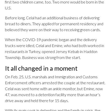
first two children came, too. Two more would be born in the
U.S.
Before long, Celal had an additional business of delivering
bread to diners. They applied for permanent residency and
believed they were on their way to receiving green cards.
When the COVID-19 pandemic began and the delivery
trucks were idled, Celal and Emine, who had both worked in
restaurants in Turkey, opened Jersey Kebab in Haddon
Township. Business was strong from the start.
It all changed in a moment
On Feb. 25, U.S. marshals and Immigration and Customs
Enforcement officers arrested the couple at the restaurant.
Celal was sent home with an ankle monitor, but Emine, now
47, was moved to a detention facility more than an hour’s
drive away and held there for 15 days.
With its main cook in detention and the family in crisis, the