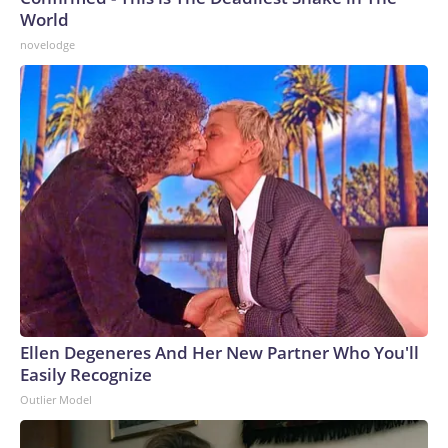
World
novelodge
Ellen Degeneres And Her New Partner Who You'll
Easily Recognize
Outlier Model