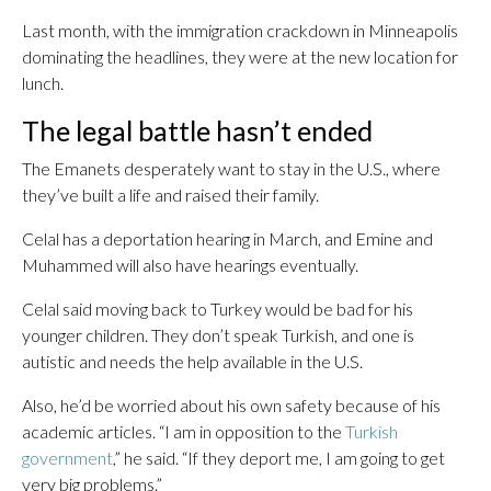
Last month, with the immigration crackdown in Minneapolis
dominating the headlines, they were at the new location for
lunch.
The legal battle hasn’t ended
The Emanets desperately want to stay in the U.S., where
they’ve built a life and raised their family.
Celal has a deportation hearing in March, and Emine and
Muhammed will also have hearings eventually.
Celal said moving back to Turkey would be bad for his
younger children. They don’t speak Turkish, and one is
autistic and needs the help available in the U.S.
Also, he’d be worried about his own safety because of his
academic articles. “I am in opposition to the
Turkish
government
,” he said. “If they deport me, I am going to get
very big problems.”