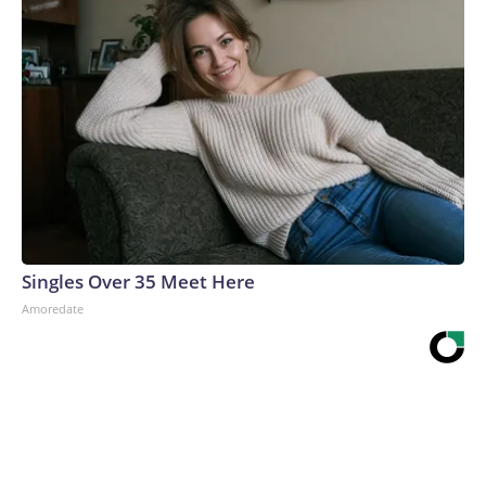
Singles Over 35 Meet Here
Amoredate