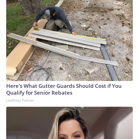
Here's What Gutter Guards Should Cost if You
Qualify for Senior Rebates
LeafFilter Partner