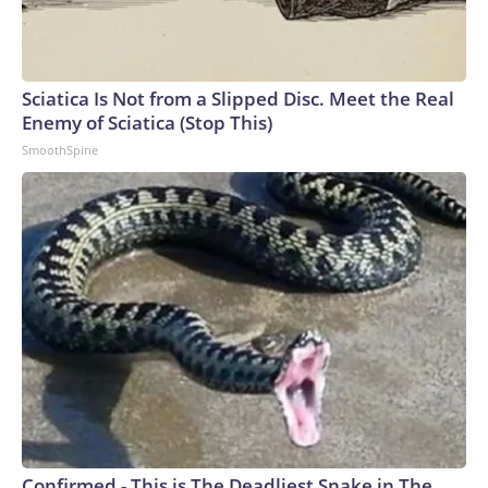
Sciatica Is Not from a Slipped Disc. Meet the Real
Enemy of Sciatica (Stop This)
SmoothSpine
Confirmed - This is The Deadliest Snake in The