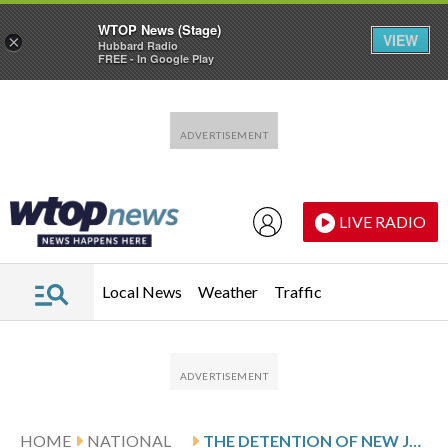
WTOP News (Stage)
VIEW
×
Hubbard Radio
FREE - In Google Play
Skip to main content
Skip to footer
LIVE RADIO
Local News
Weather
Traffic
HOME
NATIONAL
THE DETENTION OF NEW JERSEY KEBAB SHOP OWNERS SPARKED CHANGE. DEPORTATION STILL LOOMS