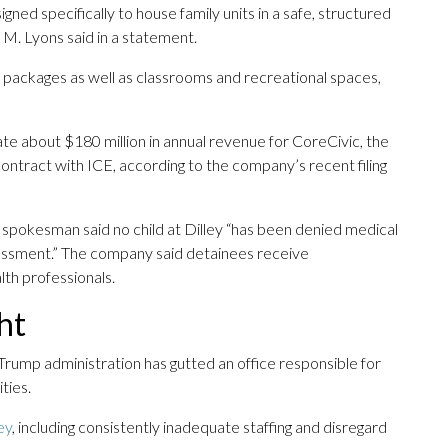
signed specifically to house family units in a safe, structured
M. Lyons said in a statement.
e packages as well as classrooms and recreational spaces,
rate about $180 million in annual revenue for CoreCivic, the
ontract with ICE, according to the company’s recent filing
 spokesman said no child at Dilley “has been denied medical
essment.” The company said detainees receive
th professionals.
ht
Trump administration has gutted an office responsible for
ties.
ey
, including consistently inadequate staffing and disregard