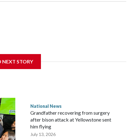
D NEXT STORY
National News
Grandfather recovering from surgery
after bison attack at Yellowstone sent
him flying
July 13, 2026