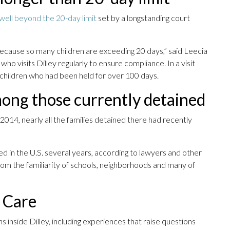
 well beyond the 20-day limit
set by a longstanding court
cause so many children are exceeding 20 days,” said Leecia
 who visits Dilley regularly to ensure compliance. In a visit
children who had been held for over 100 days.
mong those currently detained
14, nearly all the families detained there had recently
ed in the U.S. several years, according to lawyers and other
om the familiarity of schools, neighborhoods and many of
t Care
 inside Dilley, including experiences that raise questions