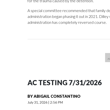
for the trauma caused by the detention.
A special committee recommended that family det
administration began phasing it out in 2021. Dilley
administration has completely reversed course.
AC TESTING 7/31/2026
BY
ABIGAIL CONSTANTINO
July 31, 2026
|
2:56 PM