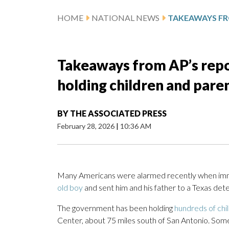
HOME
NATIONAL NEWS
Takeaways from AP’s repo
holding children and pare
BY
THE ASSOCIATED PRESS
February 28, 2026
|
10:36 AM
Many Americans were alarmed recently when immi
old boy
and sent him and his father to a Texas dete
The government has been holding
hundreds of chi
Center, about 75 miles south of San Antonio. Som