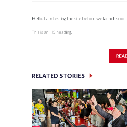
Hello. I am testing the site before we launch soon.
This is an H3 heading.
I'm going to add bullet points below:
REA
Jessie
RELATED STORIES