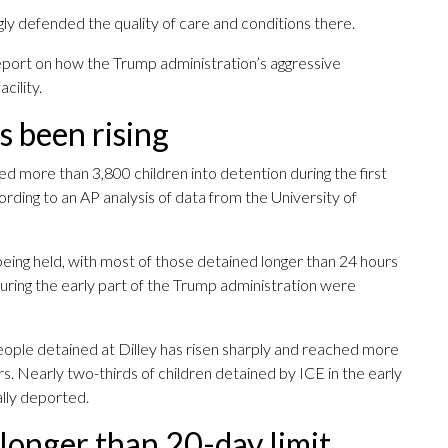
 defended the quality of care and conditions there.
eport on how the Trump administration’s aggressive
cility.
s been rising
more than 3,800 children into detention during the first
rding to an AP analysis of data from the University of
eing held, with most of those detained longer than 24 hours
 during the early part of the Trump administration were
eople detained at Dilley has risen sharply and reached more
rs. Nearly two-thirds of children detained by ICE in the early
lly deported.
longer than 20-day limit