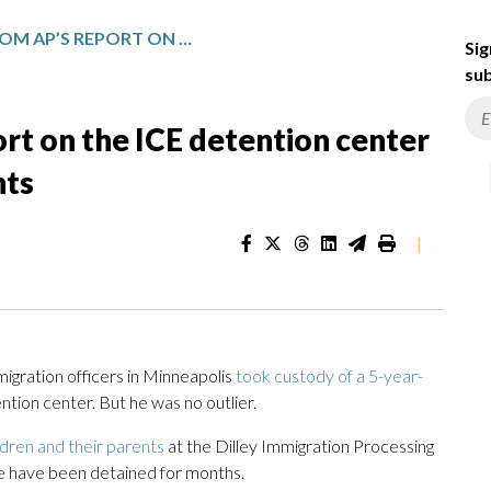
TAKEAWAYS FROM AP’S REPORT ON THE ICE DETENTION CENTER HOLDING CHILDREN AND PARENTS
Sig
sub
rt on the ICE detention center
nts
|
gration officers in Minneapolis
took custody of a 5-year-
ntion center. But he was no outlier.
ldren and their parents
at the Dilley Immigration Processing
e have been detained for months.