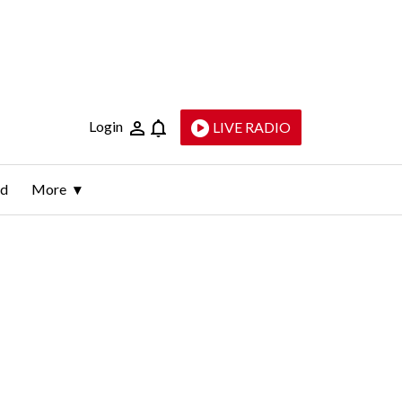
Login
LIVE RADIO
ld
More