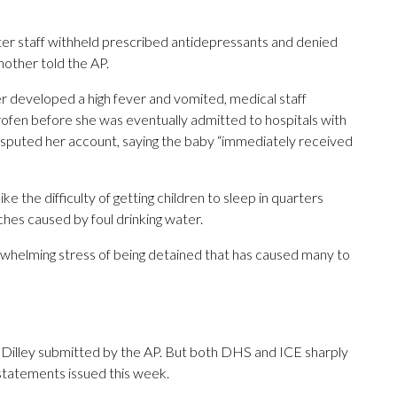
 after staff withheld prescribed antidepressants and denied
mother told the AP.
 developed a high fever and vomited, medical staff
fen before she was eventually admitted to hospitals with
isputed her account, saying the baby “immediately received
e the difficulty of getting children to sleep in quarters
ches caused by foul drinking water.
rwhelming stress of being detained that has caused many to
 Dilley submitted by the AP. But both DHS and ICE sharply
 statements issued this week.