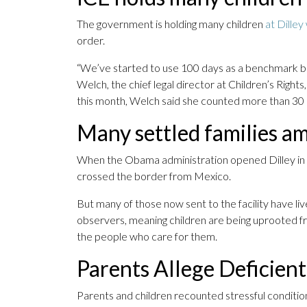
The government is holding many children
at Dilley
order.
“We’ve started to use 100 days as a benchmark be
Welch, the chief legal director at Children’s Rights,
this month, Welch said she counted more than 30 
Many settled families a
When the Obama administration opened Dilley in 20
crossed the border from Mexico.
But many of those now sent to the facility have liv
observers, meaning children are being uprooted fr
the people who care for them.
Parents Allege Deficien
Parents and children recounted stressful conditions