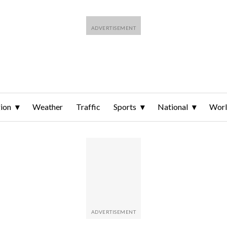
ion
Weather
Traffic
Sports
National
Wor