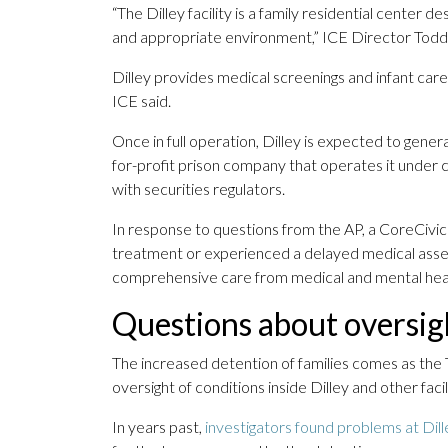
“The Dilley facility is a family residential center de
and appropriate environment,” ICE Director Todd 
Dilley provides medical screenings and infant car
ICE said.
Once in full operation, Dilley is expected to gene
for-profit prison company that operates it under c
with securities regulators.
In response to questions from the AP, a CoreCivic
treatment or experienced a delayed medical ass
comprehensive care from medical and mental heal
Questions about oversig
The increased detention of families comes as the 
oversight of conditions inside Dilley and other facili
In years past,
investigators found problems at Dill