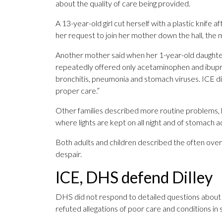
about the quality of care being provided.
A 13-year-old girl cut herself with a plastic knife
her request to join her mother down the hall, the 
Another mother said when her 1-year-old daughter
repeatedly offered only acetaminophen and ibupro
bronchitis, pneumonia and stomach viruses. ICE d
proper care.”
Other families described more routine problems, lik
where lights are kept on all night and of stomach a
Both adults and children described the often ove
despair.
ICE, DHS defend Dilley
DHS did not respond to detailed questions about
refuted allegations of poor care and conditions in