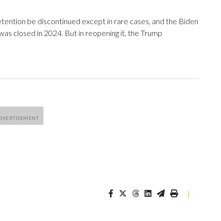
ention be discontinued except in rare cases, and the Biden
 was closed in 2024. But in reopening it, the Trump
|