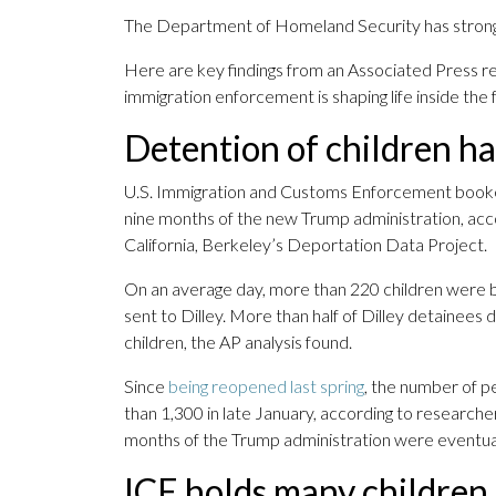
The Department of Homeland Security has strongly
Here are key findings from an Associated Press r
immigration enforcement is shaping life inside the fa
Detention of children ha
U.S. Immigration and Customs Enforcement booked 
nine months of the new Trump administration, acco
California, Berkeley’s Deportation Data Project.
On an average day, more than 220 children were b
sent to Dilley. More than half of Dilley detainees
children, the AP analysis found.
Since
being reopened last spring
, the number of p
than 1,300 in late January, according to researche
months of the Trump administration were eventua
ICE holds many children 