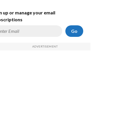
n up or manage your email
scriptions
Go