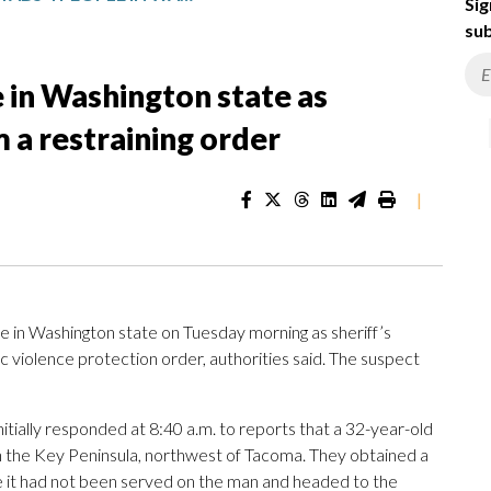
Sig
sub
e in Washington state as
 a restraining order
|
 in Washington state on Tuesday morning as sheriff’s
 violence protection order, authorities said. The suspect
itially responded at 8:40 a.m. to reports that a 32-year-old
n the Key Peninsula, northwest of Tacoma. They obtained a
se it had not been served on the man and headed to the