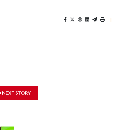
|
D NEXT STORY