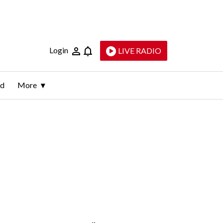
Login
LIVE RADIO
ld
More