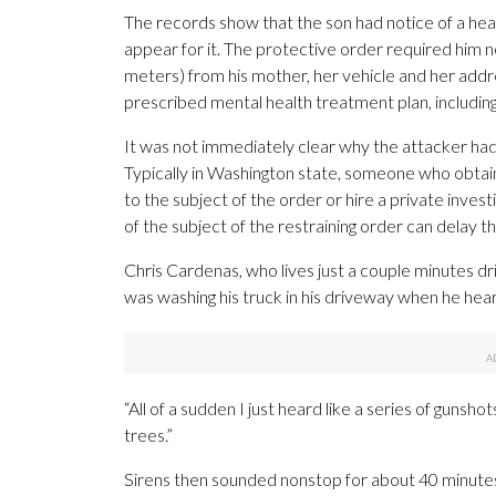
The records show that the son had notice of a hear
appear for it. The protective order required him
meters) from his mother, her vehicle and her addr
prescribed mental health treatment plan, includin
It was not immediately clear why the attacker had
Typically in Washington state, someone who obtain
to the subject of the order or hire a private inves
of the subject of the restraining order can delay th
Chris Cardenas, who lives just a couple minutes dr
was washing his truck in his driveway when he hear
“All of a sudden I just heard like a series of gunshot
trees.”
Sirens then sounded nonstop for about 40 minutes,