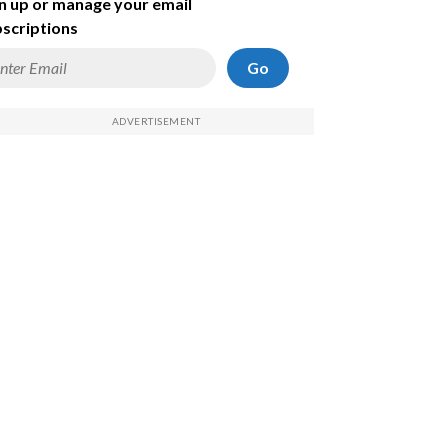
n up or manage your email
scriptions
Go