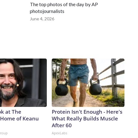
The top photos of the day by AP
photojournalists
June 4, 2026
ok at The
Protein Isn't Enough - Here's
 Home of Keanu
What Really Builds Muscle
After 60
Group
ApexLabs