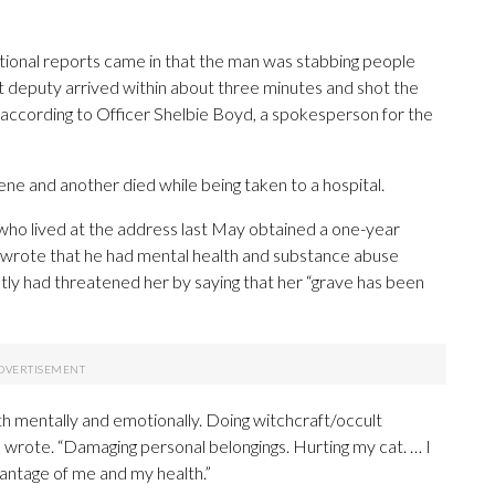
itional reports came in that the man was stabbing people
rst deputy arrived within about three minutes and shot the
ccording to Officer Shelbie Boyd, a spokesperson for the
ne and another died while being taken to a hospital.
ho lived at the address last May obtained a one-year
e wrote that he had mental health and substance abuse
tly had threatened her by saying that her “grave has been
h mentally and emotionally. Doing witchcraft/occult
 wrote. “Damaging personal belongings. Hurting my cat. … I
antage of me and my health.”