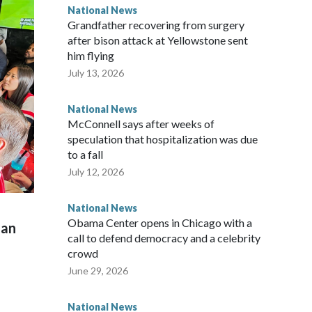
National News
Grandfather recovering from surgery
after bison attack at Yellowstone sent
him flying
July 13, 2026
National News
McConnell says after weeks of
speculation that hospitalization was due
to a fall
July 12, 2026
National News
Obama Center opens in Chicago with a
man
call to defend democracy and a celebrity
crowd
June 29, 2026
National News