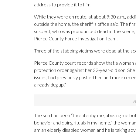
address to provide it to him.
While they were en route, at about 9:30 a.m., add
outside the home, the sheriff’s office said. The fi
suspect, who was pronounced dead at the scene, a
Pierce County Force Investigation Team.
Three of the stabbing victims were dead at the sce
Pierce County court records show that a woman w
protection order against her 32-year-old son. Sh
issues, had previously pushed her, and more recen
already dug up.”
The son had been “threatening me, abusing me bot
behavior and doing rituals in my home,” the woman
am an elderly disabled woman and he is taking adv