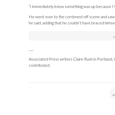
“I immediately knew something was up because I’v
He went over to the cordoned-off scene and saw a
he said, adding that he couldn’t have braced himse
___
Associated Press writers Claire Rush in Portland,
contributed.