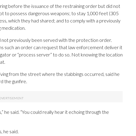
ing before the issuance of the restraining order but did not
 not to possess dangerous weapons; to stay 1,000 feet (305
ess, which they had shared; and to comply with a previously
g medication.
 not previously been served with the protection order.
s such an order can request that law enforcement deliver it
tigator or “process server” to do so. Not knowing the location
at.
iving from the street where the stabbings occurred, said he
d the gunfire.
s,” he said. “You could really hear it echoing through the
 he said.