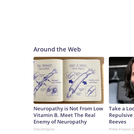
Around the Web
Neuropathy is Not From Low
Take a Lo
Vitamin B. Meet The Real
Repulsive
Enemy of Neuropathy
Reeves
SmoothSpine
Prime Finance 