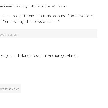
e never heard gunshots out here,” he said.
mbulances, a forensics bus and dozens of police vehicles,
lf “for how tragic the news would be.”
 Oregon, and Mark Thiessen in Anchorage, Alaska,