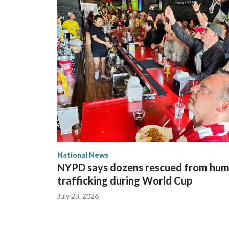
National News
NYPD says dozens rescued from hu
trafficking during World Cup
July 23, 2026