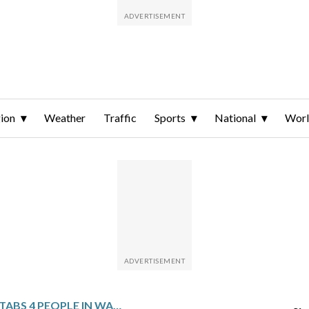
ion
Weather
Traffic
Sports
National
Wor
MAN FATALLY STABS 4 PEOPLE IN WASHINGTON STATE AS DEPUTIES HEAD TO SERVE HIM A RESTRAINING ORDER