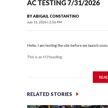
AC TESTING 7/31/2026
BY
ABIGAIL CONSTANTINO
July 31, 2026
|
2:56 PM
Hello. I am testing the site before we launch soon.
This is an H3 heading.
I'm going to add bullet points below:
REA
Jessie
RELATED STORIES