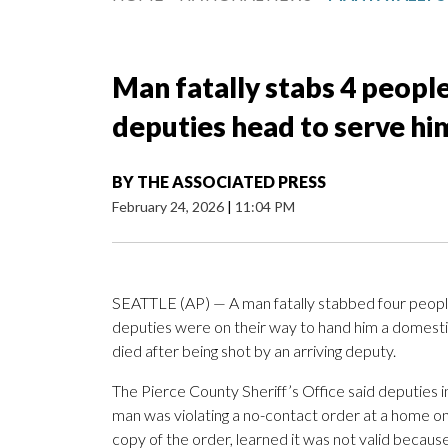
Man fatally stabs 4 peopl
deputies head to serve him
BY
THE ASSOCIATED PRESS
February 24, 2026
|
11:04 PM
SEATTLE (AP) — A man fatally stabbed four people
deputies were on their way to hand him a domestic
died after being shot by an arriving deputy.
The Pierce County Sheriff’s Office said deputies in
man was violating a no-contact order at a home o
copy of the order, learned it was not valid becau