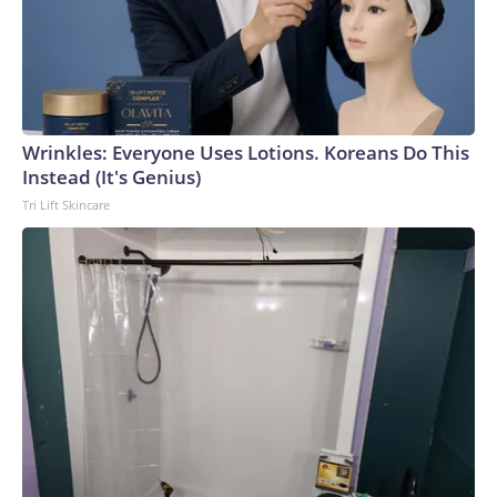
Wrinkles: Everyone Uses Lotions. Koreans Do This
Instead (It's Genius)
Tri Lift Skincare