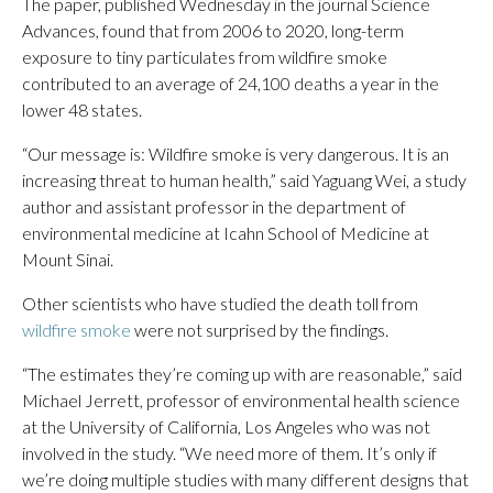
The paper, published Wednesday in the journal Science
Advances, found that from 2006 to 2020, long-term
exposure to tiny particulates from wildfire smoke
contributed to an average of 24,100 deaths a year in the
lower 48 states.
“Our message is: Wildfire smoke is very dangerous. It is an
increasing threat to human health,” said Yaguang Wei, a study
author and assistant professor in the department of
environmental medicine at Icahn School of Medicine at
Mount Sinai.
Other scientists who have studied the death toll from
wildfire smoke
were not surprised by the findings.
“The estimates they’re coming up with are reasonable,” said
Michael Jerrett, professor of environmental health science
at the University of California, Los Angeles who was not
involved in the study. “We need more of them. It’s only if
we’re doing multiple studies with many different designs that