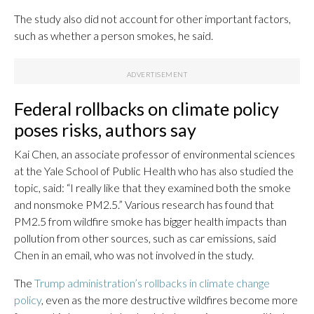
The study also did not account for other important factors,
such as whether a person smokes, he said.
Federal rollbacks on climate policy
poses risks, authors say
Kai Chen, an associate professor of environmental sciences
at the Yale School of Public Health who has also studied the
topic, said: “I really like that they examined both the smoke
and nonsmoke PM2.5.” Various research has found that
PM2.5 from wildfire smoke has bigger health impacts than
pollution from other sources, such as car emissions, said
Chen in an email, who was not involved in the study.
The
Trump administration’s rollbacks in climate change
policy
, even as the more destructive wildfires become more