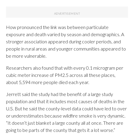
How pronounced the link was between particulate
exposure and death varied by season and demographics. A
stronger association appeared during cooler periods, and
people in rural areas and younger communities appeared to
be more vulnerable.
Researchers also found that with every 0.1 microgram per
cubic meter increase of PM2.5 across all these places,
about 5,594 more people died each year.
Jerrett said the study had the benefit of a large study
population and that it includes most causes of deaths in the
U.S. But he said the county-level data could have led to over
or underestimates because wildfire smoke is very dynamic.
“It doesn’t just blanket a large county all at once. There are
going to be parts of the county that gets it a lot worse.”