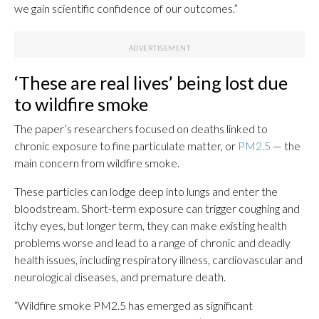
we gain scientific confidence of our outcomes.”
‘These are real lives’ being lost due
to wildfire smoke
The paper’s researchers focused on deaths linked to
chronic exposure to fine particulate matter, or
PM2.5
— the
main concern from wildfire smoke.
These particles can lodge deep into lungs and enter the
bloodstream. Short-term exposure can trigger coughing and
itchy eyes, but longer term, they can make existing health
problems worse and lead to a range of chronic and deadly
health issues, including respiratory illness, cardiovascular and
neurological diseases, and premature death.
“Wildfire smoke PM2.5 has emerged as significant