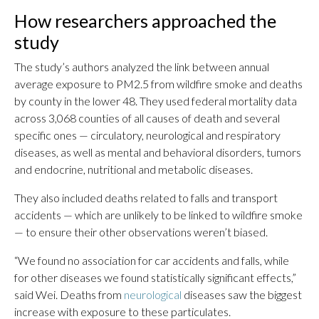
How researchers approached the
study
The study’s authors analyzed the link between annual
average exposure to PM2.5 from wildfire smoke and deaths
by county in the lower 48. They used federal mortality data
across 3,068 counties of all causes of death and several
specific ones — circulatory, neurological and respiratory
diseases, as well as mental and behavioral disorders, tumors
and endocrine, nutritional and metabolic diseases.
They also included deaths related to falls and transport
accidents — which are unlikely to be linked to wildfire smoke
— to ensure their other observations weren’t biased.
“We found no association for car accidents and falls, while
for other diseases we found statistically significant effects,”
said Wei. Deaths from
neurological
diseases saw the biggest
increase with exposure to these particulates.