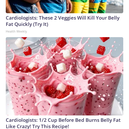
Cardiologists: These 2 Veggies Will Kill Your Belly
Fat Quickly (Try It)
Health Weekly
Cardiologists: 1/2 Cup Before Bed Burns Belly Fat
Like Crazy! Try This Recipe!