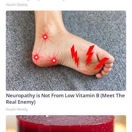
Health Weekly
Neuropathy is Not From Low Vitamin B (Meet The
Real Enemy)
Health Weekly