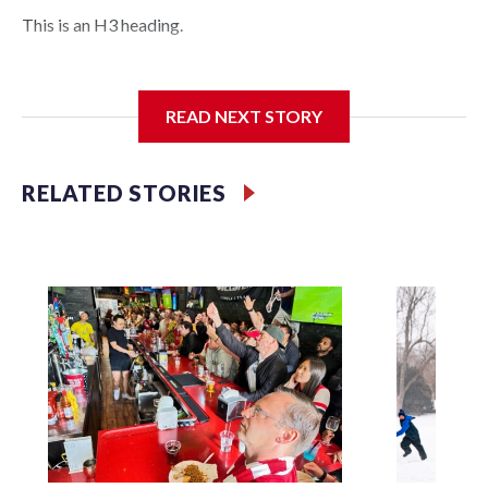
This is an H3 heading.
I'm going to add bullet points below:
READ NEXT STORY
Jessie
RELATED STORIES