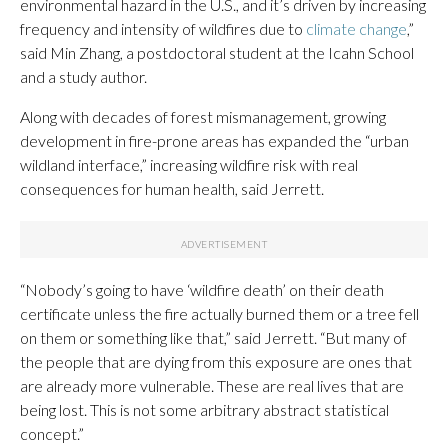
environmental hazard in the U.S., and it’s driven by increasing
frequency and intensity of wildfires due to
climate change
,”
said Min Zhang, a postdoctoral student at the Icahn School
and a study author.
Along with decades of forest mismanagement, growing
development in fire-prone areas has expanded the “urban
wildland interface,” increasing wildfire risk with real
consequences for human health, said Jerrett.
“Nobody’s going to have ‘wildfire death’ on their death
certificate unless the fire actually burned them or a tree fell
on them or something like that,” said Jerrett. “But many of
the people that are dying from this exposure are ones that
are already more vulnerable. These are real lives that are
being lost. This is not some arbitrary abstract statistical
concept.”