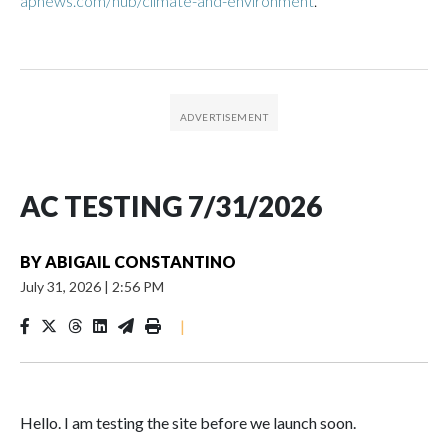
apnews.com/hub/climate-and-environment
.
AC TESTING 7/31/2026
BY
ABIGAIL CONSTANTINO
July 31, 2026
|
2:56 PM
|
Hello. I am testing the site before we launch soon.