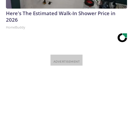
Here's The Estimated Walk-In Shower Price in
2026
HomeBuddy