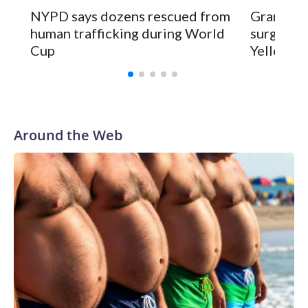
NYPD says dozens rescued from
Grandfat
human trafficking during World
surgery a
Cup
Yellowsto
Around the Web