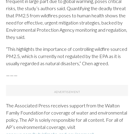
frequent in large part due to global warming, poses critical
risks, the study’s authors said. Quantifying the deadly threat
that PM2.5 from wildfires poses to human health shows the
need for effective, urgent mitigation strategies, backed by
Environmental Protection Agency monitoring and regulation,
they said.
“This highlights the importance of controlling wildfire sourced
PM2.5, which is currently not regulated by the EPA as it is
usually regarded as natural disasters,” Chen agreed.
———
The Associated Press receives support from the Walton
Family Foundation for coverage of water and environmental
policy. The AP is solely responsible for all content. For all of
AP’s environmental coverage, visit