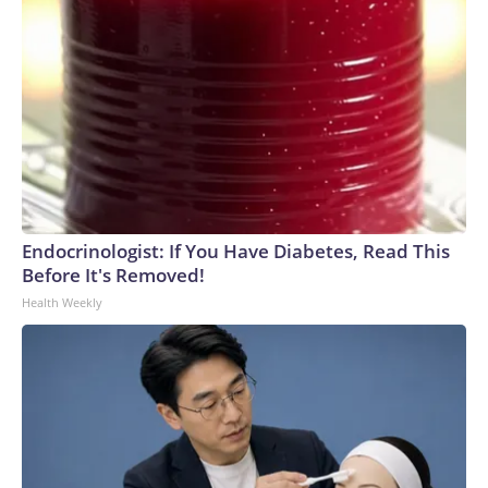
Endocrinologist: If You Have Diabetes, Read This
Before It's Removed!
Health Weekly