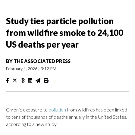
Study ties particle pollution
from wildfire smoke to 24,100
US deaths per year
BY
THE ASSOCIATED PRESS
February 4, 2026
|
3:12 PM
|
Chronic exposure to
pollution
from wildfires has been linked
to tens of thousands of deaths annually in the United States,
according to a new study.