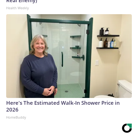
Real Enemy)
Health Weekly
Here's The Estimated Walk-In Shower Price in
2026
HomeBuddy