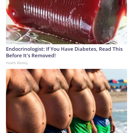
Endocrinologist: If You Have Diabetes, Read This
Before It's Removed!
Health Weekly