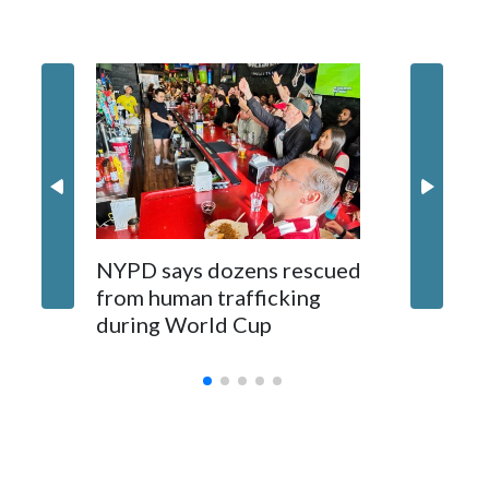
NYPD says dozens rescued
Grandfa
from human trafficking
surgery 
during World Cup
Yellows