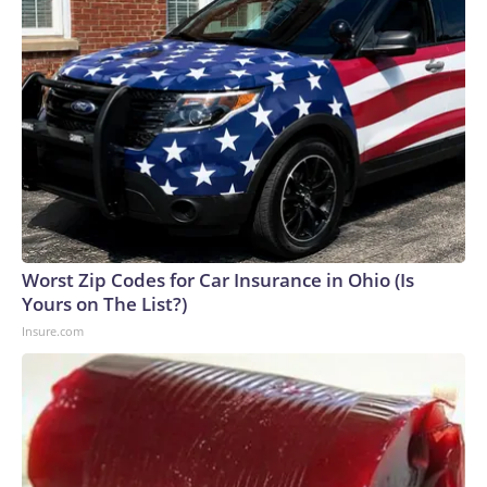
Worst Zip Codes for Car Insurance in Ohio (Is
Yours on The List?)
Insure.com