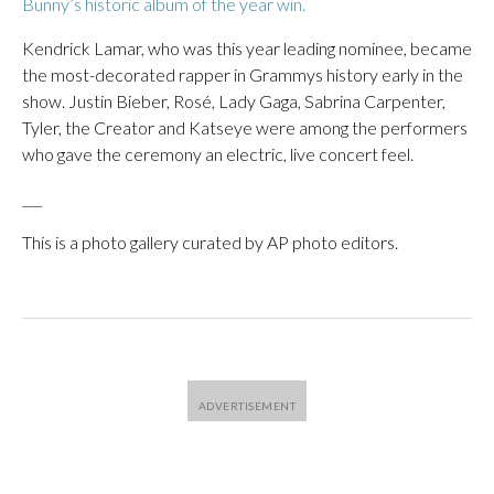
Bunny’s historic album of the year win.
Kendrick Lamar, who was this year leading nominee, became
the most-decorated rapper in Grammys history early in the
show. Justin Bieber, Rosé, Lady Gaga, Sabrina Carpenter,
Tyler, the Creator and Katseye were among the performers
who gave the ceremony an electric, live concert feel.
___
This is a photo gallery curated by AP photo editors.