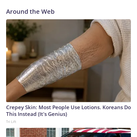
Around the Web
Crepey Skin: Most People Use Lotions. Koreans Do
This Instead (It's Genius)
Tri Lift