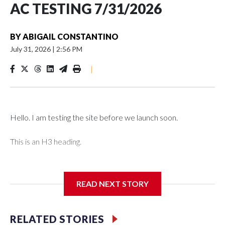
AC TESTING 7/31/2026
BY
ABIGAIL CONSTANTINO
July 31, 2026
|
2:56 PM
|
Hello. I am testing the site before we launch soon.
This is an H3 heading.
I'm going to add bullet points below:
READ NEXT STORY
Jessie
RELATED STORIES