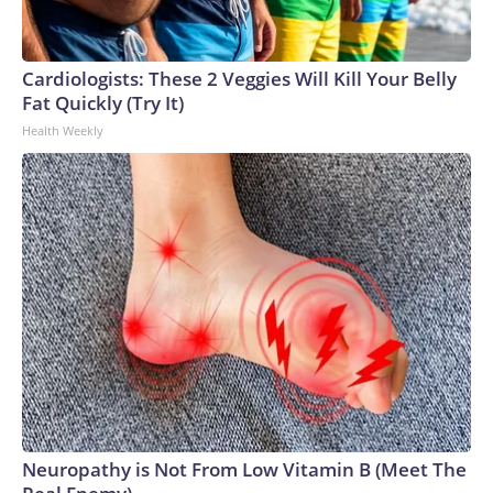
Cardiologists: These 2 Veggies Will Kill Your Belly
Fat Quickly (Try It)
Health Weekly
Neuropathy is Not From Low Vitamin B (Meet The