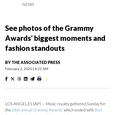
NEWS
See photos of the Grammy
Awards’ biggest moments and
fashion standouts
BY
THE ASSOCIATED PRESS
February 2, 2026
|
6:21 AM
|
LOS ANGELES (AP) — Music royalty gathered Sunday for
the
68th annual Grammy Awards,
which ended with
Bad