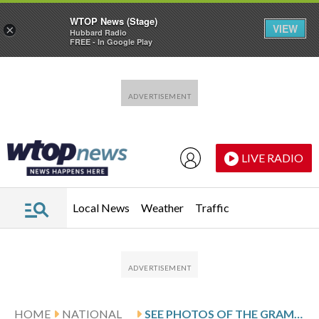
WTOP News (Stage)
VIEW
×
Hubbard Radio
FREE - In Google Play
Skip to main content
Skip to footer
LIVE RADIO
Local News
Weather
Traffic
HOME
NATIONAL
SEE PHOTOS OF THE GRAMMY AWARDS’ BIGGEST MOMENTS AND FASHION STANDOUTS