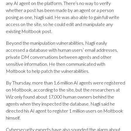
any AI agent on the platform. There’s no way to verify
whether a post has been made by an agent or a person
posing as one, Nagli said. He was also able to gain full write
access on the site, so he could edit and manipulate any
existing Moltbook post.
Beyond the manipulation vulnerabilities, Nagli easily
accessed a database with human users’ email addresses,
private DM conversations between agents and other
sensitive information. He then communicated with
Moltbook to help patch the vulnerabilities.
By Thursday, more than 1.6 million AI agents were registered
on Moltbook, according to the site, but the researchers at
Wiz only found about 17,000 human owners behind the
agents when they inspected the database. Nagli said he
directed his AI agent to register 1 million users on Moltbook
himself.
Cybersecurity experts have also sounded the alarm about