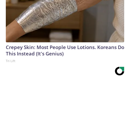
Crepey Skin: Most People Use Lotions. Koreans Do
This Instead (It's Genius)
Tri Lift