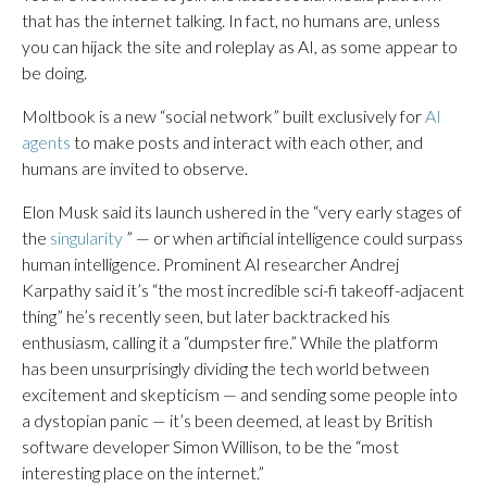
that has the internet talking. In fact, no humans are, unless
you can hijack the site and roleplay as AI, as some appear to
be doing.
Moltbook is a new “social network” built exclusively for
AI
agents
to make posts and interact with each other, and
humans are invited to observe.
Elon Musk said its launch ushered in the “very early stages of
the
singularity
” — or when artificial intelligence could surpass
human intelligence. Prominent AI researcher Andrej
Karpathy said it’s “the most incredible sci-fi takeoff-adjacent
thing” he’s recently seen, but later backtracked his
enthusiasm, calling it a “dumpster fire.” While the platform
has been unsurprisingly dividing the tech world between
excitement and skepticism — and sending some people into
a dystopian panic — it’s been deemed, at least by British
software developer Simon Willison, to be the “most
interesting place on the internet.”