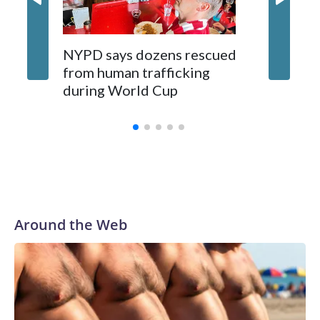
NYPD says dozens rescued
Grandfa
from human trafficking
surgery 
during World Cup
Yellows
Around the Web