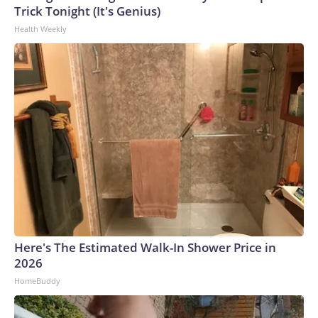
Trick Tonight (It's Genius)
Health Weekly
Here's The Estimated Walk-In Shower Price in
2026
HomeBuddy