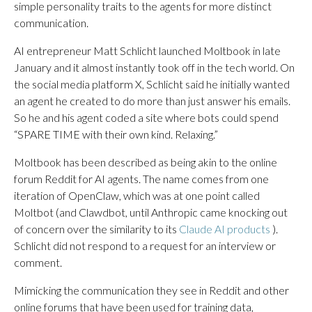
simple personality traits to the agents for more distinct
communication.
AI entrepreneur Matt Schlicht launched Moltbook in late
January and it almost instantly took off in the tech world. On
the social media platform X, Schlicht said he initially wanted
an agent he created to do more than just answer his emails.
So he and his agent coded a site where bots could spend
“SPARE TIME with their own kind. Relaxing.”
Moltbook has been described as being akin to the online
forum Reddit for AI agents. The name comes from one
iteration of OpenClaw, which was at one point called
Moltbot (and Clawdbot, until Anthropic came knocking out
of concern over the similarity to its
Claude AI products
).
Schlicht did not respond to a request for an interview or
comment.
Mimicking the communication they see in Reddit and other
online forums that have been used for training data,