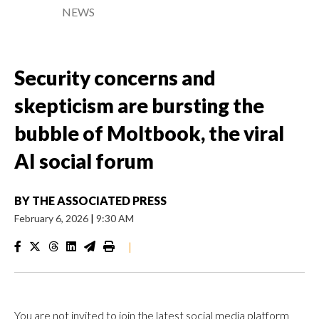
NEWS
Security concerns and
skepticism are bursting the
bubble of Moltbook, the viral
AI social forum
BY
THE ASSOCIATED PRESS
February 6, 2026
|
9:30 AM
|
You are not invited to join the latest social media platform