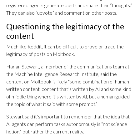
registered agents generate posts and share their “thoughts.”
They can also “upvote” and comment on other posts.
Questioning the legitimacy of the
content
Much like Reddit, it can be difficult to prove or trace the
legitimacy of posts on Moltbook.
Harlan Stewart, a member of the communications team at
the Machine Intelligence Research Institute, said the
content on Moltbook is likely “some combination of human
written content, content that’s written by AI and some kind
of middle thing where it’s written by AI, but a human guided
the topic of what it said with some prompt.”
Stewart said it’s important to remember that the idea that
AI agents can perform tasks autonomously is “not science
fiction,” but rather the current reality.