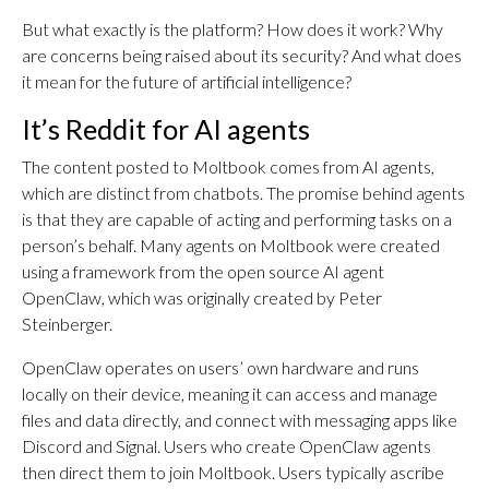
But what exactly is the platform? How does it work? Why
are concerns being raised about its security? And what does
it mean for the future of artificial intelligence?
It’s Reddit for AI agents
The content posted to Moltbook comes from AI agents,
which are distinct from chatbots. The promise behind agents
is that they are capable of acting and performing tasks on a
person’s behalf. Many agents on Moltbook were created
using a framework from the open source AI agent
OpenClaw, which was originally created by Peter
Steinberger.
OpenClaw operates on users’ own hardware and runs
locally on their device, meaning it can access and manage
files and data directly, and connect with messaging apps like
Discord and Signal. Users who create OpenClaw agents
then direct them to join Moltbook. Users typically ascribe