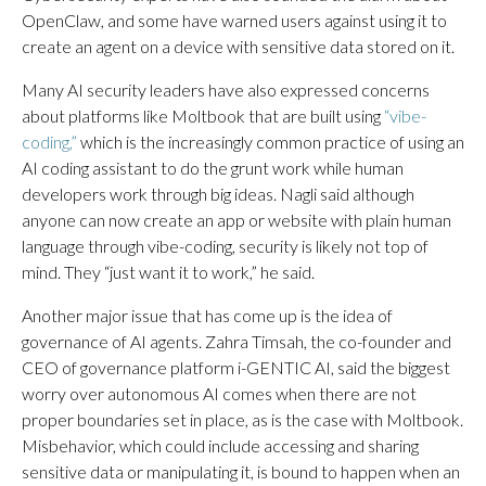
OpenClaw, and some have warned users against using it to
create an agent on a device with sensitive data stored on it.
Many AI security leaders have also expressed concerns
about platforms like Moltbook that are built using
“vibe-
coding,”
which is the increasingly common practice of using an
AI coding assistant to do the grunt work while human
developers work through big ideas. Nagli said although
anyone can now create an app or website with plain human
language through vibe-coding, security is likely not top of
mind. They “just want it to work,” he said.
Another major issue that has come up is the idea of
governance of AI agents. Zahra Timsah, the co-founder and
CEO of governance platform i-GENTIC AI, said the biggest
worry over autonomous AI comes when there are not
proper boundaries set in place, as is the case with Moltbook.
Misbehavior, which could include accessing and sharing
sensitive data or manipulating it, is bound to happen when an