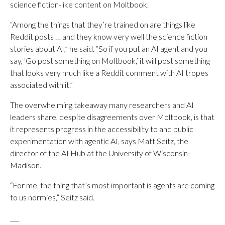
science fiction-like content on Moltbook.
“Among the things that they’re trained on are things like
Reddit posts … and they know very well the science fiction
stories about AI,” he said. “So if you put an AI agent and you
say, ‘Go post something on Moltbook,’ it will post something
that looks very much like a Reddit comment with AI tropes
associated with it.”
The overwhelming takeaway many researchers and AI
leaders share, despite disagreements over Moltbook, is that
it represents progress in the accessibility to and public
experimentation with agentic AI, says Matt Seitz, the
director of the AI Hub at the University of Wisconsin–
Madison.
“For me, the thing that’s most important is agents are coming
to us normies,” Seitz said.
___