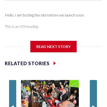
Hello. I am testing the site before we launch soon.
This is an H3 heading.
I'm going to add bullet points below:
READ NEXT STORY
Jessie
RELATED STORIES