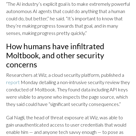
“The AI industry’s explicit goal is to make extremely powerful
autonomous AI agents that could do anything that a human
could do, but better,” he said. “It’s important to know that
they’re making progress towards that goal, and in many
senses, making progress pretty quickly.”
How humans have infiltrated
Moltbook, and other security
concerns
Researchers at Wiz, a cloud security platform, published a
report
Monday detailing a non-intrusive security review they
conducted of Moltbook. They found data including API keys
were visible to anyone who inspects the page source, which
they said could have “significant security consequences.”
Gal Nagli, the head of threat exposure at Wiz, was able to
gain unauthenticated access to user credentials that would
enable him — and anyone tech savvy enough — to pose as