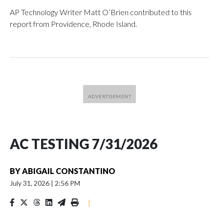
AP Technology Writer Matt O’Brien contributed to this
report from Providence, Rhode Island.
AC TESTING 7/31/2026
BY
ABIGAIL CONSTANTINO
July 31, 2026
|
2:56 PM
|