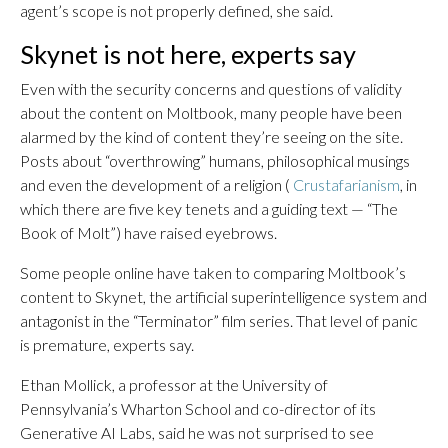
agent’s scope is not properly defined, she said.
Skynet is not here, experts say
Even with the security concerns and questions of validity
about the content on Moltbook, many people have been
alarmed by the kind of content they’re seeing on the site.
Posts about “overthrowing” humans, philosophical musings
and even the development of a religion (
Crustafarianism
, in
which there are five key tenets and a guiding text — “The
Book of Molt”) have raised eyebrows.
Some people online have taken to comparing Moltbook’s
content to Skynet, the artificial superintelligence system and
antagonist in the “Terminator” film series. That level of panic
is premature, experts say.
Ethan Mollick, a professor at the University of
Pennsylvania’s Wharton School and co-director of its
Generative AI Labs, said he was not surprised to see