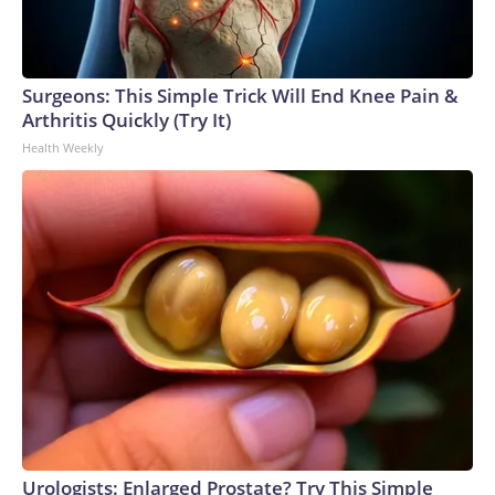
Surgeons: This Simple Trick Will End Knee Pain &
Arthritis Quickly (Try It)
Health Weekly
Urologists: Enlarged Prostate? Try This Simple