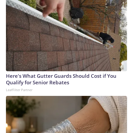
Here's What Gutter Guards Should Cost if You
Qualify for Senior Rebates
LeafFilter Partner