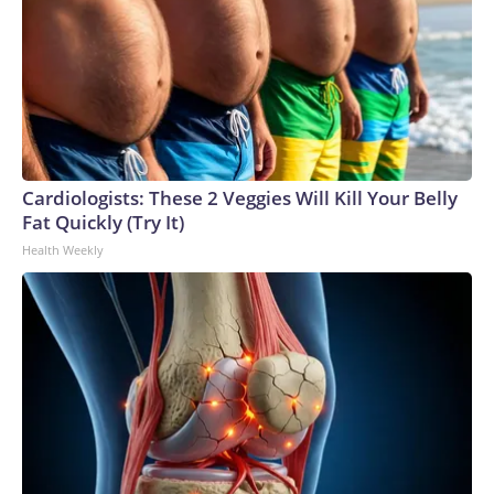
Cardiologists: These 2 Veggies Will Kill Your Belly
Fat Quickly (Try It)
Health Weekly