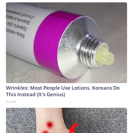
Wrinkles: Most People Use Lotions. Koreans Do
This Instead (It's Genius)
Tri Lift