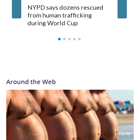
NYPD says dozens rescued
Grandfa
from human trafficking
surgery 
during World Cup
Yellows
Around the Web