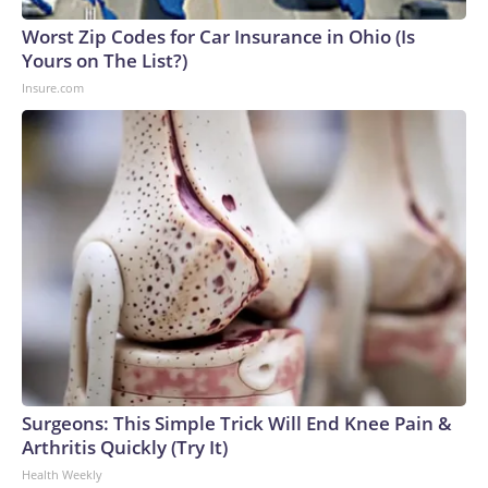
Worst Zip Codes for Car Insurance in Ohio (Is
Yours on The List?)
Insure.com
Surgeons: This Simple Trick Will End Knee Pain &
Arthritis Quickly (Try It)
Health Weekly