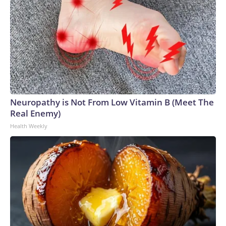
Neuropathy is Not From Low Vitamin B (Meet The
Real Enemy)
Health Weekly