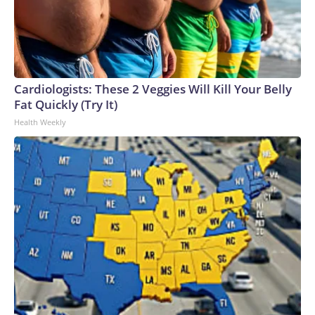
Cardiologists: These 2 Veggies Will Kill Your Belly
Fat Quickly (Try It)
Health Weekly