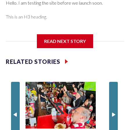
Hello. I am testing the site before we launch soon.
This is an H3 heading.
I'm going to add bullet points below:
READ NEXT STORY
Jessie
RELATED STORIES