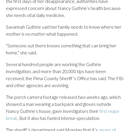
the first days of her disappearance, authorities have
expressed concern about Nancy Guthrie’s health because
she needs vital daily medicine.
Savannah Guthrie said her family needs to know where her
mother is no matter what happened.
“Someone out there knows something that can bring her
home,” she said.
Several hundred people are working the Guthrie
investigation, and more than 20,000 tips have been
received, the Pima County Sheriff’s Office has said. The FBI
and other agencies are assisting.
The porch camera footage released two weeks ago, which
showed a man wearing a backpack and gloves outside
Nancy Guthrie’s house, gave investigators their
first major
break
. But it also has fueled intense speculation.
The sheriff’s department said Monday that it’s
aware of