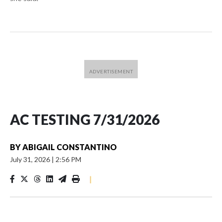
AC TESTING 7/31/2026
BY
ABIGAIL CONSTANTINO
July 31, 2026
|
2:56 PM
|