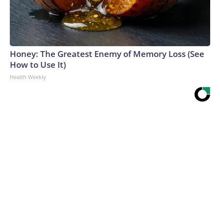
Honey: The Greatest Enemy of Memory Loss (See
How to Use It)
Health Weekly