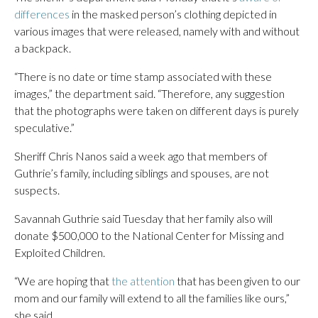
differences
in the masked person’s clothing depicted in
various images that were released, namely with and without
a backpack.
“There is no date or time stamp associated with these
images,” the department said. “Therefore, any suggestion
that the photographs were taken on different days is purely
speculative.”
Sheriff Chris Nanos said a week ago that members of
Guthrie’s family, including siblings and spouses, are not
suspects.
Savannah Guthrie said Tuesday that her family also will
donate $500,000 to the National Center for Missing and
Exploited Children.
“We are hoping that
the attention
that has been given to our
mom and our family will extend to all the families like ours,”
she said.