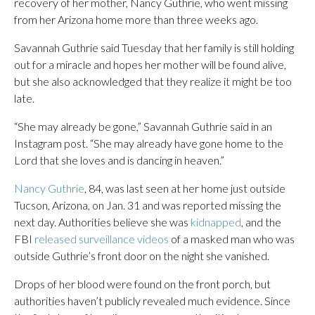
recovery of her mother, Nancy Guthrie, who went missing
from her Arizona home more than three weeks ago.
Savannah Guthrie said Tuesday that her family is still holding
out for a miracle and hopes her mother will be found alive,
but she also acknowledged that they realize it might be too
late.
“She may already be gone,” Savannah Guthrie said in an
Instagram post. “She may already have gone home to the
Lord that she loves and is dancing in heaven.”
Nancy Guthrie
, 84, was last seen at her home just outside
Tucson, Arizona, on Jan. 31 and was reported missing the
next day. Authorities believe she was
kidnapped
, and the
FBI
released surveillance videos
of a masked man who was
outside Guthrie’s front door on the night she vanished.
Drops of her blood were found on the front porch, but
authorities haven’t publicly revealed much evidence. Since