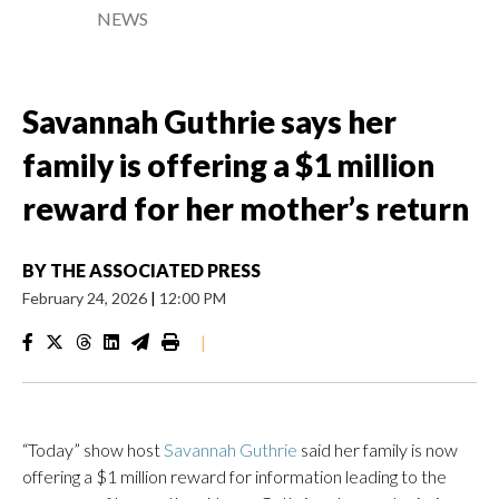
NEWS
Savannah Guthrie says her
family is offering a $1 million
reward for her mother’s return
BY
THE ASSOCIATED PRESS
February 24, 2026
|
12:00 PM
|
“Today” show host
Savannah Guthrie
said her family is now
offering a $1 million reward for information leading to the