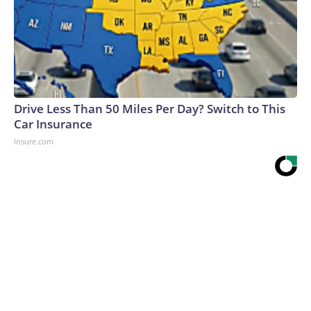
Drive Less Than 50 Miles Per Day? Switch to This
Car Insurance
Insure.com