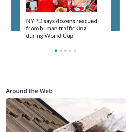
NYPD says dozens rescued
Grandfa
from human trafficking
surgery 
during World Cup
Yellows
Around the Web