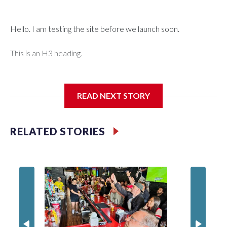
Hello. I am testing the site before we launch soon.
This is an H3 heading.
I'm going to add bullet points below:
READ NEXT STORY
Jessie
RELATED STORIES