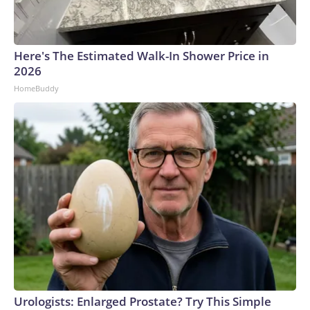
Here's The Estimated Walk-In Shower Price in
2026
HomeBuddy
Urologists: Enlarged Prostate? Try This Simple