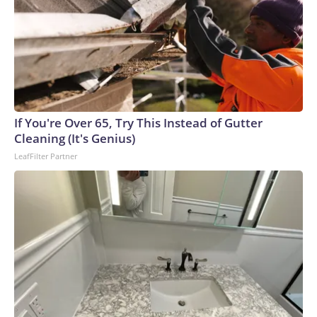
If You're Over 65, Try This Instead of Gutter
Cleaning (It's Genius)
LeafFilter Partner