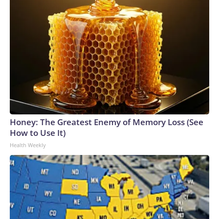
Honey: The Greatest Enemy of Memory Loss (See
How to Use It)
Health Weekly