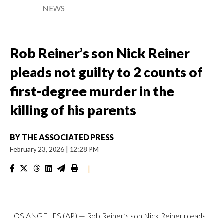
NEWS
Rob Reiner’s son Nick Reiner
pleads not guilty to 2 counts of
first-degree murder in the
killing of his parents
BY
THE ASSOCIATED PRESS
February 23, 2026
|
12:28 PM
|
LOS ANGELES (AP) — Rob Reiner’s son Nick Reiner pleads