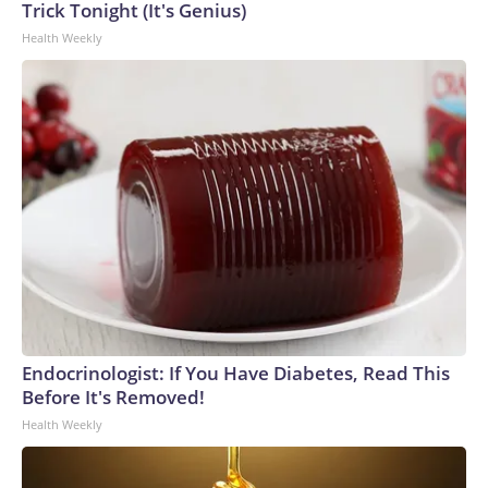
Trick Tonight (It's Genius)
Health Weekly
Endocrinologist: If You Have Diabetes, Read This
Before It's Removed!
Health Weekly