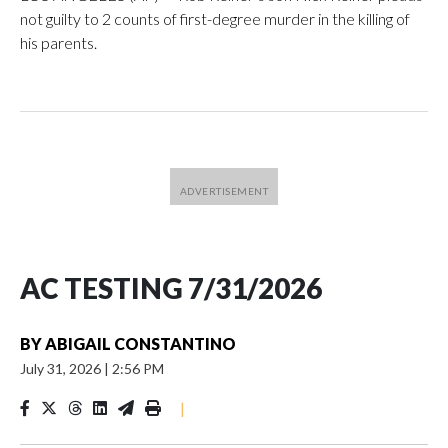
not guilty to 2 counts of first-degree murder in the killing of
his parents.
AC TESTING 7/31/2026
BY
ABIGAIL CONSTANTINO
July 31, 2026
|
2:56 PM
|