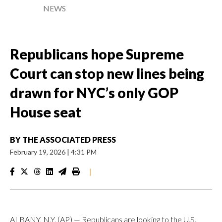
NEWS
Republicans hope Supreme
Court can stop new lines being
drawn for NYC’s only GOP
House seat
BY
THE ASSOCIATED PRESS
February 19, 2026
|
4:31 PM
|
ALBANY, N.Y. (AP) — Republicans are looking to the U.S.