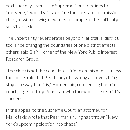
next Tuesday. Even if the Supreme Court declines to
intervene, it would still take time for the state commission
charged with drawing new lines to complete the politically
sensitive task.
The uncertainty reverberates beyond Malliotakis’ district,
too, since changing the boundaries of one district affects
others, said Blair Horner of the New York Public Interest
Research Group.
“The clock is not the candidates’ friend on this one — unless
the courts rule that Pearlman got it wrong and everything
stays the way that it is,” Horner said, referencing the trial
court judge, Jeffrey Pearlman, who threw out the district’s
borders.
In the appeal to the Supreme Court, an attorney for
Malliotakis wrote that Pearlman’s ruling has thrown “New
York’s upcoming election into chaos.”