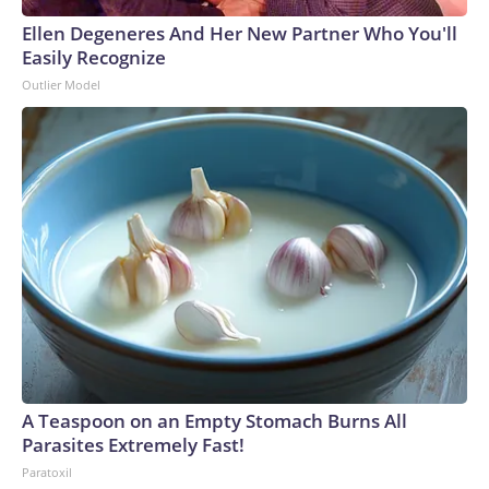
Ellen Degeneres And Her New Partner Who You'll
Easily Recognize
Outlier Model
A Teaspoon on an Empty Stomach Burns All
Parasites Extremely Fast!
Paratoxil