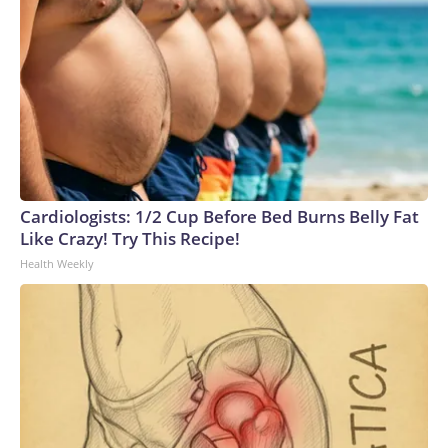
Cardiologists: 1/2 Cup Before Bed Burns Belly Fat
Like Crazy! Try This Recipe!
Health Weekly