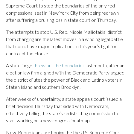
Supreme Court to stop the boundaries of the only red
congressional seat in New York City from being redrawn,
after suffering a bruising loss in state court on Thursday.
The attempts to stop U.S. Rep. Nicole Malliotakis’ district
from changing are the latest moves in a winding legal battle
that could have major implications in this year’s fight for
control of the House.
A state judge
threw out the boundaries
last month, after an
election law firm aligned with the Democratic Party argued
the district dilutes the power of Black and Latino voters in
Staten Island and southern Brooklyn.
After weeks of uncertainty, a state appeals court issued a
brief decision Thursday that sided with Democrats,
effectively telling the state’s redistricting commission to
start working on a new congressional map.
Now, Republicans are hoping the the U.S. Supreme Court