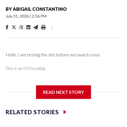
BY
ABIGAIL CONSTANTINO
July 31, 2026
|
2:56 PM
|
Hello. I am testing the site before we launch soon.
This is an H3 heading.
I'm going to add bullet points below:
READ NEXT STORY
Jessie
RELATED STORIES