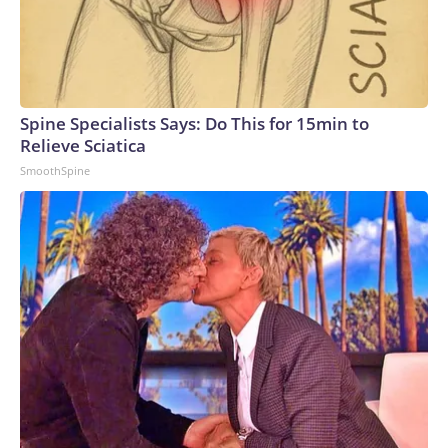
Spine Specialists Says: Do This for 15min to
Relieve Sciatica
SmoothSpine