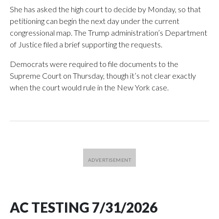
She has asked the high court to decide by Monday, so that
petitioning can begin the next day under the current
congressional map. The Trump administration’s Department
of Justice filed a brief supporting the requests.
Democrats were required to file documents to the
Supreme Court on Thursday, though it’s not clear exactly
when the court would rule in the New York case.
AC TESTING 7/31/2026