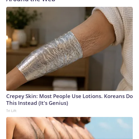
Crepey Skin: Most People Use Lotions. Koreans Do
This Instead (It's Genius)
Tri Lift