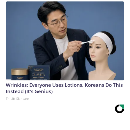
Wrinkles: Everyone Uses Lotions. Koreans Do This
Instead (It's Genius)
Tri Lift Skincare