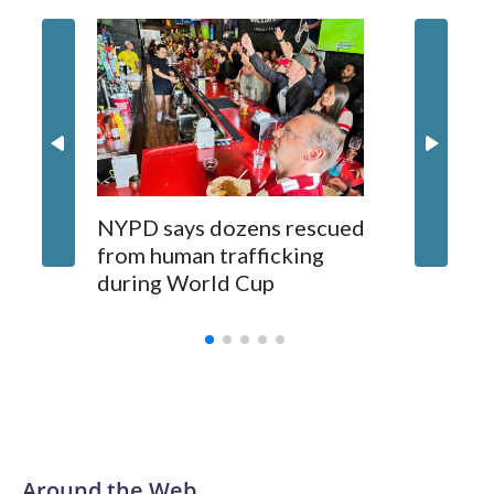
NYPD says dozens rescued
Grandfa
from human trafficking
surgery 
during World Cup
Yellows
Around the Web