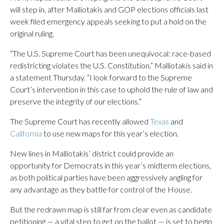
will step in, after Malliotakis and GOP elections officials last
week filed emergency appeals seeking to put a hold on the
original ruling.
“The U.S. Supreme Court has been unequivocal: race-based
redistricting violates the U.S. Constitution,” Malliotakis said in
a statement Thursday. “I look forward to the Supreme
Court’s intervention in this case to uphold the rule of law and
preserve the integrity of our elections.”
The Supreme Court has recently allowed
Texas
and
California
to use new maps for this year’s election.
New lines in Malliotakis’ district could provide an
opportunity for Democrats in this year’s midterm elections,
as both political parties have been aggressively angling for
any advantage as they battle for control of the House.
But the redrawn map is still far from clear even as candidate
petitioning — a vital step to get on the ballot — is set to begin