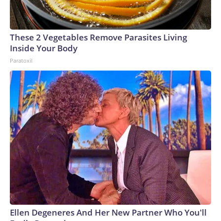
These 2 Vegetables Remove Parasites Living
Inside Your Body
Paratoxil
Ellen Degeneres And Her New Partner Who You'll