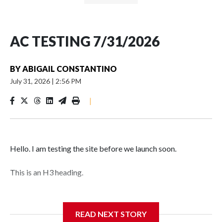
AC TESTING 7/31/2026
BY
ABIGAIL CONSTANTINO
July 31, 2026
|
2:56 PM
|
Hello. I am testing the site before we launch soon.
This is an H3 heading.
I'm going to add bullet points below:
READ NEXT STORY
Jessie