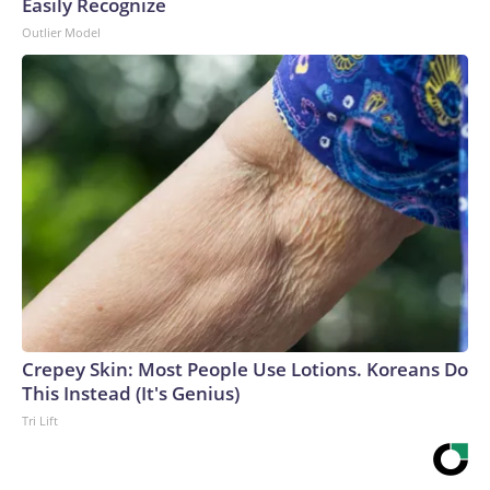
Easily Recognize
Outlier Model
Crepey Skin: Most People Use Lotions. Koreans Do
This Instead (It's Genius)
Tri Lift