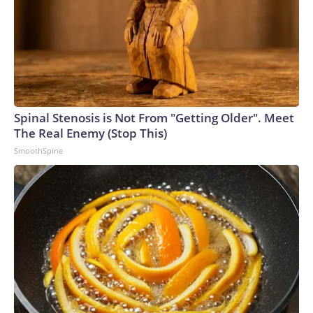
Spinal Stenosis is Not From "Getting Older". Meet
The Real Enemy (Stop This)
SmoothSpine