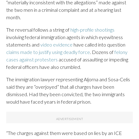
“materially inconsistent with the allegations” made against
the two men in a criminal complaint and at a hearing last
month.
The reversal follows a string of
high-profile shootings
involving federal immigration agents in which eyewitness
statements and
video evidence
have called into question
claims made to justify using deadly force
. Dozens of
felony
cases against protesters
accused of assaulting or impeding
federal officers have also crumbled.
The immigration lawyer representing Aljorna and Sosa-Celis
said they are “overjoyed” that all charges have been
dismissed. Had they been convicted, the two immigrants
would have faced years in federal prison.
“The charges against them were based on lies by an ICE