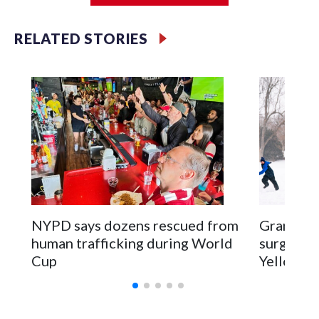
RELATED STORIES
NYPD says dozens rescued from
Grandfat
human trafficking during World
surgery a
Cup
Yellowsto