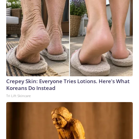
Crepey Skin: Everyone Tries Lotions. Here's What
Koreans Do Instead
Tri Lift Skincare