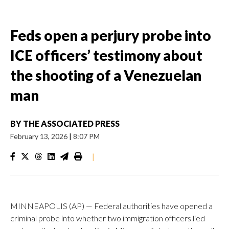
Feds open a perjury probe into
ICE officers’ testimony about
the shooting of a Venezuelan
man
BY
THE ASSOCIATED PRESS
February 13, 2026
|
8:07 PM
|
MINNEAPOLIS (AP) — Federal authorities have opened a
criminal probe into whether two immigration officers lied