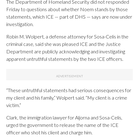
The Department of Homeland Security did not responded
Friday to questions about whether Noem stands by those
statements, which ICE — part of DHS — says are now under
investigation.
Robin M. Wolpert, a defense attorney for Sosa-Celis in the
criminal case, said she was pleased ICE and the Justice
Department are publicly acknowledging and investigating
apparent untruthful statements by the two ICE officers.
“These untruthful statements had serious consequences for
my client and his family,” Wolpert said. “My client is a crime
victim.”
Clark, the immigration lawyer for Aljorna and Sosa-Celis,
urged the government to release the name of the ICE
officer who shot his client and charge him.