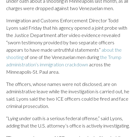
under oath about a shooting in Minneapolis last month, as all
charges were dropped against two Venezuelan men.
Immigration and Customs Enforcement Director Todd
Lyons said Friday that his agency opened a joint probe with
the Justice Department after video evidence revealed
“sworn testimony provided by two separate officers
appears to have made untruthful statements”
about the
shooting
of one of the Venezuelan men during
the Trump
administration’s immigration crackdown
across the
Minneapolis-St. Paul area.
The officers, whose names were not disclosed, are on
administrative leave while the investigation is carried out, he
said. Lyons said the two ICE officers could be fired and face
criminal prosecution.
“Lying under oath is a serious federal offense,” said Lyons,
adding that the U.S. attorney’s office is actively investigating.