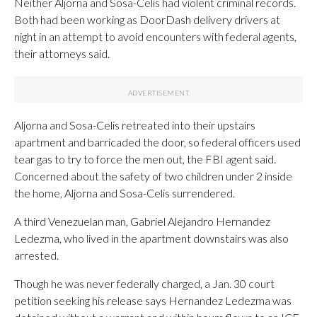
Neither Aljorna and Sosa-Celis had violent criminal records.
Both had been working as DoorDash delivery drivers at
night in an attempt to avoid encounters with federal agents,
their attorneys said.
Aljorna and Sosa-Celis retreated into their upstairs
apartment and barricaded the door, so federal officers used
tear gas to try to force the men out, the FBI agent said.
Concerned about the safety of two children under 2 inside
the home, Aljorna and Sosa-Celis surrendered.
A third Venezuelan man, Gabriel Alejandro Hernandez
Ledezma, who lived in the apartment downstairs was also
arrested.
Though he was never federally charged, a Jan. 30 court
petition seeking his release says Hernandez Ledezma was