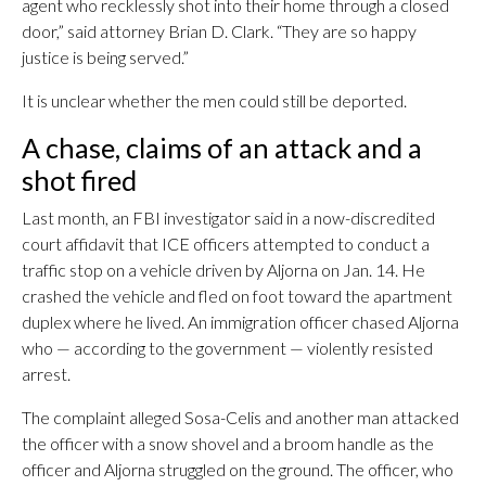
agent who recklessly shot into their home through a closed
door,” said attorney Brian D. Clark. “They are so happy
justice is being served.”
It is unclear whether the men could still be deported.
A chase, claims of an attack and a
shot fired
Last month, an FBI investigator said in a now-discredited
court affidavit that ICE officers attempted to conduct a
traffic stop on a vehicle driven by Aljorna on Jan. 14. He
crashed the vehicle and fled on foot toward the apartment
duplex where he lived. An immigration officer chased Aljorna
who — according to the government — violently resisted
arrest.
The complaint alleged Sosa-Celis and another man attacked
the officer with a snow shovel and a broom handle as the
officer and Aljorna struggled on the ground. The officer, who