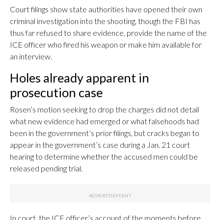
Court filings show state authorities have opened their own
criminal investigation into the shooting, though the FBI has
thus far refused to share evidence, provide the name of the
ICE officer who fired his weapon or make him available for
an interview.
Holes already apparent in
prosecution case
Rosen’s motion seeking to drop the charges did not detail
what new evidence had emerged or what falsehoods had
been in the government’s prior filings, but cracks began to
appear in the government’s case during a Jan. 21 court
hearing to determine whether the accused men could be
released pending trial.
In court, the ICE officer’s account of the moments before