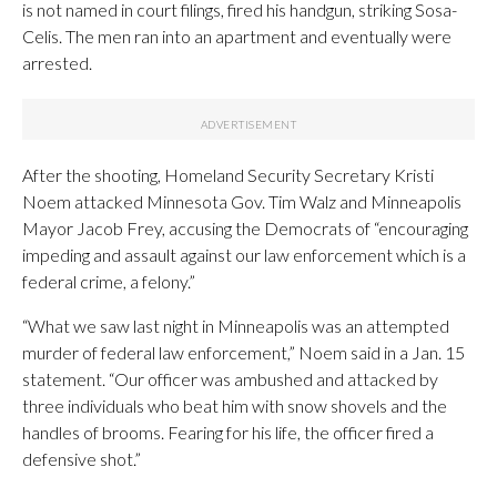
is not named in court filings, fired his handgun, striking Sosa-
Celis. The men ran into an apartment and eventually were
arrested.
After the shooting, Homeland Security Secretary Kristi
Noem attacked Minnesota Gov. Tim Walz and Minneapolis
Mayor Jacob Frey, accusing the Democrats of “encouraging
impeding and assault against our law enforcement which is a
federal crime, a felony.”
“What we saw last night in Minneapolis was an attempted
murder of federal law enforcement,” Noem said in a Jan. 15
statement. “Our officer was ambushed and attacked by
three individuals who beat him with snow shovels and the
handles of brooms. Fearing for his life, the officer fired a
defensive shot.”