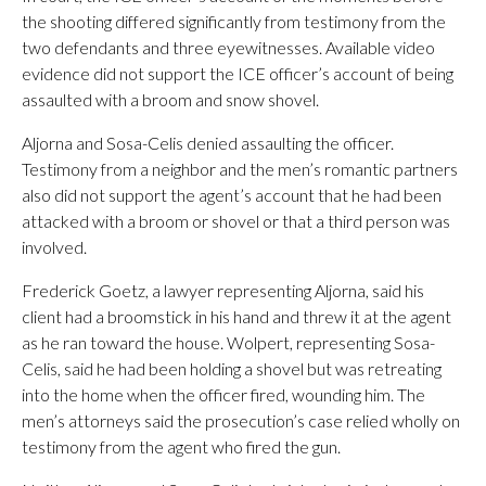
the shooting differed significantly from testimony from the
two defendants and three eyewitnesses. Available video
evidence did not support the ICE officer’s account of being
assaulted with a broom and snow shovel.
Aljorna and Sosa-Celis denied assaulting the officer.
Testimony from a neighbor and the men’s romantic partners
also did not support the agent’s account that he had been
attacked with a broom or shovel or that a third person was
involved.
Frederick Goetz, a lawyer representing Aljorna, said his
client had a broomstick in his hand and threw it at the agent
as he ran toward the house. Wolpert, representing Sosa-
Celis, said he had been holding a shovel but was retreating
into the home when the officer fired, wounding him. The
men’s attorneys said the prosecution’s case relied wholly on
testimony from the agent who fired the gun.