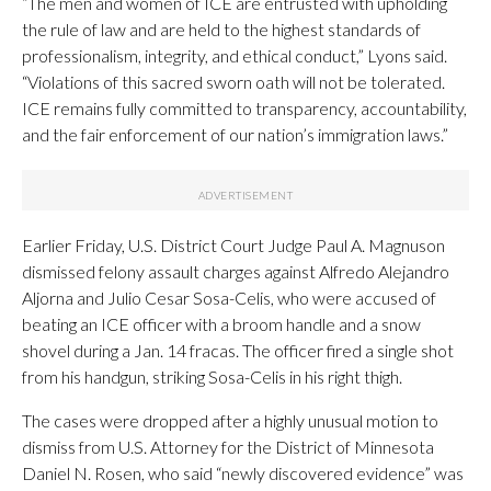
“The men and women of ICE are entrusted with upholding
the rule of law and are held to the highest standards of
professionalism, integrity, and ethical conduct,” Lyons said.
“Violations of this sacred sworn oath will not be tolerated.
ICE remains fully committed to transparency, accountability,
and the fair enforcement of our nation’s immigration laws.”
Earlier Friday, U.S. District Court Judge Paul A. Magnuson
dismissed felony assault charges against Alfredo Alejandro
Aljorna and Julio Cesar Sosa-Celis, who were accused of
beating an ICE officer with a broom handle and a snow
shovel during a Jan. 14 fracas. The officer fired a single shot
from his handgun, striking Sosa-Celis in his right thigh.
The cases were dropped after a highly unusual motion to
dismiss from U.S. Attorney for the District of Minnesota
Daniel N. Rosen, who said “newly discovered evidence” was