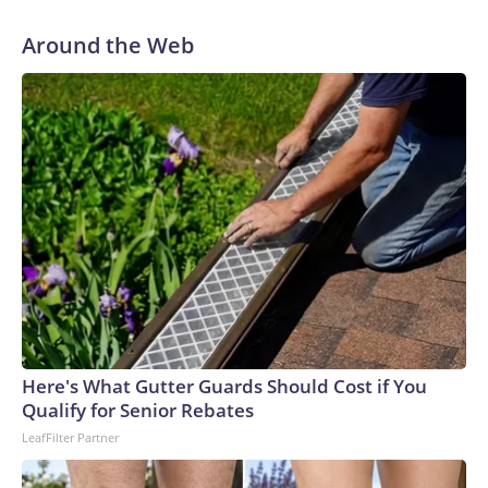
Around the Web
Here's What Gutter Guards Should Cost if You
Qualify for Senior Rebates
LeafFilter Partner