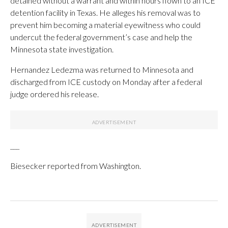
detained without a warrant and within hours flown to an ICE
detention facility in Texas. He alleges his removal was to
prevent him becoming a material eyewitness who could
undercut the federal government’s case and help the
Minnesota state investigation.
Hernandez Ledezma was returned to Minnesota and
discharged from ICE custody on Monday after a federal
judge ordered his release.
___
Biesecker reported from Washington.