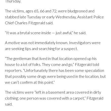
Thursday.
The victims, ages 65, 66 and 72, were bludgeoned and
stabbed late Tuesday or early Wednesday, Assistant Police
Chief Charles Fitzgerald said.
“It was a brutal scene inside — just awful,” he said.
A motive was not immediately known. Investigators were
are seeking tips and searching for a suspect.
“The gentleman that lived in that location opened up his
house to a lot of folks. They come and go,” Fitzgerald told
reporters. “Unfortunately there has been some speculation
that possibly some drugs were being used in the location, but
we can’t confirm at this point.”
The victims were “left in a basement area covered in dirty
clothing; one person was covered with a carpet,” Fitzgerald
said.