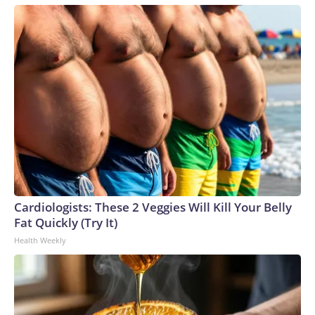
Cardiologists: These 2 Veggies Will Kill Your Belly
Fat Quickly (Try It)
Health Weekly