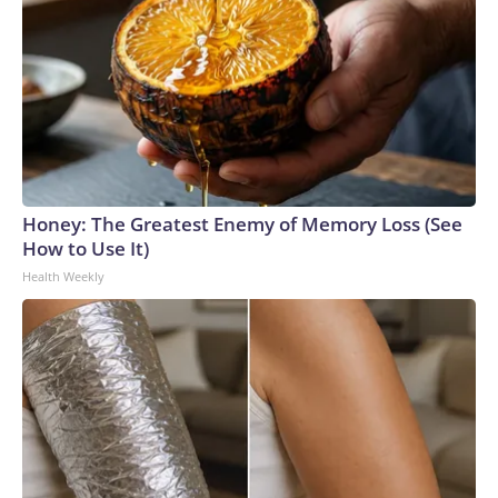
Honey: The Greatest Enemy of Memory Loss (See
How to Use It)
Health Weekly