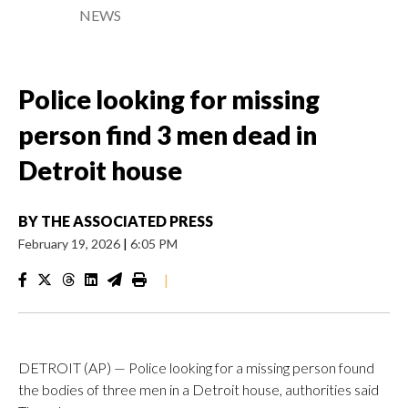
NEWS
Police looking for missing
person find 3 men dead in
Detroit house
BY
THE ASSOCIATED PRESS
February 19, 2026
|
6:05 PM
|
DETROIT (AP) — Police looking for a missing person found
the bodies of three men in a Detroit house, authorities said