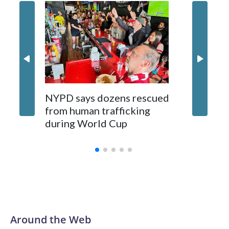
NYPD says dozens rescued
Grandfa
from human trafficking
surgery 
during World Cup
Yellows
Around the Web