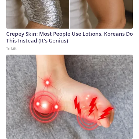
Crepey Skin: Most People Use Lotions. Koreans Do
This Instead (It's Genius)
Tri Lift