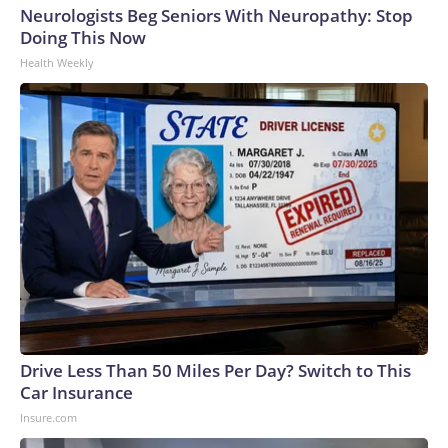
Neurologists Beg Seniors With Neuropathy: Stop
Doing This Now
Health Weekly
Drive Less Than 50 Miles Per Day? Switch to This
Car Insurance
Insure.com