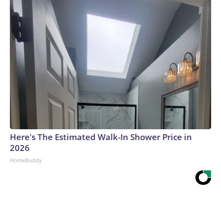
Here's The Estimated Walk-In Shower Price in
2026
HomeBuddy