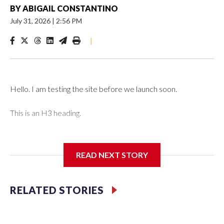
BY
ABIGAIL CONSTANTINO
July 31, 2026
|
2:56 PM
|
Hello. I am testing the site before we launch soon.
This is an H3 heading.
I'm going to add bullet points below:
READ NEXT STORY
Jessie
RELATED STORIES