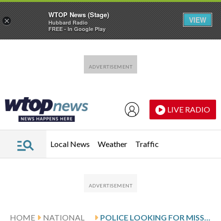
WTOP News (Stage)
VIEW
×
Hubbard Radio
FREE - In Google Play
Skip to main content
Skip to footer
LIVE RADIO
Local News
Weather
Traffic
HOME
NATIONAL
POLICE LOOKING FOR MISSING PERSON FIND 3 MEN DEAD IN DETROIT HOUSE