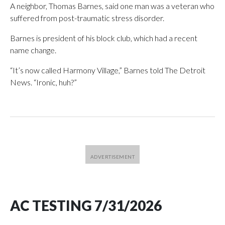
A neighbor, Thomas Barnes, said one man was a veteran who
suffered from post-traumatic stress disorder.
Barnes is president of his block club, which had a recent
name change.
“It’s now called Harmony Village,” Barnes told The Detroit
News. “Ironic, huh?”
AC TESTING 7/31/2026