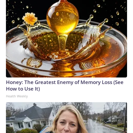
Honey: The Greatest Enemy of Memory Loss (See
How to Use It)
Health Weekly