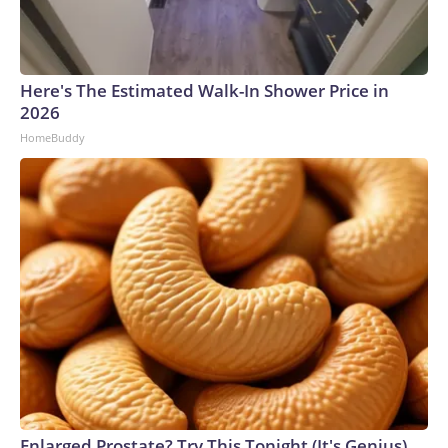
Here's The Estimated Walk-In Shower Price in
2026
HomeBuddy
Enlarged Prostate? Try This Tonight (It's Genius)