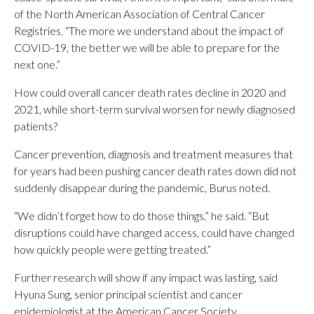
of the North American Association of Central Cancer
Registries. “The more we understand about the impact of
COVID-19, the better we will be able to prepare for the
next one.”
How could overall cancer death rates decline in 2020 and
2021, while short-term survival worsen for newly diagnosed
patients?
Cancer prevention, diagnosis and treatment measures that
for years had been pushing cancer death rates down did not
suddenly disappear during the pandemic, Burus noted.
“We didn’t forget how to do those things,” he said. “But
disruptions could have changed access, could have changed
how quickly people were getting treated.”
Further research will show if any impact was lasting, said
Hyuna Sung, senior principal scientist and cancer
epidemiologist at the American Cancer Society.