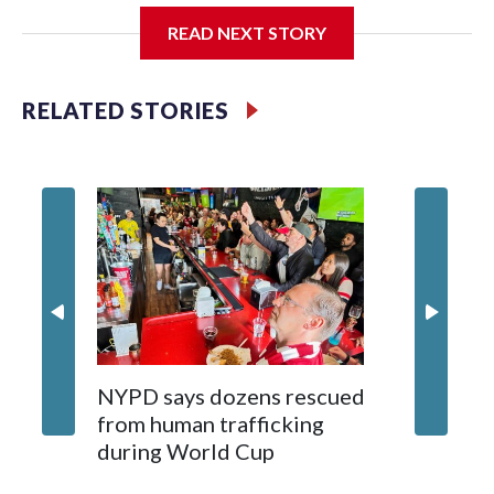
READ NEXT STORY
Jessie
RELATED STORIES
NYPD says dozens rescued
Grandfa
from human trafficking
surgery 
during World Cup
Yellows