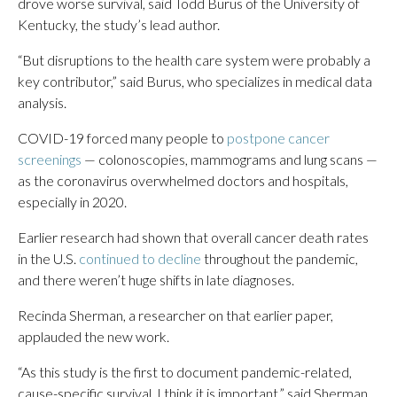
drove worse survival, said Todd Burus of the University of
Kentucky, the study’s lead author.
“But disruptions to the health care system were probably a
key contributor,” said Burus, who specializes in medical data
analysis.
COVID-19 forced many people to
postpone cancer
screenings
— colonoscopies, mammograms and lung scans —
as the coronavirus overwhelmed doctors and hospitals,
especially in 2020.
Earlier research had shown that overall cancer death rates
in the U.S.
continued to decline
throughout the pandemic,
and there weren’t huge shifts in late diagnoses.
Recinda Sherman, a researcher on that earlier paper,
applauded the new work.
“As this study is the first to document pandemic-related,
cause-specific survival, I think it is important,” said Sherman,