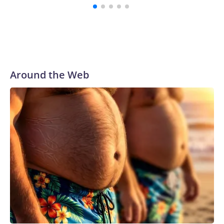
Around the Web