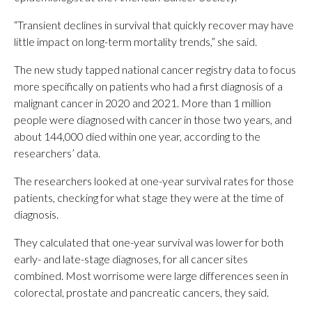
“Transient declines in survival that quickly recover may have
little impact on long-term mortality trends,” she said.
The new study tapped national cancer registry data to focus
more specifically on patients who had a first diagnosis of a
malignant cancer in 2020 and 2021. More than 1 million
people were diagnosed with cancer in those two years, and
about 144,000 died within one year, according to the
researchers’ data.
The researchers looked at one-year survival rates for those
patients, checking for what stage they were at the time of
diagnosis.
They calculated that one-year survival was lower for both
early- and late-stage diagnoses, for all cancer sites
combined. Most worrisome were large differences seen in
colorectal, prostate and pancreatic cancers, they said.