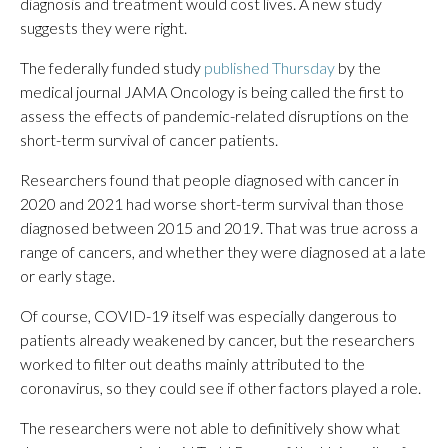
diagnosis and treatment would cost lives. A new study
suggests they were right.
The federally funded study
published Thursday
by the
medical journal JAMA Oncology is being called the first to
assess the effects of pandemic-related disruptions on the
short-term survival of cancer patients.
Researchers found that people diagnosed with cancer in
2020 and 2021 had worse short-term survival than those
diagnosed between 2015 and 2019. That was true across a
range of cancers, and whether they were diagnosed at a late
or early stage.
Of course, COVID-19 itself was especially dangerous to
patients already weakened by cancer, but the researchers
worked to filter out deaths mainly attributed to the
coronavirus, so they could see if other factors played a role.
The researchers were not able to definitively show what