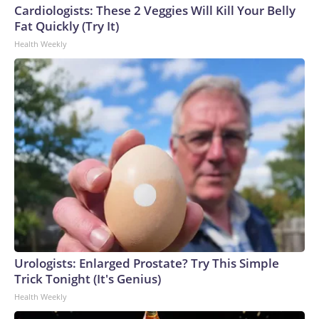
Cardiologists: These 2 Veggies Will Kill Your Belly
Fat Quickly (Try It)
Health Weekly
Urologists: Enlarged Prostate? Try This Simple
Trick Tonight (It's Genius)
Health Weekly