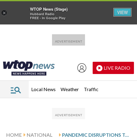
WTOP News (Stage)
VIEW
×
Hubbard Radio
FREE - In Google Play
Skip to main content
Skip to footer
LIVE RADIO
Local News
Weather
Traffic
HOME
NATIONAL
PANDEMIC DISRUPTIONS TO HEALTH CARE WORSENED CANCER SURVIVAL, STUDY SUGGESTS