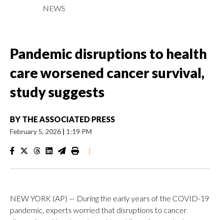
NEWS
Pandemic disruptions to health
care worsened cancer survival,
study suggests
BY
THE ASSOCIATED PRESS
February 5, 2026
|
1:19 PM
|
NEW YORK (AP) — During the early years of the COVID-19
pandemic, experts worried that disruptions to cancer