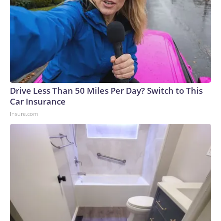
Drive Less Than 50 Miles Per Day? Switch to This
Car Insurance
Insure.com