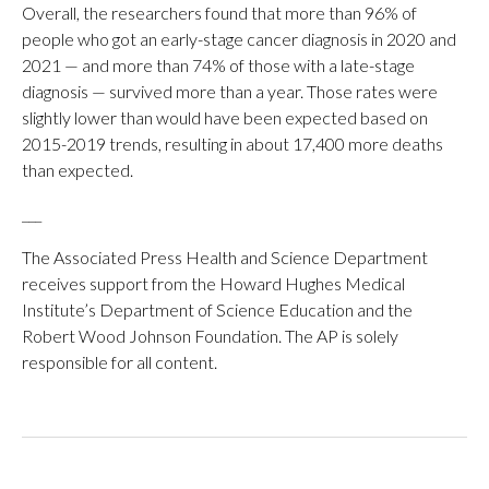
Overall, the researchers found that more than 96% of
people who got an early-stage cancer diagnosis in 2020 and
2021 — and more than 74% of those with a late-stage
diagnosis — survived more than a year. Those rates were
slightly lower than would have been expected based on
2015-2019 trends, resulting in about 17,400 more deaths
than expected.
___
The Associated Press Health and Science Department
receives support from the Howard Hughes Medical
Institute’s Department of Science Education and the
Robert Wood Johnson Foundation. The AP is solely
responsible for all content.