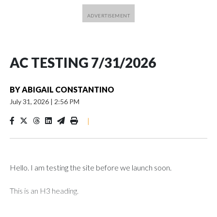
AC TESTING 7/31/2026
BY
ABIGAIL CONSTANTINO
July 31, 2026
|
2:56 PM
|
Hello. I am testing the site before we launch soon.
This is an H3 heading.
I'm going to add bullet points below: