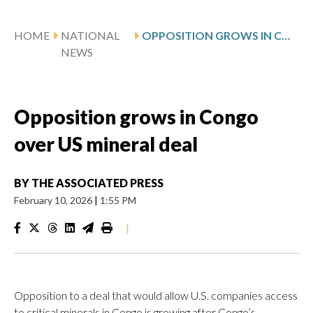
HOME
NATIONAL
OPPOSITION GROWS IN CONGO OVER US MINERAL DEAL
NEWS
Opposition grows in Congo
over US mineral deal
BY
THE ASSOCIATED PRESS
February 10, 2026
|
1:55 PM
|
Opposition to a deal that would allow U.S. companies access
to critical minerals in Congo is growing after Congo’s