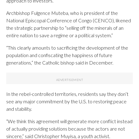
approach to investors.
Archbishop Fulgence Muteba, who is president of the
National Episcopal Conference of Congo (CENCO), likened
the strategic partnership to “selling off the minerals of an
entire nation to save a regime or a political system.”
“This clearly amounts to sacrificing the development of the
population and confiscating the happiness of future
generations,” the Catholic bishop said in December.
In the rebel-controlled territories, residents say they don’t
see any major commitment by the U.S. to restoring peace
and stability.
“We think this agreement will generate more conflict instead
of actually providing solutions because the actors are not
sincere,” said Christopher Muyisa, a youth activist.