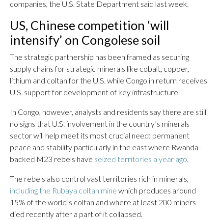
companies, the U.S. State Department said last week.
US, Chinese competition ‘will
intensify’ on Congolese soil
The strategic partnership has been framed as securing
supply chains for strategic minerals like cobalt, copper,
lithium and coltan for the U.S. while Congo in return receives
U.S. support for development of key infrastructure.
In Congo, however, analysts and residents say there are still
no signs that U.S. involvement in the country’s minerals
sector will help meet its most crucial need: permanent
peace and stability particularly in the east where Rwanda-
backed M23 rebels have
seized territories a year ago
.
The rebels also control vast territories rich in minerals,
including the Rubaya coltan mine
which produces around
15% of the world’s coltan and where at least 200 miners
died recently after a part of it collapsed.