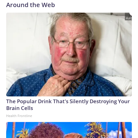
Around the Web
The Popular Drink That's Silently Destroying Your
Brain Cells
Health Frontline