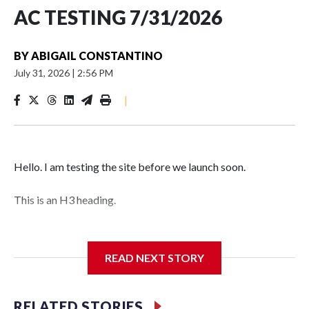
AC TESTING 7/31/2026
BY
ABIGAIL CONSTANTINO
July 31, 2026
|
2:56 PM
|
Hello. I am testing the site before we launch soon.
This is an H3 heading.
I'm going to add bullet points below:
READ NEXT STORY
Jessie
RELATED STORIES