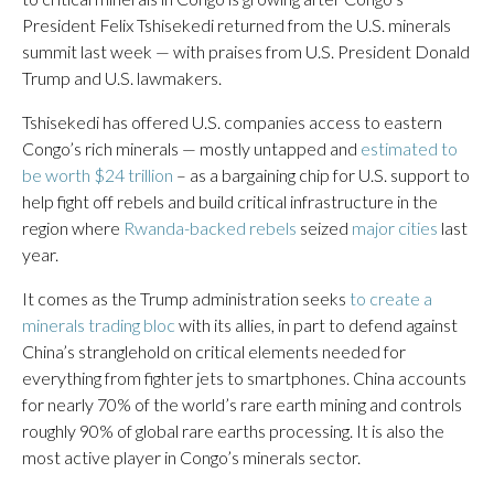
President Felix Tshisekedi returned from the U.S. minerals
summit last week — with praises from U.S. President Donald
Trump and U.S. lawmakers.
Tshisekedi has offered U.S. companies access to eastern
Congo’s rich minerals — mostly untapped and
estimated to
be worth $24 trillion
– as a bargaining chip for U.S. support to
help fight off rebels and build critical infrastructure in the
region where
Rwanda-backed rebels
seized
major cities
last
year.
It comes as the Trump administration seeks
to create a
minerals trading bloc
with its allies, in part to defend against
China’s stranglehold on critical elements needed for
everything from fighter jets to smartphones. China accounts
for nearly 70% of the world’s rare earth mining and controls
roughly 90% of global rare earths processing. It is also the
most active player in Congo’s minerals sector.