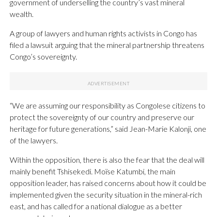
government of underselling the country’s vast mineral
wealth.
A group of lawyers and human rights activists in Congo has
filed a lawsuit arguing that the mineral partnership threatens
Congo’s sovereignty.
“We are assuming our responsibility as Congolese citizens to
protect the sovereignty of our country and preserve our
heritage for future generations,” said Jean-Marie Kalonji, one
of the lawyers.
Within the opposition, there is also the fear that the deal will
mainly benefit Tshisekedi. Moïse Katumbi, the main
opposition leader, has raised concerns about how it could be
implemented given the security situation in the mineral-rich
east, and has called for a national dialogue as a better