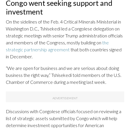
Congo went seeking support and
investment
On the sidelines of the Feb. 4 Critical Minerals Ministerial in
Washington D.C., Tshisekedi led a Congolese delegation on
strategic meetings with senior Trump administration officials
and members of the Congress, mostly building on
the
strategic partnership agreement
that both countries signed
in December.
“We are open for business and we are serious about doing
business the right way,” Tshisekedi told members of the U.S.
Chamber of Commerce during a meeting last week.
Discussions with Congolese officials focused on reviewing a
list of strategic assets submitted by Congo which will help
determine investment opportunities for American