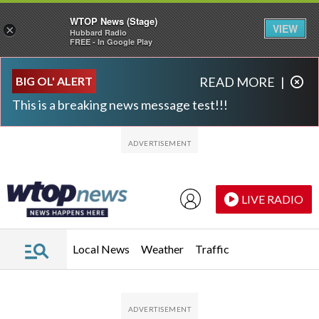
WTOP News (Stage)
VIEW
×
Hubbard Radio
FREE - In Google Play
Skip to main content
Skip to footer
BIG OL' ALERT
READ MORE
|
This is a breaking news message test!!!
LIVE RADIO
Local News
Weather
Traffic