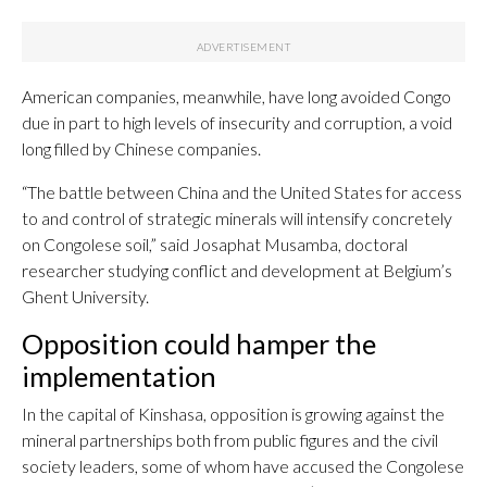
American companies, meanwhile, have long avoided Congo
due in part to high levels of insecurity and corruption, a void
long filled by Chinese companies.
“The battle between China and the United States for access
to and control of strategic minerals will intensify concretely
on Congolese soil,” said Josaphat Musamba, doctoral
researcher studying conflict and development at Belgium’s
Ghent University.
Opposition could hamper the
implementation
In the capital of Kinshasa, opposition is growing against the
mineral partnerships both from public figures and the civil
society leaders, some of whom have accused the Congolese