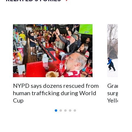
NYPD says dozens rescued from
Grandfat
human trafficking during World
surgery a
Cup
Yellowsto