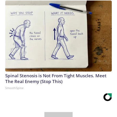
Spinal Stenosis is Not From Tight Muscles. Meet
The Real Enemy (Stop This)
SmoothSpine