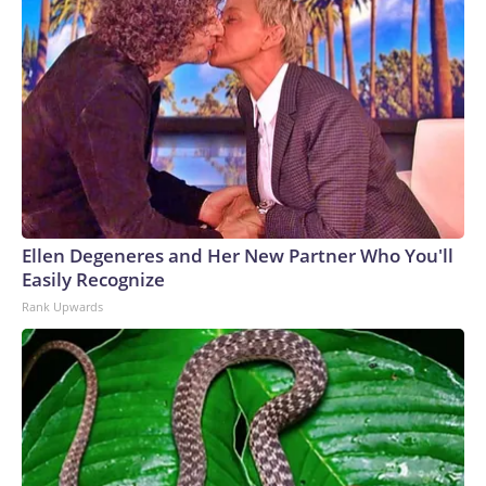
Ellen Degeneres and Her New Partner Who You'll
Easily Recognize
Rank Upwards