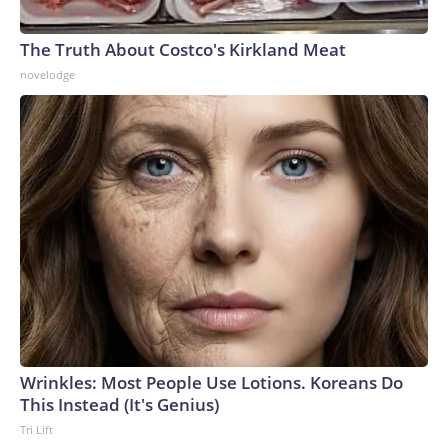
The Truth About Costco's Kirkland Meat
novelodge
Wrinkles: Most People Use Lotions. Koreans Do
This Instead (It's Genius)
Tri Lift