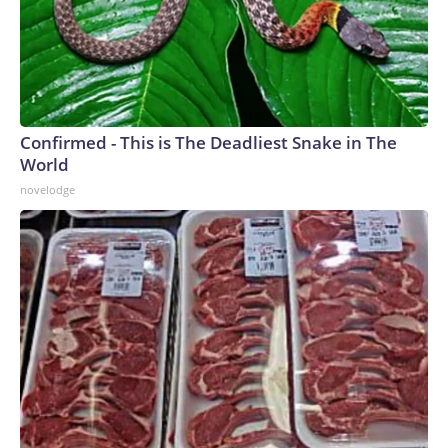
Confirmed - This is The Deadliest Snake in The
World
novelodge