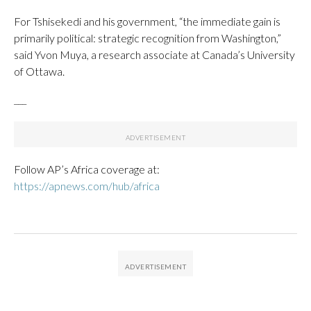
For Tshisekedi and his government, “the immediate gain is
primarily political: strategic recognition from Washington,”
said Yvon Muya, a research associate at Canada’s University
of Ottawa.
___
Follow AP’s Africa coverage at:
https://apnews.com/hub/africa