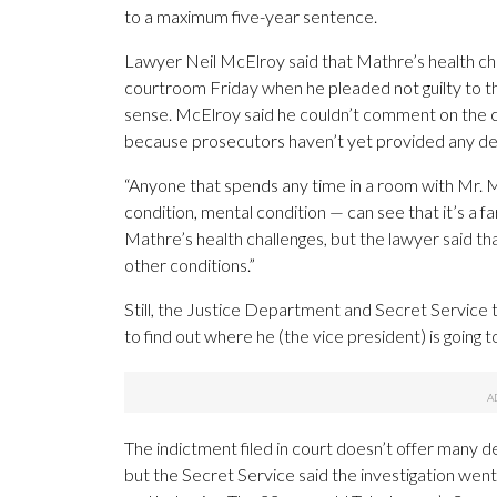
to a maximum five-year sentence.
Lawyer Neil McElroy said that Mathre’s health ch
courtroom Friday when he pleaded not guilty to th
sense. McElroy said he couldn’t comment on the ch
because prosecutors haven’t yet provided any detai
“Anyone that spends any time in a room with Mr. M
condition, mental condition — can see that it’s a f
Mathre’s health challenges, but the lawyer said th
other conditions.”
Still, the Justice Department and Secret Service t
to find out where he (the vice president) is going 
The indictment filed in court doesn’t offer many d
but the Secret Service said the investigation wen