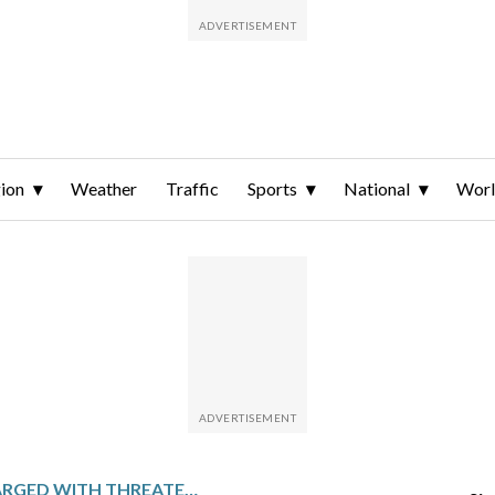
ion
Weather
Traffic
Sports
National
Wor
OHIO MAN CHARGED WITH THREATENING TO KILL VICE PRESIDENT JD VANCE AND POSSESSING CHILD ABUSE FILES