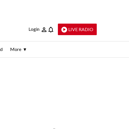
Login
LIVE RADIO
ld
More