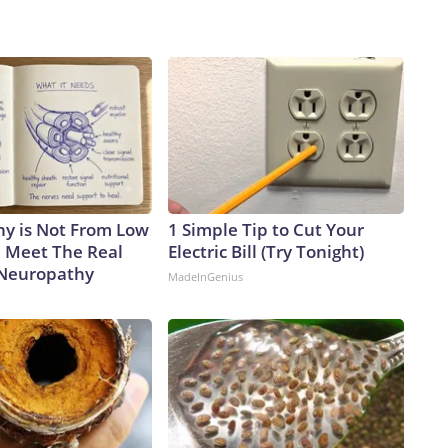
y is Not From Low
1 Simple Tip to Cut Your
. Meet The Real
Electric Bill (Try Tonight)
 Neuropathy
MadeInGenius