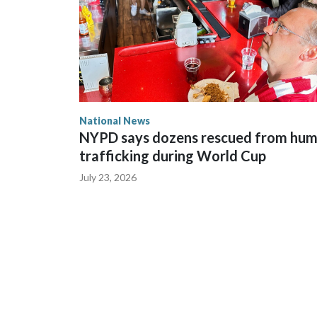
National News
NYPD says dozens rescued from hu
trafficking during World Cup
July 23, 2026