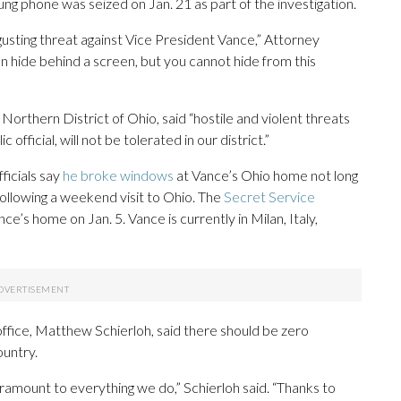
g phone was seized on Jan. 21 as part of the investigation.
gusting threat against Vice President Vance,” Attorney
n hide behind a screen, but you cannot hide from this
Northern District of Ohio, said “hostile and violent threats
official, will not be tolerated in our district.”
ficials say
he broke windows
at Vance’s Ohio home not long
ollowing a weekend visit to Ohio. The
Secret Service
e’s home on Jan. 5. Vance is currently in Milan, Italy,
office, Matthew Schierloh, said there should be zero
ountry.
ramount to everything we do,” Schierloh said. “Thanks to