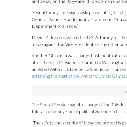
and behavior. The 33-year-old Toledo man’s Samsun
“Our attorneys are vigorously prosecuting this dis
General Pamela Bondi said in a statement. “You ca
Department of Justice.”
David M. Toepfer, who is the U.S. Attorney for the 
made against the Vice President, or any other public 
Another Ohio man was charged last month after of
after the Vice President returned to Washington f
arrested William D. DeFoor, 26, as he ran from Vanc
attending the start of the Winter Olympic Games
.
The Secret Service agent in charge of the Toledo 
tolerance for any kind of political violence in this c
“The safety and security of those we protect is pa