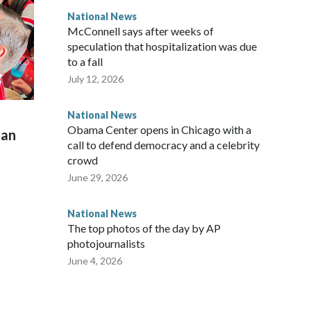
National News
McConnell says after weeks of
speculation that hospitalization was due
to a fall
July 12, 2026
National News
Obama Center opens in Chicago with a
man
call to defend democracy and a celebrity
crowd
June 29, 2026
National News
The top photos of the day by AP
photojournalists
June 4, 2026