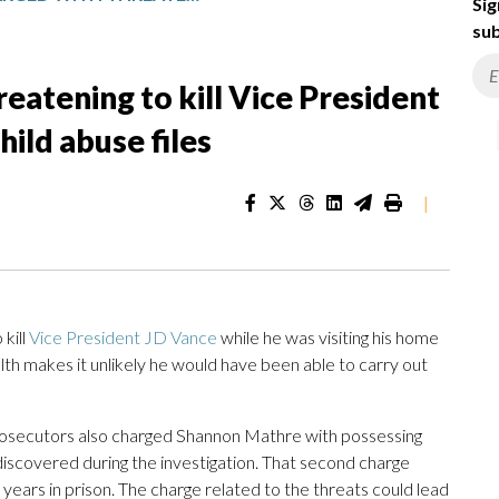
Sig
sub
eatening to kill Vice President
ild abuse files
|
kill
Vice President JD Vance
while he was visiting his home
alth makes it unlikely he would have been able to carry out
 prosecutors also charged Shannon Mathre with possessing
e discovered during the investigation. That second charge
0 years in prison. The charge related to the threats could lead