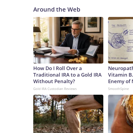
Around the Web
How Do I Roll Over a
Neuropath
Traditional IRA to a Gold IRA
Vitamin B
Without Penalty?
Enemy of
Gold IRA Custodian Reviews
SmoothSpine