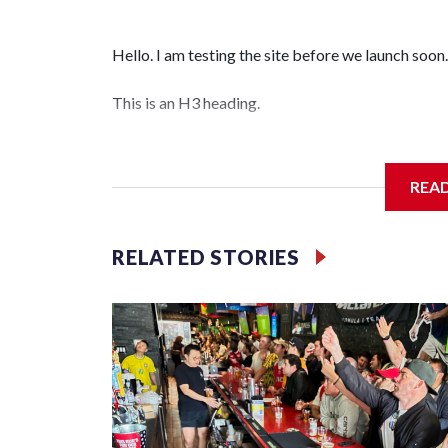
Hello. I am testing the site before we launch soon.
This is an H3 heading.
I'm going to add bullet points below:
REA
Jessie
RELATED STORIES