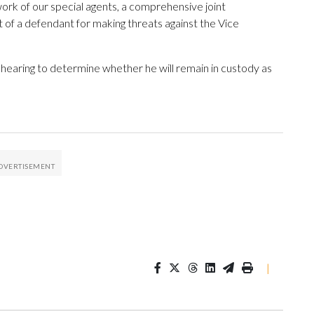
ork of our special agents, a comprehensive joint
t of a defendant for making threats against the Vice
hearing to determine whether he will remain in custody as
|