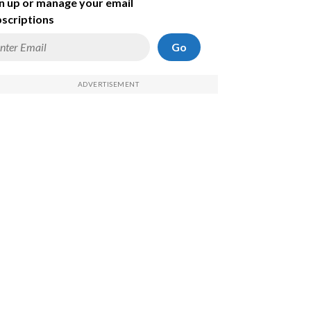
n up or manage your email
scriptions
Go