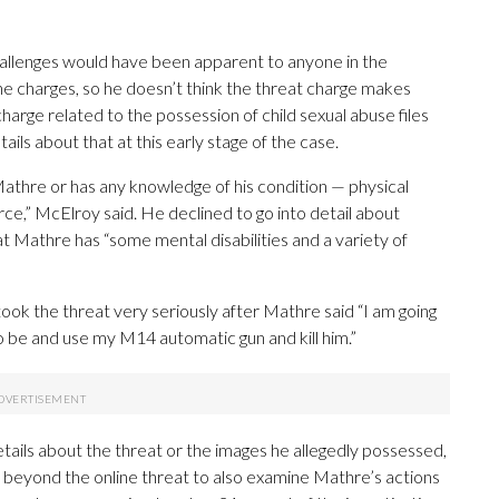
allenges would have been apparent to anyone in the
e charges, so he doesn’t think the threat charge makes
arge related to the possession of child sexual abuse files
ls about that at this early stage of the case.
athre or has any knowledge of his condition — physical
arce,” McElroy said. He declined to go into detail about
at Mathre has “some mental disabilities and a variety of
ook the threat very seriously after Mathre said “I am going
to be and use my M14 automatic gun and kill him.”
etails about the threat or the images he allegedly possessed,
t beyond the online threat to also examine Mathre’s actions