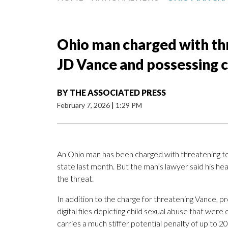
Ohio man charged with thr
JD Vance and possessing ch
BY
THE ASSOCIATED PRESS
February 7, 2026
|
1:29 PM
An Ohio man has been charged with threatening to 
state last month. But the man’s lawyer said his he
the threat.
In addition to the charge for threatening Vance,
digital files depicting child sexual abuse that wer
carries a much stiffer potential penalty of up to 2