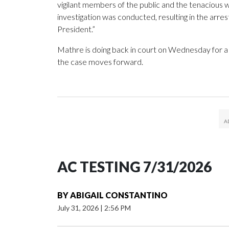
vigilant members of the public and the tenacious w
investigation was conducted, resulting in the arres
President.”
Mathre is doing back in court on Wednesday for a 
the case moves forward.
AC TESTING 7/31/2026
BY
ABIGAIL CONSTANTINO
July 31, 2026
|
2:56 PM