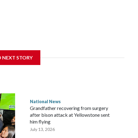
D NEXT STORY
National News
Grandfather recovering from surgery
after bison attack at Yellowstone sent
him flying
July 13, 2026