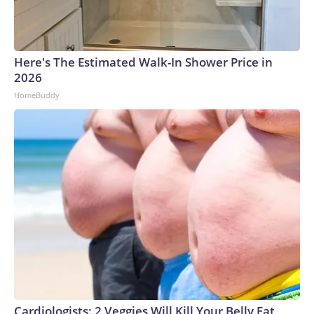
Here's The Estimated Walk-In Shower Price in
2026
HomeBuddy
Cardiologists: 2 Veggies Will Kill Your Belly Fat