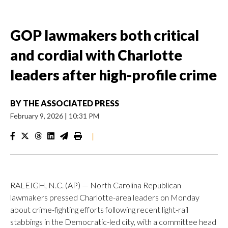
GOP lawmakers both critical
and cordial with Charlotte
leaders after high-profile crime
BY
THE ASSOCIATED PRESS
February 9, 2026
|
10:31 PM
|
RALEIGH, N.C. (AP) — North Carolina Republican
lawmakers pressed Charlotte-area leaders on Monday
about crime-fighting efforts following recent light-rail
stabbings in the Democratic-led city, with a committee head