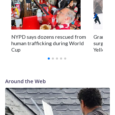
NYPD says dozens rescued from
Grandfat
human trafficking during World
surgery a
Cup
Yellowsto
Around the Web