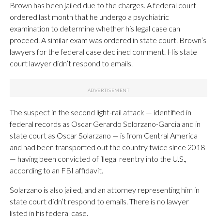
Brown has been jailed due to the charges. A federal court
ordered last month that he undergo a psychiatric
examination to determine whether his legal case can
proceed. A similar exam was ordered in state court. Brown’s
lawyers for the federal case declined comment. His state
court lawyer didn’t respond to emails.
The suspect in the second light-rail attack — identified in
federal records as Oscar Gerardo Solorzano-Garcia and in
state court as Oscar Solarzano — is from Central America
and had been transported out the country twice since 2018
— having been convicted of illegal reentry into the U.S.,
according to an FBI affidavit.
Solarzano is also jailed, and an attorney representing him in
state court didn’t respond to emails. There is no lawyer
listed in his federal case.