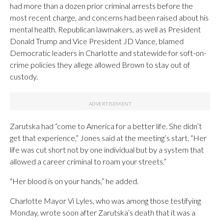
had more than a dozen prior criminal arrests before the
most recent charge, and concerns had been raised about his
mental health. Republican lawmakers, as well as President
Donald Trump and Vice President JD Vance, blamed
Democratic leaders in Charlotte and statewide for soft-on-
crime policies they allege allowed Brown to stay out of
custody.
Zarutska had “come to America for a better life. She didn’t
get that experience,” Jones said at the meeting’s start. “Her
life was cut short not by one individual but by a system that
allowed a career criminal to roam your streets.”
“Her blood is on your hands,” he added.
Charlotte Mayor Vi Lyles, who was among those testifying
Monday, wrote soon after Zarutska’s death that it was a