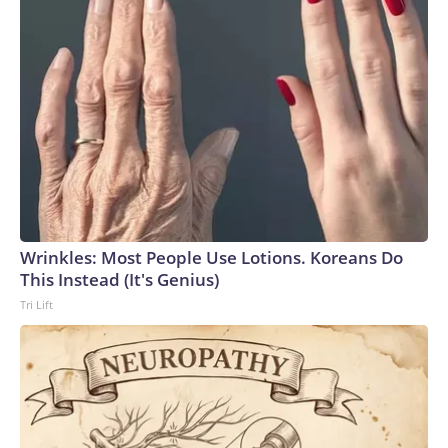
Wrinkles: Most People Use Lotions. Koreans Do
This Instead (It's Genius)
Tri Lift