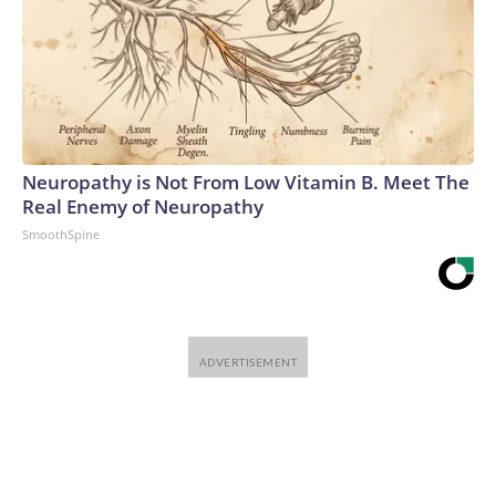
Neuropathy is Not From Low Vitamin B. Meet The
Real Enemy of Neuropathy
SmoothSpine