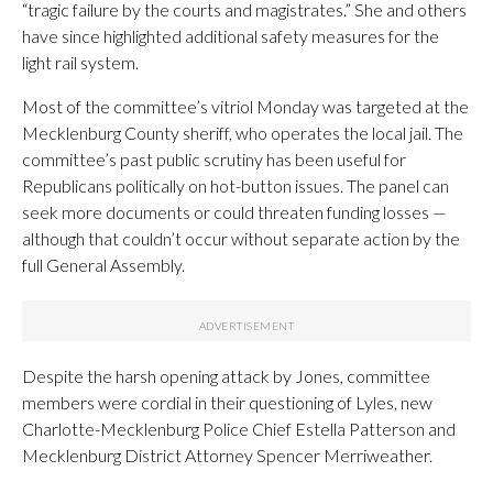
“tragic failure by the courts and magistrates.” She and others
have since highlighted additional safety measures for the
light rail system.
Most of the committee’s vitriol Monday was targeted at the
Mecklenburg County sheriff, who operates the local jail. The
committee’s past public scrutiny has been useful for
Republicans politically on hot-button issues. The panel can
seek more documents or could threaten funding losses —
although that couldn’t occur without separate action by the
full General Assembly.
Despite the harsh opening attack by Jones, committee
members were cordial in their questioning of Lyles, new
Charlotte-Mecklenburg Police Chief Estella Patterson and
Mecklenburg District Attorney Spencer Merriweather.