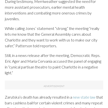
During testimony, Merriweather suggested the need for
more assistant prosecutors, earlier mental health
interventions and combating more onerous crimes by
juveniles.
While calling Jones’ statement “strong,” the meeting “really
lets me know that the General Assembly cares about
Charlotte and they want to work with us to make our city
safer,” Patterson told reporters.
Still, in a news release after the meeting, Democratic Reps.
Eric Ager and Maria Cervania accused the panel of engaging
in “cynical partisan theatre to paint Charlotte in a negative
light.”
Zarutska’s death has already resulted in a
new state law
that
bars cashless bail for certain violent crimes and many repeat