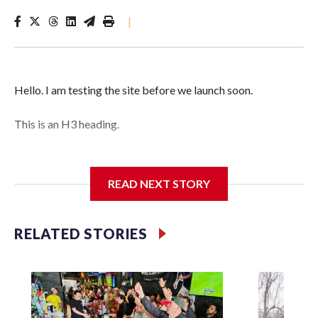
|
Hello. I am testing the site before we launch soon.
This is an H3 heading.
I'm going to add bullet points below:
READ NEXT STORY
Jessie
RELATED STORIES