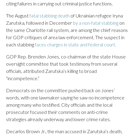
citing failures in carrying out criminal justice functions.
The August
fatal stabbing death
of Ukrainian refugee Iryna
Zarutska, followed in December
by a non-fatal stabbing
on
the same Charlotte rail system, are among the chief reasons
for GOP critiques of area law enforcement. The suspect in
each stabbing
faces charges in state and federal court.
GOP Rep. Brenden Jones, co-chairman of the state House
oversight committee that took testimony from several
officials, attributed Zarutska’s killing to broad
“incompetence.”
Democrats on the committee pushed back on Jones’
words, with one lawmaker saying he saw no incompetence
among many who testified. City officials and the local
prosecutor focused their comments on anti-crime
strategies already underway and lower crime rates.
Decarlos Brown Jr., the man accused in Zarutska’s death,