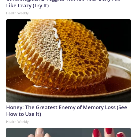
Like Crazy (Try It)
Health Weekly
Honey: The Greatest Enemy of Memory Loss (See
How to Use It)
Health Weekly