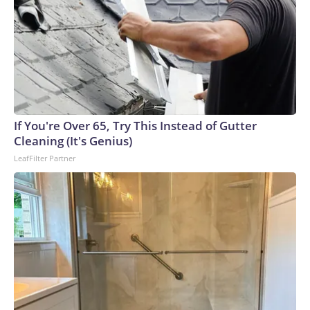
If You're Over 65, Try This Instead of Gutter
Cleaning (It's Genius)
LeafFilter Partner