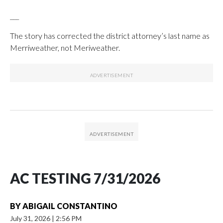
___
The story has corrected the district attorney’s last name as
Merriweather, not Meriweather.
AC TESTING 7/31/2026
BY
ABIGAIL CONSTANTINO
July 31, 2026
|
2:56 PM