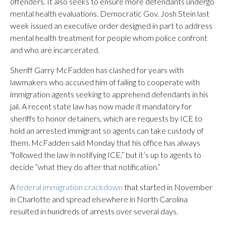
offenders. It also seeks to ensure more defendants undergo
mental health evaluations. Democratic Gov. Josh Stein last
week issued an executive order designed in part to address
mental health treatment for people whom police confront
and who are incarcerated.
Sheriff Garry McFadden has clashed for years with
lawmakers who accused him of failing to cooperate with
immigration agents seeking to apprehend defendants in his
jail. A recent state law has now made it mandatory for
sheriffs to honor detainers, which are requests by ICE to
hold an arrested immigrant so agents can take custody of
them. McFadden said Monday that his office has always
“followed the law in notifying ICE,” but it’s up to agents to
decide “what they do after that notification.”
A
federal immigration crackdown
that started in November
in Charlotte and spread elsewhere in North Carolina
resulted in hundreds of arrests over several days.