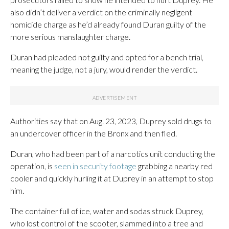
also didn’t deliver a verdict on the criminally negligent
homicide charge as he’d already found Duran guilty of the
more serious manslaughter charge.
Duran had pleaded not guilty and opted for a bench trial,
meaning the judge, not a jury, would render the verdict.
Authorities say that on Aug. 23, 2023, Duprey sold drugs to
an undercover officer in the Bronx and then fled.
Duran, who had been part of a narcotics unit conducting the
operation, is
seen in security footage
grabbing a nearby red
cooler and quickly hurling it at Duprey in an attempt to stop
him.
The container full of ice, water and sodas struck Duprey,
who lost control of the scooter, slammed into a tree and