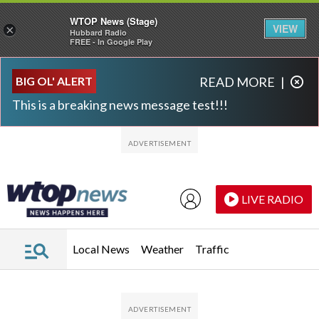
WTOP News (Stage)
VIEW
×
Hubbard Radio
FREE - In Google Play
Skip to main content
Skip to footer
BIG OL' ALERT
READ MORE
|
This is a breaking news message test!!!
LIVE RADIO
Local News
Weather
Traffic