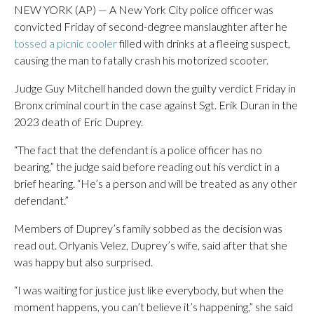
NEW YORK (AP) — A New York City police officer was
convicted Friday of second-degree manslaughter after he
tossed a picnic cooler
filled with drinks at a fleeing suspect,
causing the man to fatally crash his motorized scooter.
Judge Guy Mitchell handed down the guilty verdict Friday in
Bronx criminal court in the case against Sgt. Erik Duran in the
2023 death of Eric Duprey.
“The fact that the defendant is a police officer has no
bearing,” the judge said before reading out his verdict in a
brief hearing. “He’s a person and will be treated as any other
defendant.”
Members of Duprey’s family sobbed as the decision was
read out. Orlyanis Velez, Duprey’s wife, said after that she
was happy but also surprised.
“I was waiting for justice just like everybody, but when the
moment happens, you can’t believe it’s happening,” she said