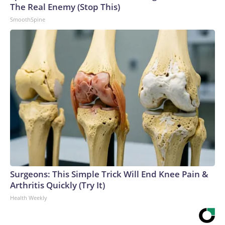
The Real Enemy (Stop This)
SmoothSpine
Surgeons: This Simple Trick Will End Knee Pain &
Arthritis Quickly (Try It)
Health Weekly