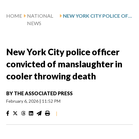
HOME
NATIONAL
NEW YORK CITY POLICE OFFICER CONVICTED OF MANSLAUGHTER IN COOLER THROWING DEATH
NEWS
New York City police officer
convicted of manslaughter in
cooler throwing death
BY
THE ASSOCIATED PRESS
February 6, 2026
|
11:52 PM
|