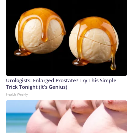
Urologists: Enlarged Prostate? Try This Simple
Trick Tonight (It's Genius)
Health Weekly