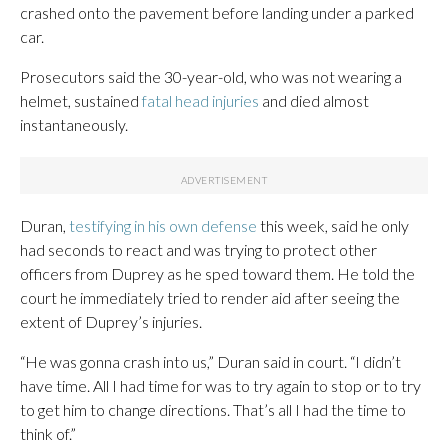
crashed onto the pavement before landing under a parked
car.
Prosecutors said the 30-year-old, who was not wearing a
helmet, sustained
fatal head injuries
and died almost
instantaneously.
Duran,
testifying in his own defense
this week, said he only
had seconds to react and was trying to protect other
officers from Duprey as he sped toward them. He told the
court he immediately tried to render aid after seeing the
extent of Duprey’s injuries.
“He was gonna crash into us,” Duran said in court. “I didn’t
have time. All I had time for was to try again to stop or to try
to get him to change directions. That’s all I had the time to
think of.”