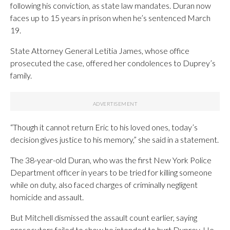
following his conviction, as state law mandates. Duran now
faces up to 15 years in prison when he’s sentenced March
19.
State Attorney General Letitia James, whose office
prosecuted the case, offered her condolences to Duprey’s
family.
“Though it cannot return Eric to his loved ones, today’s
decision gives justice to his memory,” she said in a statement.
The 38-year-old Duran, who was the first New York Police
Department officer in years to be tried for killing someone
while on duty, also faced charges of criminally negligent
homicide and assault.
But Mitchell dismissed the assault count earlier, saying
prosecutors failed to show he intended to hurt Duprey. He