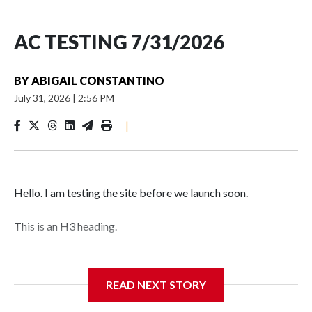
AC TESTING 7/31/2026
BY
ABIGAIL CONSTANTINO
July 31, 2026
|
2:56 PM
|
Hello. I am testing the site before we launch soon.
This is an H3 heading.
I'm going to add bullet points below:
READ NEXT STORY
Jessie