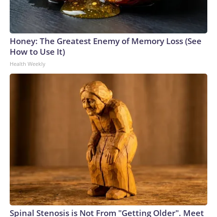
Honey: The Greatest Enemy of Memory Loss (See
How to Use It)
Health Weekly
Spinal Stenosis is Not From "Getting Older". Meet