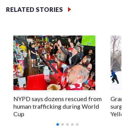
RELATED STORIES
NYPD says dozens rescued from
Grandfat
human trafficking during World
surgery a
Cup
Yellowsto