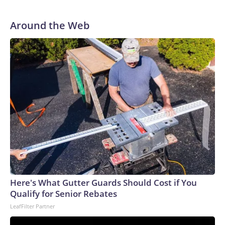
Around the Web
Here's What Gutter Guards Should Cost if You
Qualify for Senior Rebates
LeafFilter Partner