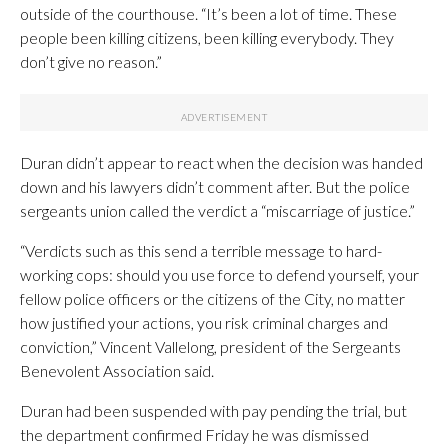
outside of the courthouse. “It’s been a lot of time. These
people been killing citizens, been killing everybody. They
don’t give no reason.”
Duran didn’t appear to react when the decision was handed
down and his lawyers didn’t comment after. But the police
sergeants union called the verdict a “miscarriage of justice.”
“Verdicts such as this send a terrible message to hard-
working cops: should you use force to defend yourself, your
fellow police officers or the citizens of the City, no matter
how justified your actions, you risk criminal charges and
conviction,” Vincent Vallelong, president of the Sergeants
Benevolent Association said.
Duran had been suspended with pay pending the trial, but
the department confirmed Friday he was dismissed