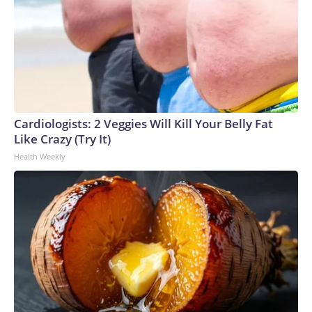
Cardiologists: 2 Veggies Will Kill Your Belly Fat
Like Crazy (Try It)
Health Weekly