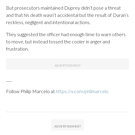
But prosecutors maintained Duprey didn’t pose a threat
and that his death wasn’t accidental but the result of Duran’s
reckless, negligent and intentional actions.
They suggested the officer had enough time to warn others
to move, but instead tossed the cooler in anger and
frustration.
___
Follow Philip Marcelo at
https://x.com/philmarcelo