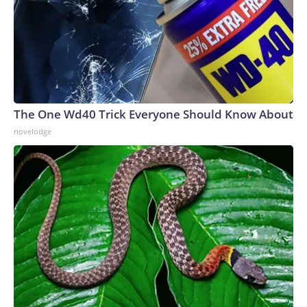
The One Wd40 Trick Everyone Should Know About
novelodge