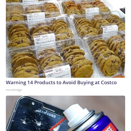
Warning 14 Products to Avoid Buying at Costco
novelodge