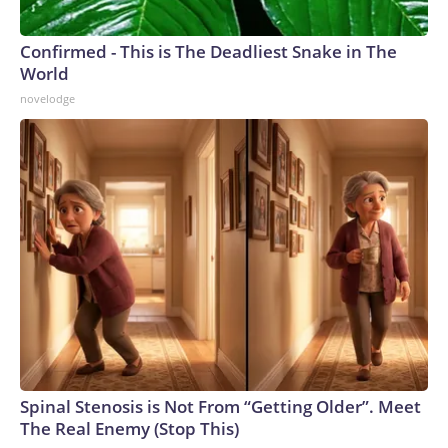
Confirmed - This is The Deadliest Snake in The
World
novelodge
Spinal Stenosis is Not From “Getting Older”. Meet
The Real Enemy (Stop This)