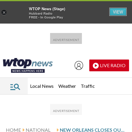
WTOP News (Stage)
VIEW
×
Hubbard Radio
FREE - In Google Play
Skip to main content
Skip to footer
LIVE RADIO
Local News
Weather
Traffic
HOME
NATIONAL
NEW ORLEANS CLOSES OUT MARDI GRAS WITH COLOR AND STYLE IN PHOTOS