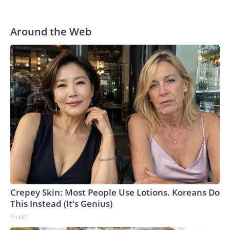
Around the Web
Crepey Skin: Most People Use Lotions. Koreans Do
This Instead (It's Genius)
Tri Lift