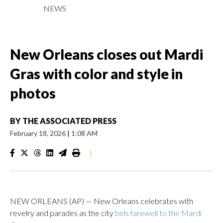
NEWS
New Orleans closes out Mardi
Gras with color and style in
photos
BY
THE ASSOCIATED PRESS
February 18, 2026
|
1:08 AM
|
NEW ORLEANS (AP) — New Orleans celebrates with
revelry and parades as the city
bids farewell to the Mardi