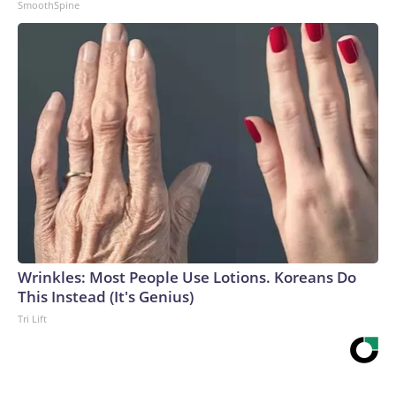
SmoothSpine
Wrinkles: Most People Use Lotions. Koreans Do
This Instead (It's Genius)
Tri Lift