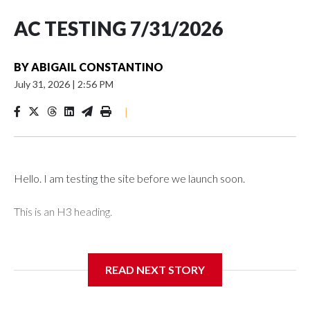
AC TESTING 7/31/2026
BY
ABIGAIL CONSTANTINO
July 31, 2026
|
2:56 PM
|
Hello. I am testing the site before we launch soon.
This is an H3 heading.
I'm going to add bullet points below:
READ NEXT STORY
Jessie