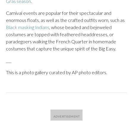
Gras season
.
Carnival events are popular for their spectacular and
enormous floats, as well as the crafted outfits worn, such as
Black masking Indians
, whose beaded and bejeweled
costumes are topped with feathered headdresses, or
paradegoers walking the French Quarter in homemade
costumes that capture the unique spirit of the Big Easy.
___
This is a photo gallery curated by AP photo editors.