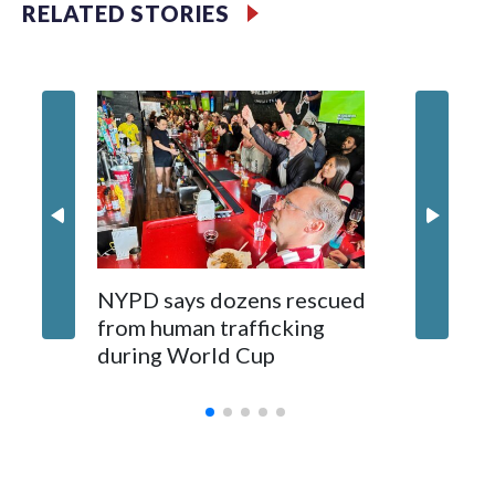
RELATED STORIES
NYPD says dozens rescued
Grandfa
from human trafficking
surgery 
during World Cup
Yellows