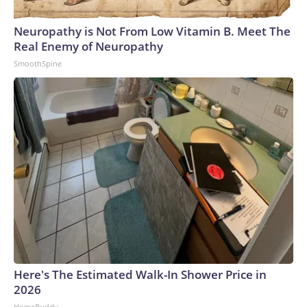
Neuropathy is Not From Low Vitamin B. Meet The
Real Enemy of Neuropathy
SmoothSpine
Here's The Estimated Walk-In Shower Price in
2026
HomeBuddy