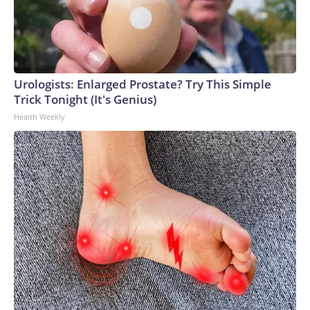
Urologists: Enlarged Prostate? Try This Simple
Trick Tonight (It's Genius)
Health Weekly