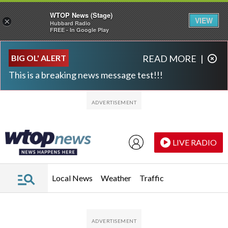
WTOP News (Stage)
VIEW
×
Hubbard Radio
FREE - In Google Play
Skip to main content
Skip to footer
BIG OL' ALERT
READ MORE
|
This is a breaking news message test!!!
LIVE RADIO
Local News
Weather
Traffic