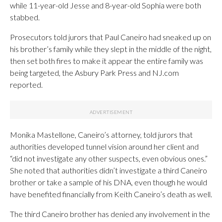
while 11-year-old Jesse and 8-year-old Sophia were both
stabbed.
Prosecutors told jurors that Paul Caneiro had sneaked up on
his brother’s family while they slept in the middle of the night,
then set both fires to make it appear the entire family was
being targeted, the Asbury Park Press and NJ.com
reported.
Monika Mastellone, Caneiro’s attorney, told jurors that
authorities developed tunnel vision around her client and
“did not investigate any other suspects, even obvious ones.”
She noted that authorities didn’t investigate a third Caneiro
brother or take a sample of his DNA, even though he would
have benefited financially from Keith Caneiro’s death as well.
The third Caneiro brother has denied any involvement in the