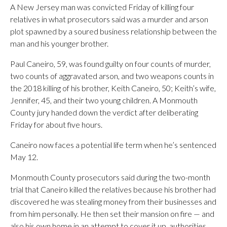
A New Jersey man was convicted Friday of killing four
relatives in what prosecutors said was a murder and arson
plot spawned by a soured business relationship between the
man and his younger brother.
Paul Caneiro, 59, was found guilty on four counts of murder,
two counts of aggravated arson, and two weapons counts in
the 2018 killing of his brother, Keith Caneiro, 50; Keith’s wife,
Jennifer, 45, and their two young children. A Monmouth
County jury handed down the verdict after deliberating
Friday for about five hours.
Caneiro now faces a potential life term when he’s sentenced
May 12.
Monmouth County prosecutors said during the two-month
trial that Caneiro killed the relatives because his brother had
discovered he was stealing money from their businesses and
from him personally. He then set their mansion on fire — and
also his own home in an attempt to cover it up, authorities