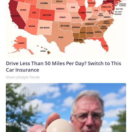
Drive Less Than 50 Miles Per Day? Switch to This
Car Insurance
Smart Lifestyle Trends