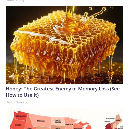
Honey: The Greatest Enemy of Memory Loss (See
How to Use It)
Health Weekly