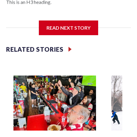
This is an H3 heading.
I'm going to add bullet points below:
READ NEXT STORY
Jessie
RELATED STORIES