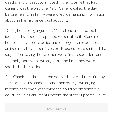
deaths, and prosecutors noted in their closing that Paul
Caneiro was the only one Keith Caneiro called the day
before he and his family were killed, demanding information
about his life insurance trust account.
During her closing argument, Mastellone also floated the
idea that two people reportedly seen at Keith Caneiro’s
home shortly before police and emergency responders
arrived may have been involved. Prosecutors dismissed that
suggestion, saying the two men were first responders and
that neighbors were wrong about the time they were
spotted at the residence.
Paul Caneiro’s trial had been delayed several times, first by
the coronavirus pandemic and then by legal wrangling in
recent years over what evidence could be presented in
court, including arguments before the state Supreme Court.