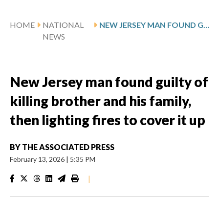
HOME
NATIONAL
NEW JERSEY MAN FOUND GUILTY OF KILLING BROTHER AND HIS FAMILY, THEN LIGHTING FIRES TO COVER IT UP
NEWS
New Jersey man found guilty of
killing brother and his family,
then lighting fires to cover it up
BY
THE ASSOCIATED PRESS
February 13, 2026
|
5:35 PM
|