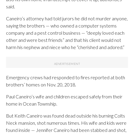
said.
Caneiro’s attorney had told jurors he did not murder anyone,
saying the brothers — who owned a computer systems
company and a pest control business — “deeply loved each
other and were best friends” and that his client would not
harm his nephew and niece who he “cherished and adored.”
Emergency crews had responded to fires reported at both
brothers’ homes on Nov. 20, 2018.
Paul Caneiro’s wife and children escaped safely from their
home in Ocean Township.
But Keith Caneiro was found dead outside his burning Colts
Neck mansion, shot numerous times. His wife and kids were
found inside — Jennifer Caneiro had been stabbed and shot,