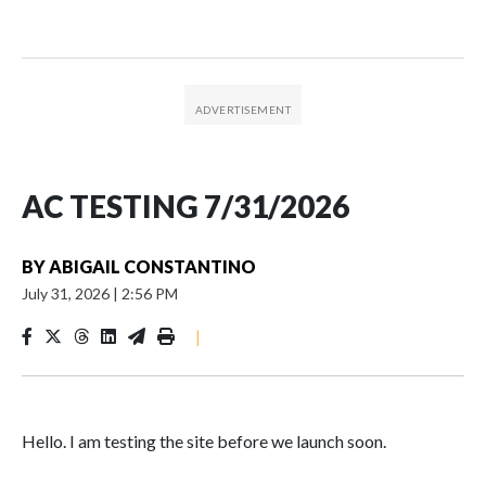
AC TESTING 7/31/2026
BY
ABIGAIL CONSTANTINO
July 31, 2026
|
2:56 PM
|
Hello. I am testing the site before we launch soon.