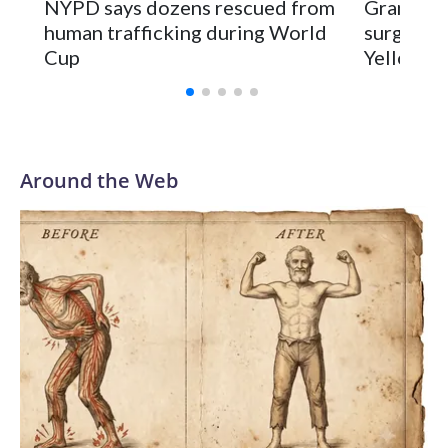
NYPD says dozens rescued from
Grandfat
human trafficking during World
surgery a
Cup
Yellowsto
Around the Web