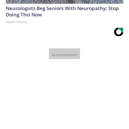
Neurologists Beg Seniors With Neuropathy: Stop
Doing This Now
Health Weekly