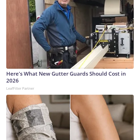
Here's What New Gutter Guards Should Cost in
2026
LeafFilter Partner