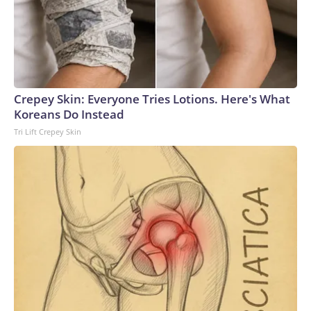
Crepey Skin: Everyone Tries Lotions. Here's What
Koreans Do Instead
Tri Lift Crepey Skin