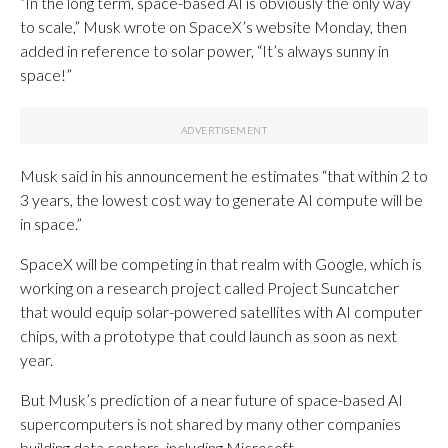
“In the long term, space-based AI is obviously the only way
to scale,” Musk wrote on SpaceX’s website Monday, then
added in reference to solar power, “It’s always sunny in
space!”
Musk said in his announcement he estimates “that within 2 to
3 years, the lowest cost way to generate AI compute will be
in space.”
SpaceX will be competing in that realm with Google, which is
working on a research project called Project Suncatcher
that would equip solar-powered satellites with AI computer
chips, with a prototype that could launch as soon as next
year.
But Musk’s prediction of a near future of space-based AI
supercomputers is not shared by many other companies
building data centers, including Microsoft.