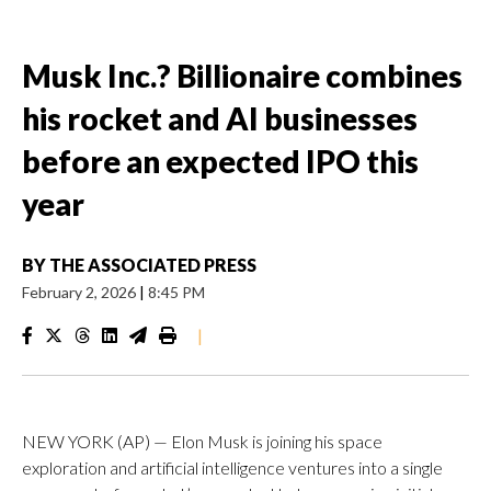
Musk Inc.? Billionaire combines
his rocket and AI businesses
before an expected IPO this
year
BY
THE ASSOCIATED PRESS
February 2, 2026
|
8:45 PM
|
NEW YORK (AP) — Elon Musk is joining his space
exploration and artificial intelligence ventures into a single