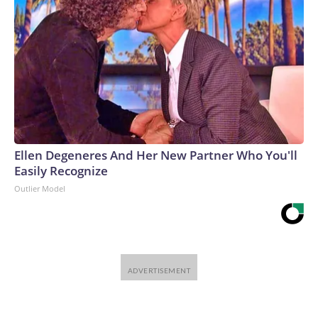
Ellen Degeneres And Her New Partner Who You'll
Easily Recognize
Outlier Model