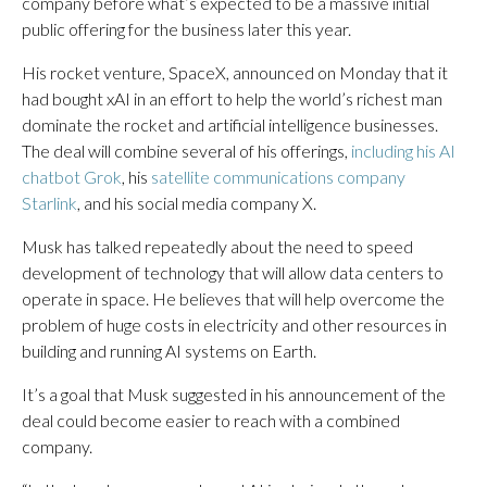
company before what’s expected to be a massive initial
public offering for the business later this year.
His rocket venture, SpaceX, announced on Monday that it
had bought xAI in an effort to help the world’s richest man
dominate the rocket and artificial intelligence businesses.
The deal will combine several of his offerings,
including his AI
chatbot Grok
, his
satellite communications company
Starlink
, and his social media company X.
Musk has talked repeatedly about the need to speed
development of technology that will allow data centers to
operate in space. He believes that will help overcome the
problem of huge costs in electricity and other resources in
building and running AI systems on Earth.
It’s a goal that Musk suggested in his announcement of the
deal could become easier to reach with a combined
company.