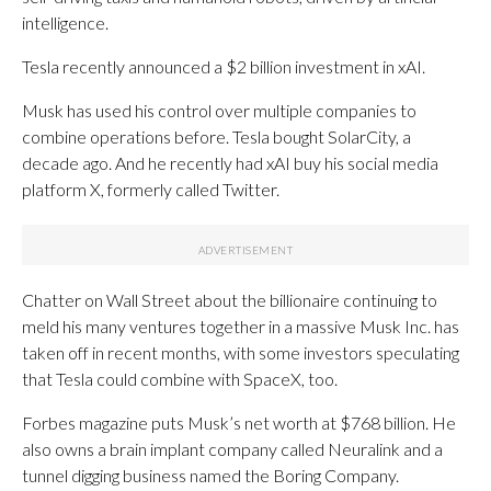
intelligence.
Tesla recently announced a $2 billion investment in xAI.
Musk has used his control over multiple companies to
combine operations before. Tesla bought SolarCity, a
decade ago. And he recently had xAI buy his social media
platform X, formerly called Twitter.
Chatter on Wall Street about the billionaire continuing to
meld his many ventures together in a massive Musk Inc. has
taken off in recent months, with some investors speculating
that Tesla could combine with SpaceX, too.
Forbes magazine puts Musk’s net worth at $768 billion. He
also owns a brain implant company called Neuralink and a
tunnel digging business named the Boring Company.