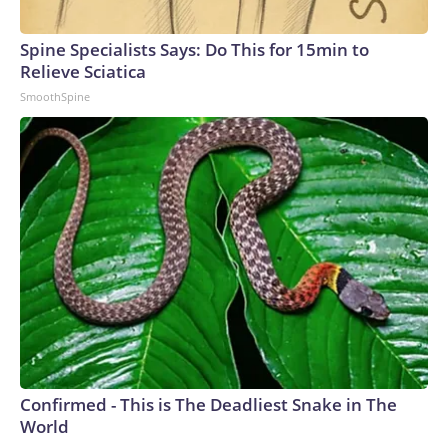
Spine Specialists Says: Do This for 15min to
Relieve Sciatica
SmoothSpine
Confirmed - This is The Deadliest Snake in The
World