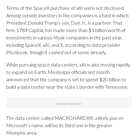
Terms of the SpaceX purchase of xAI were not disclosed.
Among outside investors in the companies is a fund in which
President Donald Trump’s son, Don Jr., is a partner. That
firm, 1789 Capital, has made more than $1 billion worth of
investments in various Musk companies in the past year,
including SpaceX, xAI, and X, according to data provider
Pitchbook, though it cashed out of some already.
While pursuing space data centers, xAI is also moving rapidly
to expand on Earth. Mississippi officials last month
announced that the company is set to spend $20 billion to
build a data center near the state’s border with Tennessee.
The data center, called MACROHARDRR, a likely pun on
Microsoft’s name, will be its third one in the greater
Memphis area.