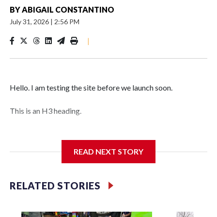
BY
ABIGAIL CONSTANTINO
July 31, 2026
|
2:56 PM
|
Hello. I am testing the site before we launch soon.
This is an H3 heading.
I'm going to add bullet points below:
READ NEXT STORY
Jessie
RELATED STORIES