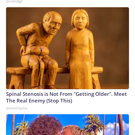
novelodge
Spinal Stenosis is Not From "Getting Older". Meet
The Real Enemy (Stop This)
SmoothSpine