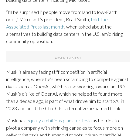
“I’ll be surprised if people move from land to low-Earth
orbit,” Microsoft’s president, Brad Smith,
told The
Associated Press last month
, when asked about the
alternatives to building data centers in the U.S. amid rising
community opposition.
Musk is already facing stiff competition in artificial
intelligence, where he’s been scrambling to compete against
rivals such as OpenAI, which is also working toward an IPO.
Musk’s dislike of OpenAI, which he helped to found more
than a decade ago, is part of what drove him to start xAI in
2023 and build the ChatGPT alternative he named Grok.
Musk has
equally ambitious plans for Tesla
as he tries to
pivot a company with shrinking car sales to focus more on
self-driving taxis and humanoid robots, driven by artificial