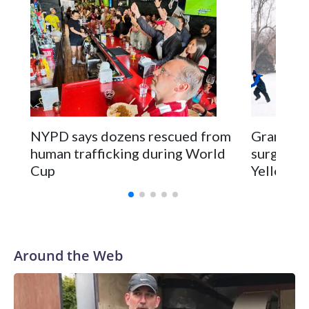
NYPD says dozens rescued from
Grandfat
human trafficking during World
surgery a
Cup
Yellowsto
Around the Web