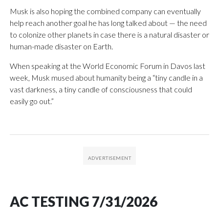
Musk is also hoping the combined company can eventually
help reach another goal he has long talked about — the need
to colonize other planets in case there is a natural disaster or
human-made disaster on Earth.
When speaking at the World Economic Forum in Davos last
week, Musk mused about humanity being a “tiny candle in a
vast darkness, a tiny candle of consciousness that could
easily go out.”
AC TESTING 7/31/2026