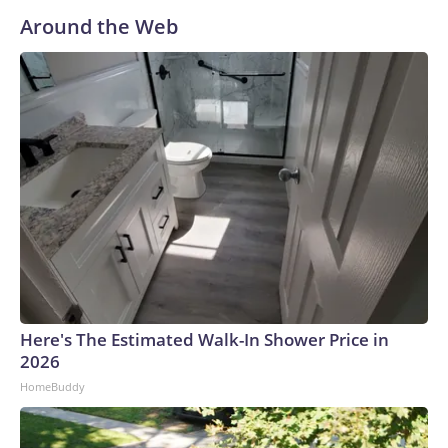
Around the Web
Here's The Estimated Walk-In Shower Price in
2026
HomeBuddy