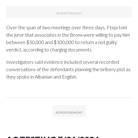
Over the span of two meetings over three days, Fteja told
the juror that associates in the Bronx were willing to pay him
between $50,000 and $100,000 to return a not guilty
verdict, according to charging documents.
Investigators said evidence included several recorded
conversations of the defendants planning the bribery plot as
they spoke in Albanian and English.