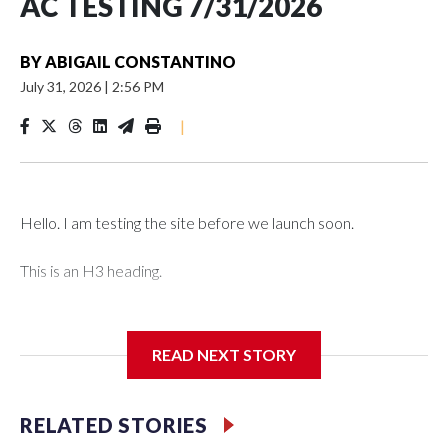
AC TESTING 7/31/2026
BY
ABIGAIL CONSTANTINO
July 31, 2026
|
2:56 PM
|
Hello. I am testing the site before we launch soon.
This is an H3 heading.
I'm going to add bullet points below:
READ NEXT STORY
Jessie
RELATED STORIES