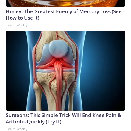
Honey: The Greatest Enemy of Memory Loss (See
How to Use It)
Health Weekly
Surgeons: This Simple Trick Will End Knee Pain &
Arthritis Quickly (Try It)
Health Weekly