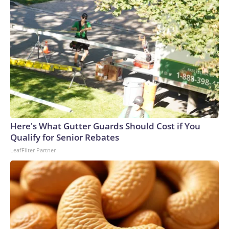
Here's What Gutter Guards Should Cost if You
Qualify for Senior Rebates
LeafFilter Partner