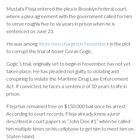
Mustafa Fteja entered the plea in Brooklyn federal court,
where a plea agreement with the government called for him
to serve roughly five to six years in prison when he is
sentenced on June 23.
He was among
three men charged in Novembe
r in the plot
to corrupt the trial of boxer Goran Gogic.
Gogic’s trial, originally set to begin in November, has not yet
taken place. He has pleaded not guilty to violating and
conspiring to violate the Maritime Drug Law Enforcement
Act. If convicted, he faces a sentence of 10 years to life in
prison.
Fteja has remained free on $150,000 bail since his arrest.
According to court records, Fteja already knew a juror
described in court papers as “John Doe #1” when he called
him multiple times on his cellphone to get him to meet him on
Staten Island.