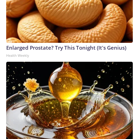
Enlarged Prostate? Try This Tonight (It's Genius)
Health Weekly