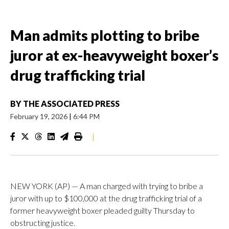
Man admits plotting to bribe
juror at ex-heavyweight boxer’s
drug trafficking trial
BY
THE ASSOCIATED PRESS
February 19, 2026
|
6:44 PM
|
NEW YORK (AP) — A man charged with trying to bribe a
juror with up to $100,000 at the drug trafficking trial of a
former heavyweight boxer pleaded guilty Thursday to
obstructing justice.