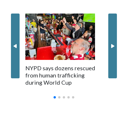
NYPD says dozens rescued
Grandfa
from human trafficking
surgery 
during World Cup
Yellows