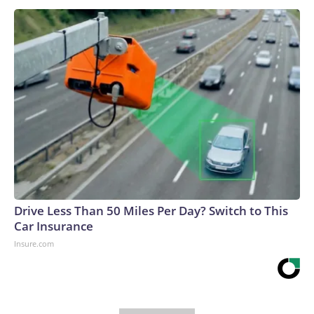
Drive Less Than 50 Miles Per Day? Switch to This
Car Insurance
Insure.com