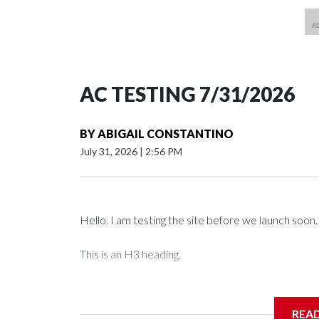
AC TESTING 7/31/2026
BY
ABIGAIL CONSTANTINO
July 31, 2026
|
2:56 PM
Hello. I am testing the site before we launch soon.
This is an H3 heading.
I'm going to add bullet points below:
REA