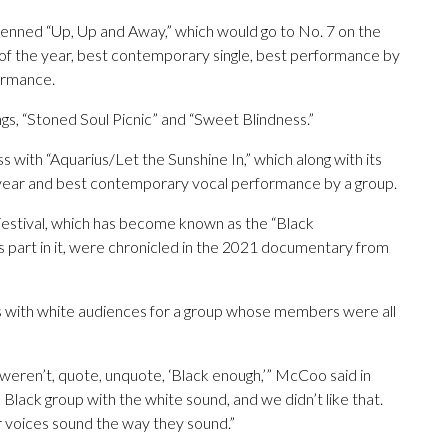
nned “Up, Up and Away,” which would go to No. 7 on the
of the year, best contemporary single, best performance by
ormance.
ngs, “Stoned Soul Picnic” and “Sweet Blindness.”
with “Aquarius/Let the Sunshine In,” which along with its
 year and best contemporary vocal performance by a group.
estival, which has become known as the “Black
 part in it, were chronicled in the 2021 documentary from
ss with white audiences for a group whose members were all
ren’t, quote, unquote, ‘Black enough,’” McCoo said in
lack group with the white sound, and we didn’t like that.
 voices sound the way they sound.”