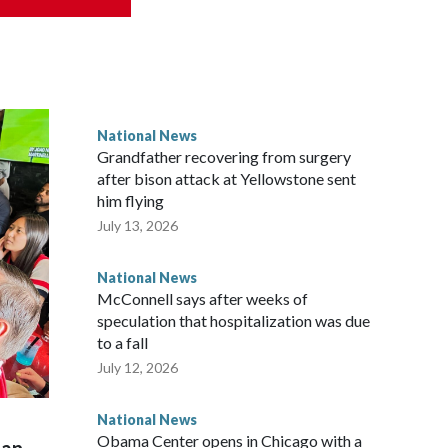
National News
Grandfather recovering from surgery
after bison attack at Yellowstone sent
him flying
July 13, 2026
National News
McConnell says after weeks of
speculation that hospitalization was due
to a fall
July 12, 2026
National News
Obama Center opens in Chicago with a