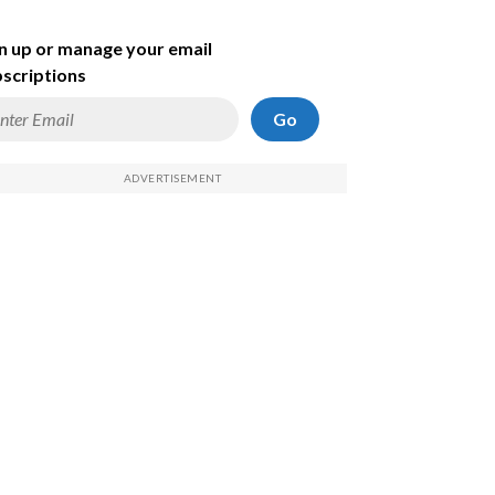
n up or manage your email
scriptions
Go