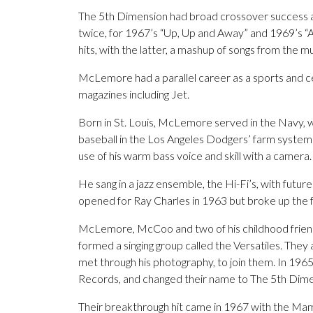
The 5th Dimension had broad crossover success 
twice, for 1967’s “Up, Up and Away” and 1969’s “A
hits, with the latter, a mashup of songs from the mu
McLemore had a parallel career as a sports and 
magazines including Jet.
Born in St. Louis, McLemore served in the Navy, 
baseball in the Los Angeles Dodgers’ farm system 
use of his warm bass voice and skill with a camera.
He sang in a jazz ensemble, the Hi-Fi’s, with fu
opened for Ray Charles in 1963 but broke up the f
McLemore, McCoo and two of his childhood friends 
formed a singing group called the Versatiles. Th
met through his photography, to join them. In 1965
Records, and changed their name to The 5th Dime
Their breakthrough hit came in 1967 with the M