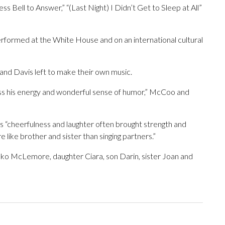
ss Bell to Answer,” “(Last Night) I Didn’t Get to Sleep at All”
formed at the White House and on an international cultural
 and Davis left to make their own music.
 miss his energy and wonderful sense of humor,” McCoo and
“cheerfulness and laughter often brought strength and
 like brother and sister than singing partners.”
eko McLemore, daughter Ciara, son Darin, sister Joan and