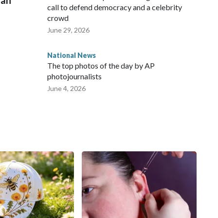
man
call to defend democracy and a celebrity
crowd
June 29, 2026
National News
The top photos of the day by AP
photojournalists
June 4, 2026