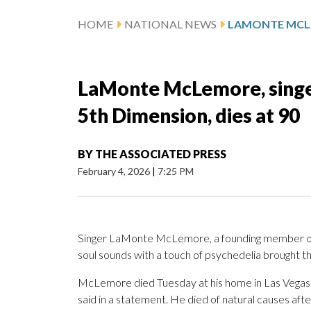
HOME
NATIONAL NEWS
LaMonte McLemore, singe
5th Dimension, dies at 90
BY
THE ASSOCIATED PRESS
February 4, 2026
|
7:25 PM
Singer LaMonte McLemore, a founding member of
soul sounds with a touch of psychedelia brought th
McLemore died Tuesday at his home in Las Vegas
said in a statement. He died of natural causes afte