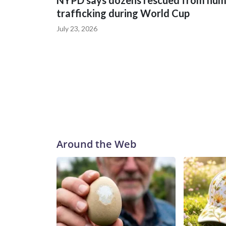
NYPD says dozens rescued from hu
trafficking during World Cup
July 23, 2026
Around the Web