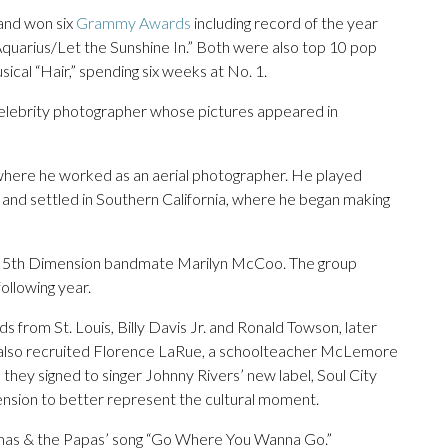
and won six
Grammy Awards
including record of the year
quarius/Let the Sunshine In.” Both were also top 10 pop
sical “Hair,” spending six weeks at No. 1.
celebrity photographer whose pictures appeared in
where he worked as an aerial photographer. He played
and settled in Southern California, where he began making
ture 5th Dimension bandmate Marilyn McCoo. The group
ollowing year.
from St. Louis, Billy Davis Jr. and Ronald Towson, later
ey also recruited Florence LaRue, a schoolteacher McLemore
 they signed to singer Johnny Rivers’ new label, Soul City
nsion to better represent the cultural moment.
amas & the Papas’ song “Go Where You Wanna Go.”