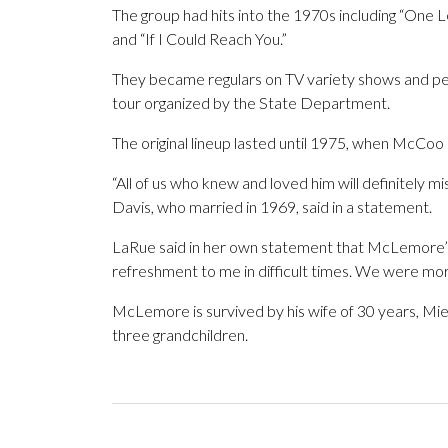
The group had hits into the 1970s including “One Le
and “If I Could Reach You.”
They became regulars on TV variety shows and per
tour organized by the State Department.
The original lineup lasted until 1975, when McCoo
“All of us who knew and loved him will definitely
Davis, who married in 1969, said in a statement.
LaRue said in her own statement that McLemore’s 
refreshment to me in difficult times. We were more
McLemore is survived by his wife of 30 years, Mi
three grandchildren.