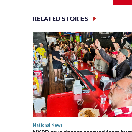
Jessie
RELATED STORIES
National News