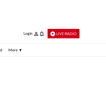
Login
LIVE RADIO
ld
More