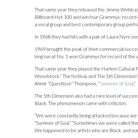
That same year they released the Jimmy Webb-pe
Billboard Hot 100 and win four Grammys: record 
a vocal group and best contemporary group perf
In 1968 they had hits with a pair of Laura Nyro so
1969 brought the peak of their commercial success 
long run at No. 1 won Grammys for record of the
That same year they played the Harlem Cultural F
Woodstock.” The festival, and The 5th Dimension’s
Ahmir “Questlove” Thompson, “
Summer of Soul
.”
The 5th Dimension also had a rare level of succe
Black. The phenomenon came with criticism.
“We were constantly being attacked because we we
“Summer of Soul.” “Sometimes we were called the B
We happened to be artists who are Black, and our