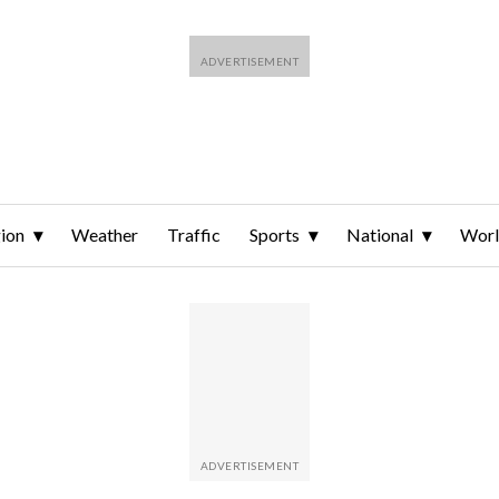
ion
Weather
Traffic
Sports
National
Wor