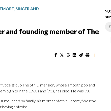
LAMONTE MCLEMORE, SINGER AND FOUNDING MEMBER OF THE 5TH DIMENSION, DIES AT 90
Sig
sub
r and founding member of The
|
 vocal group The 5th Dimension, whose smooth pop and
em big hits in the 1960s and ’70s, has died. He was 90.
 surrounded by family, his representative Jeremy Westby
r having a stroke.