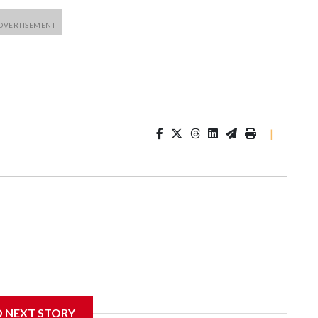
|
D NEXT STORY