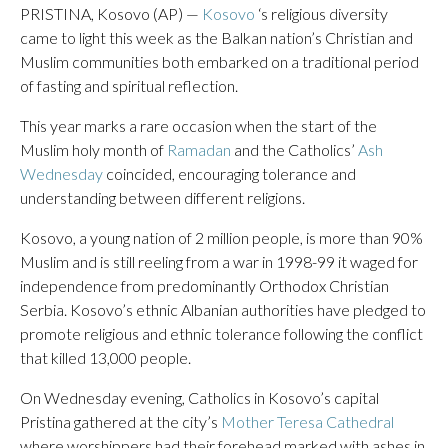
PRISTINA, Kosovo (AP) —
Kosovo
‘s religious diversity
came to light this week as the Balkan nation’s Christian and
Muslim communities both embarked on a traditional period
of fasting and spiritual reflection.
This year marks a rare occasion when the start of the
Muslim holy month of
Ramadan
and the Catholics’
Ash
Wednesday
coincided, encouraging tolerance and
understanding between different religions.
Kosovo, a young nation of 2 million people, is more than 90%
Muslim and is still reeling from a war in 1998-99 it waged for
independence from predominantly Orthodox Christian
Serbia. Kosovo’s ethnic Albanian authorities have pledged to
promote religious and ethnic tolerance following the conflict
that killed 13,000 people.
On Wednesday evening, Catholics in Kosovo’s capital
Pristina gathered at the city’s
Mother Teresa Cathedral
where worshippers had their forehead marked with ashes in