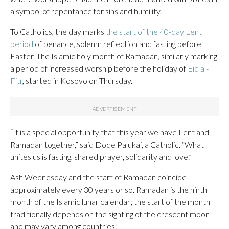
a symbol of repentance for sins and humility.
To Catholics, the day marks
the start of the 40-day Lent
period
of penance, solemn reflection and fasting before
Easter. The Islamic holy month of Ramadan, similarly marking
a period of increased worship before the holiday of
Eid al-
Fitr
, started in Kosovo on Thursday.
“It is a special opportunity that this year we have Lent and
Ramadan together,” said Dode Palukaj, a Catholic. “What
unites us is fasting, shared prayer, solidarity and love.”
Ash Wednesday and the start of Ramadan coincide
approximately every 30 years or so. Ramadan is the ninth
month of the Islamic lunar calendar; the start of the month
traditionally depends on the sighting of the crescent moon
and may vary among countries.