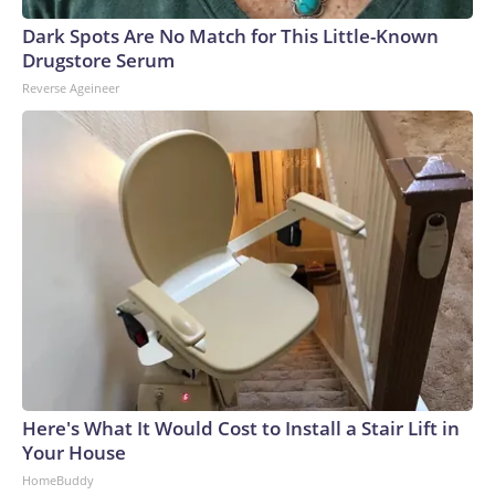
Dark Spots Are No Match for This Little-Known
Drugstore Serum
Reverse Ageineer
Here's What It Would Cost to Install a Stair Lift in
Your House
HomeBuddy