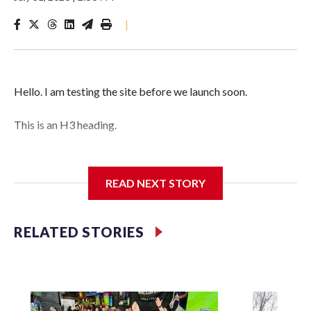
|
Hello. I am testing the site before we launch soon.
This is an H3 heading.
I'm going to add bullet points below:
READ NEXT STORY
Jessie
RELATED STORIES