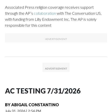
Associated Press religion coverage receives support
through the AP’s
collaboration
with The Conversation US,
with funding from Lilly Endowment Inc. The AP is solely
responsible for this content
AC TESTING 7/31/2026
BY
ABIGAIL CONSTANTINO
July 31, 2026
|
2:56 PM