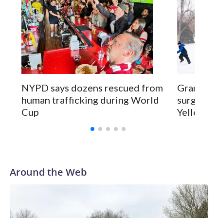
NYPD says dozens rescued from
Grandfat
human trafficking during World
surgery a
Cup
Yellowsto
Around the Web