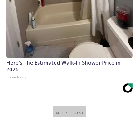
Here's The Estimated Walk-In Shower Price in
2026
HomeBuddy