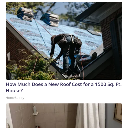
How Much Does a New Roof Cost for a 1500 Sq. Ft.
House?
HomeBuddy