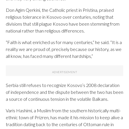
Don Agim Qerkini, the Catholic priest in Pristina, praised
religious tolerance in Kosovo over centuries, noting that
divisions that still plague Kosovo have been stemming from
national rather than religious differences.
“Faith is what enriched us for many centuries,“ he said. “It is a
reality we are proud of, precisely because our history, as we
all know, has faced many different hardships,”
Serbia still refuses to recognize Kosovo’s 2008 declaration
of independence and the dispute between the two has been
a source of continuous tension in the volatile Balkans.
Varis Hashimi, a Muslim from the southern historically multi-
ethnic town of Prizren, has made it his mission to keep alive a
tradition dating back to the centuries of Ottoman rule in