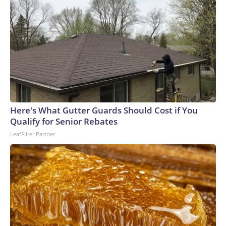
Here's What Gutter Guards Should Cost if You
Qualify for Senior Rebates
LeafFilter Partner