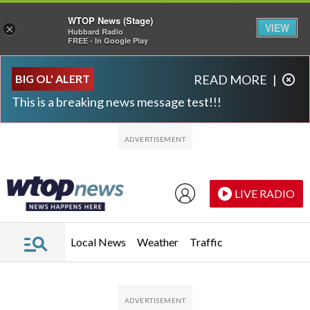
WTOP News (Stage)
VIEW
×
Hubbard Radio
FREE - In Google Play
Skip to main content
Skip to footer
BIG OL' ALERT
READ MORE
|
This is a breaking news message test!!!
LIVE RADIO
Local News
Weather
Traffic