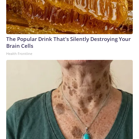
The Popular Drink That's Silently Destroying Your
Brain Cells
Health Frontline