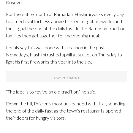
Kosovo.
For the entire month of Ramadan, Hashimi walks every day
to a medieval fortress above Prizren to light fireworks and
thus signal the end of the daily fast. In the Ramadan tradition,
families then get together for the evening meal.
Locals say this was done with a cannon in the past.
Nowadays, Hashimi rushed uphill at sunset on Thursday to
light his first fireworks this year into the sky.
“The idea is to revive an old tradition,” he said.
Down the hill, Prizren’s mosques echoed with Iftar, sounding
the end of the daily fast as the town’s restaurants opened
their doors for hungry visitors.
___