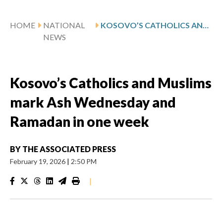
HOME
NATIONAL
KOSOVO’S CATHOLICS AND MUSLIMS MARK ASH WEDNESDAY AND RAMADAN IN ONE WEEK
NEWS
Kosovo’s Catholics and Muslims
mark Ash Wednesday and
Ramadan in one week
BY
THE ASSOCIATED PRESS
February 19, 2026
|
2:50 PM
|