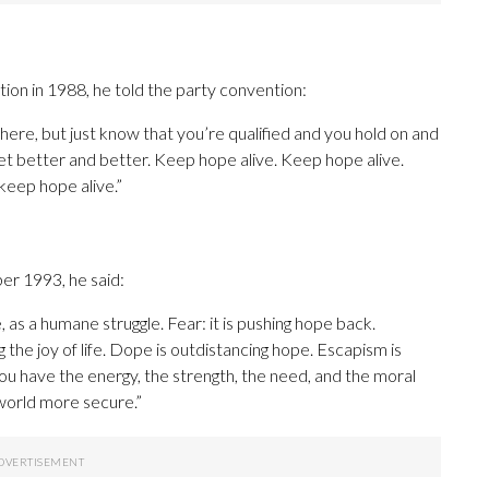
on in 1988, he told the party convention:
ere, but just know that you’re qualified and you hold on and
et better and better. Keep hope alive. Keep hope alive.
eep hope alive.”
er 1993, he said:
, as a humane struggle. Fear: it is pushing hope back.
the joy of life. Dope is outdistancing hope. Escapism is
u have the energy, the strength, the need, and the moral
world more secure.”