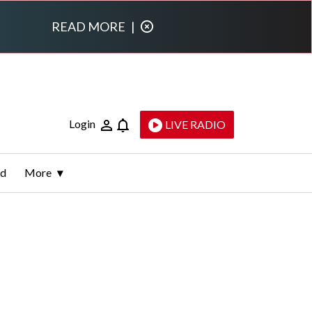
READ MORE
|
Login
LIVE RADIO
ld
More