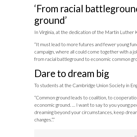
‘From racial battlegro
ground’
In Virginia, at the dedication of the Martin Luther
“It must lead to more futures and fewer young fune
campaign, where all could come together with a job
from racial battleground to economic common groun
Dare to dream big
To students at the Cambridge Union Society in En
“Common ground leads to coalition, to cooperation
economic ground. … I want to say to you young pe
dreaming beyond your circumstances, keep dream
changes.”.”