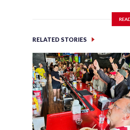
I'm going to add bullet points below:
REA
Jessie
RELATED STORIES