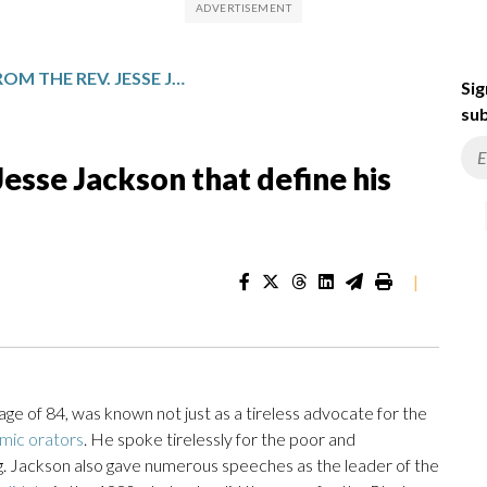
KEY QUOTES FROM THE REV. JESSE JACKSON THAT DEFINE HIS POLITICS AND LEGACY
Sig
sub
esse Jackson that define his
|
ge of 84, was known not just as a tireless advocate for the
mic orators
. He spoke tirelessly for the poor and
ing. Jackson also gave numerous speeches as the leader of the