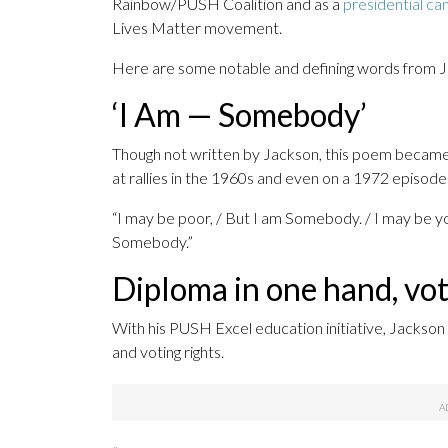
Rainbow/PUSH Coalition and as a
presidential ca
Lives Matter movement.
Here are some notable and defining words from J
‘I Am — Somebody’
Though not written by Jackson, this poem became 
at rallies in the 1960s and even on a 1972 episod
“I may be poor, / But I am Somebody. / I may be yo
Somebody.”
Diploma in one hand, vot
With his PUSH Excel education initiative, Jackson
and voting rights.