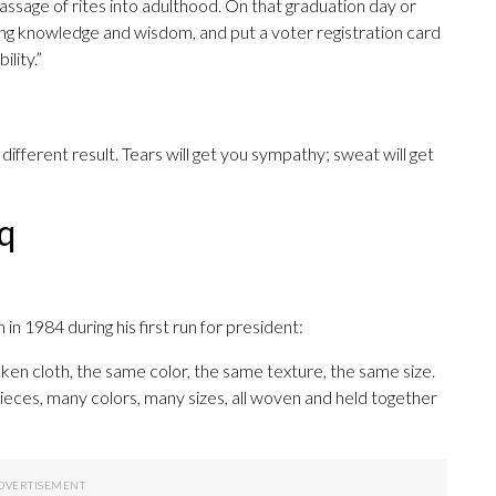
assage of rites into adulthood. On that graduation day or
ing knowledge and wisdom, and put a voter registration card
lity.”
different result. Tears will get you sympathy; sweat will get
q
 1984 during his first run for president:
oken cloth, the same color, the same texture, the same size.
ieces, many colors, many sizes, all woven and held together