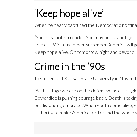
‘Keep hope alive’
When he nearly captured the Democratic nominati
“You must not surrender. You may or may not get th
hold out. We must never surrender. America will g
Keep hope alive. On tomorrow night and beyond, k
Crime in the ’90s
To students at Kansas State University in Novemb
“At this stage we are on the defensive as a struggle
Cowardice is pushing courage back. Death is taking 
outdistancing embrace. When youth come alive, yo
authority to make America better and the whole 