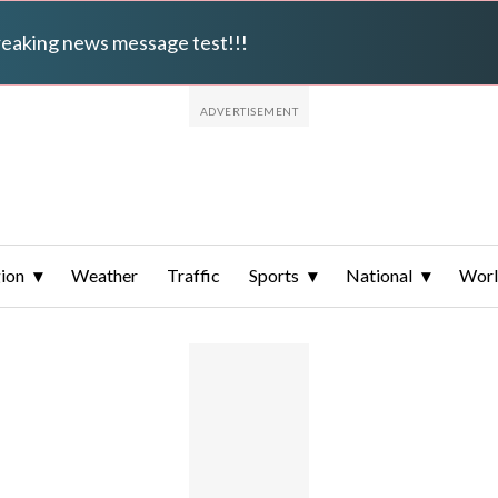
breaking news message test!!!
ion
Weather
Traffic
Sports
National
Wor