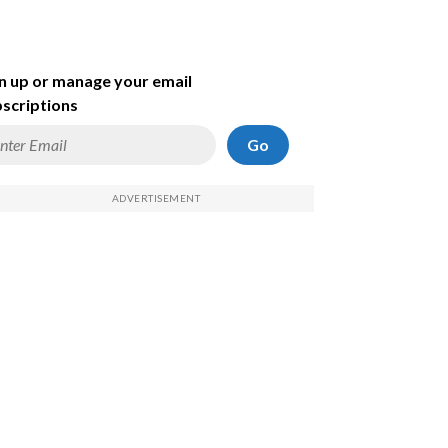
n up or manage your email
scriptions
Go