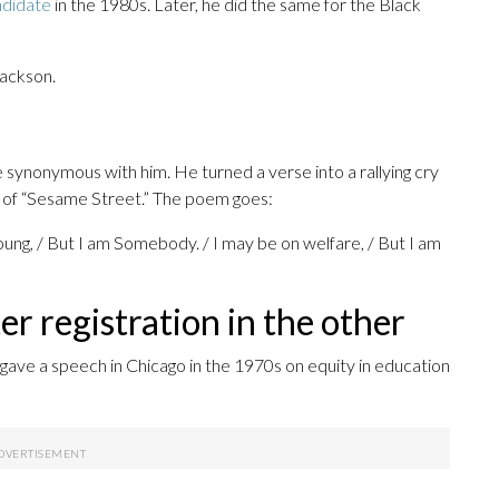
ndidate
in the 1980s. Later, he did the same for the Black
ackson.
synonymous with him. He turned a verse into a rallying cry
e of “Sesame Street.” The poem goes:
ung, / But I am Somebody. / I may be on welfare, / But I am
er registration in the other
 gave a speech in Chicago in the 1970s on equity in education