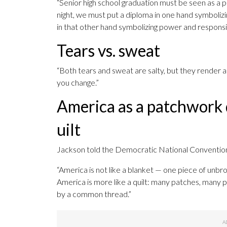
“Senior high school graduation must be seen as a p
night, we must put a diploma in one hand symboliz
in that other hand symbolizing power and responsibi
Tears vs. sweat
“Both tears and sweat are salty, but they render a 
you change.”
America as a patchwork 
uilt
Jackson told the Democratic National Convention in
“America is not like a blanket — one piece of unbr
America is more like a quilt: many patches, many p
by a common thread.”