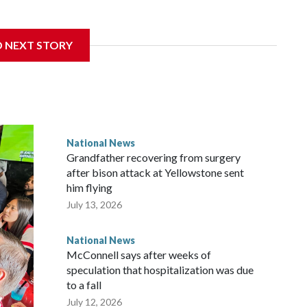
D NEXT STORY
National News
Grandfather recovering from surgery
after bison attack at Yellowstone sent
him flying
July 13, 2026
National News
McConnell says after weeks of
speculation that hospitalization was due
to a fall
July 12, 2026