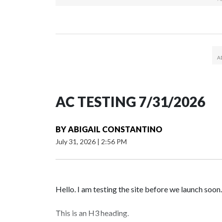
AC TESTING 7/31/2026
BY
ABIGAIL CONSTANTINO
July 31, 2026
|
2:56 PM
Hello. I am testing the site before we launch soon.
This is an H3 heading.