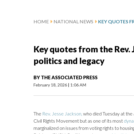
HOME
NATIONAL NEWS
Key quotes from the Rev. J
politics and legacy
BY
THE ASSOCIATED PRESS
February 18, 2026
|
1:06 AM
The
Rev. Jesse Jackson,
who died Tuesday at the a
Civil Rights Movement but as one of its most
dyna
marginalized on issues from voting rights to hous