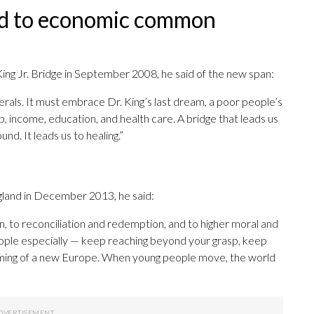
und to economic common
 King Jr. Bridge in September 2008, he said of the new span:
rals. It must embrace Dr. King’s last dream, a poor people’s
, income, education, and health care. A bridge that leads us
d. It leads us to healing.”
gland in December 2013, he said:
, to reconciliation and redemption, and to higher moral and
ople especially — keep reaching beyond your grasp, keep
ing of a new Europe. When young people move, the world