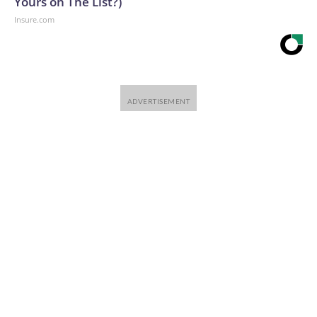
Yours on The List?)
Insure.com