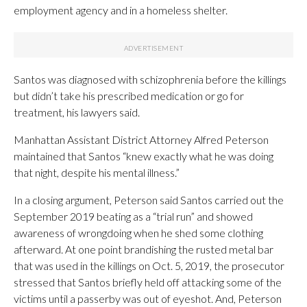
employment agency and in a homeless shelter.
Santos was diagnosed with schizophrenia before the killings
but didn’t take his prescribed medication or go for
treatment, his lawyers said.
Manhattan Assistant District Attorney Alfred Peterson
maintained that Santos “knew exactly what he was doing
that night, despite his mental illness.”
In a closing argument, Peterson said Santos carried out the
September 2019 beating as a “trial run” and showed
awareness of wrongdoing when he shed some clothing
afterward. At one point brandishing the rusted metal bar
that was used in the killings on Oct. 5, 2019, the prosecutor
stressed that Santos briefly held off attacking some of the
victims until a passerby was out of eyeshot. And, Peterson