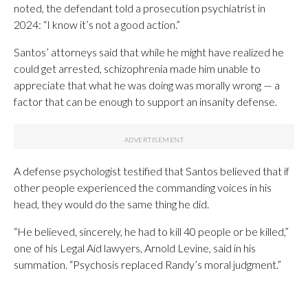
noted, the defendant told a prosecution psychiatrist in
2024: “I know it’s not a good action.”
Santos’ attorneys said that while he might have realized he
could get arrested, schizophrenia made him unable to
appreciate that what he was doing was morally wrong — a
factor that can be enough to support an insanity defense.
A defense psychologist testified that Santos believed that if
other people experienced the commanding voices in his
head, they would do the same thing he did.
“He believed, sincerely, he had to kill 40 people or be killed,”
one of his Legal Aid lawyers, Arnold Levine, said in his
summation. “Psychosis replaced Randy’s moral judgment.”