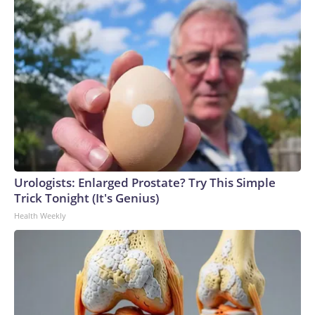
Urologists: Enlarged Prostate? Try This Simple
Trick Tonight (It's Genius)
Health Weekly