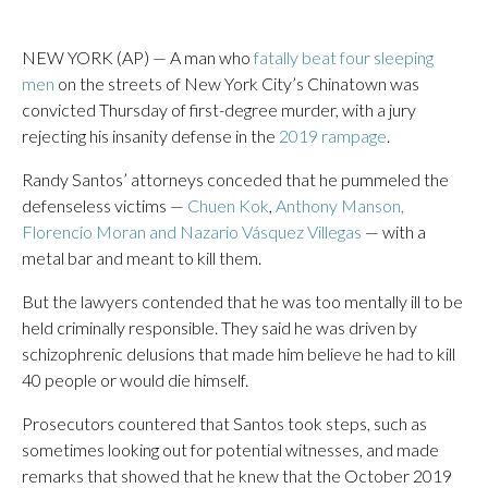
NEW YORK (AP) — A man who
fatally beat four sleeping
men
on the streets of New York City’s Chinatown was
convicted Thursday of first-degree murder, with a jury
rejecting his insanity defense in the
2019 rampage
.
Randy Santos’ attorneys conceded that he pummeled the
defenseless victims —
Chuen Kok
,
Anthony Manson,
Florencio Moran and Nazario Vásquez Villegas
— with a
metal bar and meant to kill them.
But the lawyers contended that he was too mentally ill to be
held criminally responsible. They said he was driven by
schizophrenic delusions that made him believe he had to kill
40 people or would die himself.
Prosecutors countered that Santos took steps, such as
sometimes looking out for potential witnesses, and made
remarks that showed that he knew that the October 2019