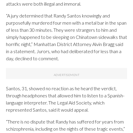
attacks were both illegal and immoral.
“A jury determined that Randy Santos knowingly and
purposefully murdered four men with a metal bar in the span
of less than 30 minutes. They were strangers to him and
simply happened to be sleeping on Chinatown sidewalks that
horrific night,” Manhattan District Attorney Alvin Bragg said
in a statement. Jurors, who had deliberated for less than a
day, declined to comment.
Santos, 31, showed no reaction as he heard the verdict,
through headphones that allowed him to listen to a Spanish-
language interpreter. The Legal Aid Society, which
represented Santos, said it would appeal.
“There is no dispute that Randy has suffered for years from
schizophrenia, including on the nights of these tragic events,”