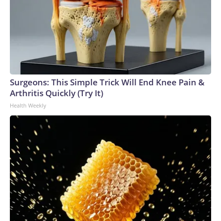
Surgeons: This Simple Trick Will End Knee Pain &
Arthritis Quickly (Try It)
Health Weekly