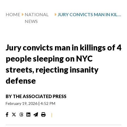
HOME
NATIONAL
JURY CONVICTS MAN IN KILLINGS OF 4 PEOPLE SLEEPING ON NYC STREETS, REJECTING INSANITY DEFENSE
NEWS
Jury convicts man in killings of 4
people sleeping on NYC
streets, rejecting insanity
defense
BY
THE ASSOCIATED PRESS
February 19, 2026
|
4:52 PM
|