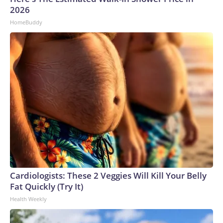
2026
HomeBuddy
Cardiologists: These 2 Veggies Will Kill Your Belly
Fat Quickly (Try It)
Health Weekly