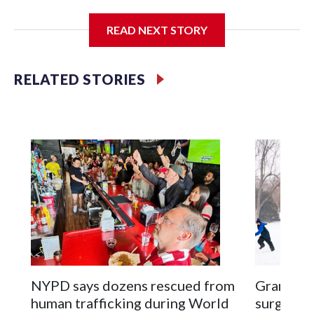
I'm going to add bullet points below:
READ NEXT STORY
Jessie
RELATED STORIES
NYPD says dozens rescued from
Grandfat
human trafficking during World
surgery a