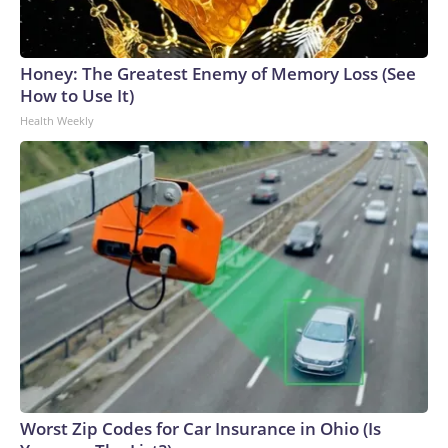
Honey: The Greatest Enemy of Memory Loss (See
How to Use It)
Health Weekly
Worst Zip Codes for Car Insurance in Ohio (Is