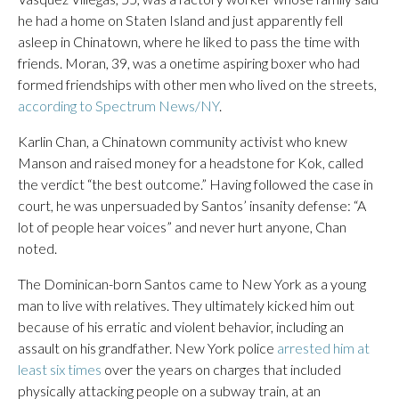
he had a home on Staten Island and just apparently fell
asleep in Chinatown, where he liked to pass the time with
friends. Moran, 39, was a onetime aspiring boxer who had
formed friendships with other men who lived on the streets,
according to Spectrum News/NY
.
Karlin Chan, a Chinatown community activist who knew
Manson and raised money for a headstone for Kok, called
the verdict “the best outcome.” Having followed the case in
court, he was unpersuaded by Santos’ insanity defense: “A
lot of people hear voices” and never hurt anyone, Chan
noted.
The Dominican-born Santos came to New York as a young
man to live with relatives. They ultimately kicked him out
because of his erratic and violent behavior, including an
assault on his grandfather. New York police
arrested him at
least six times
over the years on charges that included
physically attacking people on a subway train, at an