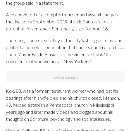
the group said in a statement.
Also convicted of attempted murder and assault charges
that include a September 2019 attack, Santos faces a
potential life sentence. Sentencing is set for April 16.
The killings spurred scrutiny of the city’s struggles to aid and
protect a homeless population that had reached record size.
Then-Mayor Bill de Blasio
said
the violence shook “the
conscience of who we are as New Yorkers.”
Kok, 83, was a former restaurant worker who had lost his
bearings after his wife died and his church closed. Manson,
49, helped establish a Pentecostal church in Mississippi
years ago and later made videos and blogged about his
thoughts on Scripture, psychology and societal issues.
Vásquez Villegas, 55, was a factory worker whose family said