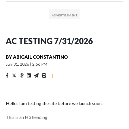
AC TESTING 7/31/2026
BY
ABIGAIL CONSTANTINO
July 31, 2026
|
2:56 PM
|
Hello. I am testing the site before we launch soon.
This is an H3 heading.