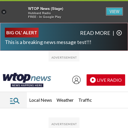
WTOP News (Stage)
VIEW
×
Hubbard Radio
FREE - In Google Play
Skip to main content
Skip to footer
BIG OL' ALERT
READ MORE
|
This is a breaking news message test!!!
LIVE RADIO
Local News
Weather
Traffic