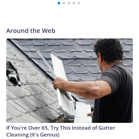
Around the Web
If You're Over 65, Try This Instead of Gutter
Cleaning (It's Genius)