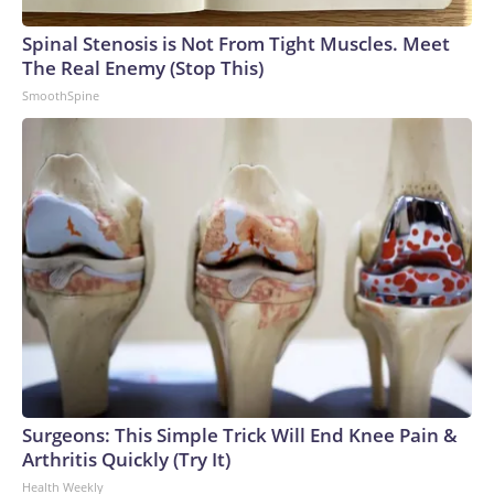
Spinal Stenosis is Not From Tight Muscles. Meet
The Real Enemy (Stop This)
SmoothSpine
Surgeons: This Simple Trick Will End Knee Pain &
Arthritis Quickly (Try It)
Health Weekly