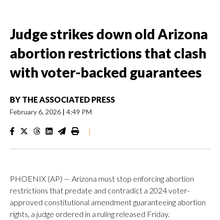
Judge strikes down old Arizona
abortion restrictions that clash
with voter-backed guarantees
BY
THE ASSOCIATED PRESS
February 6, 2026
|
4:49 PM
|
PHOENIX (AP) — Arizona must stop enforcing abortion
restrictions that predate and contradict a 2024 voter-
approved constitutional amendment guaranteeing abortion
rights, a judge ordered in a ruling released Friday.