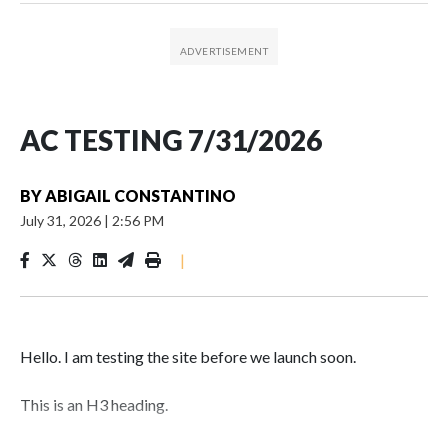
AC TESTING 7/31/2026
BY
ABIGAIL CONSTANTINO
July 31, 2026
|
2:56 PM
|
Hello. I am testing the site before we launch soon.
This is an H3 heading.