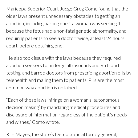
Maricopa Superior Court Judge Greg Como found that the
older laws present unnecessary obstacles to getting an
abortion, including barring one if a woman was seeking it
because the fetus had a non-fatal genetic abnormality, and
requiring patients to see a doctor twice, at least 24 hours
apart, before obtaining one.
He also took issue with the laws because they required
abortion seekers to undergo ultrasounds and Rh blood
testing, and barred doctors from prescribing abortion pills by
telehealth and mailing them to patients. Pills are the most
common way abortion is obtained.
“Each of these laws infringe on a woman’s ‘autonomous
decision making’ by mandating medical procedures and
disclosure of information regardless of the patient’s needs
and wishes,” Como wrote.
Kris Mayes, the state’s Democratic attorney general,