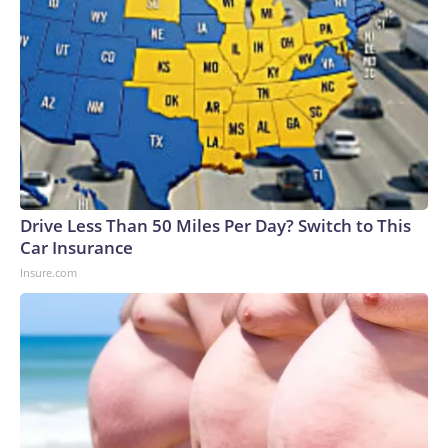
Drive Less Than 50 Miles Per Day? Switch to This
Car Insurance
Insure.com