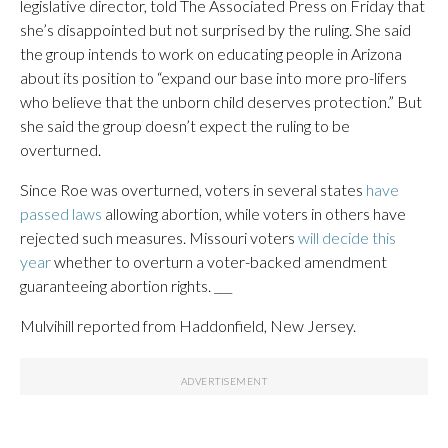
legislative director, told The Associated Press on Friday that
she’s disappointed but not surprised by the ruling. She said
the group intends to work on educating people in Arizona
about its position to “expand our base into more pro-lifers
who believe that the unborn child deserves protection.” But
she said the group doesn’t expect the ruling to be
overturned.
Since Roe was overturned, voters in several states
have
passed laws
allowing abortion, while voters in others have
rejected such measures. Missouri voters
will decide this
year
whether to overturn a voter-backed amendment
guaranteeing abortion rights. ___
Mulvihill reported from Haddonfield, New Jersey.