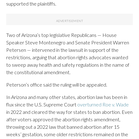
supported the plaintiffs.
Two of Arizona’s top legislative Republicans — House
Speaker Steve Montenegro and Senate President Warren
Petersen — intervened in the lawsuit in support of the
restrictions, arguing that abortion rights advocates wanted
to sweep away health and safety regulations in the name of
the constitutional amendment.
Peterson’s office said the ruling will be appealed.
In Arizona and many other states, abortion law has been in
flux since the U.S. Supreme Court
overturned Roe v. Wade
in 2022 and cleared the way for states to ban abortion. Even
after voters approved the abortion rights amendment,
throwing out a 2022 law that banned abortion after 15
weeks’ gestation, some older restrictions remained on the