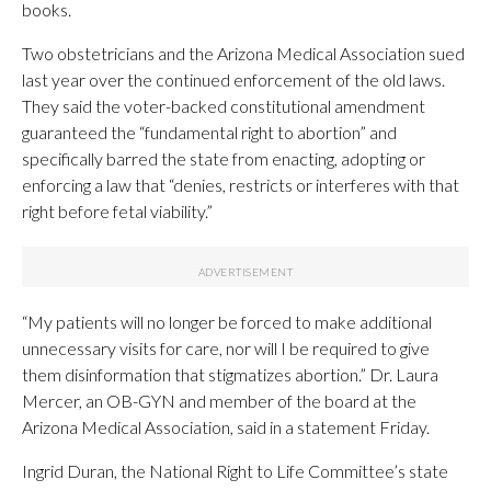
books.
Two obstetricians and the Arizona Medical Association sued
last year over the continued enforcement of the old laws.
They said the voter-backed constitutional amendment
guaranteed the “fundamental right to abortion” and
specifically barred the state from enacting, adopting or
enforcing a law that “denies, restricts or interferes with that
right before fetal viability.”
“My patients will no longer be forced to make additional
unnecessary visits for care, nor will I be required to give
them disinformation that stigmatizes abortion.” Dr. Laura
Mercer, an OB-GYN and member of the board at the
Arizona Medical Association, said in a statement Friday.
Ingrid Duran, the National Right to Life Committee’s state