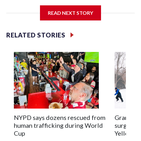
I'm going to add bullet points below:
READ NEXT STORY
Jessie
RELATED STORIES
NYPD says dozens rescued from
Grandfat
human trafficking during World
surgery a
Cup
Yellowsto