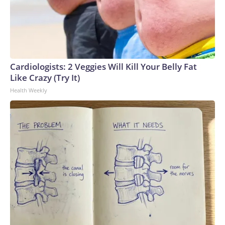
Cardiologists: 2 Veggies Will Kill Your Belly Fat
Like Crazy (Try It)
Health Weekly