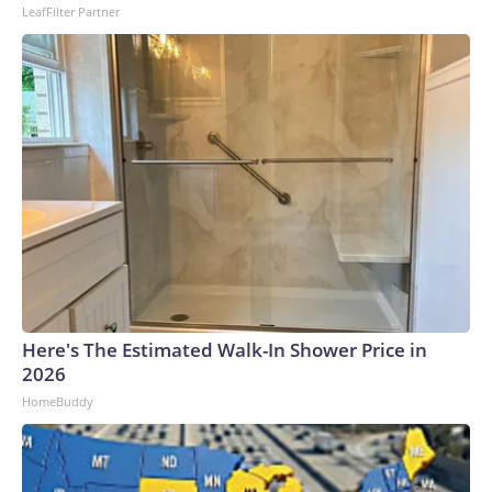
LeafFilter Partner
Here's The Estimated Walk-In Shower Price in
2026
HomeBuddy