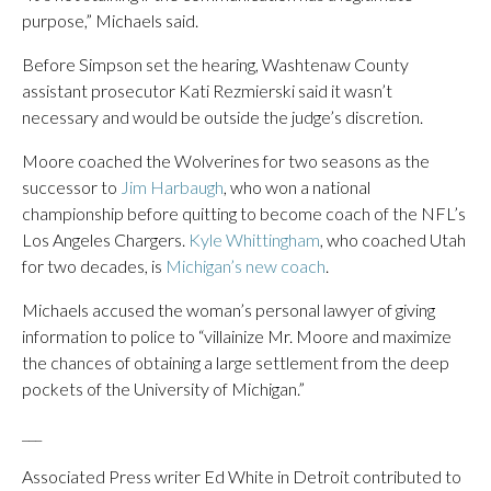
purpose,” Michaels said.
Before Simpson set the hearing, Washtenaw County
assistant prosecutor Kati Rezmierski said it wasn’t
necessary and would be outside the judge’s discretion.
Moore coached the Wolverines for two seasons as the
successor to
Jim Harbaugh
, who won a national
championship before quitting to become coach of the NFL’s
Los Angeles Chargers.
Kyle Whittingham
, who coached Utah
for two decades, is
Michigan’s new coach
.
Michaels accused the woman’s personal lawyer of giving
information to police to “villainize Mr. Moore and maximize
the chances of obtaining a large settlement from the deep
pockets of the University of Michigan.”
___
Associated Press writer Ed White in Detroit contributed to