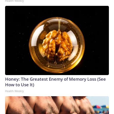
Health Weekly
Honey: The Greatest Enemy of Memory Loss (See
How to Use It)
Health Weekly