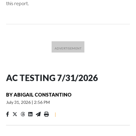
this report.
AC TESTING 7/31/2026
BY
ABIGAIL CONSTANTINO
July 31, 2026
|
2:56 PM
|