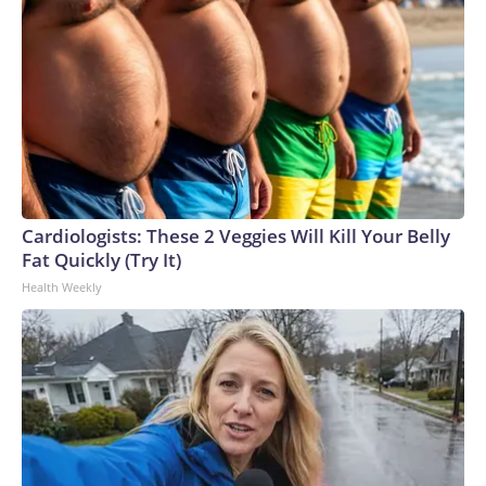
Cardiologists: These 2 Veggies Will Kill Your Belly
Fat Quickly (Try It)
Health Weekly