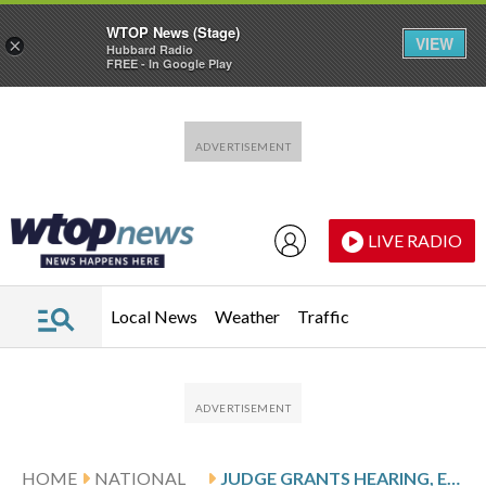
WTOP News (Stage)
VIEW
×
Hubbard Radio
FREE - In Google Play
Skip to main content
Skip to footer
LIVE RADIO
Local News
Weather
Traffic
HOME
NATIONAL
JUDGE GRANTS HEARING, EXPRESSES CONCERNS EX-MICHIGAN COACH MOORE MAY HAVE HAD RIGHTS VIOLATED