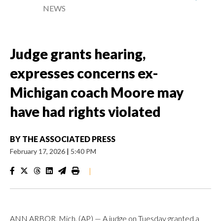
NEWS
Judge grants hearing,
expresses concerns ex-
Michigan coach Moore may
have had rights violated
BY
THE ASSOCIATED PRESS
February 17, 2026
|
5:40 PM
|
ANN ARBOR, Mich. (AP) — A judge on Tuesday granted a