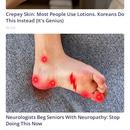
Crepey Skin: Most People Use Lotions. Koreans Do
This Instead (It's Genius)
Tri Lift
Neurologists Beg Seniors With Neuropathy: Stop
Doing This Now