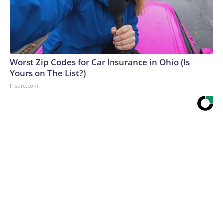
Worst Zip Codes for Car Insurance in Ohio (Is
Yours on The List?)
Insure.com