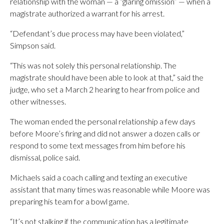
relationship with the woman — a “glaring omission” — when a
magistrate authorized a warrant for his arrest.
“Defendant’s due process may have been violated,”
Simpson said.
“This was not solely this personal relationship. The
magistrate should have been able to look at that,” said the
judge, who set a March 2 hearing to hear from police and
other witnesses.
The woman ended the personal relationship a few days
before Moore’s firing and did not answer a dozen calls or
respond to some text messages from him before his
dismissal, police said.
Michaels said a coach calling and texting an executive
assistant that many times was reasonable while Moore was
preparing his team for a bowl game.
“It’s not stalking if the communication has a legitimate