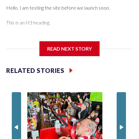
Hello. I am testing the site before we launch soon.
This is an H3 heading.
I'm going to add bullet points below:
READ NEXT STORY
Jessie
RELATED STORIES