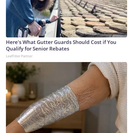
Here's What Gutter Guards Should Cost if You
Qualify for Senior Rebates
LeafFilter Partner