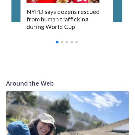
NYPD says dozens rescued
Grandfa
from human trafficking
surgery 
during World Cup
Yellows
Around the Web