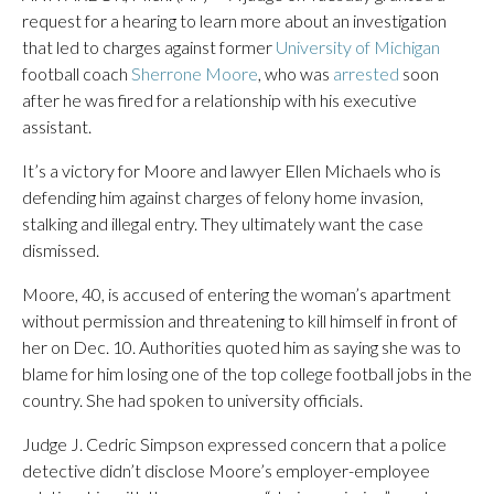
request for a hearing to learn more about an investigation
that led to charges against former
University of Michigan
football coach
Sherrone Moore
, who was
arrested
soon
after he was fired for a relationship with his executive
assistant.
It’s a victory for Moore and lawyer Ellen Michaels who is
defending him against charges of felony home invasion,
stalking and illegal entry. They ultimately want the case
dismissed.
Moore, 40, is accused of entering the woman’s apartment
without permission and threatening to kill himself in front of
her on Dec. 10. Authorities quoted him as saying she was to
blame for him losing one of the top college football jobs in the
country. She had spoken to university officials.
Judge J. Cedric Simpson expressed concern that a police
detective didn’t disclose Moore’s employer-employee