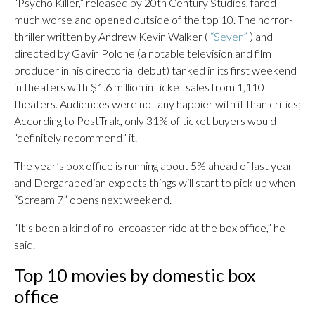
“Psycho Killer,” released by 20th Century Studios, fared
much worse and opened outside of the top 10. The horror-
thriller written by Andrew Kevin Walker (
“Seven”
) and
directed by Gavin Polone (a notable television and film
producer in his directorial debut) tanked in its first weekend
in theaters with $1.6 million in ticket sales from 1,110
theaters. Audiences were not any happier with it than critics;
According to PostTrak, only 31% of ticket buyers would
“definitely recommend” it.
The year’s box office is running about 5% ahead of last year
and Dergarabedian expects things will start to pick up when
“Scream 7” opens next weekend.
“It’s been a kind of rollercoaster ride at the box office,” he
said.
Top 10 movies by domestic box
office