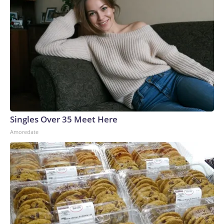
Singles Over 35 Meet Here
Amoredate