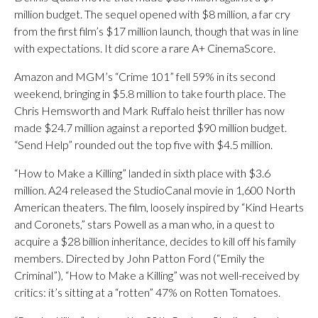
million budget. The sequel opened with $8 million, a far cry
from the first film’s $17 million launch, though that was in line
with expectations. It did score a rare A+ CinemaScore.
Amazon and MGM’s “Crime 101” fell 59% in its second
weekend, bringing in $5.8 million to take fourth place. The
Chris Hemsworth and Mark Ruffalo heist thriller has now
made $24.7 million against a reported $90 million budget.
“Send Help” rounded out the top five with $4.5 million.
“How to Make a Killing” landed in sixth place with $3.6
million. A24 released the StudioCanal movie in 1,600 North
American theaters. The film, loosely inspired by “Kind Hearts
and Coronets,” stars Powell as a man who, in a quest to
acquire a $28 billion inheritance, decides to kill off his family
members. Directed by John Patton Ford (“Emily the
Criminal”), “How to Make a Killing” was not well-received by
critics: it’s sitting at a “rotten” 47% on Rotten Tomatoes.