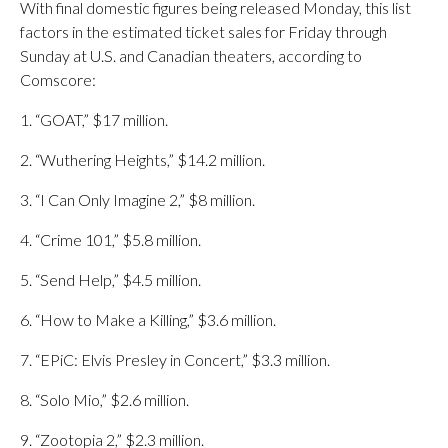
With final domestic figures being released Monday, this list
factors in the estimated ticket sales for Friday through
Sunday at U.S. and Canadian theaters, according to
Comscore:
1. “GOAT,” $17 million.
2. “Wuthering Heights,” $14.2 million.
3. “I Can Only Imagine 2,” $8 million.
4. “Crime 101,” $5.8 million.
5. “Send Help,” $4.5 million.
6. “How to Make a Killing,” $3.6 million.
7. “EPiC: Elvis Presley in Concert,” $3.3 million.
8. “Solo Mio,” $2.6 million.
9. “Zootopia 2,” $2.3 million.