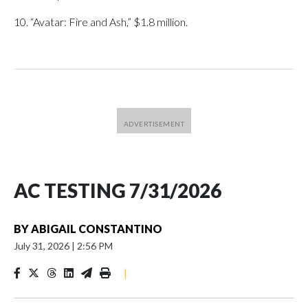
10. “Avatar: Fire and Ash,” $1.8 million.
AC TESTING 7/31/2026
BY
ABIGAIL CONSTANTINO
July 31, 2026
|
2:56 PM
|