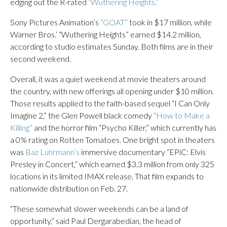
edging out the R-rated
“Wuthering Heights.”
Sony Pictures Animation’s
“GOAT”
took in $17 million, while
Warner Bros.’ “Wuthering Heights” earned $14.2 million,
according to studio estimates Sunday. Both films are in their
second weekend.
Overall, it was a quiet weekend at movie theaters around
the country, with new offerings all opening under $10 million.
Those results applied to the faith-based sequel “I Can Only
Imagine 2,” the Glen Powell black comedy
“How to Make a
Killing”
and the horror film “Psycho Killer,” which currently has
a 0% rating on Rotten Tomatoes. One bright spot in theaters
was
Baz Luhrmann’s
immersive documentary “EPiC: Elvis
Presley in Concert,” which earned $3.3 million from only 325
locations in its limited IMAX release. That film expands to
nationwide distribution on Feb. 27.
“These somewhat slower weekends can be a land of
opportunity,” said Paul Dergarabedian, the head of