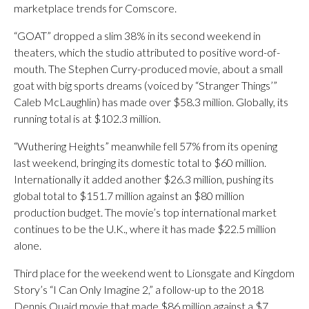
marketplace trends for Comscore.
“GOAT” dropped a slim 38% in its second weekend in
theaters, which the studio attributed to positive word-of-
mouth. The Stephen Curry-produced movie, about a small
goat with big sports dreams (voiced by “Stranger Things’”
Caleb McLaughlin) has made over $58.3 million. Globally, its
running total is at $102.3 million.
“Wuthering Heights” meanwhile fell 57% from its opening
last weekend, bringing its domestic total to $60 million.
Internationally it added another $26.3 million, pushing its
global total to $151.7 million against an $80 million
production budget. The movie’s top international market
continues to be the U.K., where it has made $22.5 million
alone.
Third place for the weekend went to Lionsgate and Kingdom
Story’s “I Can Only Imagine 2,” a follow-up to the 2018
Dennis Quaid movie that made $86 million against a $7