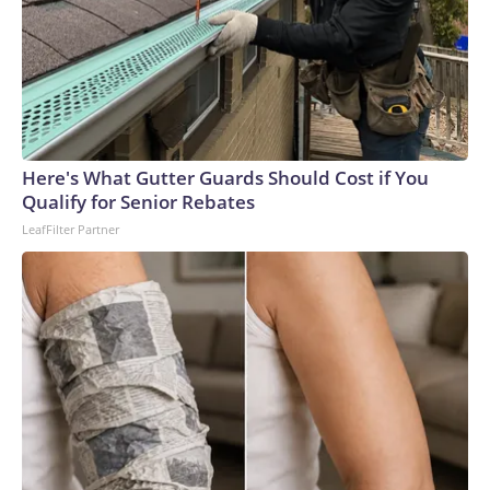
Here's What Gutter Guards Should Cost if You
Qualify for Senior Rebates
LeafFilter Partner