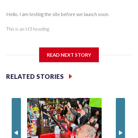
Hello. I am testing the site before we launch soon.
This is an H3 heading.
I'm going to add bullet points below:
READ NEXT STORY
Jessie
RELATED STORIES