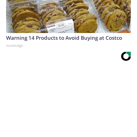
Warning 14 Products to Avoid Buying at Costco
novelodge