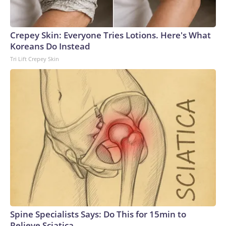
Crepey Skin: Everyone Tries Lotions. Here's What
Koreans Do Instead
Tri Lift Crepey Skin
Spine Specialists Says: Do This for 15min to
Relieve Sciatica