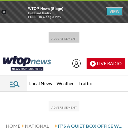
WTOP News (Stage)
VIEW
×
Hubbard Radio
FREE - In Google Play
Skip to main content
Skip to footer
LIVE RADIO
Local News
Weather
Traffic
HOME
NATIONAL
IT’S A QUIET BOX OFFICE WEEKEND AS ‘GOAT’ EDGES ‘WUTHERING HEIGHTS’