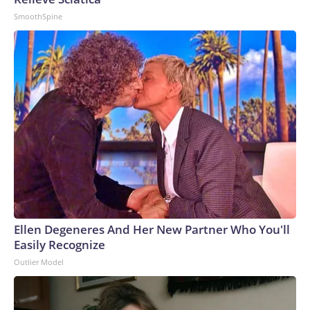
SmoothSpine
Ellen Degeneres And Her New Partner Who You'll
Easily Recognize
Outlier Model