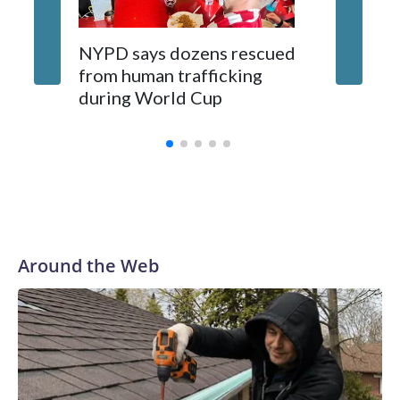
NYPD says dozens rescued
Grandfa
from human trafficking
surgery 
during World Cup
Yellows
Around the Web