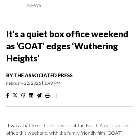
NEWS
It’s a quiet box office weekend
as ‘GOAT’ edges ‘Wuthering
Heights’
BY
THE ASSOCIATED PRESS
February 22, 2026
|
1:49 PM
|
It was a battle of
the holdovers
at the North American box
office this weekend, with the family friendly film “GOAT”