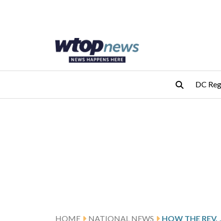
Skip to main content
Skip to footer
DC Reg
HOME
NATIONAL NEWS