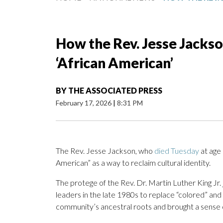
How the Rev. Jesse Jackso
‘African American’
BY
THE ASSOCIATED PRESS
February 17, 2026
|
8:31 PM
The Rev. Jesse Jackson, who
died Tuesday
at age 
American” as a way to reclaim cultural identity.
The protege of the Rev. Dr. Martin Luther King 
leaders in the late 1980s to replace “colored” an
community’s ancestral roots and brought a sense o