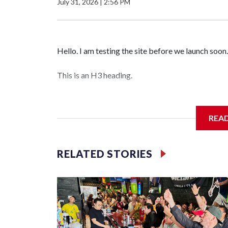
July 31, 2026
|
2:56 PM
Hello. I am testing the site before we launch soon.
This is an H3 heading.
I'm going to add bullet points below:
REA
Jessie
RELATED STORIES