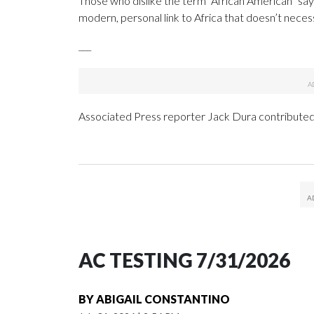
Those who dislike the term “African American” say 
modern, personal link to Africa that doesn’t necess
___
Associated Press reporter Jack Dura contributed 
AC TESTING 7/31/2026
BY
ABIGAIL CONSTANTINO