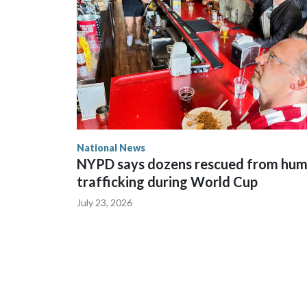
National News
NYPD says dozens rescued from hu
trafficking during World Cup
July 23, 2026