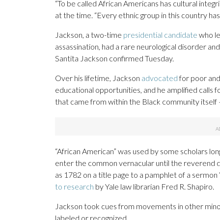
“To be called African Americans has cultural integri
at the time. “Every ethnic group in this country ha
Jackson, a two-time
presidential candidate
who le
assassination, had a rare neurological disorder an
Santita Jackson confirmed Tuesday.
Over his lifetime, Jackson
advocated
for poor and
educational opportunities, and he amplified calls 
that came from within the Black community itself
“African American” was used by some scholars lon
enter the common vernacular until the reverend
as 1782 on a title page to a pamphlet of a sermon 
to research
by Yale law librarian Fred R. Shapiro.
Jackson took cues from movements in other minor
labeled or recognized.