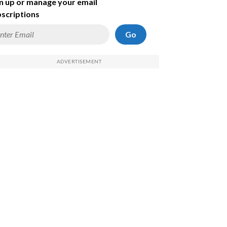
n up or manage your email
scriptions
Go