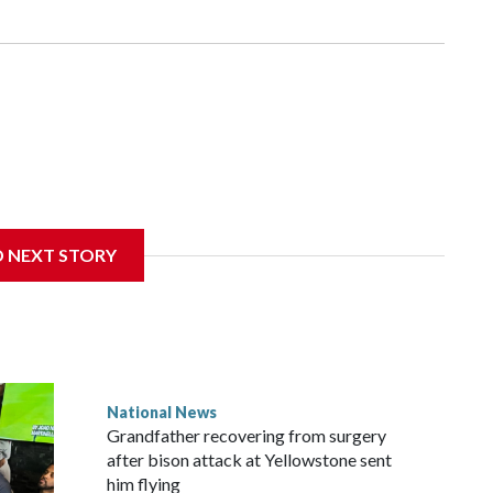
D NEXT STORY
National News
Grandfather recovering from surgery
after bison attack at Yellowstone sent
him flying