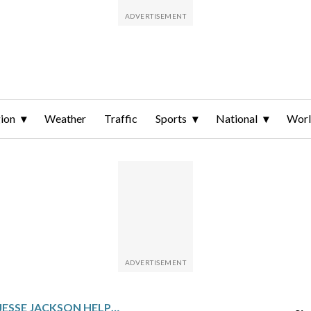
ion
Weather
Traffic
Sports
National
Wor
HOW THE REV. JESSE JACKSON HELPED POPULARIZE THE TERM ‘AFRICAN AMERICAN’