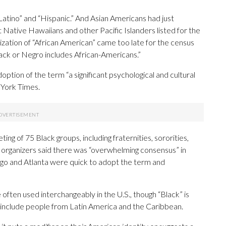
atino” and “Hispanic.” And Asian Americans had just
 Native Hawaiians and other Pacific Islanders listed for the
rization of “African American” came too late for the census
lack or Negro includes African-Americans.”
doption of the term “a significant psychological and cultural
 York Times.
 of 75 Black groups, including fraternities, sororities,
h organizers said there was “overwhelming consensus” in
cago and Atlanta were quick to adopt the term and
ften used interchangeably in the U.S., though “Black” is
n include people from Latin America and the Caribbean.