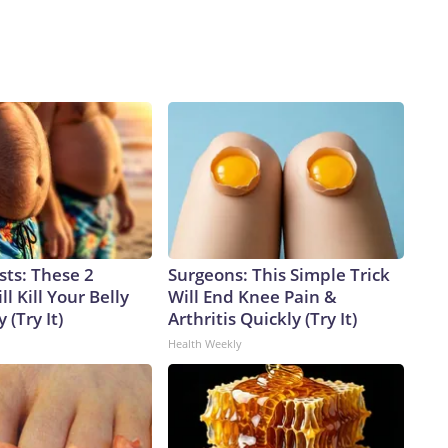
sts: These 2
Surgeons: This Simple Trick
l Kill Your Belly
Will End Knee Pain &
 (Try It)
Arthritis Quickly (Try It)
Health Weekly