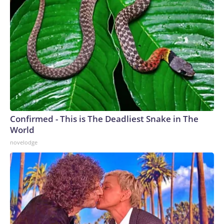
Confirmed - This is The Deadliest Snake in The
World
novelodge