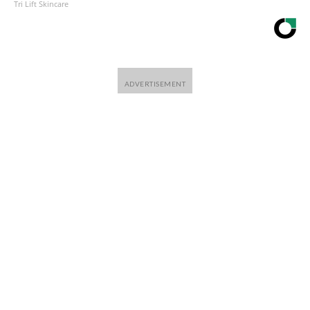
Tri Lift Skincare