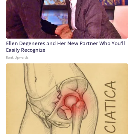
Ellen Degeneres and Her New Partner Who You'll
Easily Recognize
Rank Upwards