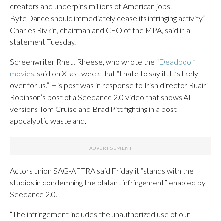
creators and underpins millions of American jobs.
ByteDance should immediately cease its infringing activity,”
Charles Rivkin, chairman and CEO of the MPA, said in a
statement Tuesday.
Screenwriter Rhett Rheese, who wrote the
“Deadpool”
movies
, said on X last week that “I hate to say it. It’s likely
over for us.” His post was in response to Irish director Ruairí
Robinson’s post of a Seedance 2.0 video that shows AI
versions Tom Cruise and Brad Pitt fighting in a post-
apocalyptic wasteland.
Actors union SAG-AFTRA said Friday it “stands with the
studios in condemning the blatant infringement” enabled by
Seedance 2.0.
“The infringement includes the unauthorized use of our