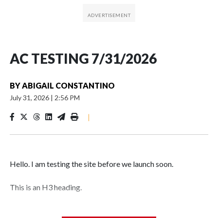
AC TESTING 7/31/2026
BY
ABIGAIL CONSTANTINO
July 31, 2026
|
2:56 PM
|
Hello. I am testing the site before we launch soon.
This is an H3 heading.
I'm going to add bullet points below: