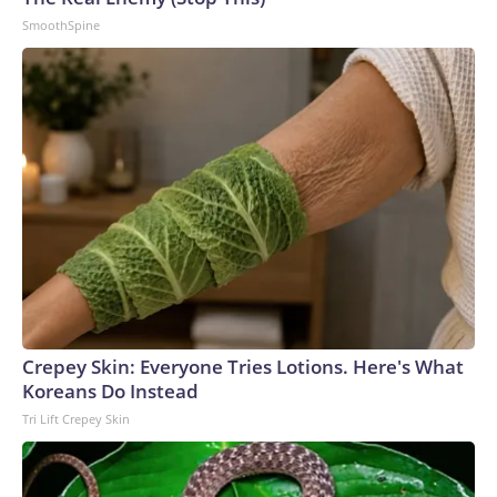
SmoothSpine
Crepey Skin: Everyone Tries Lotions. Here's What
Koreans Do Instead
Tri Lift Crepey Skin