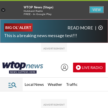
WTOP News (Stage)
VIEW
×
Hubbard Radio
FREE - In Google Play
Skip to main content
Skip to footer
BIG OL' ALERT
READ MORE
|
This is a breaking news message test!!!
LIVE RADIO
Local News
Weather
Traffic