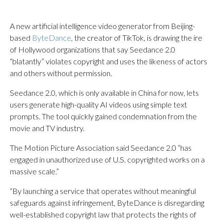
A new artificial intelligence video generator from Beijing-
based
ByteDance
, the creator of TikTok, is drawing the ire
of Hollywood organizations that say Seedance 2.0
“blatantly” violates copyright and uses the likeness of actors
and others without permission.
Seedance 2.0, which is only available in China for now, lets
users generate high-quality AI videos using simple text
prompts. The tool quickly gained condemnation from the
movie and TV industry.
The Motion Picture Association said Seedance 2.0 “has
engaged in unauthorized use of U.S. copyrighted works on a
massive scale.”
“By launching a service that operates without meaningful
safeguards against infringement, ByteDance is disregarding
well-established copyright law that protects the rights of