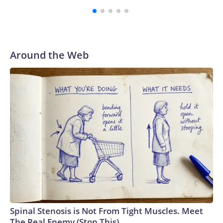
Around the Web
Spinal Stenosis is Not From Tight Muscles. Meet
The Real Enemy (Stop This)