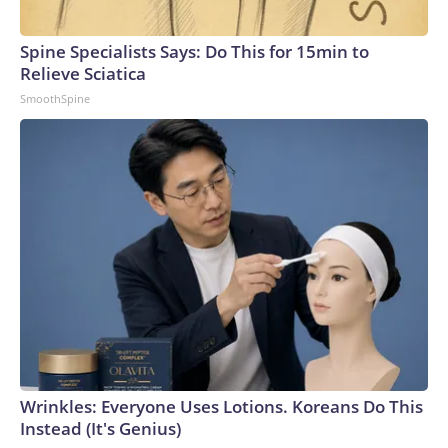
Spine Specialists Says: Do This for 15min to
Relieve Sciatica
SmoothSpine
Wrinkles: Everyone Uses Lotions. Koreans Do This
Instead (It's Genius)