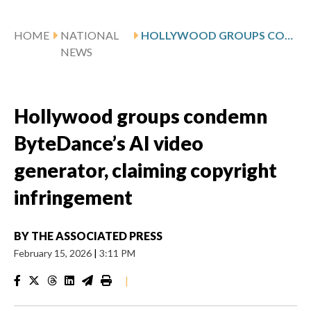
HOME
NATIONAL
HOLLYWOOD GROUPS CONDEMN BYTEDANCE’S AI VIDEO GENERATOR, CLAIMING COPYRIGHT INFRINGEMENT
NEWS
Hollywood groups condemn
ByteDance’s AI video
generator, claiming copyright
infringement
BY
THE ASSOCIATED PRESS
February 15, 2026
|
3:11 PM
|