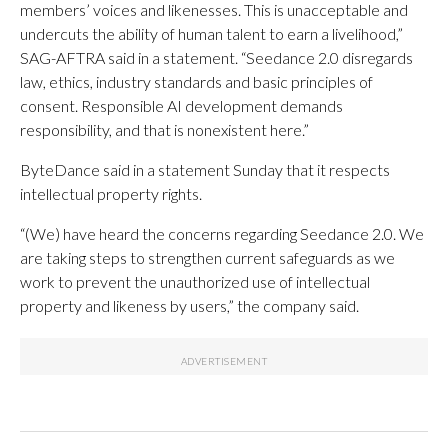
members’ voices and likenesses. This is unacceptable and
undercuts the ability of human talent to earn a livelihood,”
SAG-AFTRA said in a statement. “Seedance 2.0 disregards
law, ethics, industry standards and basic principles of
consent. Responsible AI development demands
responsibility, and that is nonexistent here.”
ByteDance said in a statement Sunday that it respects
intellectual property rights.
“(We) have heard the concerns regarding Seedance 2.0. We
are taking steps to strengthen current safeguards as we
work to prevent the unauthorized use of intellectual
property and likeness by users,” the company said.