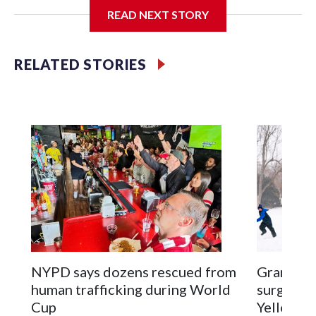
READ NEXT STORY
Jessie
RELATED STORIES
NYPD says dozens rescued from
Grandfat
human trafficking during World
surgery a
Cup
Yellowsto