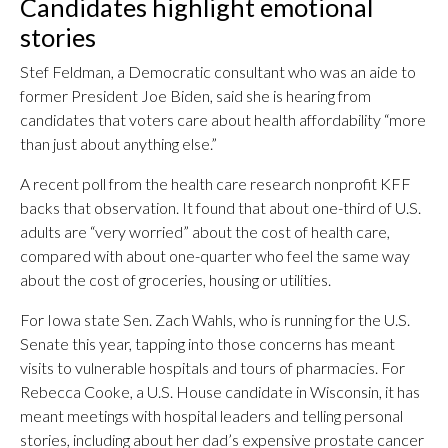
Candidates highlight emotional
stories
Stef Feldman, a Democratic consultant who was an aide to
former President Joe Biden, said she is hearing from
candidates that voters care about health affordability “more
than just about anything else.”
A recent poll from the health care research nonprofit KFF
backs that observation. It found that about one-third of U.S.
adults are “very worried” about the cost of health care,
compared with about one-quarter who feel the same way
about the cost of groceries, housing or utilities.
For Iowa state Sen. Zach Wahls, who is running for the U.S.
Senate this year, tapping into those concerns has meant
visits to vulnerable hospitals and tours of pharmacies. For
Rebecca Cooke, a U.S. House candidate in Wisconsin, it has
meant meetings with hospital leaders and telling personal
stories, including about her dad’s expensive prostate cancer