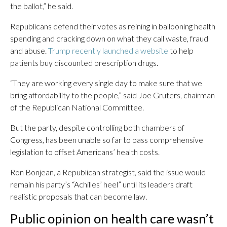
the ballot,” he said.
Republicans defend their votes as reining in ballooning health
spending and cracking down on what they call waste, fraud
and abuse.
Trump recently launched a website
to help
patients buy discounted prescription drugs.
“They are working every single day to make sure that we
bring affordability to the people,” said Joe Gruters, chairman
of the Republican National Committee.
But the party, despite controlling both chambers of
Congress, has been unable so far to pass comprehensive
legislation to offset Americans’ health costs.
Ron Bonjean, a Republican strategist, said the issue would
remain his party’s “Achilles’ heel” until its leaders draft
realistic proposals that can become law.
Public opinion on health care wasn’t