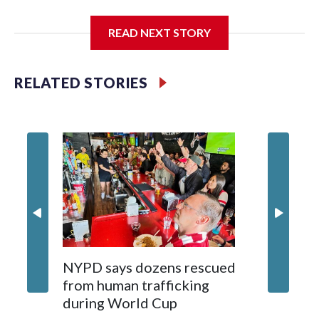
I'm going to add bullet points below:
READ NEXT STORY
Jessie
RELATED STORIES
NYPD says dozens rescued
Grandfa
from human trafficking
surgery 
during World Cup
Yellows