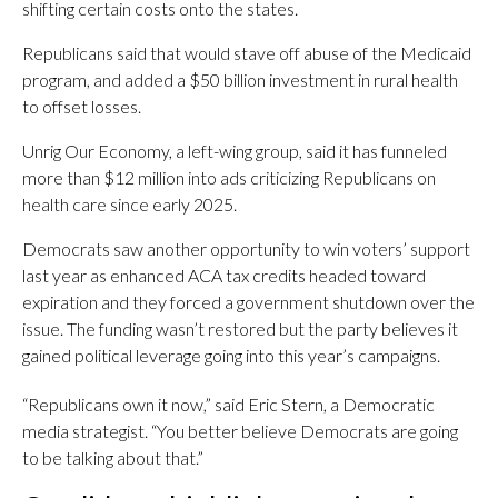
shifting certain costs onto the states.
Republicans said that would stave off abuse of the Medicaid
program, and added a $50 billion investment in rural health
to offset losses.
Unrig Our Economy, a left-wing group, said it has funneled
more than $12 million into ads criticizing Republicans on
health care since early 2025.
Democrats saw another opportunity to win voters’ support
last year as enhanced ACA tax credits headed toward
expiration and they forced a government shutdown over the
issue. The funding wasn’t restored but the party believes it
gained political leverage going into this year’s campaigns.
“Republicans own it now,” said Eric Stern, a Democratic
media strategist. “You better believe Democrats are going
to be talking about that.”