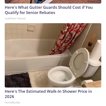
Here's What Gutter Guards Should Cost if You
Qualify for Senior Rebates
LeafFilter Partner
Here's The Estimated Walk-In Shower Price in
2026
HomeBuddy