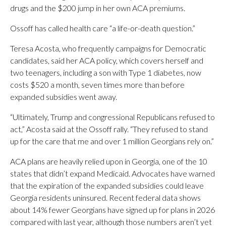
drugs and the $200 jump in her own ACA premiums.
Ossoff has called health care “a life-or-death question.”
Teresa Acosta, who frequently campaigns for Democratic
candidates, said her ACA policy, which covers herself and
two teenagers, including a son with Type 1 diabetes, now
costs $520 a month, seven times more than before
expanded subsidies went away.
“Ultimately, Trump and congressional Republicans refused to
act,” Acosta said at the Ossoff rally. “They refused to stand
up for the care that me and over 1 million Georgians rely on.”
ACA plans are heavily relied upon in Georgia, one of the 10
states that didn’t expand Medicaid. Advocates have warned
that the expiration of the expanded subsidies could leave
Georgia residents uninsured. Recent federal data shows
about 14% fewer Georgians have signed up for plans in 2026
compared with last year, although those numbers aren’t yet