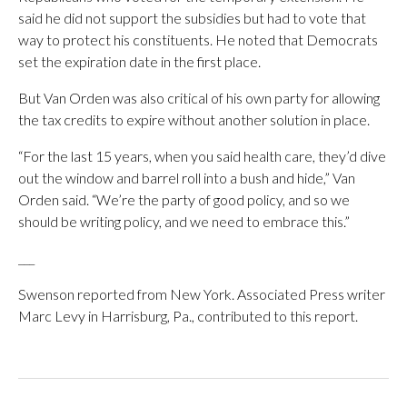
said he did not support the subsidies but had to vote that
way to protect his constituents. He noted that Democrats
set the expiration date in the first place.
But Van Orden was also critical of his own party for allowing
the tax credits to expire without another solution in place.
“For the last 15 years, when you said health care, they’d dive
out the window and barrel roll into a bush and hide,” Van
Orden said. “We’re the party of good policy, and so we
should be writing policy, and we need to embrace this.”
___
Swenson reported from New York. Associated Press writer
Marc Levy in Harrisburg, Pa., contributed to this report.