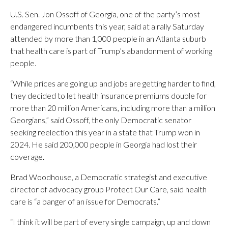
U.S. Sen. Jon Ossoff of Georgia, one of the party’s most
endangered incumbents this year, said at a rally Saturday
attended by more than 1,000 people in an Atlanta suburb
that health care is part of Trump’s abandonment of working
people.
“While prices are going up and jobs are getting harder to find,
they decided to let health insurance premiums double for
more than 20 million Americans, including more than a million
Georgians,” said Ossoff, the only Democratic senator
seeking reelection this year in a state that Trump won in
2024. He said 200,000 people in Georgia had lost their
coverage.
Brad Woodhouse, a Democratic strategist and executive
director of advocacy group Protect Our Care, said health
care is “a banger of an issue for Democrats.”
“I think it will be part of every single campaign, up and down