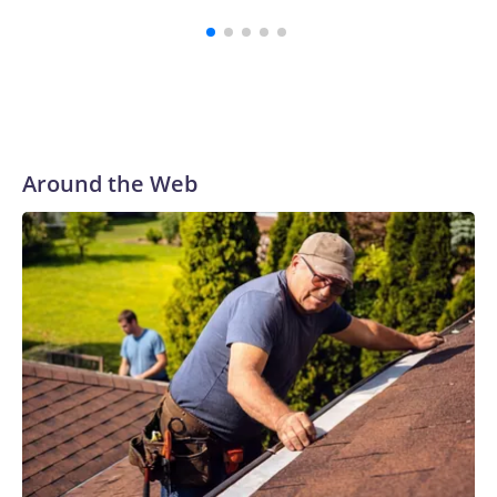
Around the Web