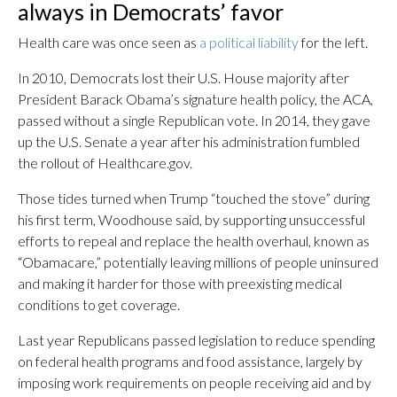
always in Democrats’ favor
Health care was once seen as
a political liability
for the left.
In 2010, Democrats lost their U.S. House majority after
President Barack Obama’s signature health policy, the ACA,
passed without a single Republican vote. In 2014, they gave
up the U.S. Senate a year after his administration fumbled
the rollout of Healthcare.gov.
Those tides turned when Trump “touched the stove” during
his first term, Woodhouse said, by supporting unsuccessful
efforts to repeal and replace the health overhaul, known as
“Obamacare,” potentially leaving millions of people uninsured
and making it harder for those with preexisting medical
conditions to get coverage.
Last year Republicans passed legislation to reduce spending
on federal health programs and food assistance, largely by
imposing work requirements on people receiving aid and by