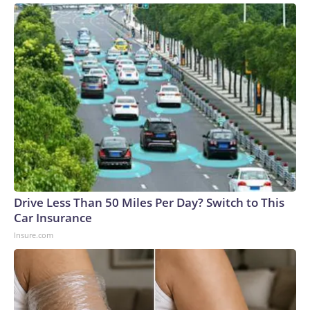
Drive Less Than 50 Miles Per Day? Switch to This
Car Insurance
Insure.com