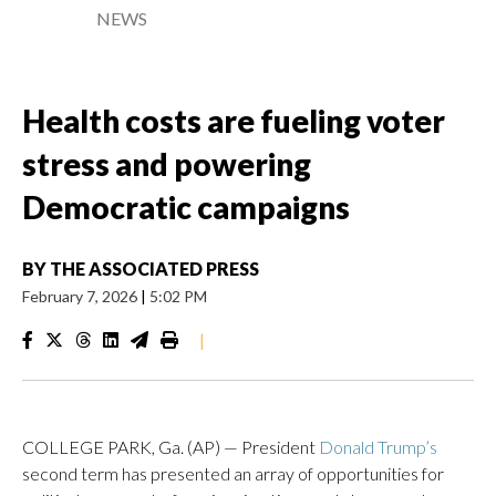
NEWS
Health costs are fueling voter
stress and powering
Democratic campaigns
BY
THE ASSOCIATED PRESS
February 7, 2026
|
5:02 PM
|
COLLEGE PARK, Ga. (AP) — President
Donald Trump’s
second term has presented an array of opportunities for