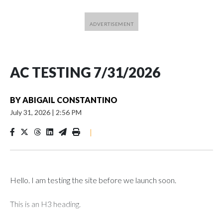
AC TESTING 7/31/2026
BY
ABIGAIL CONSTANTINO
July 31, 2026
|
2:56 PM
|
Hello. I am testing the site before we launch soon.
This is an H3 heading.