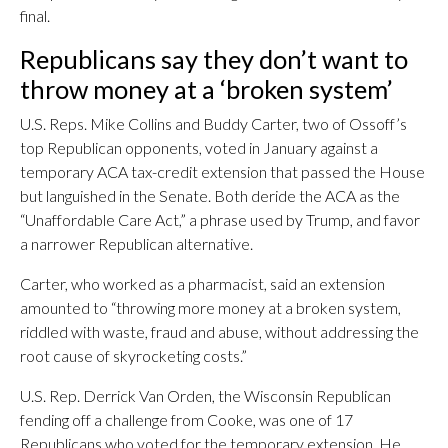
final.
Republicans say they don’t want to
throw money at a ‘broken system’
U.S. Reps. Mike Collins and Buddy Carter, two of Ossoff’s
top Republican opponents, voted in January against a
temporary ACA tax-credit extension that passed the House
but languished in the Senate. Both deride the ACA as the
“Unaffordable Care Act,” a phrase used by Trump, and favor
a narrower Republican alternative.
Carter, who worked as a pharmacist, said an extension
amounted to “throwing more money at a broken system,
riddled with waste, fraud and abuse, without addressing the
root cause of skyrocketing costs.”
U.S. Rep. Derrick Van Orden, the Wisconsin Republican
fending off a challenge from Cooke, was one of 17
Republicans who voted for the temporary extension. He