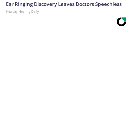
Ear Ringing Discovery Leaves Doctors Speechless
Healthy Hearing Daily