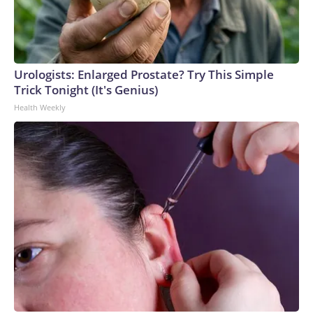
Urologists: Enlarged Prostate? Try This Simple
Trick Tonight (It's Genius)
Health Weekly