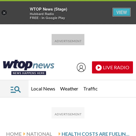
WTOP News (Stage)
VIEW
×
Hubbard Radio
FREE - In Google Play
Skip to main content
Skip to footer
LIVE RADIO
Local News
Weather
Traffic
HOME
NATIONAL
HEALTH COSTS ARE FUELING VOTER STRESS AND POWERING DEMOCRATIC CAMPAIGNS