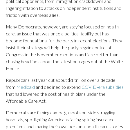
political opponents, from immigration crackdowns and
lingering inflation to attacks on independent institutions and
friction with overseas allies.
Many Democrats, however, are staying focused on health
care, an issue that was once a political liability but has
become foundational for the party in recent elections. They
insist their strategy will help the party regain control of
Congress in the November elections and fare better than
chasing headlines about the latest outrages out of the White
House.
Republicans last year cut about $1 trillion over a decade
from
Medicaid
and declined to extend
COVID-era subsidies
that had lowered the cost of health plans under the
Affordable Care Act.
Democrats are filming campaign spots outside struggling
hospitals, spotlighting Americans facing spiking insurance
premiums and sharing their own personal health care stories.