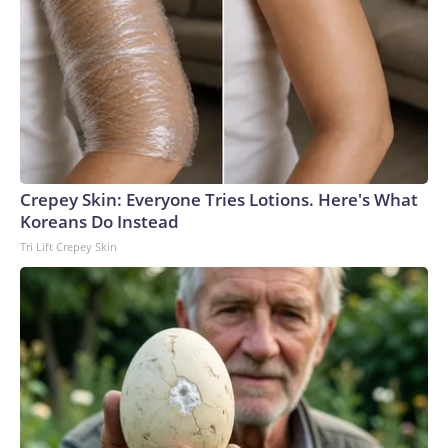
Crepey Skin: Everyone Tries Lotions. Here's What
Koreans Do Instead
Tri Lift Crepey Skin