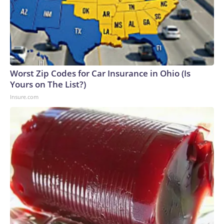
Worst Zip Codes for Car Insurance in Ohio (Is
Yours on The List?)
Insure.com