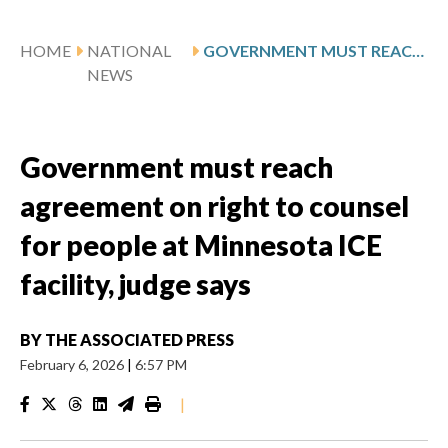
HOME
NATIONAL
GOVERNMENT MUST REACH AGREEMENT ON RIGHT TO COUNSEL FOR PEOPLE AT MINNESOTA ICE FACILITY, JUDGE SAYS
NEWS
Government must reach
agreement on right to counsel
for people at Minnesota ICE
facility, judge says
BY
THE ASSOCIATED PRESS
February 6, 2026
|
6:57 PM
|