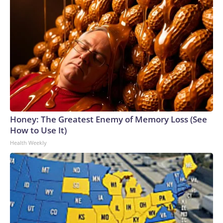
Honey: The Greatest Enemy of Memory Loss (See
How to Use It)
Health Weekly