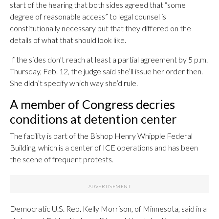
start of the hearing that both sides agreed that “some
degree of reasonable access” to legal counsel is
constitutionally necessary but that they differed on the
details of what that should look like.
If the sides don’t reach at least a partial agreement by 5 p.m.
Thursday, Feb. 12, the judge said she’ll issue her order then.
She didn’t specify which way she’d rule.
A member of Congress decries
conditions at detention center
The facility is part of the Bishop Henry Whipple Federal
Building, which is a center of ICE operations and has been
the scene of frequent protests.
Democratic U.S. Rep. Kelly Morrison, of Minnesota, said in a