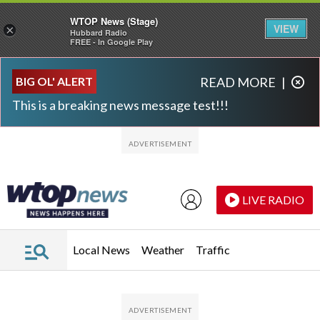
WTOP News (Stage)
VIEW
×
Hubbard Radio
FREE - In Google Play
Skip to main content
Skip to footer
BIG OL' ALERT
READ MORE
|
This is a breaking news message test!!!
LIVE RADIO
Local News
Weather
Traffic