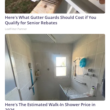
Here's What Gutter Guards Should Cost if You
Qualify for Senior Rebates
LeafFilter Partner
Here's The Estimated Walk-In Shower Price in
2026