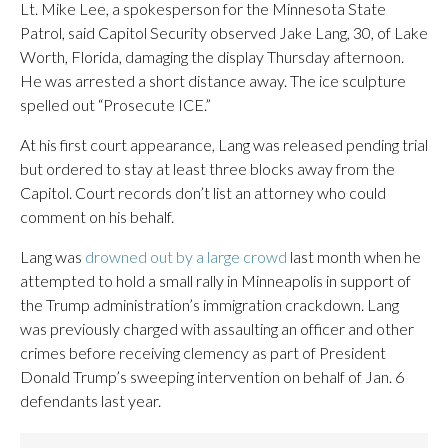
Lt. Mike Lee, a spokesperson for the Minnesota State
Patrol, said Capitol Security observed Jake Lang, 30, of Lake
Worth, Florida, damaging the display Thursday afternoon.
He was arrested a short distance away. The ice sculpture
spelled out “Prosecute ICE.”
At his first court appearance, Lang was released pending trial
but ordered to stay at least three blocks away from the
Capitol. Court records don’t list an attorney who could
comment on his behalf.
Lang was
drowned out by a large crowd
last month when he
attempted to hold a small rally in Minneapolis in support of
the Trump administration’s immigration crackdown. Lang
was previously charged with assaulting an officer and other
crimes before receiving clemency as part of President
Donald Trump’s sweeping intervention on behalf of Jan. 6
defendants last year.