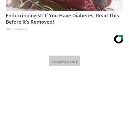
Endocrinologist: If You Have Diabetes, Read This
Before It's Removed!
Health Weekly