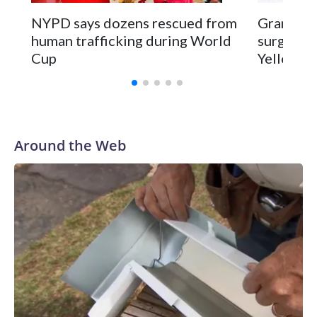
NYPD says dozens rescued from
Grandfat
human trafficking during World
surgery a
Cup
Yellowsto
Around the Web