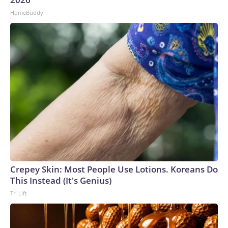
HomeBuddy
Crepey Skin: Most People Use Lotions. Koreans Do
This Instead (It's Genius)
Tri Lift