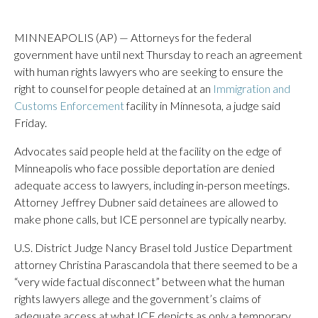
MINNEAPOLIS (AP) — Attorneys for the federal
government have until next Thursday to reach an agreement
with human rights lawyers who are seeking to ensure the
right to counsel for people detained at an
Immigration and
Customs Enforcement
facility in Minnesota, a judge said
Friday.
Advocates said people held at the facility on the edge of
Minneapolis who face possible deportation are denied
adequate access to lawyers, including in-person meetings.
Attorney Jeffrey Dubner said detainees are allowed to
make phone calls, but ICE personnel are typically nearby.
U.S. District Judge Nancy Brasel told Justice Department
attorney Christina Parascandola that there seemed to be a
“very wide factual disconnect” between what the human
rights lawyers allege and the government’s claims of
adequate access at what ICE depicts as only a temporary