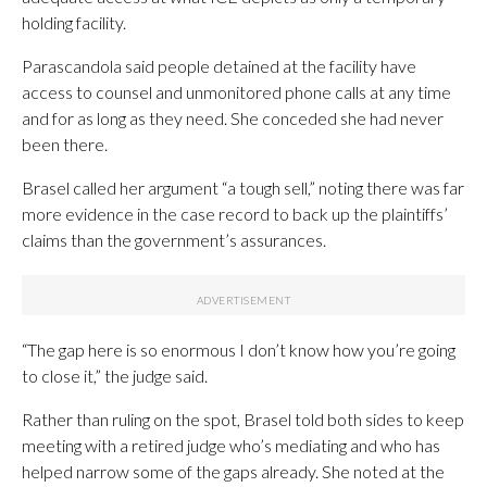
holding facility.
Parascandola said people detained at the facility have
access to counsel and unmonitored phone calls at any time
and for as long as they need. She conceded she had never
been there.
Brasel called her argument “a tough sell,” noting there was far
more evidence in the case record to back up the plaintiffs’
claims than the government’s assurances.
“The gap here is so enormous I don’t know how you’re going
to close it,” the judge said.
Rather than ruling on the spot, Brasel told both sides to keep
meeting with a retired judge who’s mediating and who has
helped narrow some of the gaps already. She noted at the