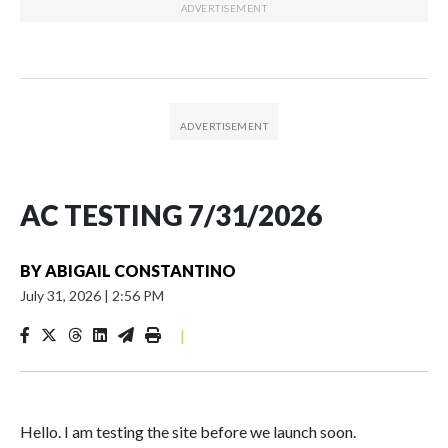
AC TESTING 7/31/2026
BY
ABIGAIL CONSTANTINO
July 31, 2026
|
2:56 PM
|
Hello. I am testing the site before we launch soon.