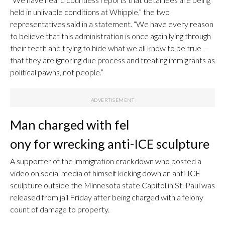
held in unlivable conditions at Whipple,” the two
representatives said in a statement. “We have every reason
to believe that this administration is once again lying through
their teeth and trying to hide what we all know to be true —
that they are ignoring due process and treating immigrants as
political pawns, not people.”
Man charged with fel
ony for wrecking anti-ICE sculpture
A supporter of the immigration crackdown who posted a
video on social media of himself kicking down an anti-ICE
sculpture outside the Minnesota state Capitol in St. Paul was
released from jail Friday after being charged with a felony
count of damage to property.