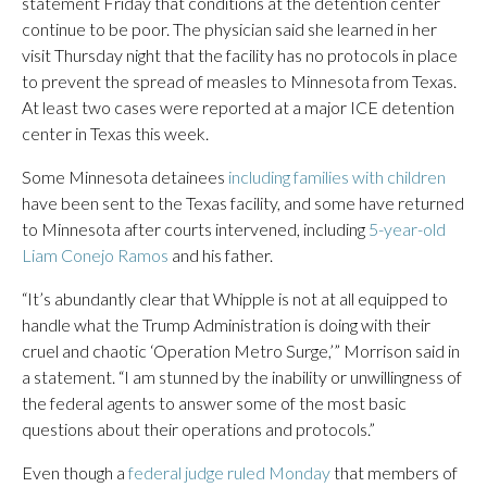
statement Friday that conditions at the detention center
continue to be poor. The physician said she learned in her
visit Thursday night that the facility has no protocols in place
to prevent the spread of measles to Minnesota from Texas.
At least two cases were reported at a major ICE detention
center in Texas this week.
Some Minnesota detainees
including families with children
have been sent to the Texas facility, and some have returned
to Minnesota after courts intervened, including
5-year-old
Liam Conejo Ramos
and his father.
“It’s abundantly clear that Whipple is not at all equipped to
handle what the Trump Administration is doing with their
cruel and chaotic ‘Operation Metro Surge,’” Morrison said in
a statement. “I am stunned by the inability or unwillingness of
the federal agents to answer some of the most basic
questions about their operations and protocols.”
Even though a
federal judge ruled Monday
that members of