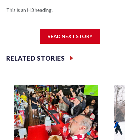
This is an H3 heading.
I'm going to add bullet points below:
READ NEXT STORY
Jessie
RELATED STORIES