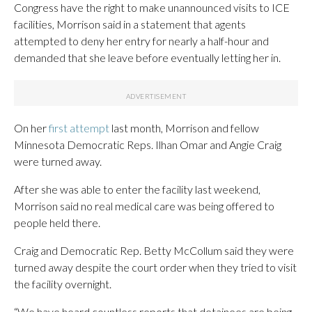
Congress have the right to make unannounced visits to ICE
facilities, Morrison said in a statement that agents
attempted to deny her entry for nearly a half-hour and
demanded that she leave before eventually letting her in.
On her
first attempt
last month, Morrison and fellow
Minnesota Democratic Reps. Ilhan Omar and Angie Craig
were turned away.
After she was able to enter the facility last weekend,
Morrison said no real medical care was being offered to
people held there.
Craig and Democratic Rep. Betty McCollum said they were
turned away despite the court order when they tried to visit
the facility overnight.
“We have heard countless reports that detainees are being