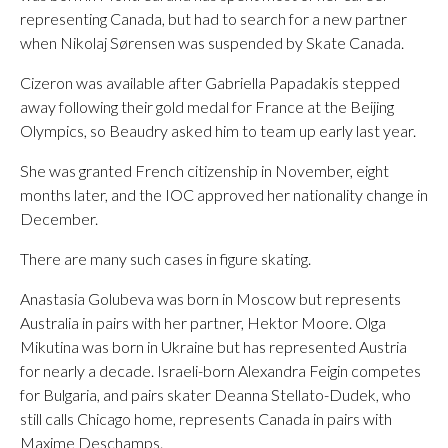
representing Canada, but had to search for a new partner
when Nikolaj Sørensen was suspended by Skate Canada.
Cizeron was available after Gabriella Papadakis stepped
away following their gold medal for France at the Beijing
Olympics, so Beaudry asked him to team up early last year.
She was granted French citizenship in November, eight
months later, and the IOC approved her nationality change in
December.
There are many such cases in figure skating.
Anastasia Golubeva was born in Moscow but represents
Australia in pairs with her partner, Hektor Moore. Olga
Mikutina was born in Ukraine but has represented Austria
for nearly a decade. Israeli-born Alexandra Feigin competes
for Bulgaria, and pairs skater Deanna Stellato-Dudek, who
still calls Chicago home, represents Canada in pairs with
Maxime Deschamps.