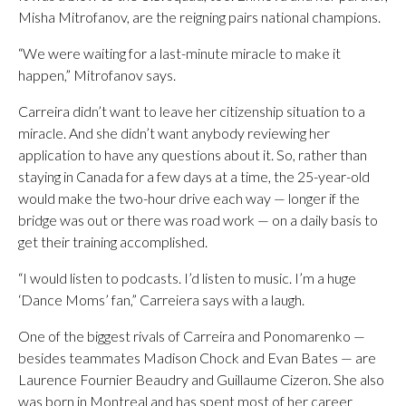
Misha Mitrofanov, are the reigning pairs national champions.
“We were waiting for a last-minute miracle to make it
happen,” Mitrofanov says.
Carreira didn’t want to leave her citizenship situation to a
miracle. And she didn’t want anybody reviewing her
application to have any questions about it. So, rather than
staying in Canada for a few days at a time, the 25-year-old
would make the two-hour drive each way — longer if the
bridge was out or there was road work — on a daily basis to
get their training accomplished.
“I would listen to podcasts. I’d listen to music. I’m a huge
‘Dance Moms’ fan,” Carreiera says with a laugh.
One of the biggest rivals of Carreira and Ponomarenko —
besides teammates Madison Chock and Evan Bates — are
Laurence Fournier Beaudry and Guillaume Cizeron. She also
was born in Montreal and has spent most of her career