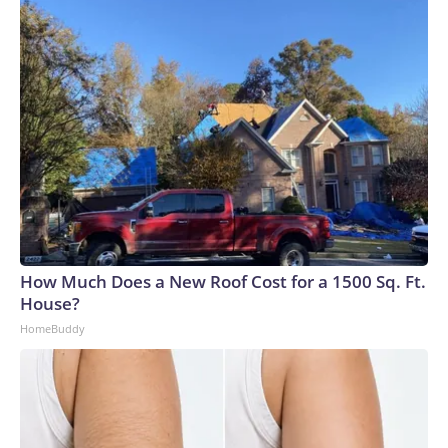
How Much Does a New Roof Cost for a 1500 Sq. Ft.
House?
HomeBuddy