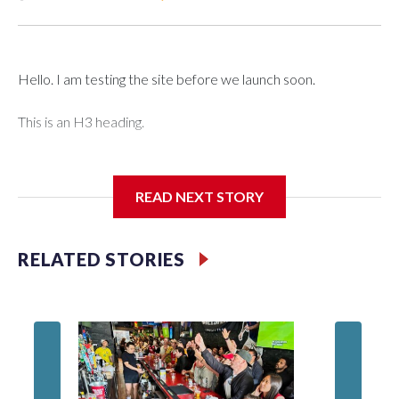
Hello. I am testing the site before we launch soon.
This is an H3 heading.
I'm going to add bullet points below:
READ NEXT STORY
Jessie
RELATED STORIES