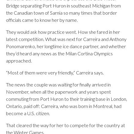
Bridge separating Port Huron in southeast Michigan from
the Canadian town of Sarnia so many times that border
officials came to know her by name.
They would ask how practice went. How she fared in her
latest competition. What was next for Carreira and Anthony
Ponomarenko, her longtime ice dance partner, and whether
they’d heard any news as the Milan Cortina Olympics
approached.
“Most of them were very friendly,” Carreira says.
The news the couple was waiting for finally arrived in
November, when all the paperwork and years spent
commuting from Port Huron to their training base in London,
Ontario, paid off: Carreira, who was born in Montreal, had
become a U.S. citizen.
That cleared the way for her to compete for the country at
the Winter Games.