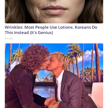
Wrinkles: Most People Use Lotions. Koreans Do
This Instead (It's Genius)
Tri Lift