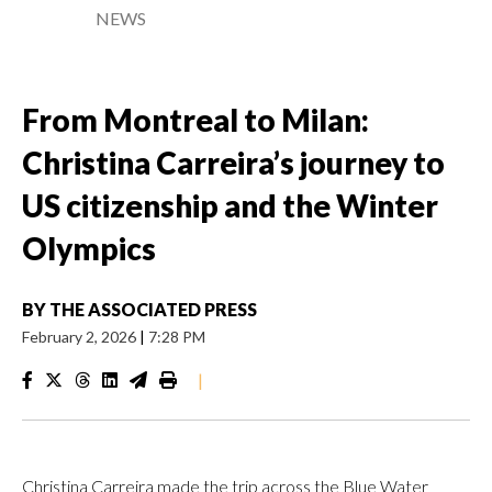
NEWS
From Montreal to Milan:
Christina Carreira’s journey to
US citizenship and the Winter
Olympics
BY
THE ASSOCIATED PRESS
February 2, 2026
|
7:28 PM
|
Christina Carreira made the trip across the Blue Water