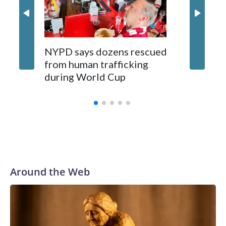
NYPD says dozens rescued
Grandfa
from human trafficking
surgery 
during World Cup
Yellows
Around the Web