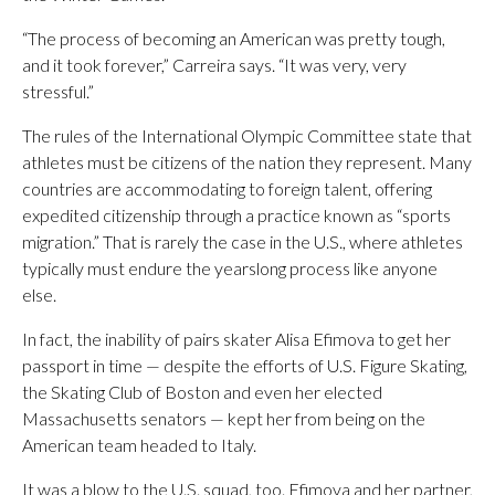
“The process of becoming an American was pretty tough,
and it took forever,” Carreira says. “It was very, very
stressful.”
The rules of the International Olympic Committee state that
athletes must be citizens of the nation they represent. Many
countries are accommodating to foreign talent, offering
expedited citizenship through a practice known as “sports
migration.” That is rarely the case in the U.S., where athletes
typically must endure the yearslong process like anyone
else.
In fact, the inability of pairs skater Alisa Efimova to get her
passport in time — despite the efforts of U.S. Figure Skating,
the Skating Club of Boston and even her elected
Massachusetts senators — kept her from being on the
American team headed to Italy.
It was a blow to the U.S. squad, too. Efimova and her partner,