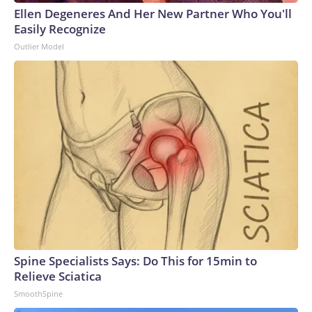
Ellen Degeneres And Her New Partner Who You'll
Easily Recognize
Outlier Model
Spine Specialists Says: Do This for 15min to
Relieve Sciatica
SmoothSpine