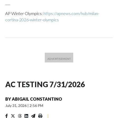
___
AP Winter Olympics:
https://apnews.com/hub/milan-
cortina-2026-winter-olympics
AC TESTING 7/31/2026
BY
ABIGAIL CONSTANTINO
July 31, 2026
|
2:56 PM
|