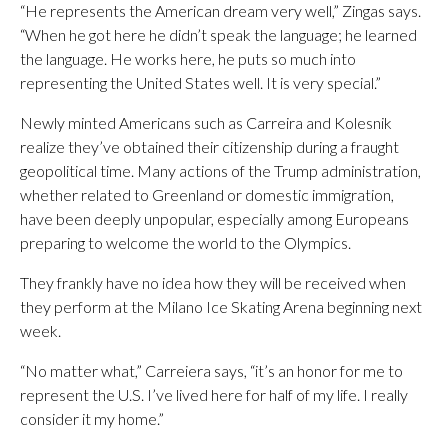
“He represents the American dream very well,” Zingas says.
“When he got here he didn’t speak the language; he learned
the language. He works here, he puts so much into
representing the United States well. It is very special.”
Newly minted Americans such as Carreira and Kolesnik
realize they’ve obtained their citizenship during a fraught
geopolitical time. Many actions of the Trump administration,
whether related to Greenland or domestic immigration,
have been deeply unpopular, especially among Europeans
preparing to welcome the world to the Olympics.
They frankly have no idea how they will be received when
they perform at the Milano Ice Skating Arena beginning next
week.
“No matter what,” Carreiera says, “it’s an honor for me to
represent the U.S. I’ve lived here for half of my life. I really
consider it my home.”