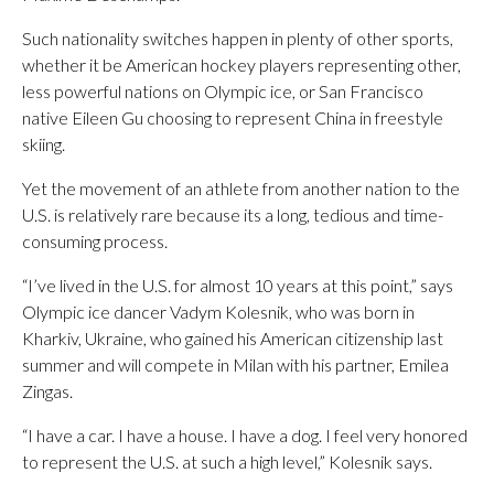
Such nationality switches happen in plenty of other sports,
whether it be American hockey players representing other,
less powerful nations on Olympic ice, or San Francisco
native Eileen Gu choosing to represent China in freestyle
skiing.
Yet the movement of an athlete from another nation to the
U.S. is relatively rare because its a long, tedious and time-
consuming process.
“I’ve lived in the U.S. for almost 10 years at this point,” says
Olympic ice dancer Vadym Kolesnik, who was born in
Kharkiv, Ukraine, who gained his American citizenship last
summer and will compete in Milan with his partner, Emilea
Zingas.
“I have a car. I have a house. I have a dog. I feel very honored
to represent the U.S. at such a high level,” Kolesnik says.