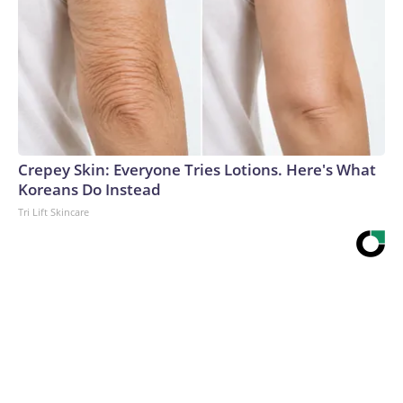
Crepey Skin: Everyone Tries Lotions. Here's What
Koreans Do Instead
Tri Lift Skincare