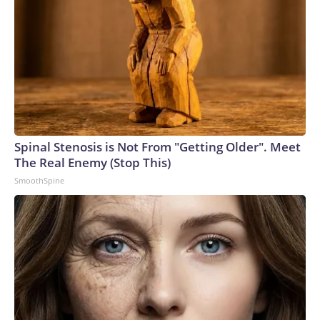
Spinal Stenosis is Not From "Getting Older". Meet
The Real Enemy (Stop This)
SmoothSpine