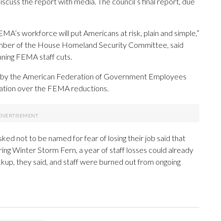
cuss the report with media. The council’s final report, due
MA’s workforce will put Americans at risk, plain and simple,”
ember of the House Homeland Security Committee, said
ng FEMA staff cuts.
led by the American Federation of Government Employees
tration over the FEMA reductions.
not to be named for fear of losing their job said that
ng Winter Storm Fern, a year of staff losses could already
ckup, they said, and staff were burned out from ongoing