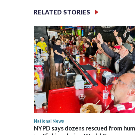
RELATED STORIES
National News
NYPD says dozens rescued from hu