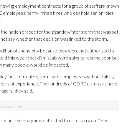
enewing employment contracts for a group of staffers known
employees, term-limited hires who can hold senior roles
.
 the nation braced for the gigantic winter storm that was set
 not say whether that decision was linked to the storm.
tion of anonymity because they were not authorized to
 told this week that dismissals were going to resume soon but
 how many people would be impacted.
licy indiscriminately terminates employees without taking
r years of experience. The hundreds of CORE dismissals have
agers, they said.
carry out the programs entrusted to us to carry out,” one