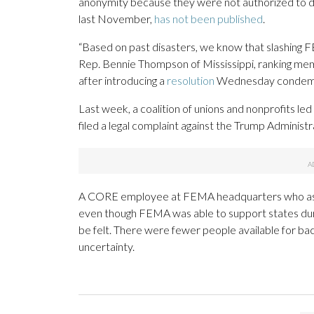
anonymity because they were not authorized to dis
last November,
has not been published
.
“Based on past disasters, we know that slashing FE
Rep. Bennie Thompson of Mississippi, ranking m
after introducing a
resolution
Wednesday condemni
Last week, a coalition of unions and nonprofits 
filed a legal complaint against the Trump Adminis
A CORE employee at FEMA headquarters who asked 
even though FEMA was able to support states duri
be felt. There were fewer people available for ba
uncertainty.