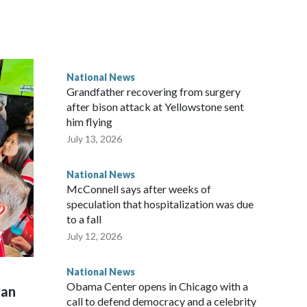
National News
Grandfather recovering from surgery
after bison attack at Yellowstone sent
him flying
July 13, 2026
National News
McConnell says after weeks of
speculation that hospitalization was due
to a fall
July 12, 2026
National News
Obama Center opens in Chicago with a
man
call to defend democracy and a celebrity