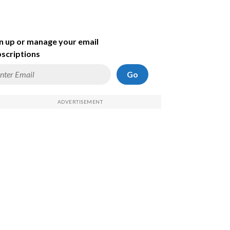
n up or manage your email
scriptions
Go