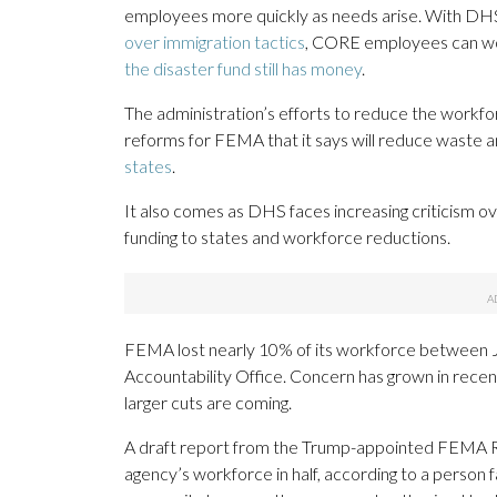
employees more quickly as needs arise. With DHS
over immigration tactics
, CORE employees can wo
the disaster fund still has money
.
The administration’s efforts to reduce the workf
reforms for FEMA that it says will reduce waste 
states
.
It also comes as DHS faces increasing criticism ov
funding to states and workforce reductions.
FEMA lost nearly 10% of its workforce between 
Accountability Office. Concern has grown in rece
larger cuts are coming.
A draft report from the Trump-appointed FEMA R
agency’s workforce in half, according to a person 