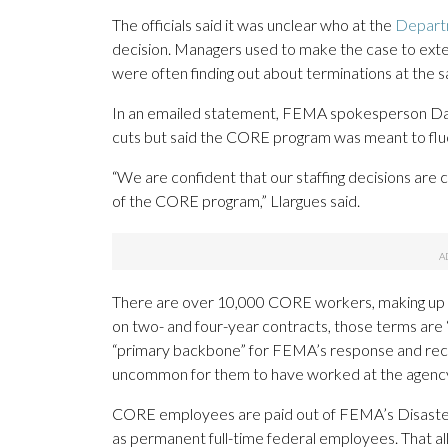
The officials said it was unclear who at the
Depart
decision. Managers used to make the case to exte
were often finding out about terminations at the 
In an emailed statement, FEMA spokesperson Danie
cuts but said the CORE program was meant to fluc
“We are confident that our staffing decisions are 
of the CORE program,” Llargues said.
There are over 10,000 CORE workers, making up 
on two- and four-year contracts, those terms are 
“primary backbone” for FEMA’s response and rec
uncommon for them to have worked at the agency 
CORE employees are paid out of FEMA’s Disaster R
as permanent full-time federal employees. That al