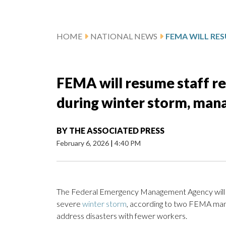
HOME
NATIONAL NEWS
FEMA will resume staff r
during winter storm, man
BY
THE ASSOCIATED PRESS
February 6, 2026
|
4:40 PM
The Federal Emergency Management Agency will re
severe
winter storm
, according to two FEMA manag
address disasters with fewer workers.