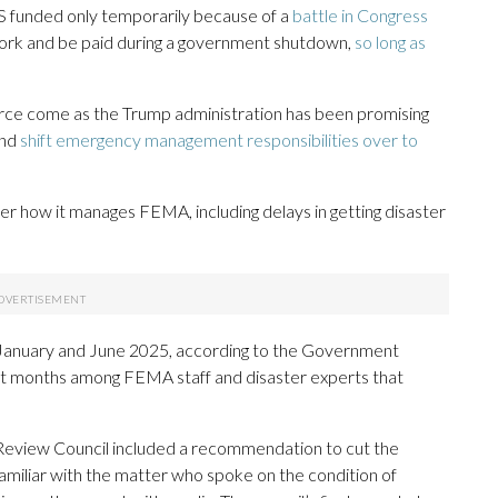
 funded only temporarily because of a
battle in Congress
rk and be paid during a government shutdown,
so long as
orce come as the Trump administration has been promising
and
shift emergency management responsibilities over to
er how it manages FEMA, including delays in getting disaster
January and June 2025, according to the Government
nt months among FEMA staff and disaster experts that
eview Council included a recommendation to cut the
familiar with the matter who spoke on the condition of