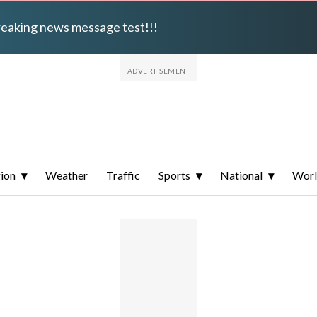
breaking news message test!!!
ion
Weather
Traffic
Sports
National
Wor