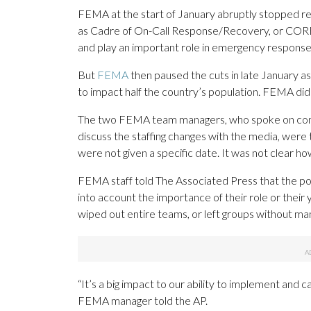
FEMA at the start of January abruptly stopped r
as Cadre of On-Call Response/Recovery, or CORE 
and play an important role in emergency response
But
FEMA
then paused the cuts in late January as
to impact half the country’s population. FEMA did
The two FEMA team managers, who spoke on condi
discuss the staffing changes with the media, were
were not given a specific date. It was not clear
FEMA staff told The Associated Press that the po
into account the importance of their role or thei
wiped out entire teams, or left groups without man
“It’s a big impact to our ability to implement and 
FEMA manager told the AP.