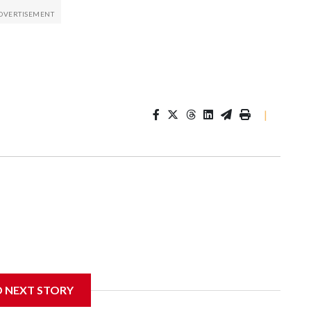
|
D NEXT STORY