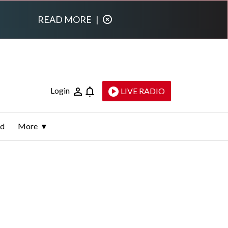
READ MORE
|
Login
LIVE RADIO
ld
More