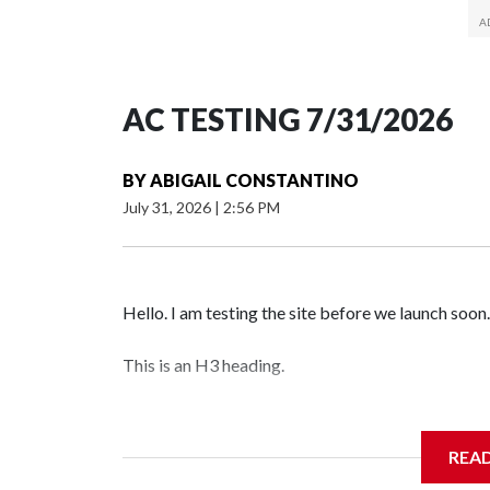
AC TESTING 7/31/2026
BY
ABIGAIL CONSTANTINO
July 31, 2026
|
2:56 PM
Hello. I am testing the site before we launch soon.
This is an H3 heading.
I'm going to add bullet points below:
REA
Jessie