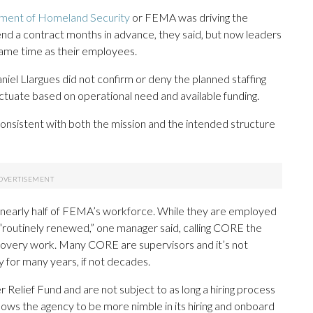
ment of Homeland Security
or FEMA was driving the
nd a contract months in advance, they said, but now leaders
same time as their employees.
l Llargues did not confirm or deny the planned staffing
tuate based on operational need and available funding.
consistent with both the mission and the intended structure
nearly half of FEMA’s workforce. While they are employed
“routinely renewed,” one manager said, calling CORE the
overy work. Many CORE are supervisors and it’s not
for many years, if not decades.
elief Fund and are not subject to as long a hiring process
lows the agency to be more nimble in its hiring and onboard