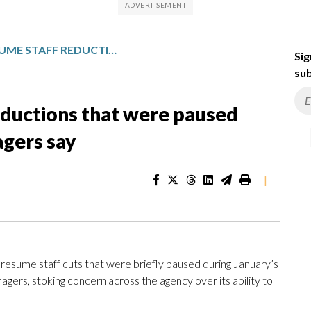
FEMA WILL RESUME STAFF REDUCTIONS THAT WERE PAUSED DURING WINTER STORM, MANAGERS SAY
Sig
sub
eductions that were paused
agers say
|
sume staff cuts that were briefly paused during January’s
ers, stoking concern across the agency over its ability to