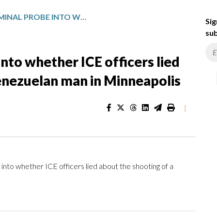
FEDS OPEN CRIMINAL PROBE INTO WHETHER ICE OFFICERS LIED ABOUT THE SHOOTING OF A VENEZUELAN MAN IN MINNEAPOLIS
Sig
sub
nto whether ICE officers lied
enezuelan man in Minneapolis
|
o whether ICE officers lied about the shooting of a