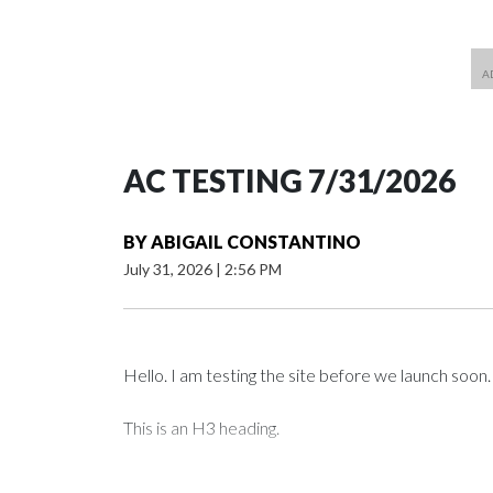
AC TESTING 7/31/2026
BY
ABIGAIL CONSTANTINO
July 31, 2026
|
2:56 PM
Hello. I am testing the site before we launch soon.
This is an H3 heading.
I'm going to add bullet points below: