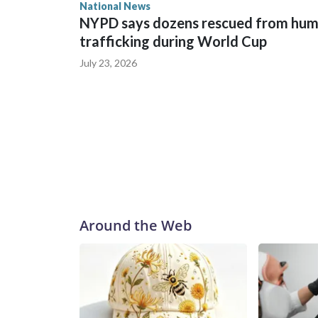
National News
NYPD says dozens rescued from hu
trafficking during World Cup
July 23, 2026
Around the Web