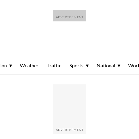
ion
Weather
Traffic
Sports
National
Wor