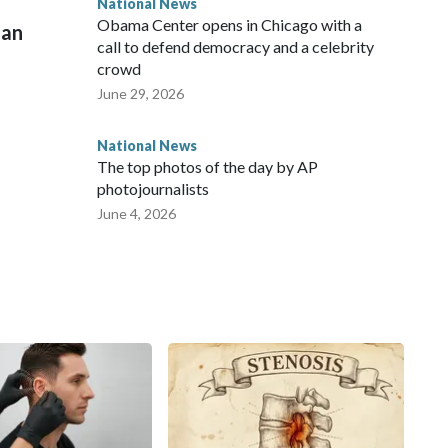
National News
Obama Center opens in Chicago with a
man
call to defend democracy and a celebrity
crowd
June 29, 2026
National News
The top photos of the day by AP
photojournalists
June 4, 2026