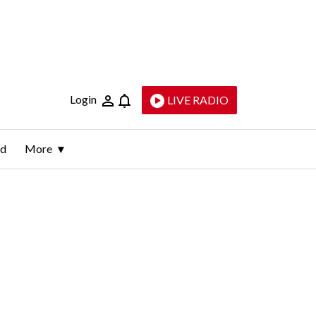
Login
LIVE RADIO
ld
More