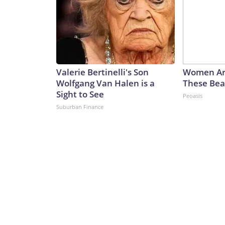
Valerie Bertinelli's Son
Women Ar
Wolfgang Van Halen is a
These Beau
Sight to See
Peoasis
Suburban Finance