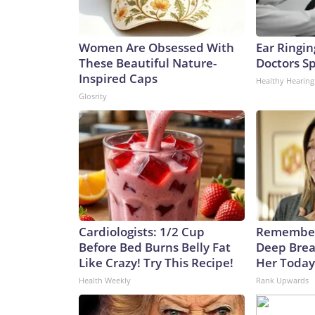
Women Are Obsessed With
Ear Ringin
These Beautiful Nature-
Doctors S
Inspired Caps
Healthy Hearing
Glosrity
Cardiologists: 1/2 Cup
Remember
Before Bed Burns Belly Fat
Deep Brea
Like Crazy! Try This Recipe!
Her Today
Health Weekly
Rank Upwards