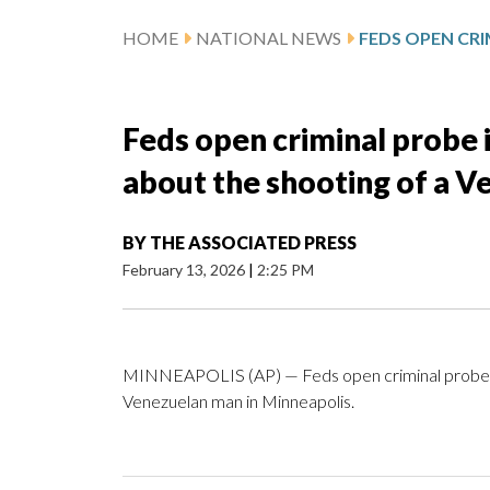
HOME
NATIONAL NEWS
Feds open criminal probe i
about the shooting of a V
BY
THE ASSOCIATED PRESS
February 13, 2026
|
2:25 PM
MINNEAPOLIS (AP) — Feds open criminal probe int
Venezuelan man in Minneapolis.