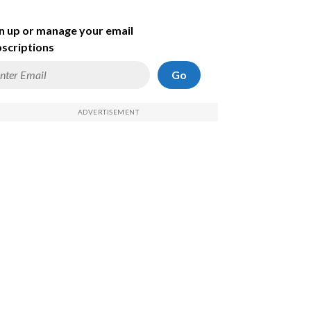
n up or manage your email
scriptions
Go