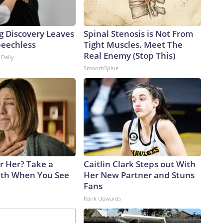
g Discovery Leaves
Spinal Stenosis is Not From
peechless
Tight Muscles. Meet The
Real Enemy (Stop This)
 Daily
SmoothSpine
 Her? Take a
Caitlin Clark Steps out With
th When You See
Her New Partner and Stuns
Fans
Rank Upwards