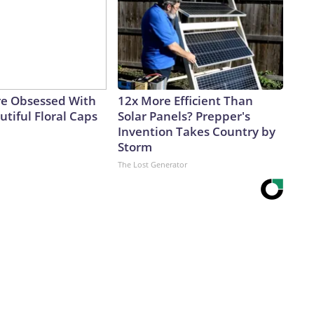
e Obsessed With
12x More Efficient Than
tiful Floral Caps
Solar Panels? Prepper's
Invention Takes Country by
Storm
The Lost Generator