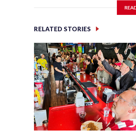
REA
Jessie
RELATED STORIES