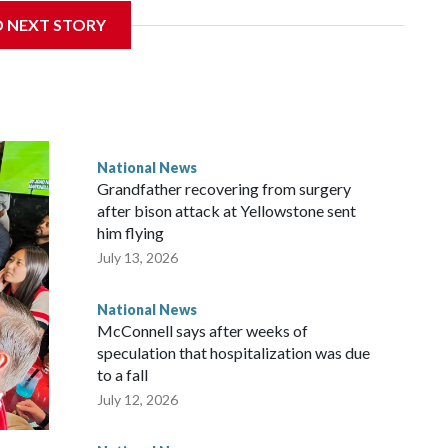
D NEXT STORY
National News
Grandfather recovering from surgery
after bison attack at Yellowstone sent
him flying
July 13, 2026
National News
McConnell says after weeks of
speculation that hospitalization was due
to a fall
July 12, 2026