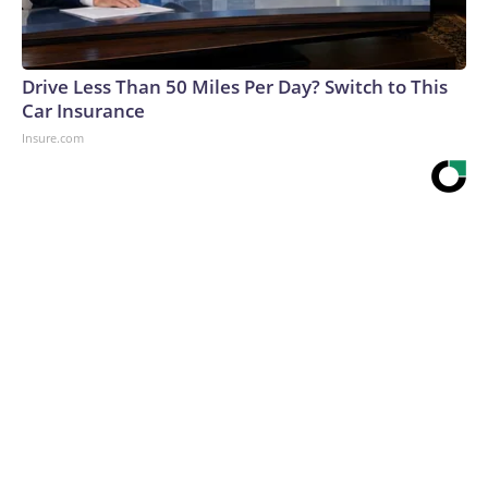
Drive Less Than 50 Miles Per Day? Switch to This
Car Insurance
Insure.com