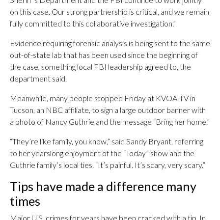
on this case. Our strong partnership is critical, and we remain
fully committed to this collaborative investigation.”
Evidence requiring forensic analysis is being sent to the same
out-of-state lab that has been used since the beginning of
the case, something local FBI leadership agreed to, the
department said.
Meanwhile, many people stopped Friday at KVOA-TV in
Tucson, an NBC affiliate, to sign a large outdoor banner with
a photo of Nancy Guthrie and the message “Bring her home.”
“They’re like family, you know,” said Sandy Bryant, referring
to her yearslong enjoyment of the “Today” show and the
Guthrie family’s local ties. “It’s painful. It’s scary, very scary.”
Tips have made a difference many
times
Major U.S. crimes for years have been cracked with a tip. In