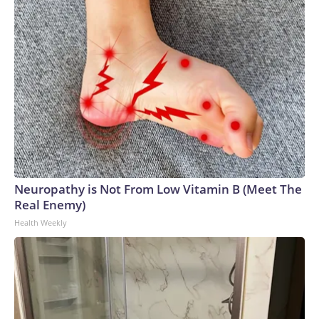
Neuropathy is Not From Low Vitamin B (Meet The
Real Enemy)
Health Weekly