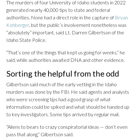
The murders of four University of Idaho students in 2022
generated nearly 40,000 tips to state and federal
authorities. None had a direct role in the capture of
Bryan
Kohberger
, but the public’s involvement nonetheless was
“absolutely” important, said Lt. Darren Gilbertson of the
Idaho State Police.
“That’s one of the things that kept us going for weeks,” he
said, while authorities awaited DNA and other evidence.
Sorting the helpful from the odd
Gilbertson said much of the early vetting in the Idaho
murders was done by the FBI. He said agents and analysts
who were screening tips had a good grasp of what
information could be spiked and what should be handed up
to key investigators. Some tips arrived by regular mail.
“Aliens to bears to crazy conspiratorial ideas — don’t even
pass that along,” Gilbertson said.