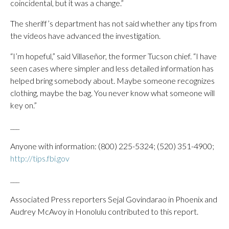
coincidental, but it was a change.”
The sheriff’s department has not said whether any tips from
the videos have advanced the investigation.
“I’m hopeful,” said Villaseñor, the former Tucson chief. “I have
seen cases where simpler and less detailed information has
helped bring somebody about. Maybe someone recognizes
clothing, maybe the bag. You never know what someone will
key on.”
___
Anyone with information: (800) 225-5324; (520) 351-4900;
http://tips.fbi.gov
___
Associated Press reporters Sejal Govindarao in Phoenix and
Audrey McAvoy in Honolulu contributed to this report.