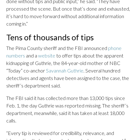
done without tips and public input,” he said. “They have
processed the scene. But once that’s done and exhausted,
it’s hard to move forward without additional information
coming in.”
Tens of thousands of tips
The Pima County sheriff and the FBI announced
phone
numbers
and a
website
to offer tips about the apparent
kidnapping of Guthrie, the 84-year-old mother of NBC
“Today” co-anchor
Savannah Guthrie
. Several hundred
detectives and agents have been assigned to the case, the
sheriff’s department said.
The FBI said it has collected more than 13,000 tips since
Feb. 1, the day Guthrie was reported missing. The sheriff’s
department, meanwhile, said it has taken at least 18,000
calls.
“Every tip is reviewed for credibility, relevance, and