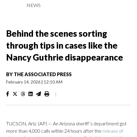
NEWS
Behind the scenes sorting
through tips in cases like the
Nancy Guthrie disappearance
BY
THE ASSOCIATED PRESS
February 14, 2026
|
12:10 AM
|
TUCSON, Ariz. (AP) — An Arizona sheriff’s department got
more than 4,000 calls within 24 hours after the
release of