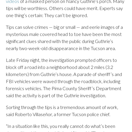
videos
of a masked person on Nancy Guthrie’s porch. Many
tips will be worthless. Others could have merit. Experts say
one thing’s certain: They can’t be ignored.
Tips can solve crimes — big or small — and eerie images of a
mysterious male covered head to toe have been the most
significant clues shared with the public during Guthrie’s
nearly two-week-old disappearance in the Tucson area.
Late Friday night, the investigation prompted officers to
block off a road into a neighborhood about 2 miles (3.2
kilometers) from Guthrie’s house. A parade of sheriff’s and
FBI vehicles were waved through the roadblock, including
forensics vehicles. The Pima County Sheriff’s Department
said the activity is part of the Guthrie investigation.
Sorting through the tips is a tremendous amount of work,
said Roberto Villaseñor, a former Tucson police chief.
“In a situation like this, you really cannot do what’s been