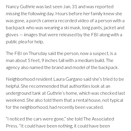
Nancy Guthrie was last seen Jan. 31 and was reported
missing the following day. Hours before her family knew she
was gone, a porch camera recorded video of a person with a
backpack who was wearing a ski mask, long pants, jacket and
gloves — images that were released by the FBI along with a
public plea for help.
The FBI on Thursday said the person, now a suspect, is a
man about 5 feet, 9 inches tall with a medium build. The
agency also named the brand and model of the backpack.
Neighborhood resident Laura Gargano said she’s tried to be
helpful. She recommended that authorities look at an
underground tank at Guthrie’s home, which was checked last
weekend. She also told them that a rental house, not typical
for the neighborhood, had recently been vacated.
“I noticed the cars were gone,” she told The Associated
Press. “It could have been nothing, it could have been