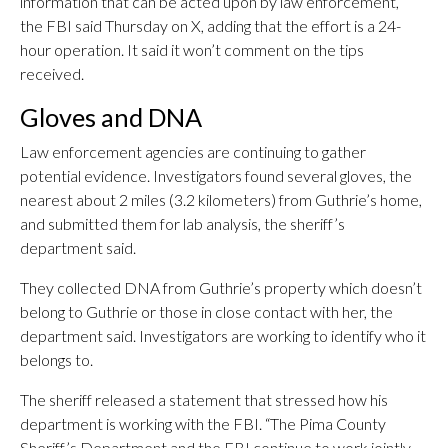
information that can be acted upon by law enforcement,”
the FBI said Thursday on X, adding that the effort is a 24-
hour operation. It said it won’t comment on the tips
received.
Gloves and DNA
Law enforcement agencies are continuing to gather
potential evidence. Investigators found several gloves, the
nearest about 2 miles (3.2 kilometers) from Guthrie’s home,
and submitted them for lab analysis, the sheriff’s
department said.
They collected DNA from Guthrie’s property which doesn’t
belong to Guthrie or those in close contact with her, the
department said. Investigators are working to identify who it
belongs to.
The sheriff released a statement that stressed how his
department is working with the FBI. “The Pima County
Sheriff’s Department and the FBI continue to work jointly