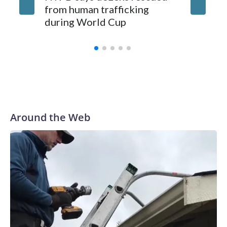
from human trafficking
surgery 
during World Cup
Yellows
Around the Web