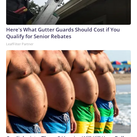
Here's What Gutter Guards Should Cost if You
Qualify for Senior Rebates
LeafFilter Partner