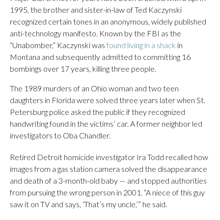
1995, the brother and sister-in-law of Ted Kaczynski
recognized certain tones in an anonymous, widely published
anti-technology manifesto. Known by the FBI as the
“Unabomber,” Kaczynski was
found living in a shack
in
Montana and subsequently admitted to committing 16
bombings over 17 years, killing three people.
The 1989 murders of an Ohio woman and two teen
daughters in Florida were solved three years later when St.
Petersburg police asked the public if they recognized
handwriting found in the victims’ car. A former neighbor led
investigators to Oba Chandler.
Retired Detroit homicide investigator Ira Todd recalled how
images from a gas station camera solved the disappearance
and death of a 3-month-old baby — and stopped authorities
from pursuing the wrong person in 2001. “A niece of this guy
saw it on TV and says, ‘That’s my uncle,’” he said.