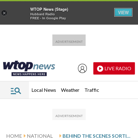
WTOP News (Stage)
VIEW
×
Hubbard Radio
FREE - In Google Play
Skip to main content
Skip to footer
LIVE RADIO
Local News
Weather
Traffic
HOME
NATIONAL
BEHIND THE SCENES SORTING THROUGH TIPS IN CASES LIKE THE NANCY GUTHRIE DISAPPEARANCE