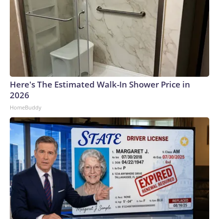
Here's The Estimated Walk-In Shower Price in
2026
HomeBuddy