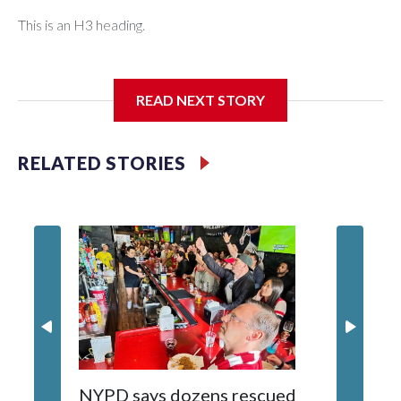
This is an H3 heading.
I'm going to add bullet points below:
READ NEXT STORY
Jessie
RELATED STORIES
NYPD says dozens rescued
Grandfa