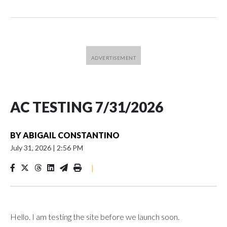
AC TESTING 7/31/2026
BY
ABIGAIL CONSTANTINO
July 31, 2026
|
2:56 PM
|
Hello. I am testing the site before we launch soon.