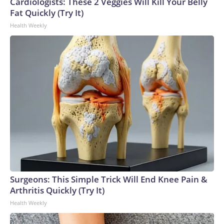
Cardiologists: These 2 Veggies Will Kill Your Belly
Fat Quickly (Try It)
Health Weekly
Surgeons: This Simple Trick Will End Knee Pain &
Arthritis Quickly (Try It)
Health Weekly