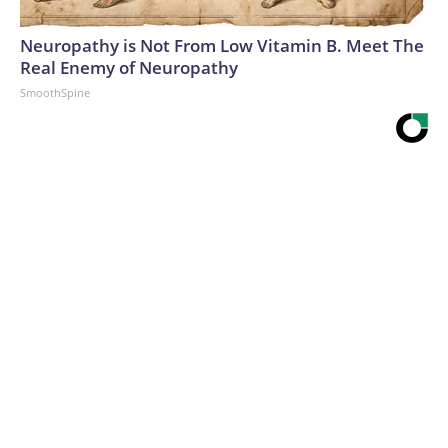
Neuropathy is Not From Low Vitamin B. Meet The
Real Enemy of Neuropathy
SmoothSpine