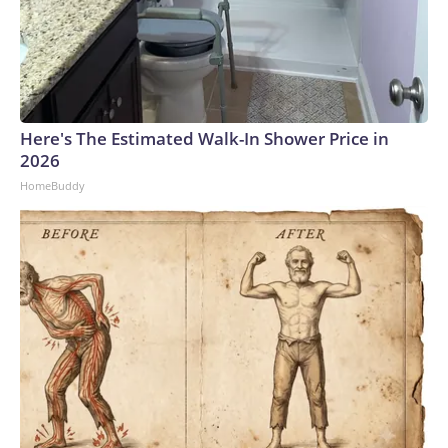
Here's The Estimated Walk-In Shower Price in
2026
HomeBuddy