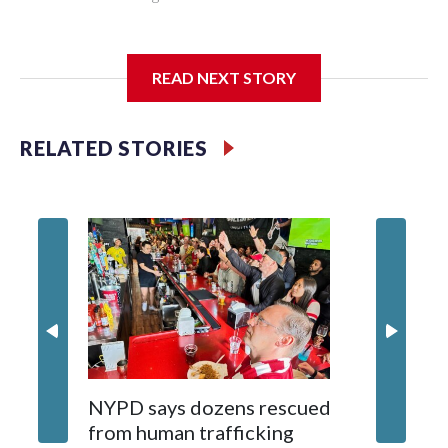
I'm going to add bullet points below:
READ NEXT STORY
Jessie
RELATED STORIES
NYPD says dozens rescued
Grandfa
from human trafficking
surgery 