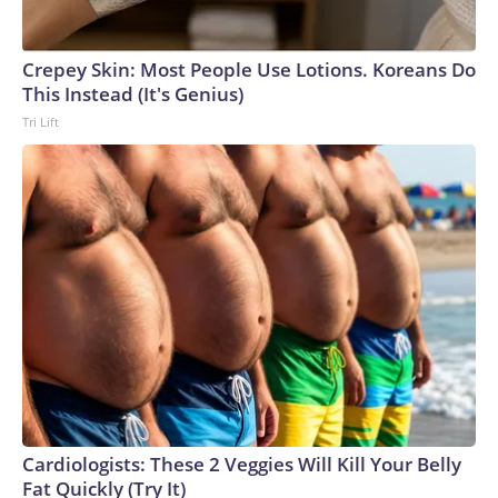
Crepey Skin: Most People Use Lotions. Koreans Do
This Instead (It's Genius)
Tri Lift
Cardiologists: These 2 Veggies Will Kill Your Belly
Fat Quickly (Try It)