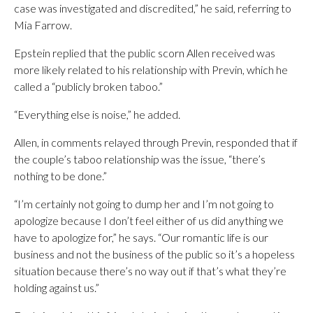
case was investigated and discredited,” he said, referring to
Mia Farrow.
Epstein replied that the public scorn Allen received was
more likely related to his relationship with Previn, which he
called a “publicly broken taboo.”
“Everything else is noise,” he added.
Allen, in comments relayed through Previn, responded that if
the couple’s taboo relationship was the issue, “there’s
nothing to be done.”
“I’m certainly not going to dump her and I’m not going to
apologize because I don’t feel either of us did anything we
have to apologize for,” he says. “Our romantic life is our
business and not the business of the public so it’s a hopeless
situation because there’s no way out if that’s what they’re
holding against us.”