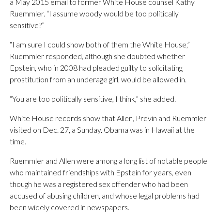
a May 2015 email to former White House counsel Kathy
Ruemmler. “I assume woody would be too politically
sensitive?”
“I am sure I could show both of them the White House,”
Ruemmler responded, although she doubted whether
Epstein, who in 2008 had pleaded guilty to solicitating
prostitution from an underage girl, would be allowed in.
“You are too politically sensitive, I think,” she added.
White House records show that Allen, Previn and Ruemmler
visited on Dec. 27, a Sunday. Obama was in Hawaii at the
time.
Ruemmler and Allen were among a long list of notable people
who maintained friendships with Epstein for years, even
though he was a registered sex offender who had been
accused of abusing children, and whose legal problems had
been widely covered in newspapers.