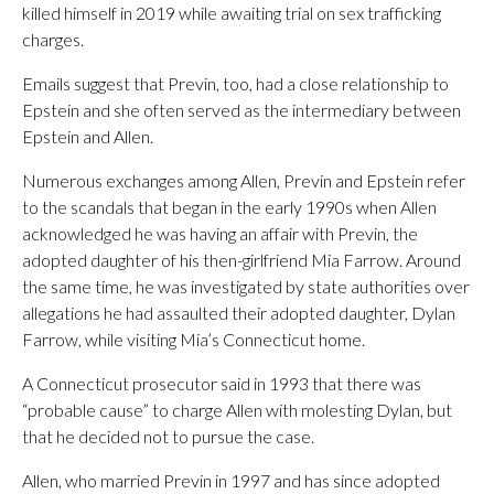
killed himself in 2019 while awaiting trial on sex trafficking
charges.
Emails suggest that Previn, too, had a close relationship to
Epstein and she often served as the intermediary between
Epstein and Allen.
Numerous exchanges among Allen, Previn and Epstein refer
to the scandals that began in the early 1990s when Allen
acknowledged he was having an affair with Previn, the
adopted daughter of his then-girlfriend Mia Farrow. Around
the same time, he was investigated by state authorities over
allegations he had assaulted their adopted daughter, Dylan
Farrow, while visiting Mia’s Connecticut home.
A Connecticut prosecutor said in 1993 that there was
“probable cause” to charge Allen with molesting Dylan, but
that he decided not to pursue the case.
Allen, who married Previn in 1997 and has since adopted