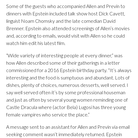
Some of the guests who accompanied Allen and Previn to
dinners with Epstein included talk show host Dick Cavett,
linguist Noam Chomsky and the late comedian David
Brenner. Epstein also attended screenings of Allen’s movies
and, according to emails, would visit with Allen so he could
watch him edit his latest film.
“Wide variety of interesting people at every dinner,” was
how Allen described some of their gatherings in a letter
commissioned for a 2016 Epstein birthday party. “It’s always
interesting and the food is sumptuous and abundant. Lots of
dishes, plenty of choices, numerous desserts, well served. I
say well served often it’s by some professional houseman
and just as often by several young women reminding one of
Castle Dracula where (actor Bela) Lugosi has three young
female vampires who service the place.”
A message sent to an assistant for Allen and Previn via email
seeking comment wasn’t immediately returned. Epstein