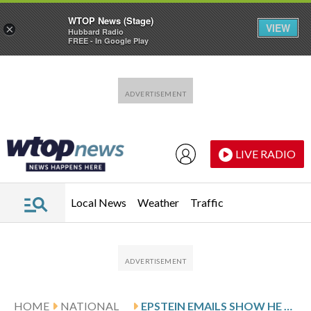
WTOP News (Stage)
VIEW
×
Hubbard Radio
FREE - In Google Play
Skip to main content
Skip to footer
LIVE RADIO
Local News
Weather
Traffic
HOME
NATIONAL
EPSTEIN EMAILS SHOW HE HELPED ARRANGE WHITE HOUSE VISIT FOR WOODY ALLEN