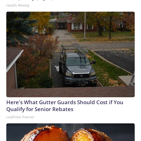
Health Weekly
Here's What Gutter Guards Should Cost if You
Qualify for Senior Rebates
LeafFilter Partner