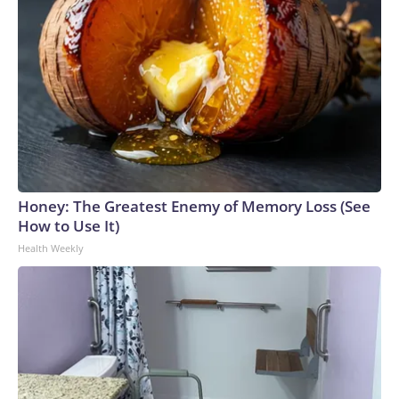
Honey: The Greatest Enemy of Memory Loss (See
How to Use It)
Health Weekly