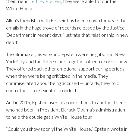
their friend
Jeffrey Epstein
, they were able to tour the
White House.
Allen’s friendship with Epstein has been known for years, but
emails in the huge trove of records released by the Justice
Department in recent days illustrate that relationship in new
depth.
The filmmaker, his wife and Epstein were neighbors in New
York City, and the three dined together often, records show.
They offered each other emotional support during periods
when they were being criticized in the media. They
commiserated about being accused — unfairly, they told
each other — of sexual misconduct.
And in 2015, Epstein used his connections to another friend
who had been in President Barack Obama’s administration
to help the couple get a White House tour.
“Could you show soon yi the White House,” Epstein wrote in