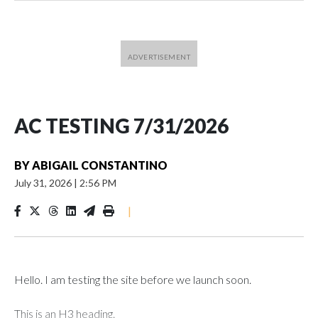
AC TESTING 7/31/2026
BY
ABIGAIL CONSTANTINO
July 31, 2026
|
2:56 PM
|
Hello. I am testing the site before we launch soon.
This is an H3 heading.