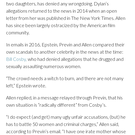
two daughters, has denied any wrongdoing. Dylan’s
allegations returned to the news in 2014 when an open
letter from her was published in The New York Times. Allen
has since been largely ostracized by the American film
community.
In emails in 2016, Epstein, Previn and Allen compared their
own scandals to another celebrity in the news at the time:
Bill Cosby,
who had denied allegations that he drugged and
sexually assaulting numerous women.
“The crowd needs a witch to burn, and there are not many
left,” Epstein wrote.
Allen replied, in a message relayed through Previn, that his
own situation is “radically different” from Cosby’s.
“I do expect (and get) many ugly unfair accusations, (but) he
has to battle 50 women and criminal charges,” Allen said,
according to Previn’s email. “I have one irate mother whose