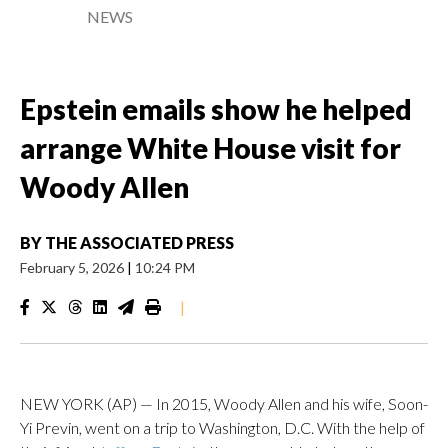
NEWS
Epstein emails show he helped
arrange White House visit for
Woody Allen
BY
THE ASSOCIATED PRESS
February 5, 2026
|
10:24 PM
|
NEW YORK (AP) — In 2015, Woody Allen and his wife, Soon-
Yi Previn, went on a trip to Washington, D.C. With the help of