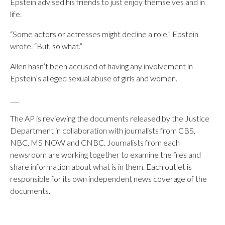
Epstein advised his friends to just enjoy themselves and in
life.
“Some actors or actresses might decline a role,” Epstein
wrote. “But, so what.”
Allen hasn’t been accused of having any involvement in
Epstein’s alleged sexual abuse of girls and women.
___
The AP is reviewing the documents released by the Justice
Department in collaboration with journalists from CBS,
NBC, MS NOW and CNBC. Journalists from each
newsroom are working together to examine the files and
share information about what is in them. Each outlet is
responsible for its own independent news coverage of the
documents.