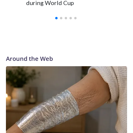
during World Cup
Yellows
Around the Web