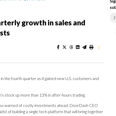
Sig
sub
terly growth in sales and
sts
|
 the fourth quarter as it gained new U.S. customers and
s stock up more than 13% in after-hours trading.
lso warned of costly investments ahead. DoorDash CEO
t of building a single tech platform that will bring together