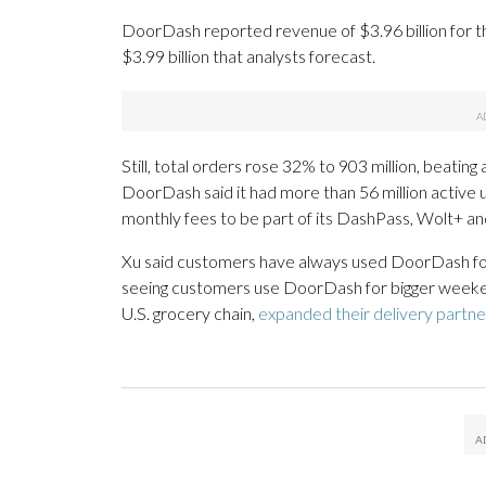
DoorDash reported revenue of $3.96 billion for 
$3.99 billion that analysts forecast.
Still, total orders rose 32% to 903 million, beating
DoorDash said it had more than 56 million active u
monthly fees to be part of its DashPass, Wolt+ a
Xu said customers have always used DoorDash for
seeing customers use DoorDash for bigger weeken
U.S. grocery chain,
expanded their delivery partne