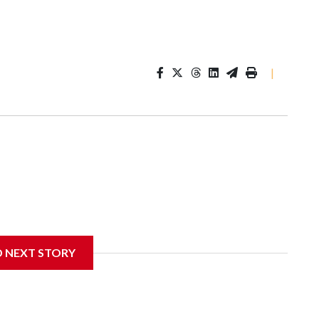
|
D NEXT STORY