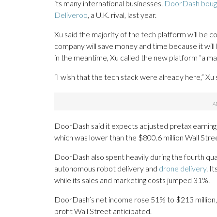
its many international businesses.
DoorDash boug
Deliveroo
, a U.K. rival, last year.
Xu said the majority of the tech platform will be 
company will save money and time because it will be
in the meantime, Xu called the new platform “a ma
“I wish that the tech stack were already here,” Xu 
DoorDash said it expects adjusted pretax earnings 
which was lower than the $800.6 million Wall Stre
DoorDash also spent heavily during the fourth qua
autonomous robot delivery and
drone delivery
. I
while its sales and marketing costs jumped 31%.
DoorDash’s net income rose 51% to $213 million, 
profit Wall Street anticipated.