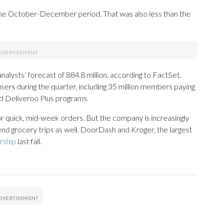
the October-December period. That was also less than the
 analysts’ forecast of 884.8 million, according to FactSet.
sers during the quarter, including 35 million members paying
nd Deliveroo Plus programs.
 quick, mid-week orders. But the company is increasingly
d grocery trips as well. DoorDash and Kroger, the largest
rship
last fall.