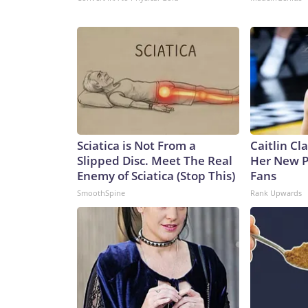
Sciatica is Not From a
Caitlin Cl
Slipped Disc. Meet The Real
Her New P
Enemy of Sciatica (Stop This)
Fans
SmoothSpine
Rank Upwards