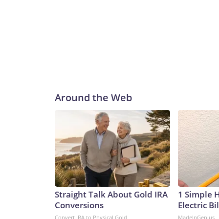
Around the Web
Straight Talk About Gold IRA
1 Simple 
Conversions
Electric Bi
Convert IRA to Physical Gold
MadeInGenius