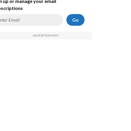
n up or manage your email
scriptions
Go