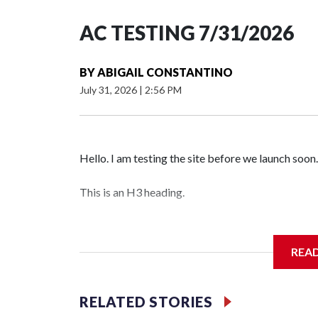
AC TESTING 7/31/2026
BY
ABIGAIL CONSTANTINO
July 31, 2026
|
2:56 PM
Hello. I am testing the site before we launch soon.
This is an H3 heading.
I'm going to add bullet points below:
REA
Jessie
RELATED STORIES