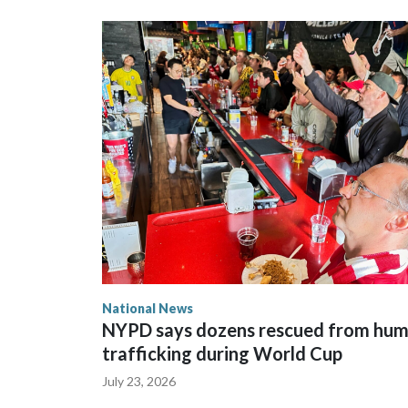
National News
NYPD says dozens rescued from hu
trafficking during World Cup
July 23, 2026