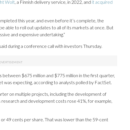
ht Wolt
, a Finnish delivery service, in 2022, and
it acquired
completed this year, and even before it’s complete, the
 able to roll out updates to all of its markets at once. But
ssive and expensive undertaking.”
said during a conference call with investors Thursday.
between $675 million and $775 million in the first quarter,
et was expecting, according to analysts polled by FactSet.
rter on multiple projects, including the development of
ts research and development costs rose 41%, for example,
or 49 cents per share. That was lower than the 59-cent