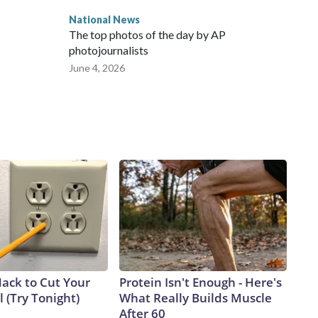
National News
The top photos of the day by AP
photojournalists
June 4, 2026
Hack to Cut Your
Protein Isn't Enough - Here's
ll (Try Tonight)
What Really Builds Muscle
After 60