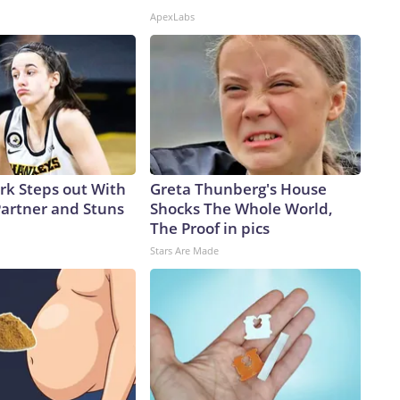
ApexLabs
ark Steps out With
Greta Thunberg's House
artner and Stuns
Shocks The Whole World,
The Proof in pics
Stars Are Made