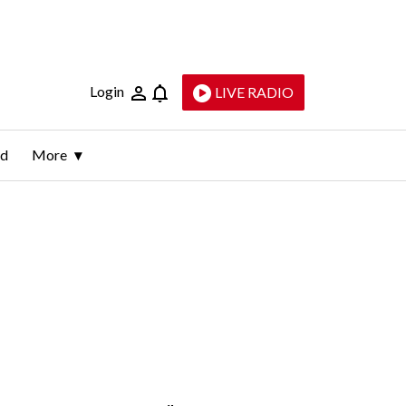
Login
LIVE RADIO
ld
More