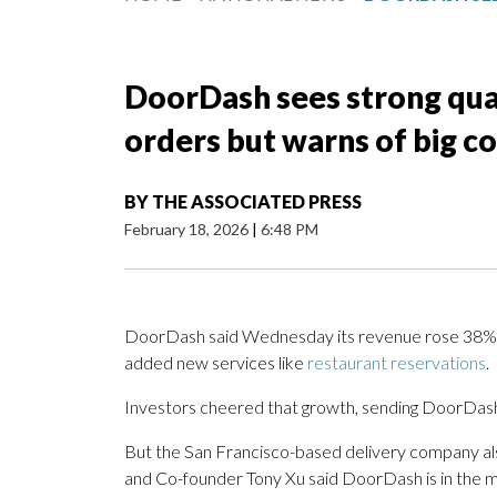
DoorDash sees strong quar
orders but warns of big co
BY
THE ASSOCIATED PRESS
February 18, 2026
|
6:48 PM
DoorDash said Wednesday its revenue rose 38% in
added new services like
restaurant reservations
.
Investors cheered that growth, sending DoorDash’
But the San Francisco-based delivery company a
and Co-founder Tony Xu said DoorDash is in the mids