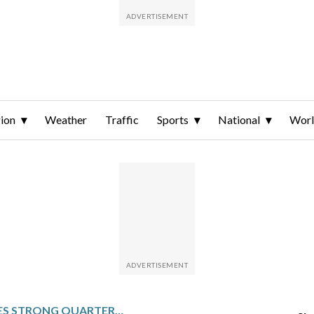
ion
Weather
Traffic
Sports
National
Wor
DOORDASH SEES STRONG QUARTERLY GROWTH IN SALES AND ORDERS BUT WARNS OF BIG COSTS