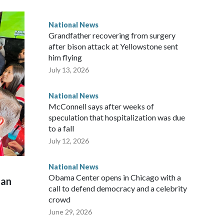
National News
Grandfather recovering from surgery
after bison attack at Yellowstone sent
him flying
July 13, 2026
National News
McConnell says after weeks of
speculation that hospitalization was due
to a fall
July 12, 2026
National News
Obama Center opens in Chicago with a
man
call to defend democracy and a celebrity
crowd
June 29, 2026