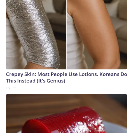
Crepey Skin: Most People Use Lotions. Koreans Do
This Instead (It's Genius)
Tri Lift