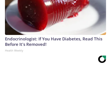
Endocrinologist: If You Have Diabetes, Read This
Before It's Removed!
Health Weekly