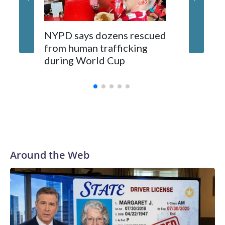
NYPD says dozens rescued
Grandfa
from human trafficking
surgery 
during World Cup
Yellows
Around the Web