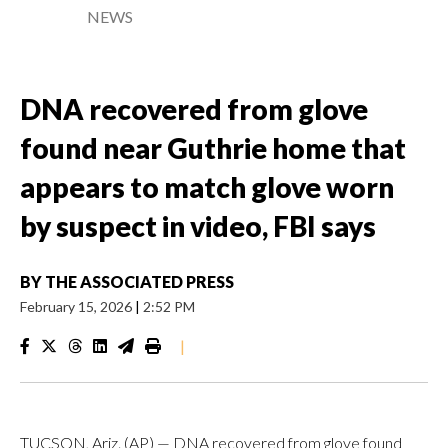
NEWS
DNA recovered from glove
found near Guthrie home that
appears to match glove worn
by suspect in video, FBI says
BY
THE ASSOCIATED PRESS
February 15, 2026
|
2:52 PM
|
TUCSON, Ariz. (AP) — DNA recovered from glove found