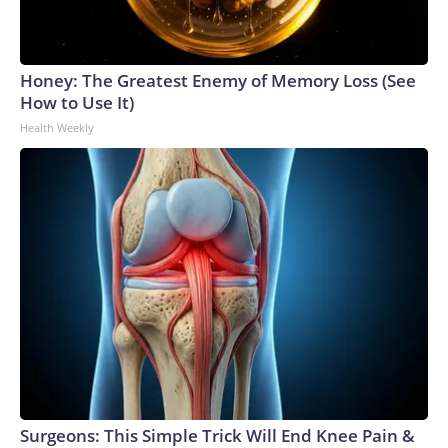
Honey: The Greatest Enemy of Memory Loss (See
How to Use It)
Health Weekly
Surgeons: This Simple Trick Will End Knee Pain &