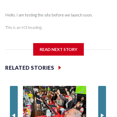
Hello. I am testing the site before we launch soon.
This is an H3 heading.
I'm going to add bullet points below:
READ NEXT STORY
Jessie
RELATED STORIES