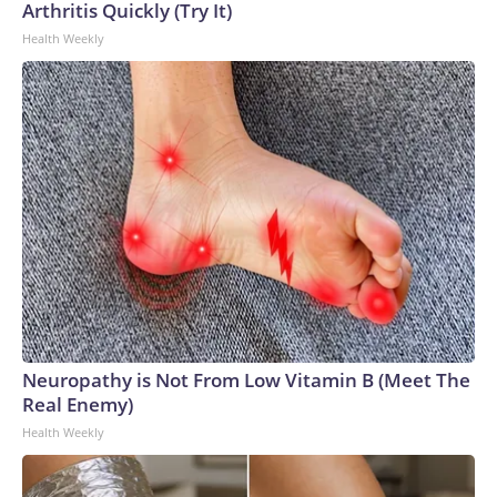
Arthritis Quickly (Try It)
Health Weekly
Neuropathy is Not From Low Vitamin B (Meet The
Real Enemy)
Health Weekly