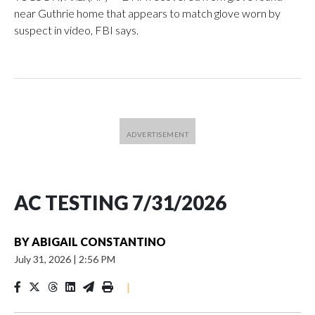
near Guthrie home that appears to match glove worn by
suspect in video, FBI says.
AC TESTING 7/31/2026
BY
ABIGAIL CONSTANTINO
July 31, 2026
|
2:56 PM
|