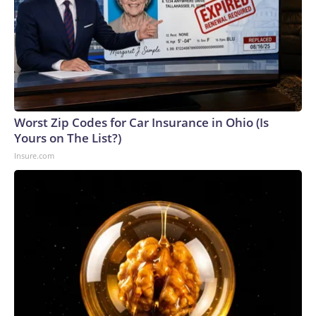
Worst Zip Codes for Car Insurance in Ohio (Is
Yours on The List?)
Insure.com