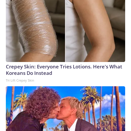
Crepey Skin: Everyone Tries Lotions. Here's What
Koreans Do Instead
Tri Lift Crepey Skin