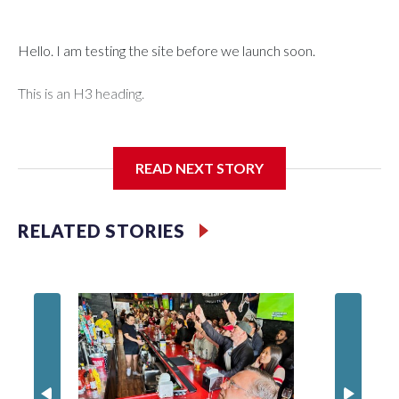
Hello. I am testing the site before we launch soon.
This is an H3 heading.
I'm going to add bullet points below:
READ NEXT STORY
Jessie
RELATED STORIES