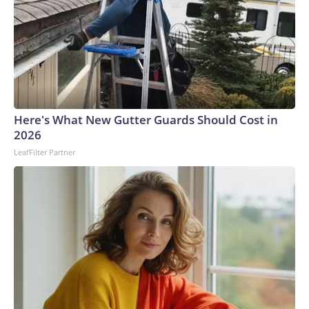
Here's What New Gutter Guards Should Cost in
2026
LeafFilter Partner