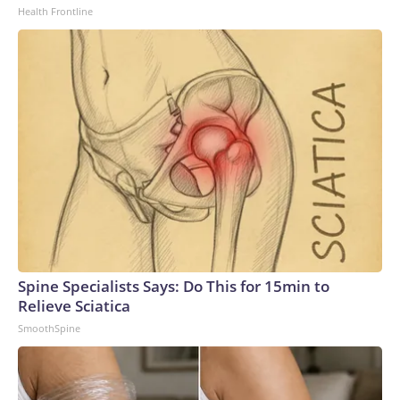
Health Frontline
Spine Specialists Says: Do This for 15min to
Relieve Sciatica
SmoothSpine