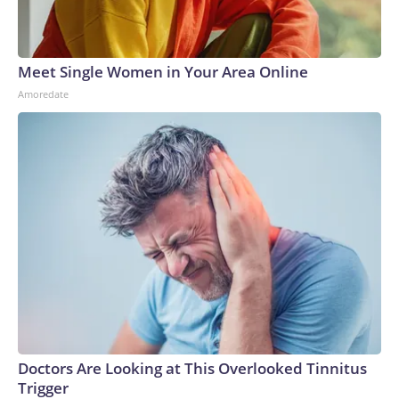
Meet Single Women in Your Area Online
Amoredate
Doctors Are Looking at This Overlooked Tinnitus
Trigger