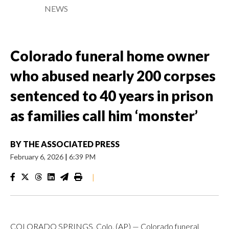
NEWS
Colorado funeral home owner
who abused nearly 200 corpses
sentenced to 40 years in prison
as families call him ‘monster’
BY
THE ASSOCIATED PRESS
February 6, 2026
|
6:39 PM
|
COLORADO SPRINGS, Colo. (AP) — Colorado funeral