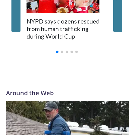
NYPD says dozens rescued
Grandfa
from human trafficking
surgery 
during World Cup
Yellows
Around the Web