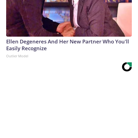
Ellen Degeneres And Her New Partner Who You'll
Easily Recognize
Outlier Model