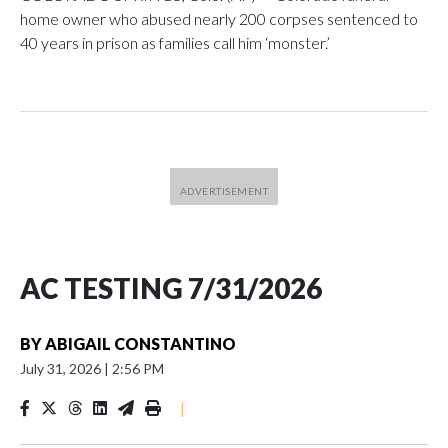
home owner who abused nearly 200 corpses sentenced to
40 years in prison as families call him ‘monster.’
AC TESTING 7/31/2026
BY
ABIGAIL CONSTANTINO
July 31, 2026
|
2:56 PM
|