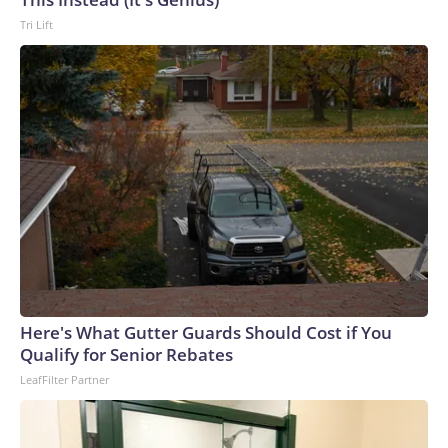
Tri Lift
Here's What Gutter Guards Should Cost if You
Qualify for Senior Rebates
LeafFilter Partner