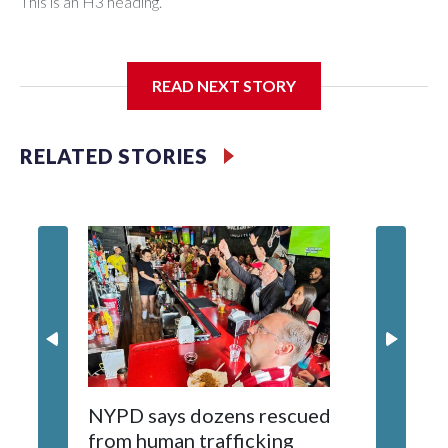
This is an H3 heading.
I'm going to add bullet points below:
READ NEXT STORY
Jessie
RELATED STORIES
NYPD says dozens rescued
Grandfa
from human trafficking
surgery 