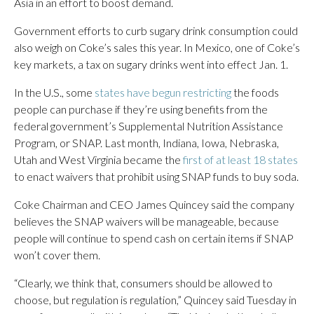
Asia in an effort to boost demand.
Government efforts to curb sugary drink consumption could
also weigh on Coke’s sales this year. In Mexico, one of Coke’s
key markets, a tax on sugary drinks went into effect Jan. 1.
In the U.S., some
states have begun restricting
the foods
people can purchase if they’re using benefits from the
federal government’s Supplemental Nutrition Assistance
Program, or SNAP. Last month, Indiana, Iowa, Nebraska,
Utah and West Virginia became the
first of at least 18 states
to enact waivers that prohibit using SNAP funds to buy soda.
Coke Chairman and CEO James Quincey said the company
believes the SNAP waivers will be manageable, because
people will continue to spend cash on certain items if SNAP
won’t cover them.
“Clearly, we think that, consumers should be allowed to
choose, but regulation is regulation,” Quincey said Tuesday in