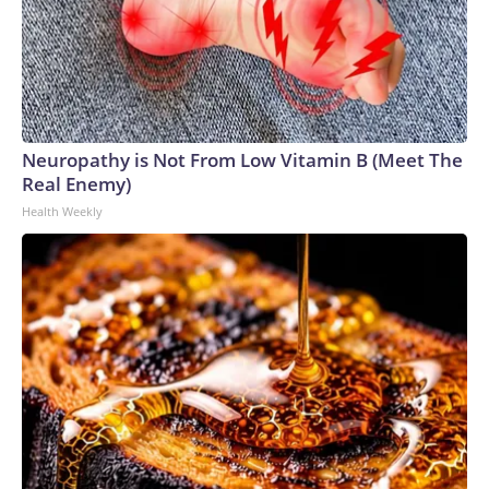
Neuropathy is Not From Low Vitamin B (Meet The
Real Enemy)
Health Weekly