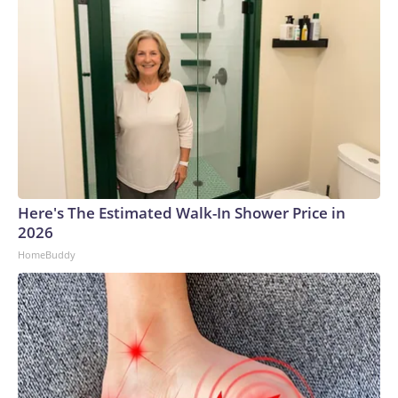
Here's The Estimated Walk-In Shower Price in
2026
HomeBuddy