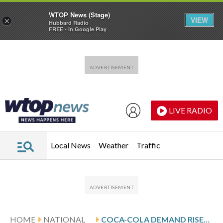
WTOP News (Stage)
VIEW
×
Hubbard Radio
FREE - In Google Play
Skip to main content
Skip to footer
LIVE RADIO
Local News
Weather
Traffic
HOME
NATIONAL
COCA-COLA DEMAND RISES IN FOURTH QUARTER BUT SHARES SLIDE ON TEPID OUTLOOK