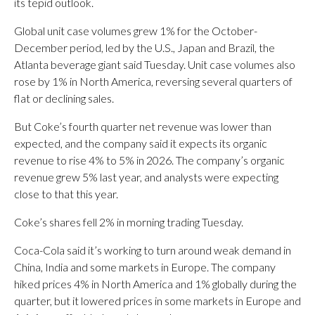
its tepid outlook.
Global unit case volumes grew 1% for the October-
December period, led by the U.S., Japan and Brazil, the
Atlanta beverage giant said Tuesday. Unit case volumes also
rose by 1% in North America, reversing several quarters of
flat or declining sales.
But Coke’s fourth quarter net revenue was lower than
expected, and the company said it expects its organic
revenue to rise 4% to 5% in 2026. The company’s organic
revenue grew 5% last year, and analysts were expecting
close to that this year.
Coke’s shares fell 2% in morning trading Tuesday.
Coca-Cola said it’s working to turn around weak demand in
China, India and some markets in Europe. The company
hiked prices 4% in North America and 1% globally during the
quarter, but it lowered prices in some markets in Europe and