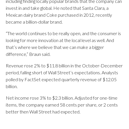
including finding locally popular brands that the company can
invest in and take global. He noted that Santa Clara, a
Mexican dairy brand Coke purchased in 2012, recently
became a billion-dollar brand.
“The world continues to be really open, and the consumer is
looking for more innovation at the local level as well. And
that’s where we believe that we can make a bigger
difference,” Braun said.
Revenue rose 2% to $11.8 billion in the October-December
period, falling short of Wall Street’s expectations. Analysts
polled by FactSet expected quarterly revenue of $12.05
billion.
Net income rose 3% to $2.3 billion. Adjusted for one-time
items, the company earned 58 cents per share, or 2 cents
better then Wall Street had expected.