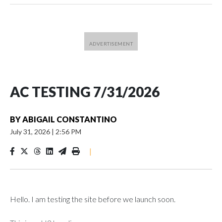
AC TESTING 7/31/2026
BY
ABIGAIL CONSTANTINO
July 31, 2026
|
2:56 PM
|
Hello. I am testing the site before we launch soon.