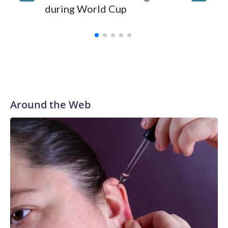
during World Cup
Yellows
Around the Web