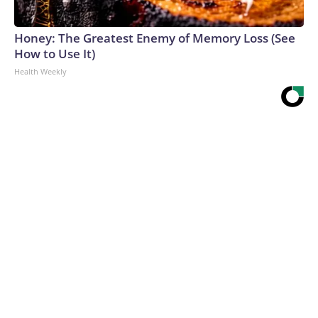
Honey: The Greatest Enemy of Memory Loss (See
How to Use It)
Health Weekly