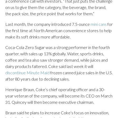
a conference call with investors. “That just puts the challenge
on us to give them the category, the beverage, the brand,
the pack size, the price point that works for them.”
Last month, the company introduced 7.5-ounce
mini cans
for
the first time at North American convenience stores to help
make its soft drinks more affordable.
Coca-Cola Zero Sugar was a strong performer in the fourth
quarter, with sales up 13% globally. Water, sports drinks,
coffee and tea also saw stronger demand, while juices and
dairy products faltered. Coke said last week it will
discontinue Minute Maid
frozen canned juice sales in the U.S.
after 80 years due to declining sales.
Henrique Braun, Coke’s chief operating officer and a 30-
year veteran of the company, will become its CEO on March
31. Quincey will then become executive chairman.
Braun said he plans to increase Coke’s focus on innovation,