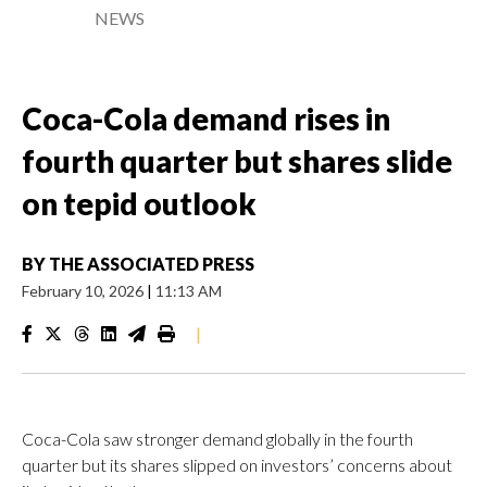
NEWS
Coca-Cola demand rises in
fourth quarter but shares slide
on tepid outlook
BY
THE ASSOCIATED PRESS
February 10, 2026
|
11:13 AM
|
Coca-Cola saw stronger demand globally in the fourth
quarter but its shares slipped on investors’ concerns about