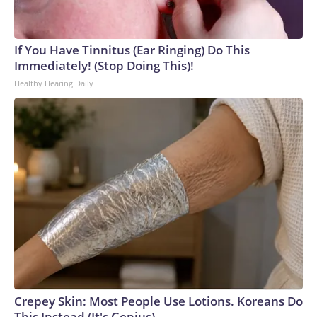
If You Have Tinnitus (Ear Ringing) Do This
Immediately! (Stop Doing This)!
Healthy Hearing Daily
Crepey Skin: Most People Use Lotions. Koreans Do
This Instead (It's Genius)