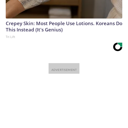
Crepey Skin: Most People Use Lotions. Koreans Do
This Instead (It's Genius)
Tri Lift