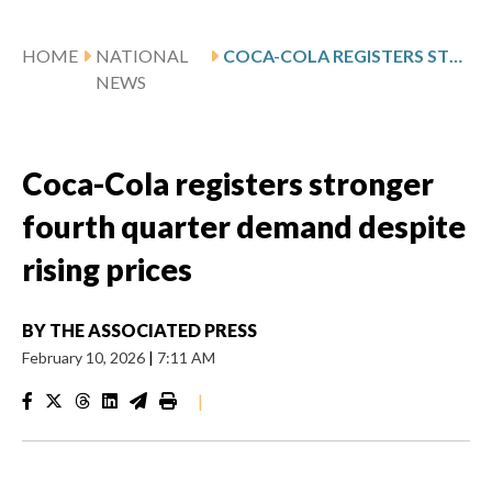
HOME
NATIONAL
COCA-COLA REGISTERS STRONGER FOURTH QUARTER DEMAND DESPITE RISING PRICES
NEWS
Coca-Cola registers stronger
fourth quarter demand despite
rising prices
BY
THE ASSOCIATED PRESS
February 10, 2026
|
7:11 AM
|