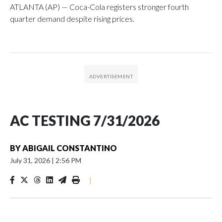
ATLANTA (AP) — Coca-Cola registers stronger fourth
quarter demand despite rising prices.
AC TESTING 7/31/2026
BY
ABIGAIL CONSTANTINO
July 31, 2026
|
2:56 PM
|