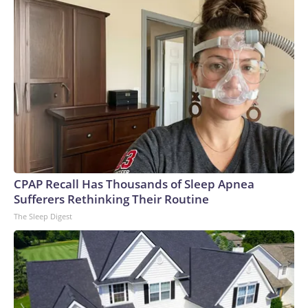
CPAP Recall Has Thousands of Sleep Apnea
Sufferers Rethinking Their Routine
The Sleep Digest