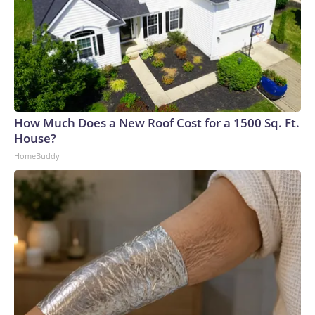
How Much Does a New Roof Cost for a 1500 Sq. Ft.
House?
HomeBuddy