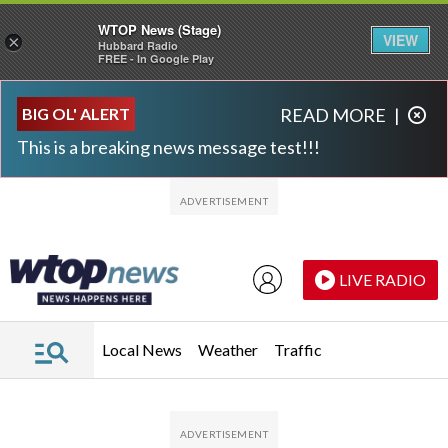
WTOP News (Stage)
VIEW
×
Hubbard Radio
FREE - In Google Play
Skip to main content
Skip to footer
BIG OL' ALERT
READ MORE
|
This is a breaking news message test!!!
LIVE RADIO
Local News
Weather
Traffic