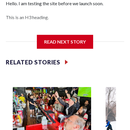
Hello. I am testing the site before we launch soon.
This is an H3 heading.
I'm going to add bullet points below:
READ NEXT STORY
Jessie
RELATED STORIES