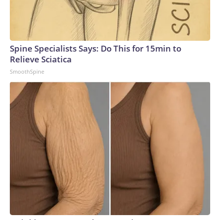
Spine Specialists Says: Do This for 15min to
Relieve Sciatica
SmoothSpine