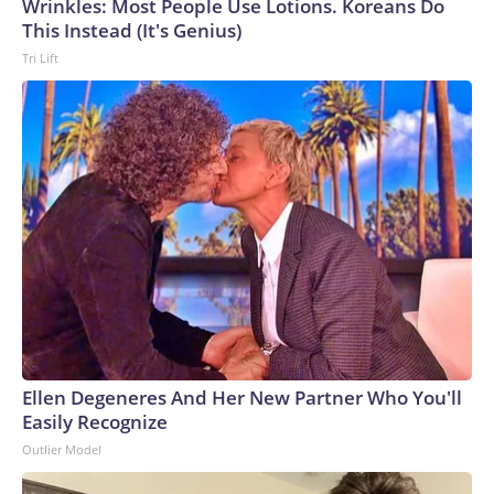
Wrinkles: Most People Use Lotions. Koreans Do
This Instead (It's Genius)
Tri Lift
Ellen Degeneres And Her New Partner Who You'll
Easily Recognize
Outlier Model