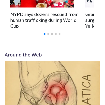
NYPD says dozens rescued from
Grandfat
human trafficking during World
surgery a
Cup
Yellowsto
Around the Web