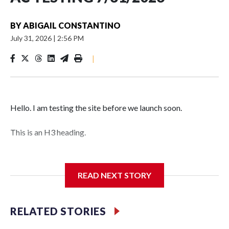
BY
ABIGAIL CONSTANTINO
July 31, 2026
|
2:56 PM
|
Hello. I am testing the site before we launch soon.
This is an H3 heading.
I'm going to add bullet points below:
READ NEXT STORY
Jessie
RELATED STORIES