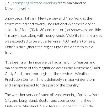
U.S.,
prompting blizzard warnings
from Maryland to
Massachusetts.
Snow began falling in New Jersey and New York as the
storm moved northward. The National Weather Service
said 1 to 2 feet (30 to 60 centimeters) of snow was possible
in many areas, along with heavy winds. Visibility in many areas
was expected to be a quarter-mile (400 meters) or less.
Officials throughout the region urged residents to avoid
travel.
“It’s been a while since we’ve had a major nor’easter and
major blizzard of this magnitude across the Northeast,” said
Cody Snell, a meteorologist at the service’s Weather
Prediction Center. “This is definitely a major winter storm
and a major impact for this part of the country.”
The weather service issued blizzard warnings for New York
City and Long Island, Boston and coastal communities in
Delaware, Maryland, New Jersey, Connecticut, Rhode