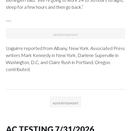
sleep for a few hours and then go back.”
___
Izaguirre reported from Albany, New York. Associated Press
writers Mark Kennedy in New York, Darlene Superville in
Washington, D.C, and Claire Rush in Portland, Oregon.
contributed.
AC TESTING 7/31/2026