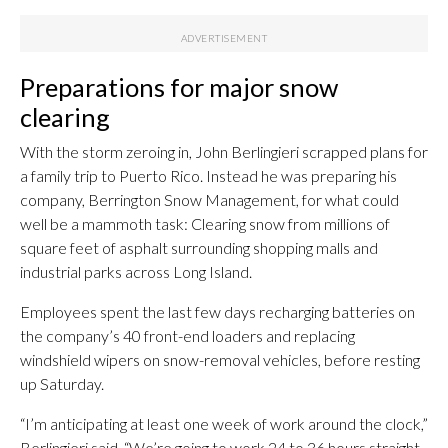
Preparations for major snow
clearing
With the storm zeroing in, John Berlingieri scrapped plans for
a family trip to Puerto Rico. Instead he was preparing his
company, Berrington Snow Management, for what could
well be a mammoth task: Clearing snow from millions of
square feet of asphalt surrounding shopping malls and
industrial parks across Long Island.
Employees spent the last few days recharging batteries on
the company’s 40 front-end loaders and replacing
windshield wipers on snow-removal vehicles, before resting
up Saturday.
“I’m anticipating at least one week of work around the clock,”
Berlingieri said. “We’re going to work 24 to 36 hours straight,