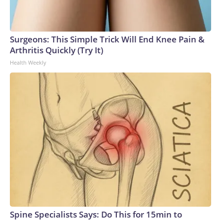
Surgeons: This Simple Trick Will End Knee Pain &
Arthritis Quickly (Try It)
Health Weekly
Spine Specialists Says: Do This for 15min to