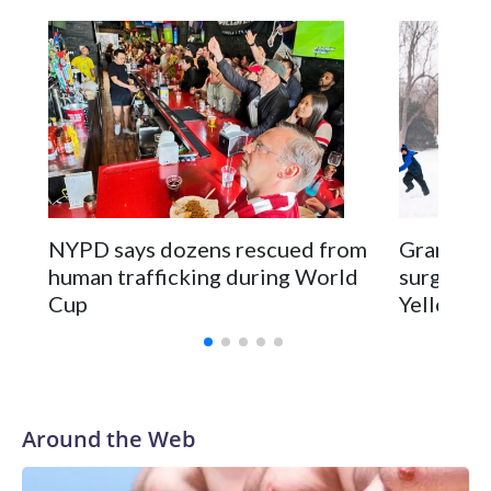
NYPD says dozens rescued from
Grandfat
human trafficking during World
surgery a
Cup
Yellowsto
Around the Web