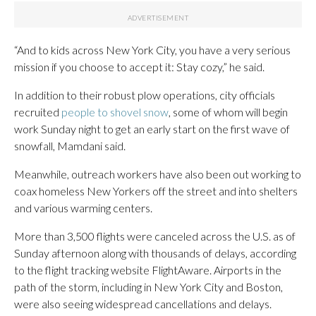
“And to kids across New York City, you have a very serious
mission if you choose to accept it: Stay cozy,” he said.
In addition to their robust plow operations, city officials
recruited
people to shovel snow
, some of whom will begin
work Sunday night to get an early start on the first wave of
snowfall, Mamdani said.
Meanwhile, outreach workers have also been out working to
coax homeless New Yorkers off the street and into shelters
and various warming centers.
More than 3,500 flights were canceled across the U.S. as of
Sunday afternoon along with thousands of delays, according
to the flight tracking website FlightAware. Airports in the
path of the storm, including in New York City and Boston,
were also seeing widespread cancellations and delays.