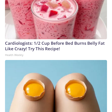
Cardiologists: 1/2 Cup Before Bed Burns Belly Fat
Like Crazy! Try This Recipe!
Health Weekly