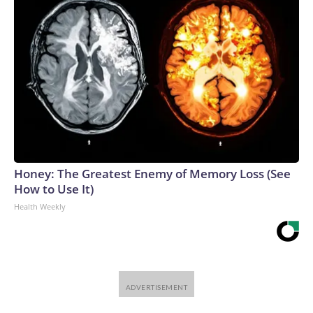
Honey: The Greatest Enemy of Memory Loss (See
How to Use It)
Health Weekly