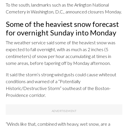
To the south, landmarks such as the Arlington National
Cemetery in Washington, D.C., announced closures Monday.
Some of the heaviest snow forecast
for overnight Sunday into Monday
The weather service said some of the heaviest snow was
expected to fall overnight, with as much as 2 inches (5
centimeters) of snow per hour accumulating at times in
some areas, before tapering off by Monday afternoon.
It said the storm’s strong wind gusts could cause whiteout
conditions and warned of a “Potentially
Historic/Destructive Storm” southeast of the Boston-
Providence corridor.
“Winds like that, combined with heavy, wet snow, are a