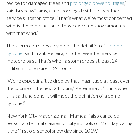
recipe for damaged trees and
prolonged power outages
,”
said Bryce Williams, a meteorologist with the weather
service’s Boston office. “That’s what we’re most concerned
with, is the combination of those extreme snow amounts
with that wind.”
The storm could possibly meet the definition of a
bomb
cyclone
, said Frank Pereira, another weather service
meteorologist. That’s when a storm drops at least 24
millibars in pressure in 24 hours.
“We’re expecting it to drop by that magnitude at least over
the course of the next 24 hours,” Pereira said. “I think when
all is said and done, it will meet the definition of a bomb
cyclone.”
New York City Mayor Zohran Mamdani also canceled in-
person and virtual classes for city schools on Monday, calling
it the “first old-school snow day since 2019.”