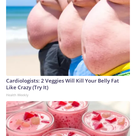
Cardiologists: 2 Veggies Will Kill Your Belly Fat
Like Crazy (Try It)
Health Weekly