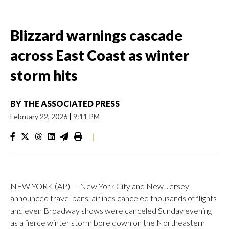
Blizzard warnings cascade
across East Coast as winter
storm hits
BY
THE ASSOCIATED PRESS
February 22, 2026
|
9:11 PM
|
NEW YORK (AP) — New York City and New Jersey
announced travel bans, airlines canceled thousands of flights
and even Broadway shows were canceled Sunday evening
as a fierce winter storm bore down on the Northeastern