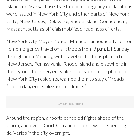
Island and Massachusetts. State of emergency declarations
were issued in New York City and other parts of New York
state, New Jersey, Delaware, Rhode Island, Connecticut,
Massachusetts as officials mobilized readiness efforts.
New York City Mayor Zohran Mamdani announced a ban on
non-emergency travel on all streets from 9 p.m. ET Sunday
through noon Monday, with travel restrictions planned in
New Jersey, Pennsylvania, Rhode Island and elsewhere in
the region. The emergency alerts, blasted to the phones of
New York City residents, warned them to stay off roads
“due to dangerous blizzard conditions.”
Around the region, airports canceled flights ahead of the
storm, and even DoorDash announced it was suspending
deliveries in the city overnight.