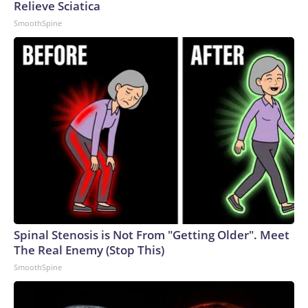
Relieve Sciatica
SmoothSpine
Spinal Stenosis is Not From "Getting Older". Meet
The Real Enemy (Stop This)
SmoothSpine