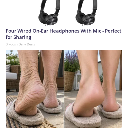
Four Wired On-Ear Headphones With Mic - Perfect
for Sharing
Bikoosh Daily Deals