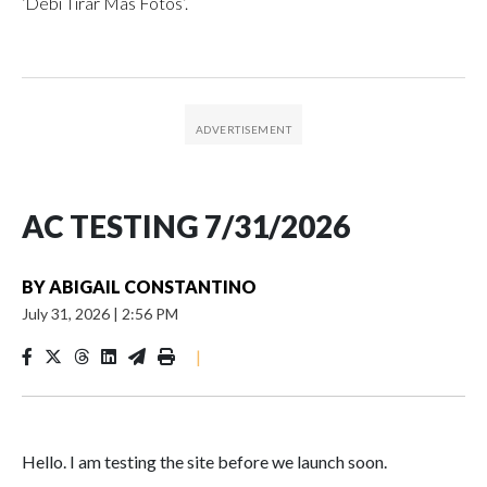
‘Debí Tirar Más Fotos’.
AC TESTING 7/31/2026
BY
ABIGAIL CONSTANTINO
July 31, 2026
|
2:56 PM
|
Hello. I am testing the site before we launch soon.