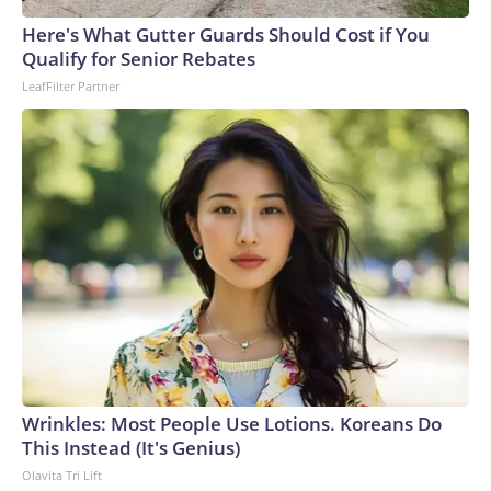
Here's What Gutter Guards Should Cost if You
Qualify for Senior Rebates
LeafFilter Partner
Wrinkles: Most People Use Lotions. Koreans Do
This Instead (It's Genius)
Olavita Tri Lift