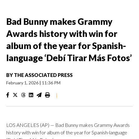
Bad Bunny makes Grammy
Awards history with win for
album of the year for Spanish-
language ‘Debí Tirar Más Fotos’
BY
THE ASSOCIATED PRESS
February 1, 2026
|
11:36 PM
|
LOS ANGELES (AP) — Bad Bunny makes Grammy Awards
history with win for album of the year for Spanish-language