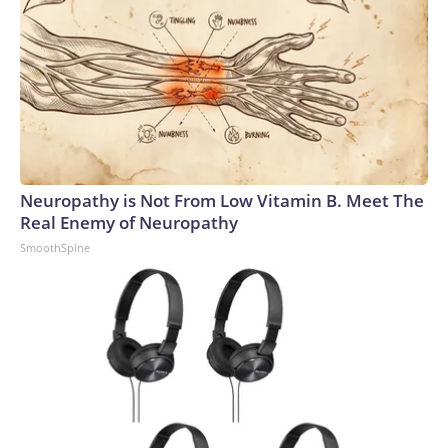
Neuropathy is Not From Low Vitamin B. Meet The
Real Enemy of Neuropathy
SmoothSpine