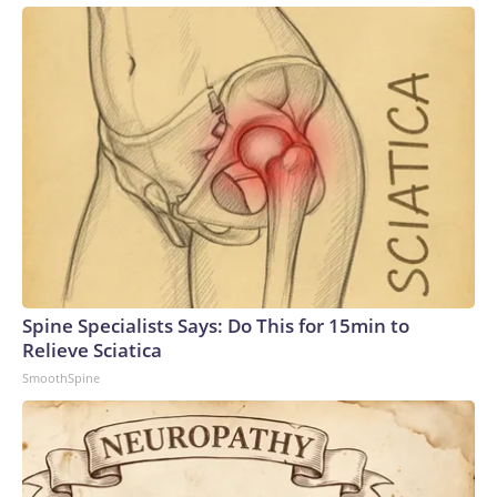
Spine Specialists Says: Do This for 15min to
Relieve Sciatica
SmoothSpine