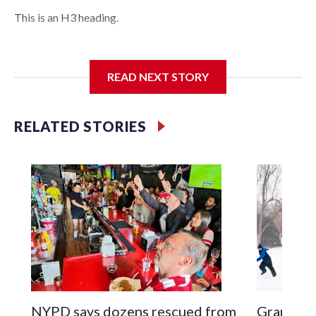
This is an H3 heading.
I'm going to add bullet points below:
READ NEXT STORY
Jessie
RELATED STORIES
NYPD says dozens rescued from
Grandfat