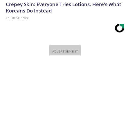
Crepey Skin: Everyone Tries Lotions. Here's What
Koreans Do Instead
Tri Lift Skincare