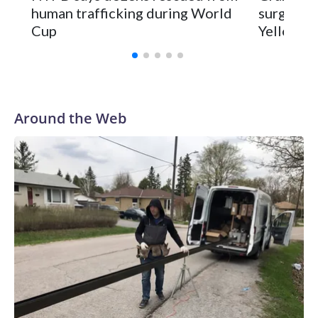
human trafficking during World
surgery a
Cup
Yellowsto
Around the Web