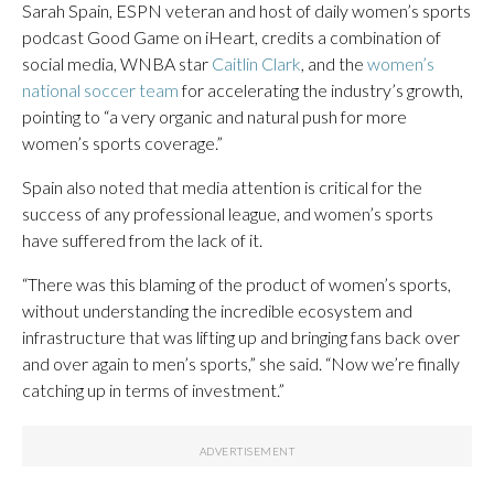
Sarah Spain, ESPN veteran and host of daily women’s sports
podcast Good Game on iHeart, credits a combination of
social media, WNBA star
Caitlin Clark
, and the
women’s
national soccer team
for accelerating the industry’s growth,
pointing to “a very organic and natural push for more
women’s sports coverage.”
Spain also noted that media attention is critical for the
success of any professional league, and women’s sports
have suffered from the lack of it.
“There was this blaming of the product of women’s sports,
without understanding the incredible ecosystem and
infrastructure that was lifting up and bringing fans back over
and over again to men’s sports,” she said. “Now we’re finally
catching up in terms of investment.”