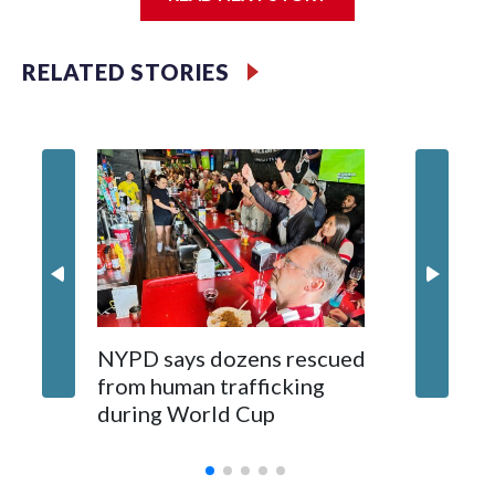
Jessie
RELATED STORIES
NYPD says dozens rescued
Grandfa
from human trafficking
surgery 
during World Cup
Yellows