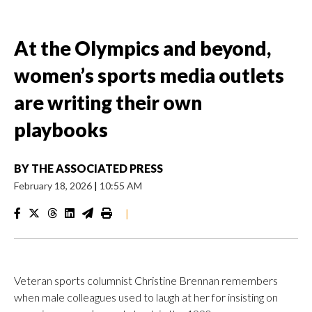
At the Olympics and beyond,
women’s sports media outlets
are writing their own
playbooks
BY
THE ASSOCIATED PRESS
February 18, 2026
|
10:55 AM
|
Veteran sports columnist Christine Brennan remembers
when male colleagues used to laugh at her for insisting on