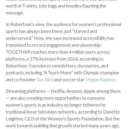
worth in T-shirts, tote bags and hoodies flaunting the
message.
In Robertson’s view, the audience for women’s professional
sports has always been there, just “starved and
underserved.” Now, she says increased accessibility has
translated to record engagement and viewership.
TOGETHXR reaches more than 4 million users across
platforms, a 17% increase from 2024, according to
Robertson. It produces newsletters, docuseries, and
podcasts, including “A Touch More” with Olympic champion
and co-founder
Sue Bird
and soccer star
Megan Rapinoe
.
Streaming platforms — Netflix, Amazon, Apple among them
— are also creating more opportunities to consume
women’s sports in an industry no longer tethered to
traditional linear television networks, according to Danette
Leighton, CEO of the Women’s Sports Foundation. But the
work towards building that growth started many years ago.