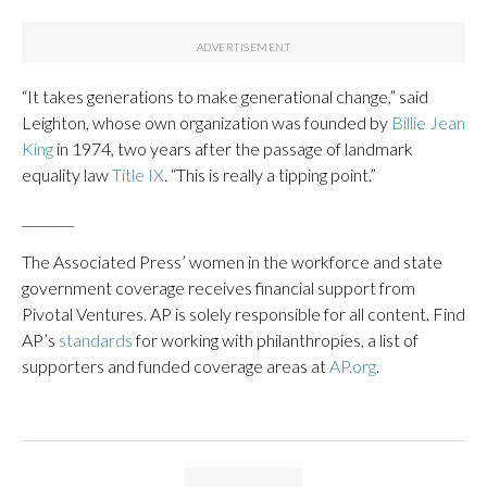
“It takes generations to make generational change,” said
Leighton, whose own organization was founded by
Billie Jean
King
in 1974, two years after the passage of landmark
equality law
Title IX
. “This is really a tipping point.”
________
The Associated Press’ women in the workforce and state
government coverage receives financial support from
Pivotal Ventures. AP is solely responsible for all content. Find
AP’s
standards
for working with philanthropies, a list of
supporters and funded coverage areas at
AP.org
.