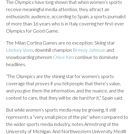
The Olympics have long shown that when women’s sports
receive meaningful media attention, they attract an
enthusiastic audience, according to Spain, a sports journalist
of more than 16 years who is in Italy covering her first-ever
Olympics for Good Game.
The Milan Cortina Games are no exception: Skiing star
Lindsey Vonn
, downhill champion
Breezy Johnson
and
snowboarding phenom
Chloe Kim
continue to dominate
headlines.
“The Olympics are the shining star for women’s sports
coverage that proves if you tell people that there’s value,
and you give them the information, and the nuance, and the
context to care, that they will be die hard for it,” Spain said.
But while women’s sports media may be growing, it still
represents a “very small piece of the pie” when compared to
the wider sports media industry, notes Armstrong of the
University of Michigan. And Northwestern University Medill