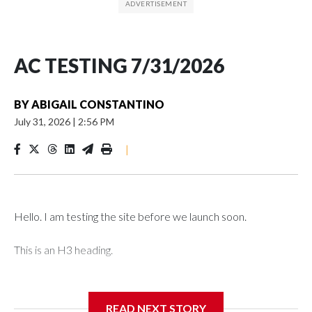
AC TESTING 7/31/2026
BY
ABIGAIL CONSTANTINO
July 31, 2026
|
2:56 PM
|
Hello. I am testing the site before we launch soon.
This is an H3 heading.
I'm going to add bullet points below:
READ NEXT STORY