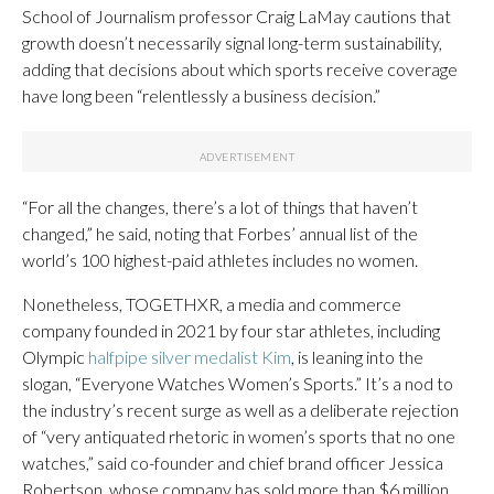
School of Journalism professor Craig LaMay cautions that
growth doesn’t necessarily signal long-term sustainability,
adding that decisions about which sports receive coverage
have long been “relentlessly a business decision.”
“For all the changes, there’s a lot of things that haven’t
changed,” he said, noting that Forbes’ annual list of the
world’s 100 highest-paid athletes includes no women.
Nonetheless, TOGETHXR, a media and commerce
company founded in 2021 by four star athletes, including
Olympic
halfpipe silver medalist Kim
, is leaning into the
slogan, “Everyone Watches Women’s Sports.” It’s a nod to
the industry’s recent surge as well as a deliberate rejection
of “very antiquated rhetoric in women’s sports that no one
watches,” said co-founder and chief brand officer Jessica
Robertson, whose company has sold more than $6 million