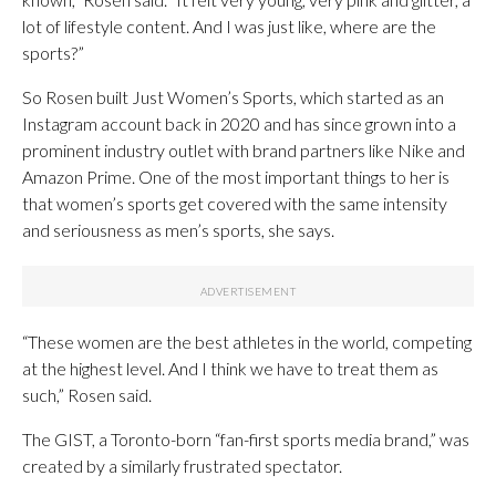
lot of lifestyle content. And I was just like, where are the
sports?”
So Rosen built Just Women’s Sports, which started as an
Instagram account back in 2020 and has since grown into a
prominent industry outlet with brand partners like Nike and
Amazon Prime. One of the most important things to her is
that women’s sports get covered with the same intensity
and seriousness as men’s sports, she says.
“These women are the best athletes in the world, competing
at the highest level. And I think we have to treat them as
such,” Rosen said.
The GIST, a Toronto-born “fan-first sports media brand,” was
created by a similarly frustrated spectator.