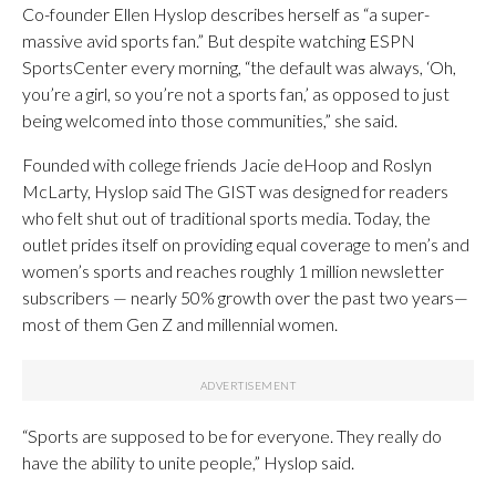
Co-founder Ellen Hyslop describes herself as “a super-
massive avid sports fan.” But despite watching ESPN
SportsCenter every morning, “the default was always, ‘Oh,
you’re a girl, so you’re not a sports fan,’ as opposed to just
being welcomed into those communities,” she said.
Founded with college friends Jacie deHoop and Roslyn
McLarty, Hyslop said The GIST was designed for readers
who felt shut out of traditional sports media. Today, the
outlet prides itself on providing equal coverage to men’s and
women’s sports and reaches roughly 1 million newsletter
subscribers — nearly 50% growth over the past two years—
most of them Gen Z and millennial women.
“Sports are supposed to be for everyone. They really do
have the ability to unite people,” Hyslop said.