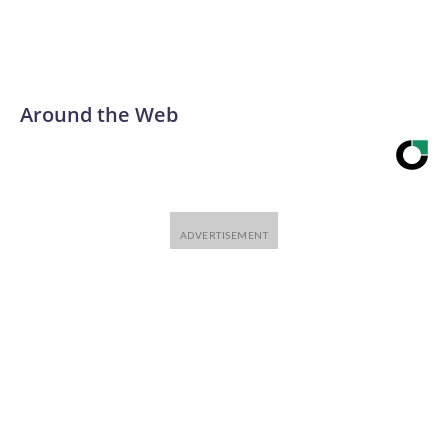
Around the Web