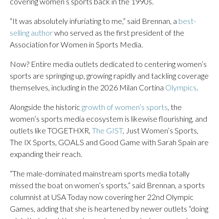
covering women’s sports back in the 1990s.
“It was absolutely infuriating to me,” said Brennan, a
best-
selling author
who served as the first president of the
Association for Women in Sports Media.
Now? Entire media outlets dedicated to centering women’s
sports are springing up, growing rapidly and tackling coverage
themselves, including in the 2026 Milan Cortina
Olympics
.
Alongside the historic
growth of women’s sports
, the
women’s sports media ecosystem is likewise flourishing, and
outlets like TOGETHXR,
The GIST
, Just Women’s Sports,
The IX Sports, GOALS and Good Game with Sarah Spain are
expanding their reach.
“The male-dominated mainstream sports media totally
missed the boat on women’s sports,” said Brennan, a sports
columnist at USA Today now covering her 22nd Olympic
Games, adding that she is heartened by newer outlets “doing