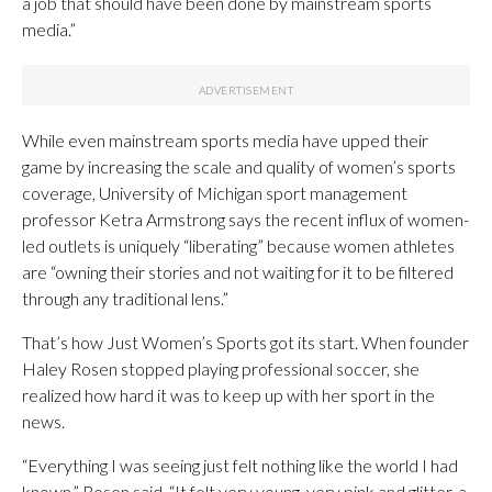
a job that should have been done by mainstream sports
media.”
While even mainstream sports media have upped their
game by increasing the scale and quality of women’s sports
coverage, University of Michigan sport management
professor Ketra Armstrong says the recent influx of women-
led outlets is uniquely “liberating” because women athletes
are “owning their stories and not waiting for it to be filtered
through any traditional lens.”
That’s how Just Women’s Sports got its start. When founder
Haley Rosen stopped playing professional soccer, she
realized how hard it was to keep up with her sport in the
news.
“Everything I was seeing just felt nothing like the world I had
known,” Rosen said. “It felt very young, very pink and glitter, a