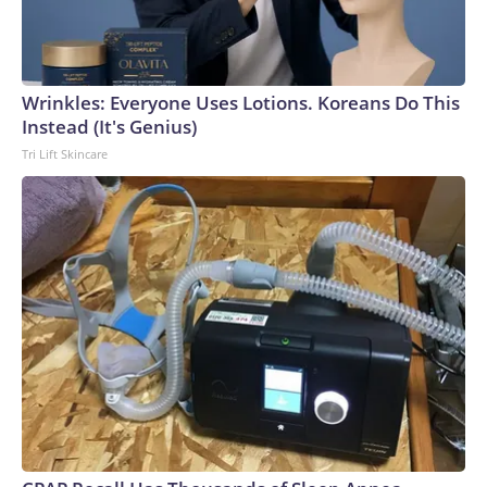
Wrinkles: Everyone Uses Lotions. Koreans Do This
Instead (It's Genius)
Tri Lift Skincare