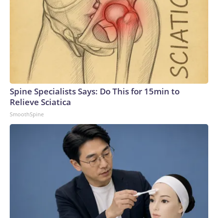
Spine Specialists Says: Do This for 15min to
Relieve Sciatica
SmoothSpine