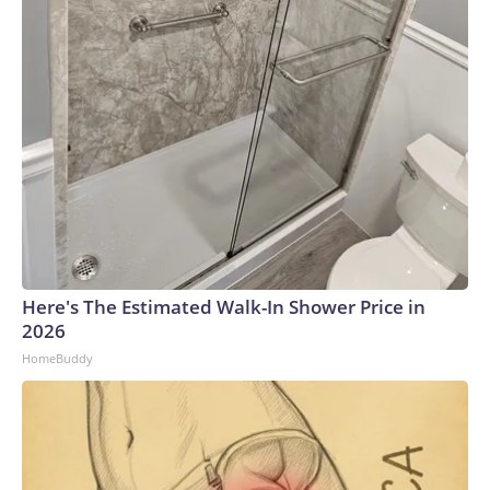
Here's The Estimated Walk-In Shower Price in
2026
HomeBuddy