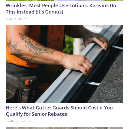
Wrinkles: Most People Use Lotions. Koreans Do
This Instead (It's Genius)
Olavita Tri Lift
Here's What Gutter Guards Should Cost if You
Qualify for Senior Rebates
LeafFilter Partner