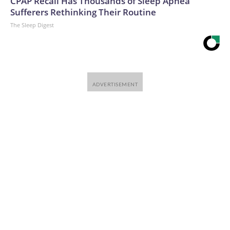
CPAP Recall Has Thousands of Sleep Apnea
Sufferers Rethinking Their Routine
The Sleep Digest