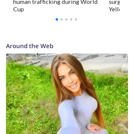
human trafficking during World
surgery a
Cup
Yellowsto
Around the Web