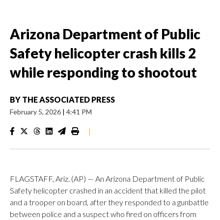
Arizona Department of Public
Safety helicopter crash kills 2
while responding to shootout
BY
THE ASSOCIATED PRESS
February 5, 2026
|
4:41 PM
|
FLAGSTAFF, Ariz. (AP) — An Arizona Department of Public
Safety helicopter crashed in an accident that killed the pilot
and a trooper on board, after they responded to a gunbattle
between police and a suspect who fired on officers from