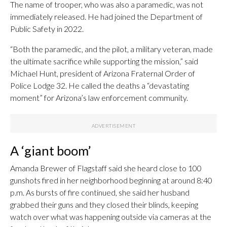
The name of trooper, who was also a paramedic, was not
immediately released. He had joined the Department of
Public Safety in 2022.
“Both the paramedic, and the pilot, a military veteran, made
the ultimate sacrifice while supporting the mission,” said
Michael Hunt, president of Arizona Fraternal Order of
Police Lodge 32. He called the deaths a “devastating
moment” for Arizona’s law enforcement community.
A ‘giant boom’
Amanda Brewer of Flagstaff said she heard close to 100
gunshots fired in her neighborhood beginning at around 8:40
p.m. As bursts of fire continued, she said her husband
grabbed their guns and they closed their blinds, keeping
watch over what was happening outside via cameras at the