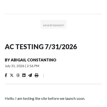
AC TESTING 7/31/2026
BY
ABIGAIL CONSTANTINO
July 31, 2026
|
2:56 PM
|
Hello. I am testing the site before we launch soon.