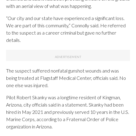
with an aerial view of what was happening.
“Our city and our state have experienced a significant loss.
We are part of this community,” Connolly said. He referred
to the suspect as a career criminal but gave no further
details.
The suspect suffered nonfatal gunshot wounds and was
being treated at Flagstaff Medical Center, officials said. No
one else was injured.
Pilot Robert Skanky was a longtime resident of Kingman,
Arizona, city officials said in a statement. Skanky had been
hired in May 2021 and previously served 10 years in the U.S.
Marine Corps, according to a Fraternal Order of Police
organization in Arizona.