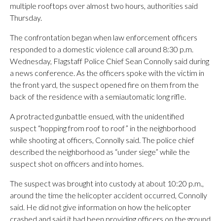
multiple rooftops over almost two hours, authorities said
Thursday.
The confrontation began when law enforcement officers
responded to a domestic violence call around 8:30 p.m.
Wednesday, Flagstaff Police Chief Sean Connolly said during
a news conference. As the officers spoke with the victim in
the front yard, the suspect opened fire on them from the
back of the residence with a semiautomatic long rifle.
A protracted gunbattle ensued, with the unidentified
suspect “hopping from roof to roof” in the neighborhood
while shooting at officers, Connolly said. The police chief
described the neighborhood as “under siege” while the
suspect shot on officers and into homes.
The suspect was brought into custody at about 10:20 p.m.,
around the time the helicopter accident occurred, Connolly
said. He did not give information on how the helicopter
crashed and said it had been providing officers on the ground