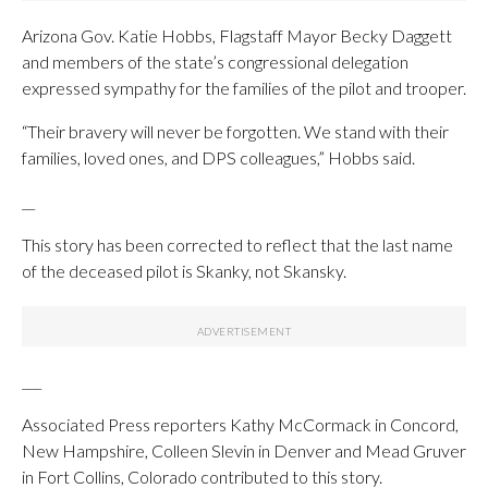
Arizona Gov. Katie Hobbs, Flagstaff Mayor Becky Daggett
and members of the state’s congressional delegation
expressed sympathy for the families of the pilot and trooper.
“Their bravery will never be forgotten. We stand with their
families, loved ones, and DPS colleagues,” Hobbs said.
__
This story has been corrected to reflect that the last name
of the deceased pilot is Skanky, not Skansky.
___
Associated Press reporters Kathy McCormack in Concord,
New Hampshire, Colleen Slevin in Denver and Mead Gruver
in Fort Collins, Colorado contributed to this story.