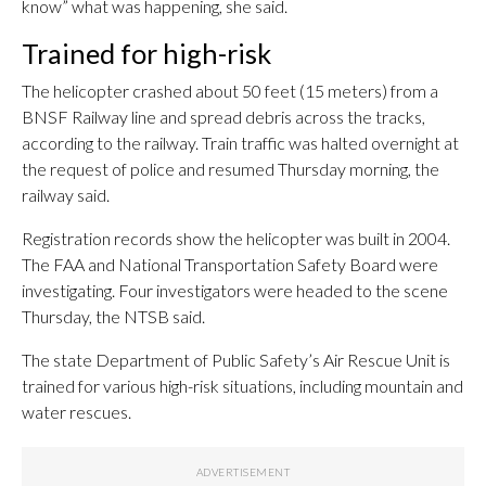
know” what was happening, she said.
Trained for high-risk
The helicopter crashed about 50 feet (15 meters) from a
BNSF Railway line and spread debris across the tracks,
according to the railway. Train traffic was halted overnight at
the request of police and resumed Thursday morning, the
railway said.
Registration records show the helicopter was built in 2004.
The FAA and National Transportation Safety Board were
investigating. Four investigators were headed to the scene
Thursday, the NTSB said.
The state Department of Public Safety’s Air Rescue Unit is
trained for various high-risk situations, including mountain and
water rescues.