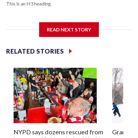
This is an H3 heading.
I'm going to add bullet points below:
READ NEXT STORY
Jessie
RELATED STORIES
NYPD says dozens rescued from
Grandfat