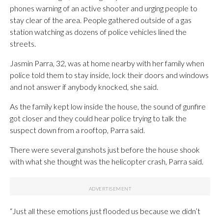
phones warning of an active shooter and urging people to
stay clear of the area. People gathered outside of a gas
station watching as dozens of police vehicles lined the
streets.
Jasmin Parra, 32, was at home nearby with her family when
police told them to stay inside, lock their doors and windows
and not answer if anybody knocked, she said.
As the family kept low inside the house, the sound of gunfire
got closer and they could hear police trying to talk the
suspect down from a rooftop, Parra said.
There were several gunshots just before the house shook
with what she thought was the helicopter crash, Parra said.
“Just all these emotions just flooded us because we didn’t