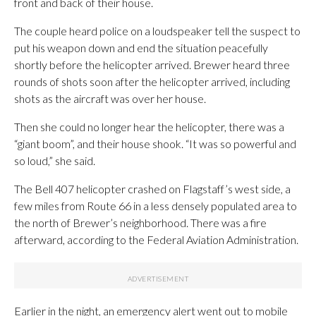
front and back of their house.
The couple heard police on a loudspeaker tell the suspect to
put his weapon down and end the situation peacefully
shortly before the helicopter arrived. Brewer heard three
rounds of shots soon after the helicopter arrived, including
shots as the aircraft was over her house.
Then she could no longer hear the helicopter, there was a
“giant boom”, and their house shook. “It was so powerful and
so loud,” she said.
The Bell 407 helicopter crashed on Flagstaff’s west side, a
few miles from Route 66 in a less densely populated area to
the north of Brewer’s neighborhood. There was a fire
afterward, according to the Federal Aviation Administration.
Earlier in the night, an emergency alert went out to mobile