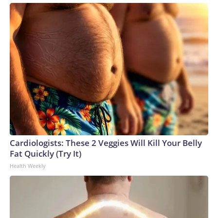
Cardiologists: These 2 Veggies Will Kill Your Belly
Fat Quickly (Try It)
Health Weekly