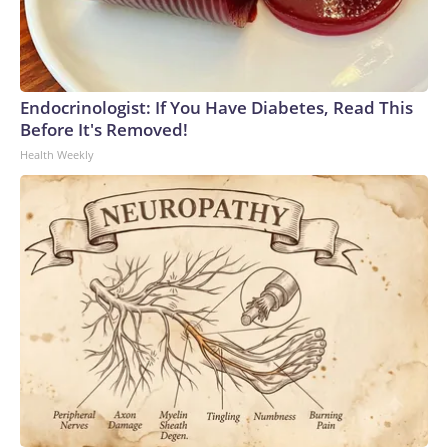
Endocrinologist: If You Have Diabetes, Read This
Before It's Removed!
Health Weekly