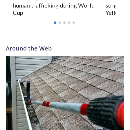
human trafficking during World
surgery a
Cup
Yellowsto
Around the Web