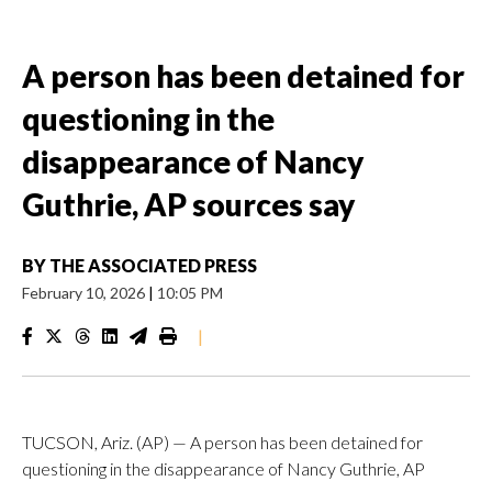
A person has been detained for
questioning in the
disappearance of Nancy
Guthrie, AP sources say
BY
THE ASSOCIATED PRESS
February 10, 2026
|
10:05 PM
|
TUCSON, Ariz. (AP) — A person has been detained for
questioning in the disappearance of Nancy Guthrie, AP