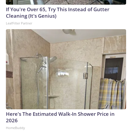
If You're Over 65, Try This Instead of Gutter
Cleaning (It's Genius)
LeafFilter Partner
Here's The Estimated Walk-In Shower Price in
2026
HomeBuddy