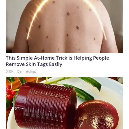
This Simple At-Home Trick is Helping People
Remove Skin Tags Easily
BHSkin Dermatology