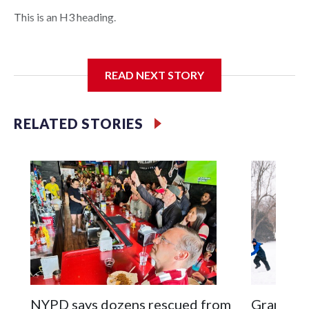
This is an H3 heading.
I'm going to add bullet points below:
READ NEXT STORY
Jessie
RELATED STORIES
NYPD says dozens rescued from
Grandfat