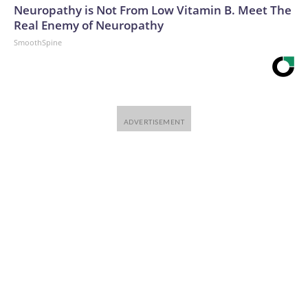
Neuropathy is Not From Low Vitamin B. Meet The
Real Enemy of Neuropathy
SmoothSpine