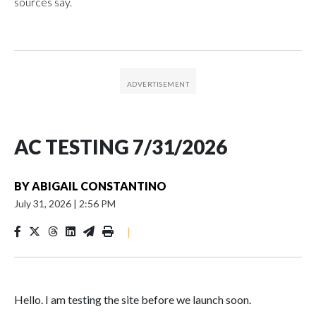
sources say.
AC TESTING 7/31/2026
BY
ABIGAIL CONSTANTINO
July 31, 2026
|
2:56 PM
|
Hello. I am testing the site before we launch soon.