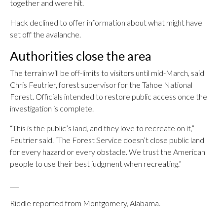
together and were hit.
Hack declined to offer information about what might have
set off the avalanche.
Authorities close the area
The terrain will be off-limits to visitors until mid-March, said
Chris Feutrier, forest supervisor for the Tahoe National
Forest. Officials intended to restore public access once the
investigation is complete.
“This is the public’s land, and they love to recreate on it,”
Feutrier said. “The Forest Service doesn’t close public land
for every hazard or every obstacle. We trust the American
people to use their best judgment when recreating.”
___
Riddle reported from Montgomery, Alabama.