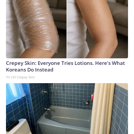
Crepey Skin: Everyone Tries Lotions. Here's What
Koreans Do Instead
Tri Lift Crepey Skin