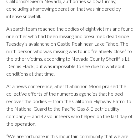
California’s Sierra Nevada, authorities said Saturday,
concluding a harrowing operation that was hindered by
intense snowfall.
A search team reached the bodies of eight victims and found
one other who had been missing and presumed dead since
Tuesday’s avalanche on Castle Peak near Lake Tahoe. The
ninth person who was missing was found “relatively close” to
the other victims, according to Nevada County Sheriff’s Lt.
Dennis Hack, but was impossible to see due to whiteout
conditions at that time.
At a news conference, Sheriff Shannon Moon praised the
collective efforts of the numerous agencies that helped
recover the bodies — from the California Highway Patrol to
the National Guard to the Pacific Gas & Electric utility
company — and 42 volunteers who helped on the last day of
the operation.
“We are fortunate in this mountain community that we are