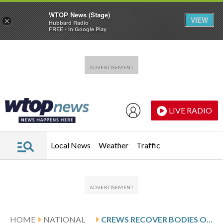
WTOP News (Stage)
VIEW
×
Hubbard Radio
FREE - In Google Play
Skip to main content
Skip to footer
LIVE RADIO
Local News
Weather
Traffic
HOME
NATIONAL
CREWS RECOVER BODIES OF 9 BACKCOUNTRY SKIERS DAYS AFTER CALIFORNIA AVALANCHE