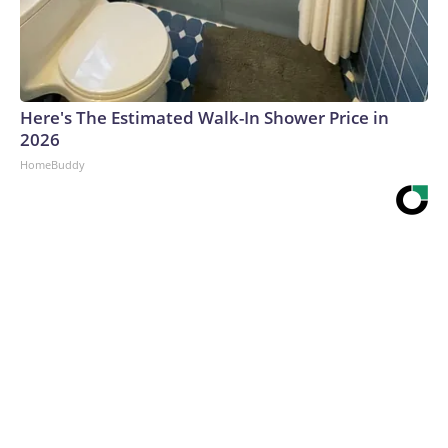
Here's The Estimated Walk-In Shower Price in
2026
HomeBuddy