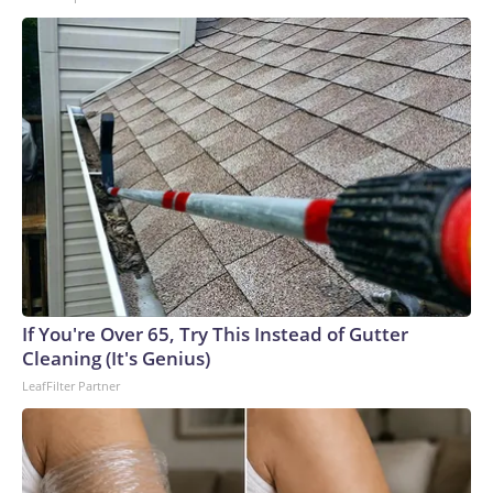
If You're Over 65, Try This Instead of Gutter
Cleaning (It's Genius)
LeafFilter Partner