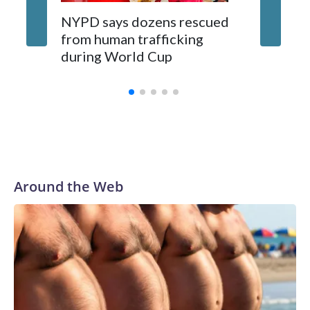
NYPD says dozens rescued
Grandfa
from human trafficking
surgery 
during World Cup
Yellows
Around the Web