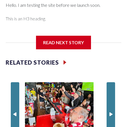
Hello. I am testing the site before we launch soon.
This is an H3 heading.
I'm going to add bullet points below:
READ NEXT STORY
Jessie
RELATED STORIES