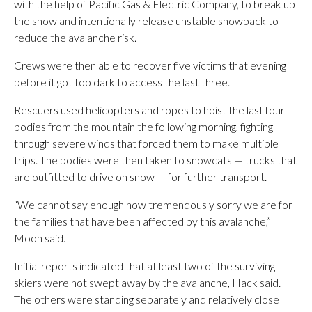
with the help of Pacific Gas & Electric Company, to break up
the snow and intentionally release unstable snowpack to
reduce the avalanche risk.
Crews were then able to recover five victims that evening
before it got too dark to access the last three.
Rescuers used helicopters and ropes to hoist the last four
bodies from the mountain the following morning, fighting
through severe winds that forced them to make multiple
trips. The bodies were then taken to snowcats — trucks that
are outfitted to drive on snow — for further transport.
“We cannot say enough how tremendously sorry we are for
the families that have been affected by this avalanche,”
Moon said.
Initial reports indicated that at least two of the surviving
skiers were not swept away by the avalanche, Hack said.
The others were standing separately and relatively close