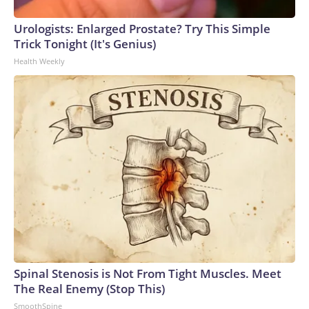
Urologists: Enlarged Prostate? Try This Simple
Trick Tonight (It's Genius)
Health Weekly
Spinal Stenosis is Not From Tight Muscles. Meet
The Real Enemy (Stop This)
SmoothSpine