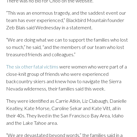
There was no bio for Choo on the website.
“This was an enormous tragedy, and the saddest event our
team has ever experienced,” Blackbird Mountain founder
Zeb Blais said Wednesday in a statement.
“We are doing what we can to support the families who lost
so much,” he said, “and the members of our team who lost
treasured friends and colleagues.”
The six other fatal victims
were women who were part of a
close-knit group of friends who were experienced
backcountry skiers and knew how to navigate the Sierra
Nevada wilderness, their families said this week.
They were identified as Carrie Atkin, Liz Clabaugh, Danielle
Keatley, Kate Morse, Caroline Sekar and Kate Vitt, all in
their 40s. They lived in the San Francisco Bay Area, Idaho
and the Lake Tahoe area.
“We are devastated beyond words,” the families said in a