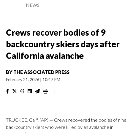
NEWS
Crews recover bodies of 9
backcountry skiers days after
California avalanche
BY
THE ASSOCIATED PRESS
February 21, 2026
|
10:47 PM
|
TRUCKEE, Calif. (AP) — Crews recovered the bodies of nine
backcountry skiers who were killed by an avalanche in