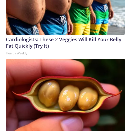
Cardiologists: These 2 Veggies Will Kill Your Belly
Fat Quickly (Try It)
Health Weekly