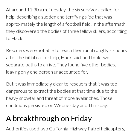
At around 11:30 a.m. Tuesday, the six survivors called for
help, describing a sudden and terrifying slide that was
approximately the length of a football field. In the aftermath
they discovered the bodies of three fellow skiers, according
to Hack.
Rescuers were not able to reach them until roughly six hours
after the initial call for help, Hack said, and took two
separate paths to arrive. They found five other bodies,
leaving only one person unaccounted for.
But it was immediately clear to rescuers that it was too
dangerous to extract the bodies at that time due to the
heavy snowfall and threat of more avalanches. Those
conditions persisted on Wednesday and Thursday.
A breakthrough on Friday
Authorities used two California Highway Patrol helicopters,