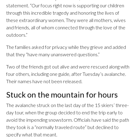
statement. “Our focus right now is supporting our children
through this incredible tragedy and honoring the lives of
these extraordinary women. They were all mothers, wives
and friends, all of whom connected through the love of the
outdoors.”
The families asked for privacy while they grieve and added
that they “have many unanswered questions.”
Two of the friends got out alive and were rescued along with
four others, including one guide, after Tuesday’s avalanche.
Their names have not been released.
Stuck on the mountain for hours
The avalanche struck on the last day of the 15 skiers’ three-
day tour, when the group decided to end the trip early to
avoid the impending snowstorm. Officials have said the path
they took is a “normally traveled route” but declined to
specify what that meant.