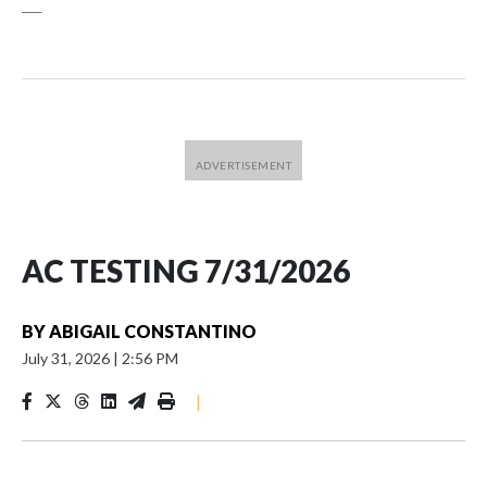
___
AC TESTING 7/31/2026
BY
ABIGAIL CONSTANTINO
July 31, 2026
|
2:56 PM
|