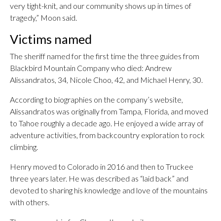
very tight-knit, and our community shows up in times of
tragedy,” Moon said.
Victims named
The sheriff named for the first time the three guides from
Blackbird Mountain Company who died: Andrew
Alissandratos, 34, Nicole Choo, 42, and Michael Henry, 30.
According to biographies on the company’s website,
Alissandratos was originally from Tampa, Florida, and moved
to Tahoe roughly a decade ago. He enjoyed a wide array of
adventure activities, from backcountry exploration to rock
climbing.
Henry moved to Colorado in 2016 and then to Truckee
three years later. He was described as “laid back” and
devoted to sharing his knowledge and love of the mountains
with others.