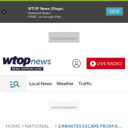
WTOP News (Stage)
VIEW
×
Hubbard Radio
FREE - In Google Play
Skip to main content
Skip to footer
LIVE RADIO
Local News
Weather
Traffic
HOME
NATIONAL
2 INMATES ESCAPE FROM A SOUTH GEORGIA JAIL