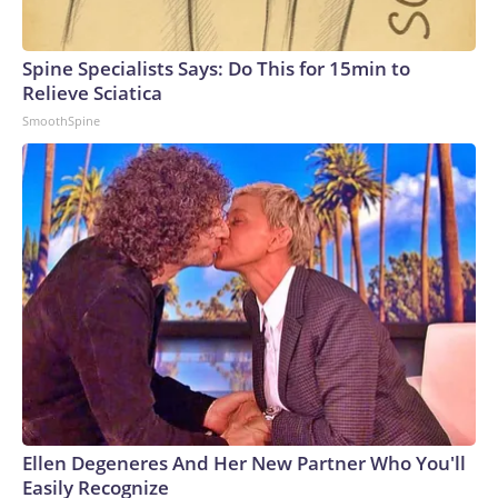
Spine Specialists Says: Do This for 15min to
Relieve Sciatica
SmoothSpine
Ellen Degeneres And Her New Partner Who You'll
Easily Recognize