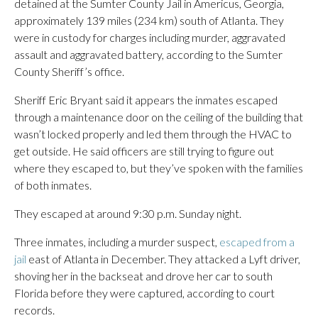
detained at the Sumter County Jail in Americus, Georgia,
approximately 139 miles (234 km) south of Atlanta. They
were in custody for charges including murder, aggravated
assault and aggravated battery, according to the Sumter
County Sheriff’s office.
Sheriff Eric Bryant said it appears the inmates escaped
through a maintenance door on the ceiling of the building that
wasn’t locked properly and led them through the HVAC to
get outside. He said officers are still trying to figure out
where they escaped to, but they’ve spoken with the families
of both inmates.
They escaped at around 9:30 p.m. Sunday night.
Three inmates, including a murder suspect,
escaped from a
jail
east of Atlanta in December. They attacked a Lyft driver,
shoving her in the backseat and drove her car to south
Florida before they were captured, according to court
records.