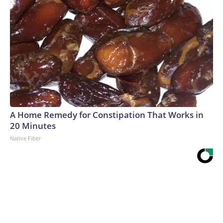
A Home Remedy for Constipation That Works in
20 Minutes
Native Fiber