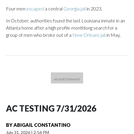
Four men
escaped
a central
Georgia jail
in 2023.
In October, authorities found the last Louisiana inmate in an
Atlanta home after a high profile monthlong search for a
group of men who broke out of a
New Orleans jail
in May,
AC TESTING 7/31/2026
BY
ABIGAIL CONSTANTINO
July 31, 2026
|
2:56 PM