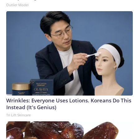
Outlier Model
Wrinkles: Everyone Uses Lotions. Koreans Do This
Instead (It's Genius)
Tri Lift Skincare