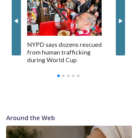
NYPD says dozens rescued
Grandfa
from human trafficking
surgery 
during World Cup
Yellows
Around the Web