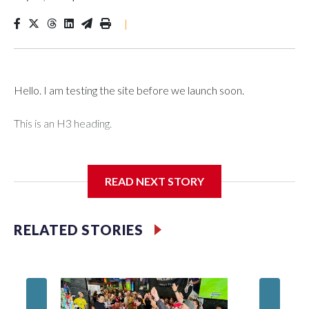
|
Hello. I am testing the site before we launch soon.
This is an H3 heading.
I'm going to add bullet points below:
READ NEXT STORY
Jessie
RELATED STORIES