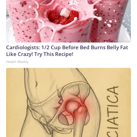
Cardiologists: 1/2 Cup Before Bed Burns Belly Fat
Like Crazy! Try This Recipe!
Health Weekly