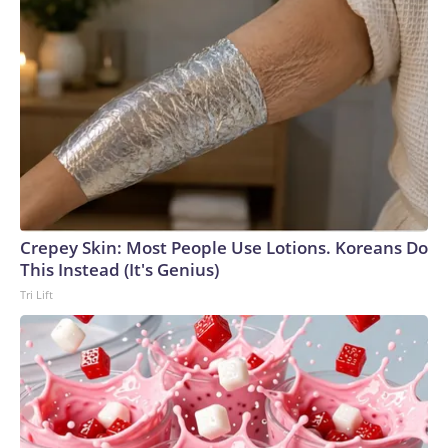
Crepey Skin: Most People Use Lotions. Koreans Do
This Instead (It's Genius)
Tri Lift