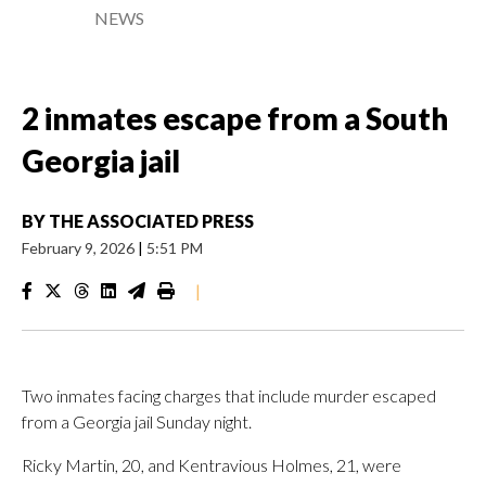
NEWS
2 inmates escape from a South
Georgia jail
BY
THE ASSOCIATED PRESS
February 9, 2026
|
5:51 PM
|
Two inmates facing charges that include murder escaped
from a Georgia jail Sunday night.
Ricky Martin, 20, and Kentravious Holmes, 21, were